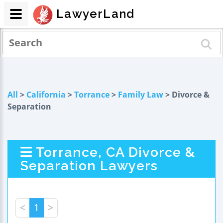
LawyerLand
All
>
California
>
Torrance
>
Family Law
> Divorce &
Separation
Torrance, CA Divorce &
Separation Lawyers
<
1
>