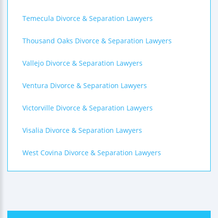
Temecula Divorce & Separation Lawyers
Thousand Oaks Divorce & Separation Lawyers
Vallejo Divorce & Separation Lawyers
Ventura Divorce & Separation Lawyers
Victorville Divorce & Separation Lawyers
Visalia Divorce & Separation Lawyers
West Covina Divorce & Separation Lawyers