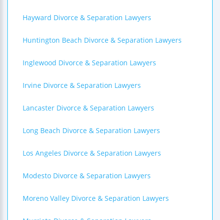
Hayward Divorce & Separation Lawyers
Huntington Beach Divorce & Separation Lawyers
Inglewood Divorce & Separation Lawyers
Irvine Divorce & Separation Lawyers
Lancaster Divorce & Separation Lawyers
Long Beach Divorce & Separation Lawyers
Los Angeles Divorce & Separation Lawyers
Modesto Divorce & Separation Lawyers
Moreno Valley Divorce & Separation Lawyers