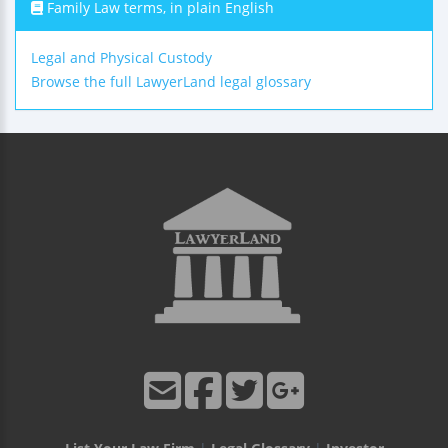
Family Law terms, in plain English
Legal and Physical Custody
Browse the full LawyerLand legal glossary