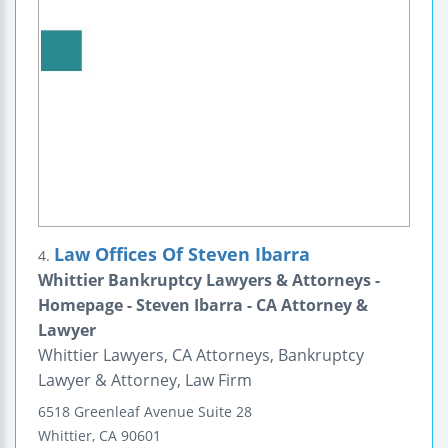
Law Offices Of Steven Ibarra
4.
Whittier Bankruptcy Lawyers & Attorneys -
Homepage - Steven Ibarra - CA Attorney &
Lawyer
Whittier Lawyers, CA Attorneys, Bankruptcy
Lawyer & Attorney, Law Firm
6518 Greenleaf Avenue
Suite 28
Whittier
,
CA
90601