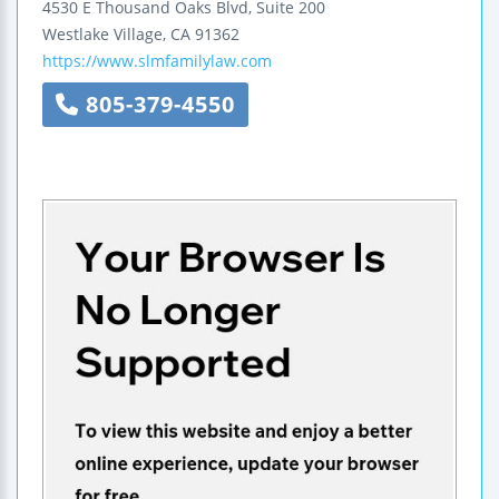
4530 E Thousand Oaks Blvd, Suite 200
Westlake Village
,
CA
91362
https://www.slmfamilylaw.com
805-379-4550