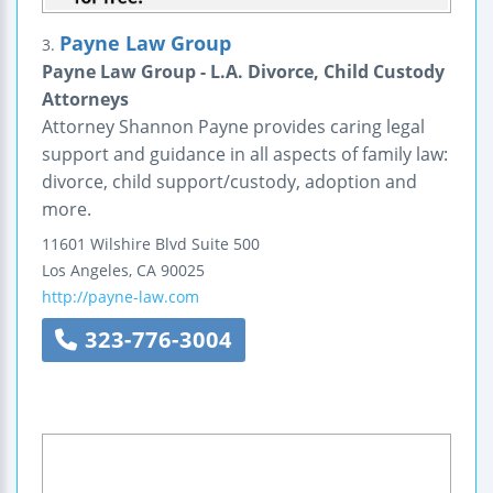
Payne Law Group
3.
Payne Law Group - L.A. Divorce, Child Custody
Attorneys
Attorney Shannon Payne provides caring legal
support and guidance in all aspects of family law:
divorce, child support/custody, adoption and
more.
11601 Wilshire Blvd
Suite 500
Los Angeles
,
CA
90025
http://payne-law.com
323-776-3004