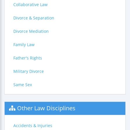
Collaborative Law
Divorce & Separation
Divorce Mediation
Family Law
Father's Rights
Military Divorce
Same Sex
Other Law Disciplines
Accidents & Injuries