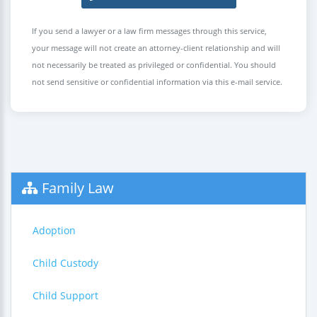
If you send a lawyer or a law firm messages through this service,
your message will not create an attorney-client relationship and will
not necessarily be treated as privileged or confidential. You should
not send sensitive or confidential information via this e-mail service.
Family Law
Adoption
Child Custody
Child Support