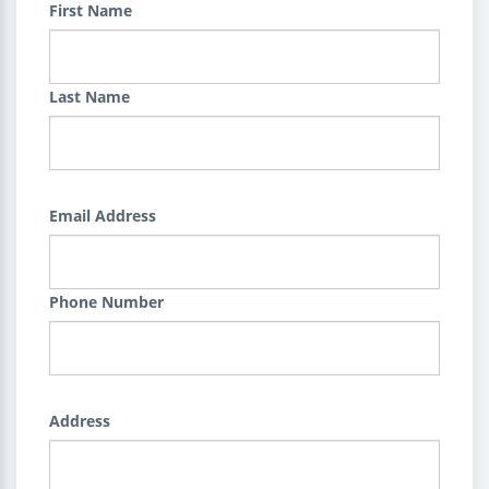
First Name
Last Name
Email Address
Phone Number
Address