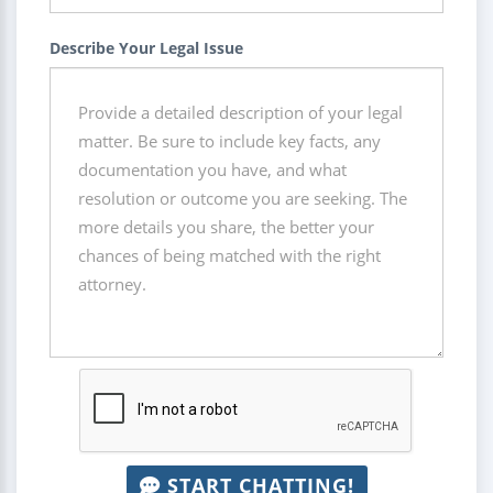
Describe Your Legal Issue
START CHATTING!