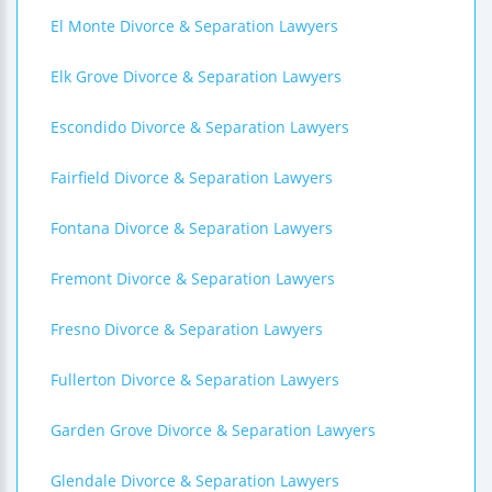
El Monte Divorce & Separation Lawyers
Elk Grove Divorce & Separation Lawyers
Escondido Divorce & Separation Lawyers
Fairfield Divorce & Separation Lawyers
Fontana Divorce & Separation Lawyers
Fremont Divorce & Separation Lawyers
Fresno Divorce & Separation Lawyers
Fullerton Divorce & Separation Lawyers
Garden Grove Divorce & Separation Lawyers
Glendale Divorce & Separation Lawyers