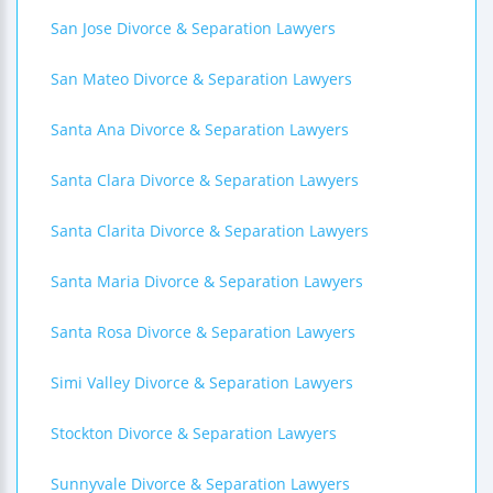
San Jose Divorce & Separation Lawyers
San Mateo Divorce & Separation Lawyers
Santa Ana Divorce & Separation Lawyers
Santa Clara Divorce & Separation Lawyers
Santa Clarita Divorce & Separation Lawyers
Santa Maria Divorce & Separation Lawyers
Santa Rosa Divorce & Separation Lawyers
Simi Valley Divorce & Separation Lawyers
Stockton Divorce & Separation Lawyers
Sunnyvale Divorce & Separation Lawyers