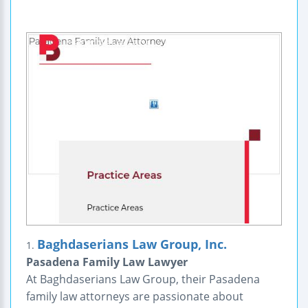
Baghdaserians Law Group, Inc.
1.
Pasadena Family Law Lawyer
At Baghdaserians Law Group, their Pasadena
family law attorneys are passionate about