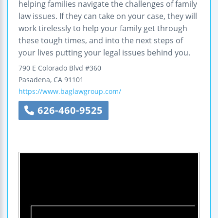
helping families navigate the challenges of family
law issues. If they can take on your case, they will
work tirelessly to help your family get through
these tough times, and into the next steps of
your lives putting your legal issues behind you.
790 E Colorado Blvd #360
Pasadena
,
CA
91101
https://www.baglawgroup.com/
626-460-9525