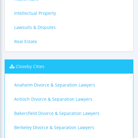
Intellectual Property
Lawsuits & Disputes
Real Estate
Closeby Cities
Anaheim Divorce & Separation Lawyers
Antioch Divorce & Separation Lawyers
Bakersfield Divorce & Separation Lawyers
Berkeley Divorce & Separation Lawyers