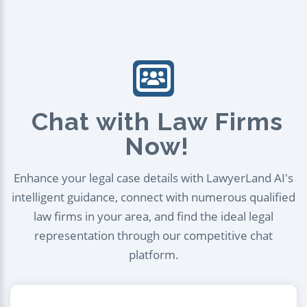
Chat with Law Firms
Now!
Enhance your legal case details with LawyerLand AI's
intelligent guidance, connect with numerous qualified
law firms in your area, and find the ideal legal
representation through our competitive chat
platform.