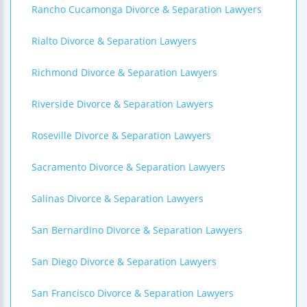
Rancho Cucamonga Divorce & Separation Lawyers
Rialto Divorce & Separation Lawyers
Richmond Divorce & Separation Lawyers
Riverside Divorce & Separation Lawyers
Roseville Divorce & Separation Lawyers
Sacramento Divorce & Separation Lawyers
Salinas Divorce & Separation Lawyers
San Bernardino Divorce & Separation Lawyers
San Diego Divorce & Separation Lawyers
San Francisco Divorce & Separation Lawyers