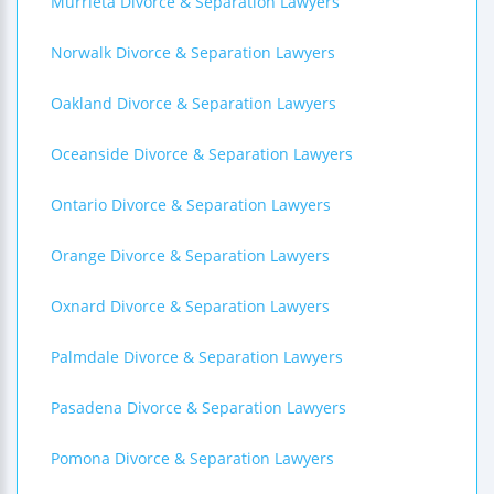
Murrieta Divorce & Separation Lawyers
Norwalk Divorce & Separation Lawyers
Oakland Divorce & Separation Lawyers
Oceanside Divorce & Separation Lawyers
Ontario Divorce & Separation Lawyers
Orange Divorce & Separation Lawyers
Oxnard Divorce & Separation Lawyers
Palmdale Divorce & Separation Lawyers
Pasadena Divorce & Separation Lawyers
Pomona Divorce & Separation Lawyers