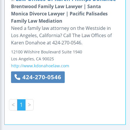
Brentwood Family Law Lawyer | Santa
Monica Divorce Lawyer | Pacific Palisades
Family Law Mediation
Need a family law attorney on the Westside in
Los Angeles, California? Call The Law Offices of
Karen Donahoe at 424-270-0546.
12100 Wilshire Boulevard
Suite 1940
Los Angeles
,
CA
90025
http://www.kdonahoelaw.com
424-270-0546
<
1
>