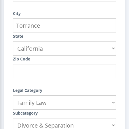
City
State
Zip Code
Legal Category
Subcategory