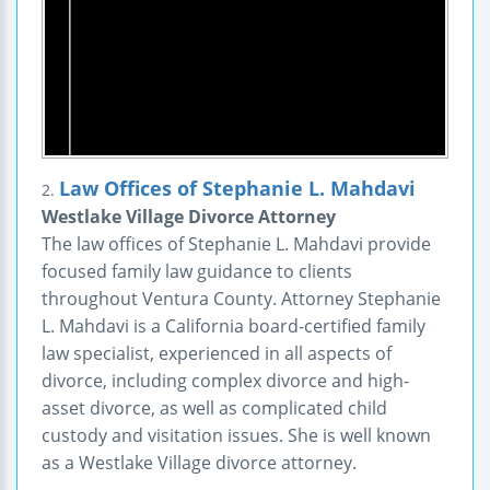
Law Offices of Stephanie L. Mahdavi
2.
Westlake Village Divorce Attorney
The law offices of Stephanie L. Mahdavi provide
focused family law guidance to clients
throughout Ventura County. Attorney Stephanie
L. Mahdavi is a California board-certified family
law specialist, experienced in all aspects of
divorce, including complex divorce and high-
asset divorce, as well as complicated child
custody and visitation issues. She is well known
as a Westlake Village divorce attorney.