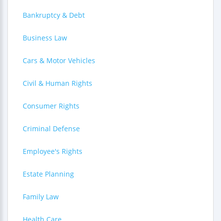
Bankruptcy & Debt
Business Law
Cars & Motor Vehicles
Civil & Human Rights
Consumer Rights
Criminal Defense
Employee's Rights
Estate Planning
Family Law
Health Care