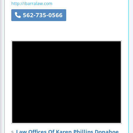
http://ibarralaw.com
562-735-0566
Law Offices Of Karen Phillips Donahoe
5.