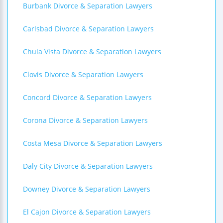
Burbank Divorce & Separation Lawyers
Carlsbad Divorce & Separation Lawyers
Chula Vista Divorce & Separation Lawyers
Clovis Divorce & Separation Lawyers
Concord Divorce & Separation Lawyers
Corona Divorce & Separation Lawyers
Costa Mesa Divorce & Separation Lawyers
Daly City Divorce & Separation Lawyers
Downey Divorce & Separation Lawyers
El Cajon Divorce & Separation Lawyers