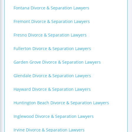
Fontana Divorce & Separation Lawyers
Fremont Divorce & Separation Lawyers
Fresno Divorce & Separation Lawyers
Fullerton Divorce & Separation Lawyers
Garden Grove Divorce & Separation Lawyers
Glendale Divorce & Separation Lawyers
Hayward Divorce & Separation Lawyers
Huntington Beach Divorce & Separation Lawyers
Inglewood Divorce & Separation Lawyers
Irvine Divorce & Separation Lawyers