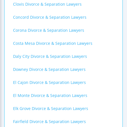
Clovis Divorce & Separation Lawyers
Concord Divorce & Separation Lawyers
Corona Divorce & Separation Lawyers
Costa Mesa Divorce & Separation Lawyers
Daly City Divorce & Separation Lawyers
Downey Divorce & Separation Lawyers
El Cajon Divorce & Separation Lawyers
El Monte Divorce & Separation Lawyers
Elk Grove Divorce & Separation Lawyers
Fairfield Divorce & Separation Lawyers