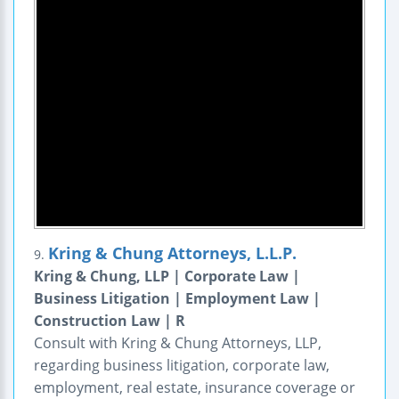
Kring & Chung Attorneys, L.L.P.
9.
Kring & Chung, LLP | Corporate Law |
Business Litigation | Employment Law |
Construction Law | R
Consult with Kring & Chung Attorneys, LLP,
regarding business litigation, corporate law,
employment, real estate, insurance coverage or