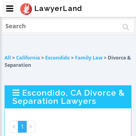
LawyerLand
All
>
California
>
Escondido
>
Family Law
> Divorce &
Separation
Escondido, CA Divorce &
Separation Lawyers
<
1
>