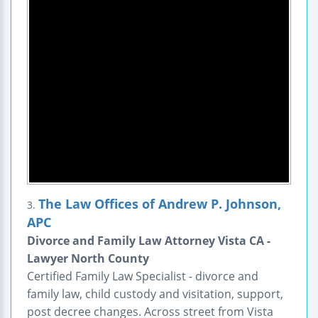
The Law Offices of Andrew P. Johnson,
3.
APC
Divorce and Family Law Attorney Vista CA -
Lawyer North County
Certified Family Law Specialist - divorce and
family law, child custody and visitation, support,
post decree changes. Across street from Vista