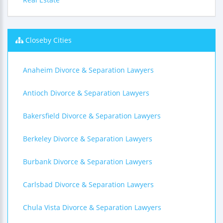
Closeby Cities
Anaheim Divorce & Separation Lawyers
Antioch Divorce & Separation Lawyers
Bakersfield Divorce & Separation Lawyers
Berkeley Divorce & Separation Lawyers
Burbank Divorce & Separation Lawyers
Carlsbad Divorce & Separation Lawyers
Chula Vista Divorce & Separation Lawyers