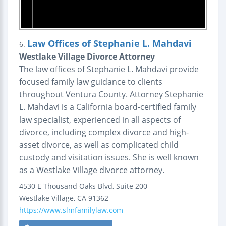
Law Offices of Stephanie L. Mahdavi
6.
Westlake Village Divorce Attorney
The law offices of Stephanie L. Mahdavi provide
focused family law guidance to clients
throughout Ventura County. Attorney Stephanie
L. Mahdavi is a California board-certified family
law specialist, experienced in all aspects of
divorce, including complex divorce and high-
asset divorce, as well as complicated child
custody and visitation issues. She is well known
as a Westlake Village divorce attorney.
4530 E Thousand Oaks Blvd, Suite 200
Westlake Village
,
CA
91362
https://www.slmfamilylaw.com