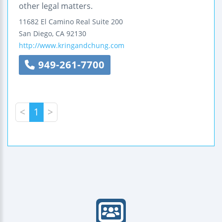
other legal matters.
11682 El Camino Real
Suite 200
San Diego
,
CA
92130
http://www.kringandchung.com
949-261-7700
<
1
>