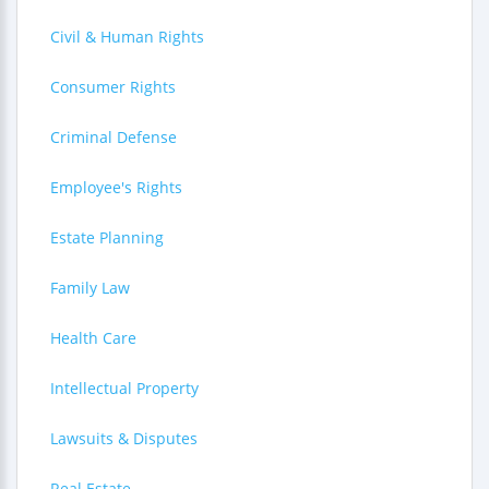
Civil & Human Rights
Consumer Rights
Criminal Defense
Employee's Rights
Estate Planning
Family Law
Health Care
Intellectual Property
Lawsuits & Disputes
Real Estate