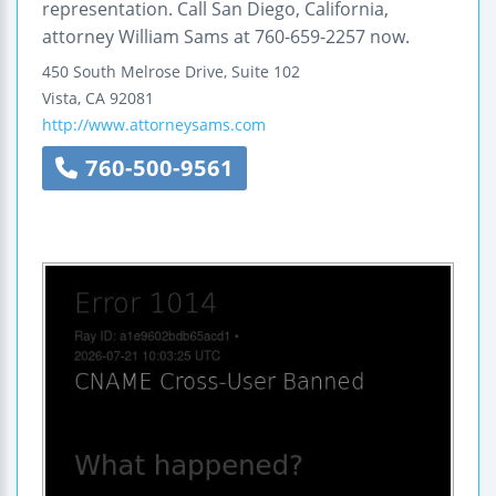
representation. Call San Diego, California,
attorney William Sams at 760-659-2257 now.
450 South Melrose Drive, Suite 102
Vista
,
CA
92081
http://www.attorneysams.com
760-500-9561