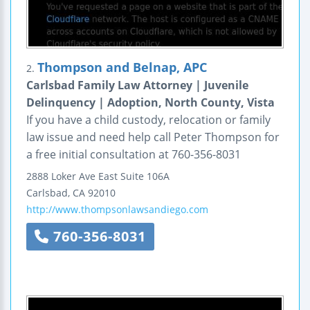
Thompson and Belnap, APC
2.
Carlsbad Family Law Attorney | Juvenile
Delinquency | Adoption, North County, Vista
If you have a child custody, relocation or family
law issue and need help call Peter Thompson for
a free initial consultation at 760-356-8031
2888 Loker Ave East
Suite 106A
Carlsbad
,
CA
92010
http://www.thompsonlawsandiego.com
760-356-8031