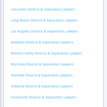
Lancaster Divorce & Separation Lawyers
Long Beach Divorce & Separation Lawyers
Los Angeles Divorce & Separation Lawyers
Modesto Divorce & Separation Lawyers
Moreno Valley Divorce & Separation Lawyers
Murrieta Divorce & Separation Lawyers
Norwalk Divorce & Separation Lawyers
Oakland Divorce & Separation Lawyers
Oceanside Divorce & Separation Lawyers