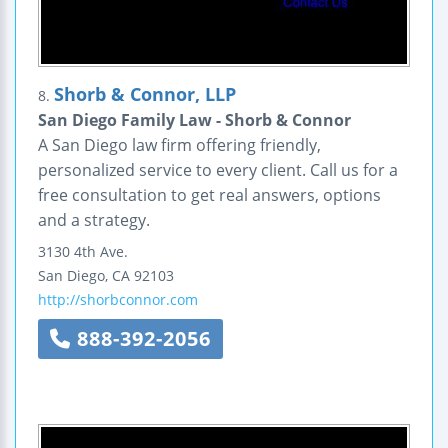
Shorb & Connor, LLP
8.
San Diego Family Law - Shorb & Connor
A San Diego law firm offering friendly,
personalized service to every client. Call us for a
free consultation to get real answers, options
and a strategy.
3130 4th Ave.
San Diego
,
CA
92103
http://shorbconnor.com
888-392-2056