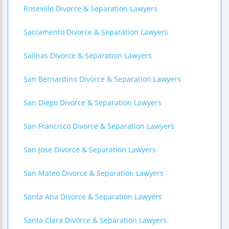
Roseville Divorce & Separation Lawyers
Sacramento Divorce & Separation Lawyers
Salinas Divorce & Separation Lawyers
San Bernardino Divorce & Separation Lawyers
San Diego Divorce & Separation Lawyers
San Francisco Divorce & Separation Lawyers
San Jose Divorce & Separation Lawyers
San Mateo Divorce & Separation Lawyers
Santa Ana Divorce & Separation Lawyers
Santa Clara Divorce & Separation Lawyers