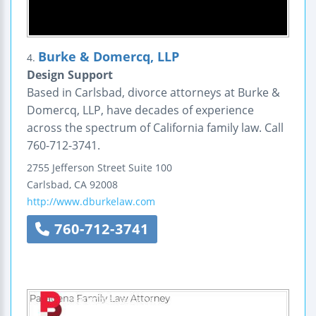
Burke & Domercq, LLP
4.
Design Support
Based in Carlsbad, divorce attorneys at Burke &
Domercq, LLP, have decades of experience
across the spectrum of California family law. Call
760-712-3741.
2755 Jefferson Street
Suite 100
Carlsbad
,
CA
92008
http://www.dburkelaw.com
760-712-3741