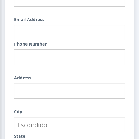
Email Address
Phone Number
Address
City
State