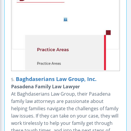
Baghdaserians Law Group, Inc.
5.
Pasadena Family Law Lawyer
At Baghdaserians Law Group, their Pasadena
family law attorneys are passionate about
helping families navigate the challenges of family
law issues. If they can take on your case, they will
work tirelessly to help your family get through
these tough times, and into the next steps of