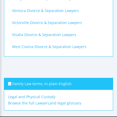
Ventura Divorce & Separation Lawyers
Victorville Divorce & Separation Lawyers
Visalia Divorce & Separation Lawyers
West Covina Divorce & Separation Lawyers
Family Law terms, in plain English
Legal and Physical Custody
Browse the full LawyerLand legal glossary