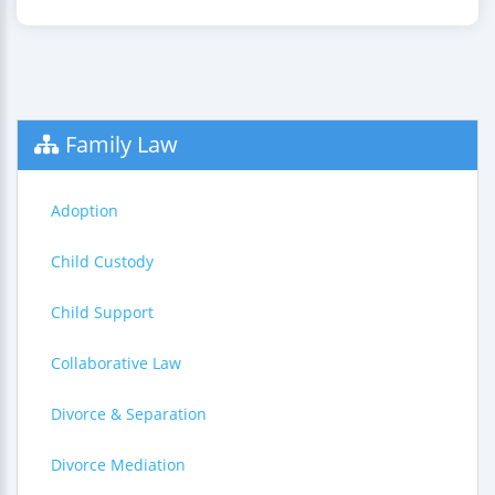
Family Law
Adoption
Child Custody
Child Support
Collaborative Law
Divorce & Separation
Divorce Mediation