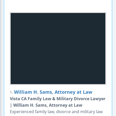
William H. Sams, Attorney at Law
1.
Vista CA Family Law & Military Divorce Lawyer
| William H. Sams, Attorney at Law
Experienced family law, divorce and military law