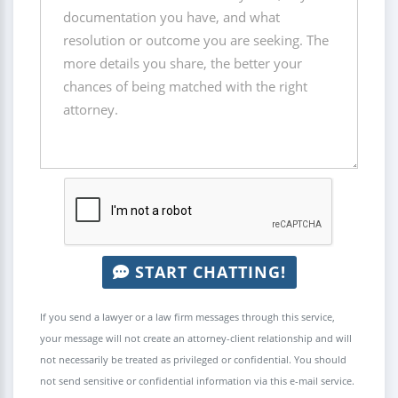
START CHATTING!
If you send a lawyer or a law firm messages through this service,
your message will not create an attorney-client relationship and will
not necessarily be treated as privileged or confidential. You should
not send sensitive or confidential information via this e-mail service.