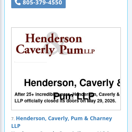
805-379-4550
Henderson, Caverly, Pum & Charney
7.
LLP