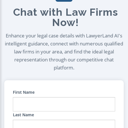
Chat with Law Firms
Now!
Enhance your legal case details with LawyerLand AI's
intelligent guidance, connect with numerous qualified
law firms in your area, and find the ideal legal
representation through our competitive chat
platform.
First Name
Last Name