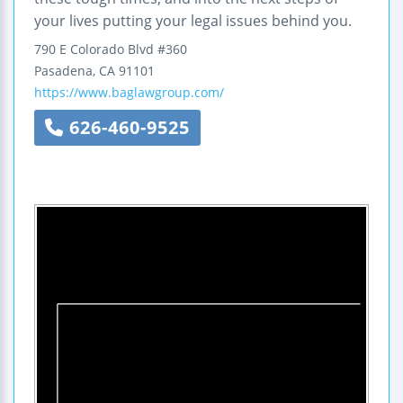
your lives putting your legal issues behind you.
790 E Colorado Blvd #360
Pasadena
,
CA
91101
https://www.baglawgroup.com/
626-460-9525