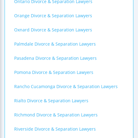
Ontario Divorce & Separation Lawyers
Orange Divorce & Separation Lawyers
Oxnard Divorce & Separation Lawyers
Palmdale Divorce & Separation Lawyers
Pasadena Divorce & Separation Lawyers
Pomona Divorce & Separation Lawyers
Rancho Cucamonga Divorce & Separation Lawyers
Rialto Divorce & Separation Lawyers
Richmond Divorce & Separation Lawyers
Riverside Divorce & Separation Lawyers