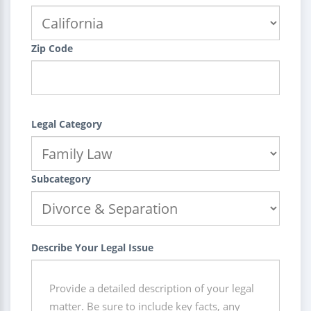
Zip Code
Legal Category
Subcategory
Describe Your Legal Issue