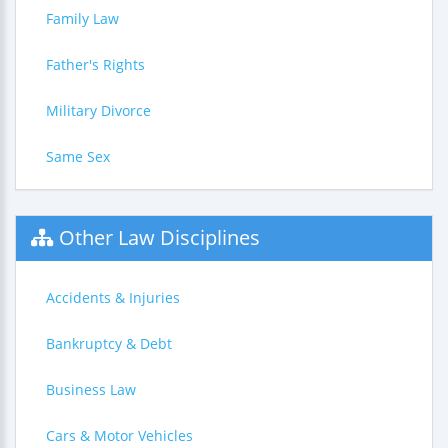
Family Law
Father's Rights
Military Divorce
Same Sex
Other Law Disciplines
Accidents & Injuries
Bankruptcy & Debt
Business Law
Cars & Motor Vehicles