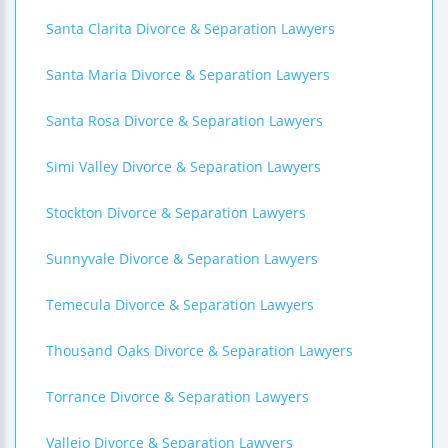
Santa Clarita Divorce & Separation Lawyers
Santa Maria Divorce & Separation Lawyers
Santa Rosa Divorce & Separation Lawyers
Simi Valley Divorce & Separation Lawyers
Stockton Divorce & Separation Lawyers
Sunnyvale Divorce & Separation Lawyers
Temecula Divorce & Separation Lawyers
Thousand Oaks Divorce & Separation Lawyers
Torrance Divorce & Separation Lawyers
Vallejo Divorce & Separation Lawyers