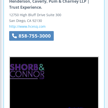
Henderson, Caverly, Pum & Charney LLP |
Trust Experience.
12750 High Bluff Drive
Suite 300
San Diego
,
CA
92130
http://www.hcesq.com
858-755-3000