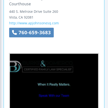
Courthouse
440 S. Melrose Drive
Suite 260
Vista
,
CA
92081
http://www.apjohnsonesq.com
760-659-3683