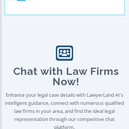
Chat with Law Firms
Now!
Enhance your legal case details with LawyerLand AI's
intelligent guidance, connect with numerous qualified
law firms in your area, and find the ideal legal
representation through our competitive chat
platform.