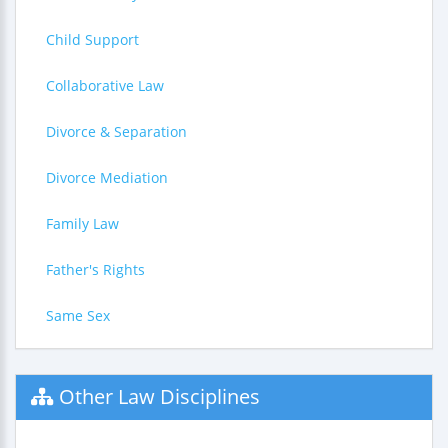
Child Support
Collaborative Law
Divorce & Separation
Divorce Mediation
Family Law
Father's Rights
Same Sex
Other Law Disciplines