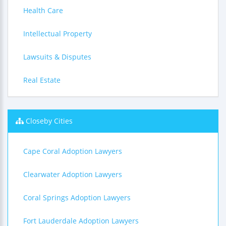
Health Care
Intellectual Property
Lawsuits & Disputes
Real Estate
Closeby Cities
Cape Coral Adoption Lawyers
Clearwater Adoption Lawyers
Coral Springs Adoption Lawyers
Fort Lauderdale Adoption Lawyers