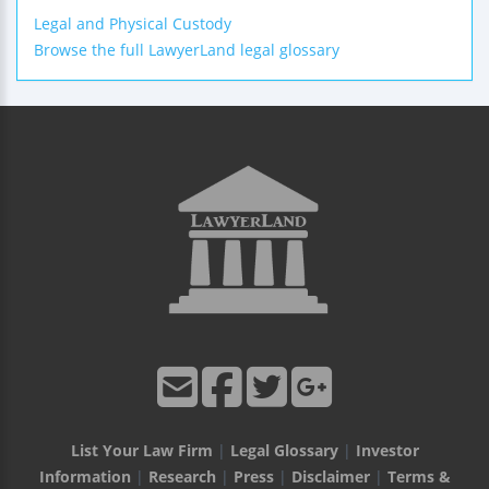
Legal and Physical Custody
Browse the full LawyerLand legal glossary
List Your Law Firm
|
Legal Glossary
|
Investor
Information
|
Research
|
Press
|
Disclaimer
|
Terms &