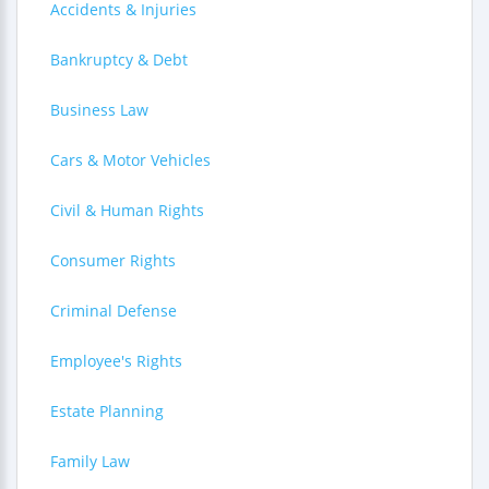
Accidents & Injuries
Bankruptcy & Debt
Business Law
Cars & Motor Vehicles
Civil & Human Rights
Consumer Rights
Criminal Defense
Employee's Rights
Estate Planning
Family Law