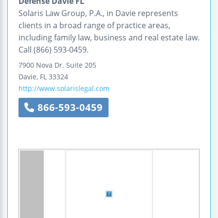
Defense Davie FL
Solaris Law Group, P.A., in Davie represents
clients in a broad range of practice areas,
including family law, business and real estate law.
Call (866) 593-0459.
7900 Nova Dr.
Suite 205
Davie
,
FL
33324
http://www.solarislegal.com
866-593-0459