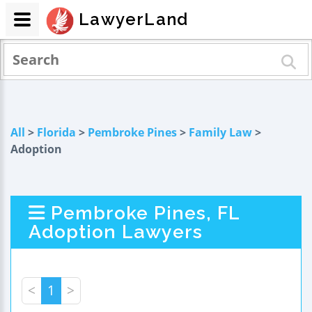
LawyerLand
All
>
Florida
>
Pembroke Pines
>
Family Law
>
Adoption
Pembroke Pines, FL
Adoption Lawyers
<
1
>