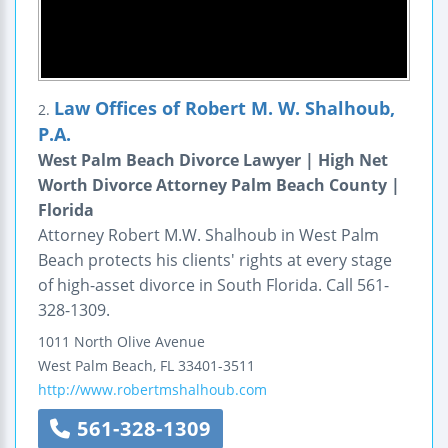
Law Offices of Robert M. W. Shalhoub,
2.
P.A.
West Palm Beach Divorce Lawyer | High Net
Worth Divorce Attorney Palm Beach County |
Florida
Attorney Robert M.W. Shalhoub in West Palm
Beach protects his clients' rights at every stage
of high-asset divorce in South Florida. Call 561-
328-1309.
1011 North Olive Avenue
West Palm Beach
,
FL
33401-3511
http://www.robertmshalhoub.com
561-328-1309