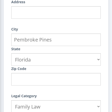
Address
City
State
Zip Code
Legal Category