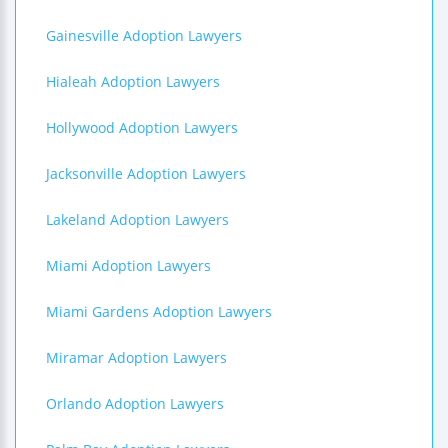
Gainesville Adoption Lawyers
Hialeah Adoption Lawyers
Hollywood Adoption Lawyers
Jacksonville Adoption Lawyers
Lakeland Adoption Lawyers
Miami Adoption Lawyers
Miami Gardens Adoption Lawyers
Miramar Adoption Lawyers
Orlando Adoption Lawyers