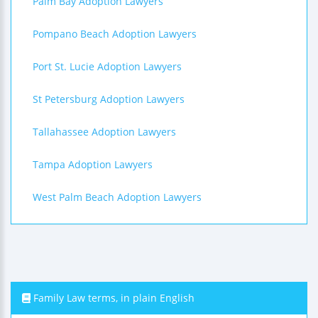
Palm Bay Adoption Lawyers
Pompano Beach Adoption Lawyers
Port St. Lucie Adoption Lawyers
St Petersburg Adoption Lawyers
Tallahassee Adoption Lawyers
Tampa Adoption Lawyers
West Palm Beach Adoption Lawyers
Family Law terms, in plain English