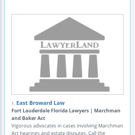
East Broward Law
1.
Fort Lauderdale Florida Lawyers | Marchman
and Baker Act
Vigorous advocates in cases involving Marchman
Act hearings and estate disputes. Call the