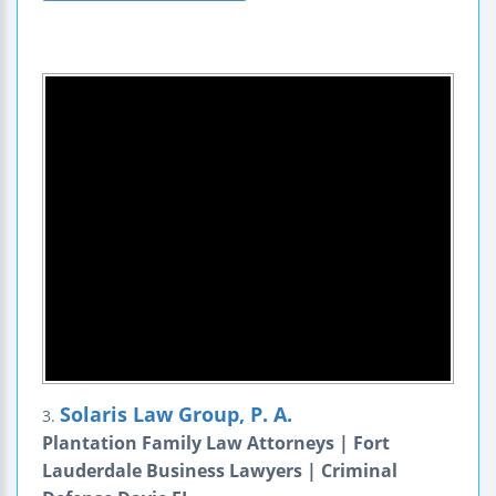
Solaris Law Group, P. A.
3.
Plantation Family Law Attorneys | Fort
Lauderdale Business Lawyers | Criminal