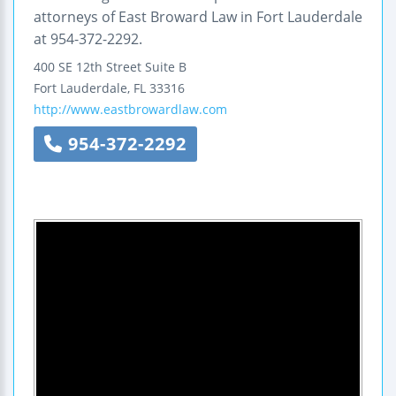
attorneys of East Broward Law in Fort Lauderdale
at 954-372-2292.
400 SE 12th Street
Suite B
Fort Lauderdale
,
FL
33316
http://www.eastbrowardlaw.com
954-372-2292