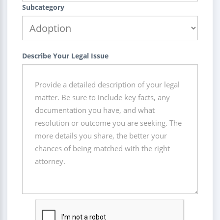
Subcategory
Describe Your Legal Issue