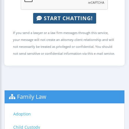
START CHATTING!
If you send a lawyer or a law firm messages through this service,
your message will not create an attorney-client relationship and will
not necessarily be treated as privileged or confidential. You should
not send sensitive or confidential information via this e-mail service.
Family Law
Adoption
Child Custody