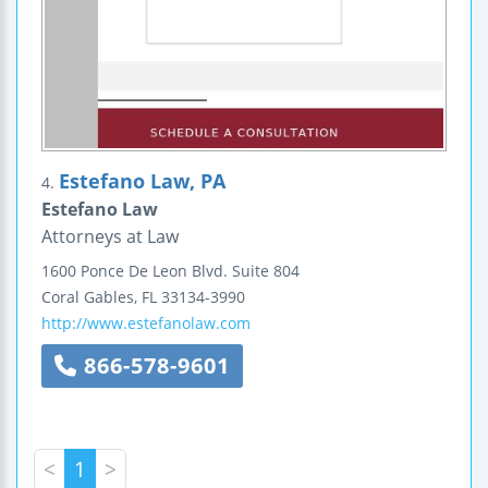
Estefano Law, PA
4.
Estefano Law
Attorneys at Law
1600 Ponce De Leon Blvd.
Suite 804
Coral Gables
,
FL
33134-3990
http://www.estefanolaw.com
866-578-9601
<
1
>