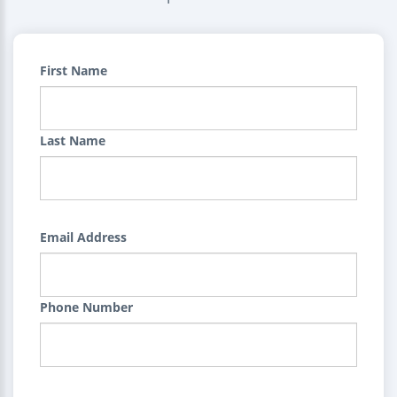
First Name
Last Name
Email Address
Phone Number