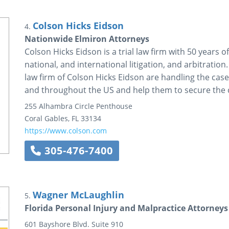
Colson Hicks Eidson
4.
Nationwide Elmiron Attorneys
Colson Hicks Eidson is a trial law firm with 50 years o
national, and international litigation, and arbitratio
law firm of Colson Hicks Eidson are handling the cases
and throughout the US and help them to secure the
255 Alhambra Circle
Penthouse
Coral Gables
,
FL
33134
https://www.colson.com
305-476-7400
Wagner McLaughlin
5.
Florida Personal Injury and Malpractice Attorneys
601 Bayshore Blvd.
Suite 910