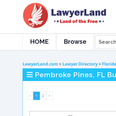
HOME
Browse
LawyerLand.com
>
Lawyer Directory
>
Florid
Pembroke Pines, FL Bu
<
1
2
>