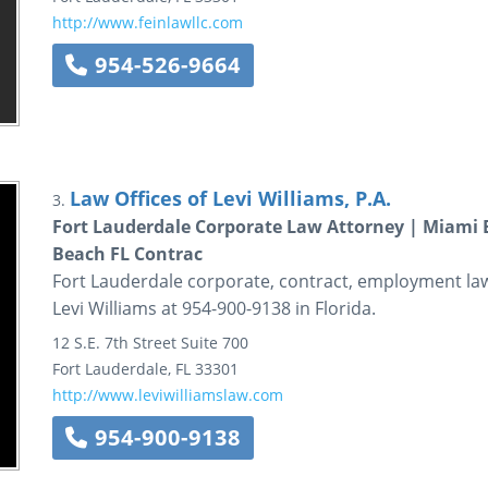
http://www.feinlawllc.com
954-526-9664
Law Offices of Levi Williams, P.A.
3.
Fort Lauderdale Corporate Law Attorney | Miami 
Beach FL Contrac
Fort Lauderdale corporate, contract, employment la
Levi Williams at 954-900-9138 in Florida.
12 S.E. 7th Street
Suite 700
Fort Lauderdale
,
FL
33301
http://www.leviwilliamslaw.com
954-900-9138