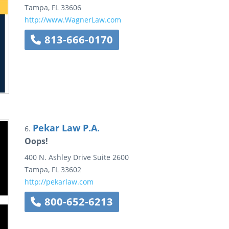
Tampa
,
FL
33606
http://www.WagnerLaw.com
813-666-0170
Pekar Law P.A.
6.
Oops!
400 N. Ashley Drive
Suite 2600
Tampa
,
FL
33602
http://pekarlaw.com
800-652-6213