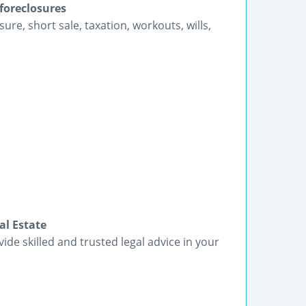
 foreclosures
sure, short sale, taxation, workouts, wills,
al Estate
vide skilled and trusted legal advice in your