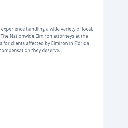
f experience handling a wide variety of local,
n. The Nationwide Elmiron attorneys at the
 for clients affected by Elmiron in Florida
 compensation they deserve.