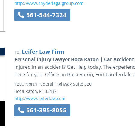
http://www.snyderlegalgroup.com
561-544-7324
Leifer Law Firm
10.
Personal Injury Lawyer Boca Raton | Car Accident 
Injured in an accident? Get Help today. The experienc
here for you. Offices in Boca Raton, Fort Lauderdale
1200 North Federal Highway
Suite 320
Boca Raton
,
FL
33432
http://www.leiferlaw.com
561-395-8055