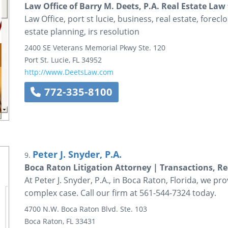
Law Office of Barry M. Deets, P.A. Real Estate Law
Law Office, port st lucie, business, real estate, foreclo
estate planning, irs resolution
2400 SE Veterans Memorial Pkwy
Ste. 120
Port St. Lucie
,
FL
34952
http://www.DeetsLaw.com
772-335-8100
Peter J. Snyder, P.A.
9.
Boca Raton Litigation Attorney | Transactions, Re
At Peter J. Snyder, P.A., in Boca Raton, Florida, we pro
complex case. Call our firm at 561-544-7324 today.
4700 N.W. Boca Raton Blvd.
Ste. 103
Boca Raton
,
FL
33431