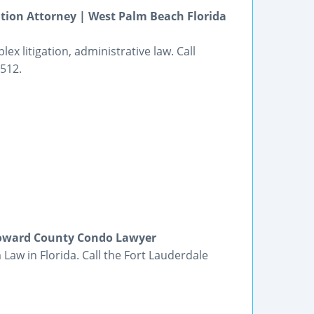
tion Attorney | West Palm Beach Florida
ex litigation, administrative law. Call
8512.
roward County Condo Lawyer
Law in Florida. Call the Fort Lauderdale