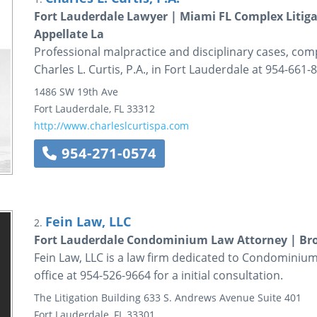
Fort Lauderdale Lawyer | Miami FL Complex Litiga
Appellate La
Professional malpractice and disciplinary cases, compl
Charles L. Curtis, P.A., in Fort Lauderdale at 954-661-
1486 SW 19th Ave
Fort Lauderdale
,
FL
33312
http://www.charleslcurtispa.com
954-271-0574
Fein Law, LLC
2.
Fort Lauderdale Condominium Law Attorney | B
Fein Law, LLC is a law firm dedicated to Condominium 
office at 954-526-9664 for a initial consultation.
The Litigation Building
633 S. Andrews Avenue
Suite 401
Fort Lauderdale
,
FL
33301