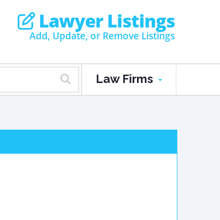
Lawyer Listings
Add, Update, or Remove Listings
Law Firms