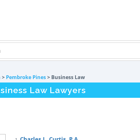
a
>
Pembroke Pines
> Business Law
siness Law Lawyers
Charles L. Curtis, P.A.
1.