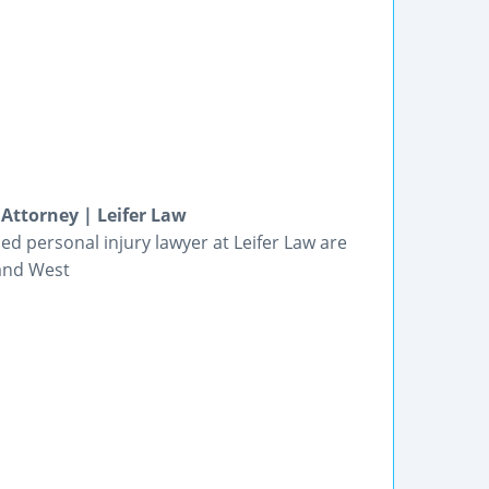
Attorney | Leifer Law
ed personal injury lawyer at Leifer Law are
 and West