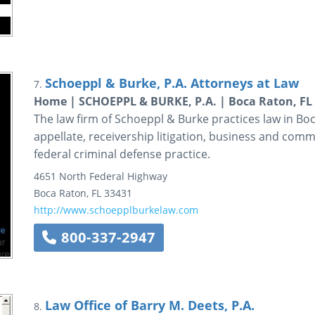
Schoeppl & Burke, P.A. Attorneys at Law
7.
Home | SCHOEPPL & BURKE, P.A. | Boca Raton, FL
The law firm of Schoeppl & Burke practices law in Boc
appellate, receivership litigation, business and comme
federal criminal defense practice.
4651 North Federal Highway
Boca Raton
,
FL
33431
http://www.schoepplburkelaw.com
800-337-2947
Law Office of Barry M. Deets, P.A.
8.