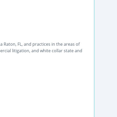
a Raton, FL, and practices in the areas of
rcial litigation, and white collar state and