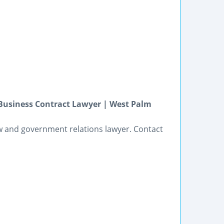
Business Contract Lawyer | West Palm
w and government relations lawyer. Contact