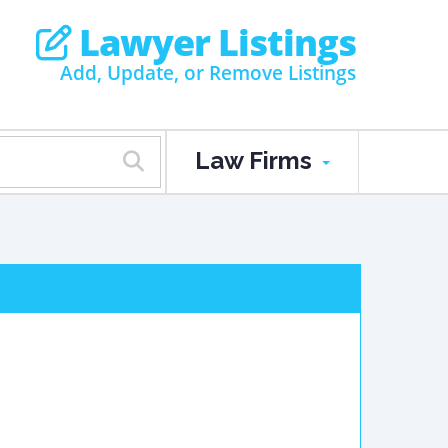
Lawyer Listings
Add, Update, or Remove Listings
Law Firms