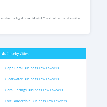
reated as privileged or confidential. You should not send sensitive
Closeby Cities
Cape Coral Business Law Lawyers
Clearwater Business Law Lawyers
Coral Springs Business Law Lawyers
Fort Lauderdale Business Law Lawyers