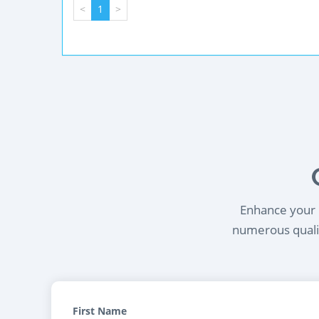
<
1
>
Enhance your l
numerous qualif
First Name