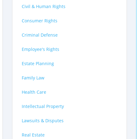
Civil & Human Rights
Consumer Rights
Criminal Defense
Employee's Rights
Estate Planning
Family Law
Health Care
Intellectual Property
Lawsuits & Disputes
Real Estate