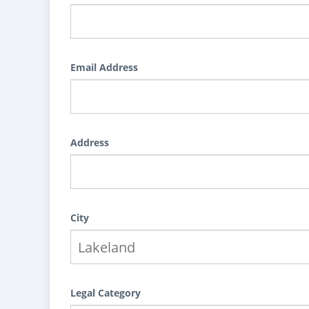
Email Address
Address
City
Legal Category