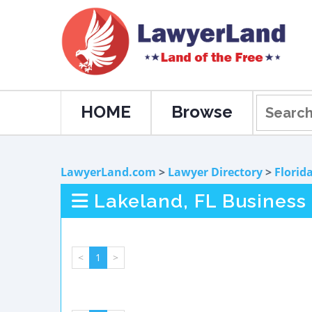
HOME
Browse
LawyerLand.com
>
Lawyer Directory
>
Florid
Lakeland, FL Business
<
1
>