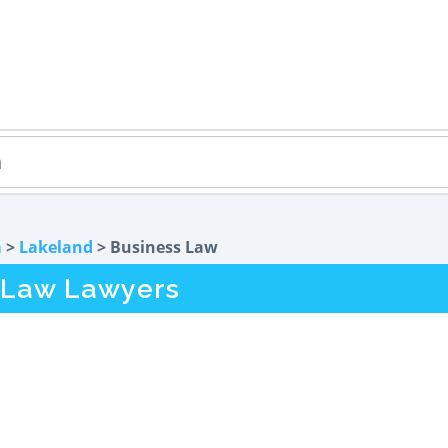
a
>
Lakeland
> Business Law
 Law Lawyers