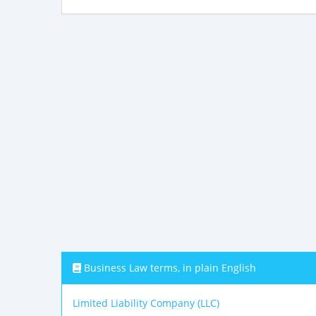
Business Law terms, in plain English
Limited Liability Company (LLC)