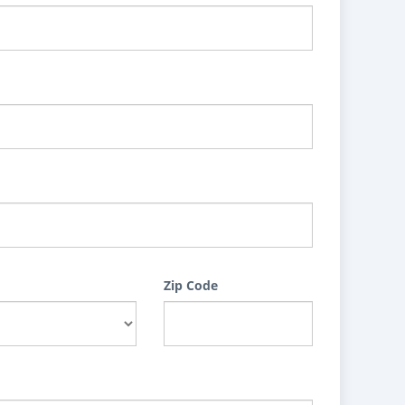
Zip Code