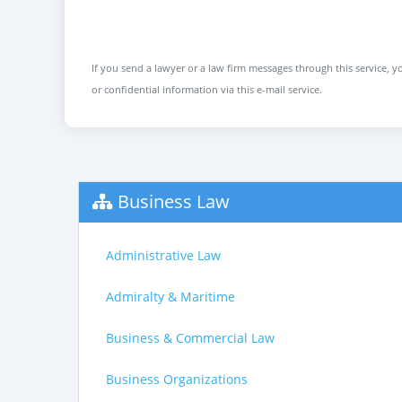
If you send a lawyer or a law firm messages through this service, yo
or confidential information via this e-mail service.
Business Law
Administrative Law
Admiralty & Maritime
Business & Commercial Law
Business Organizations