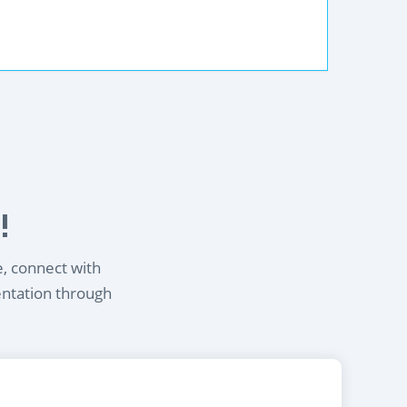
!
e, connect with
entation through