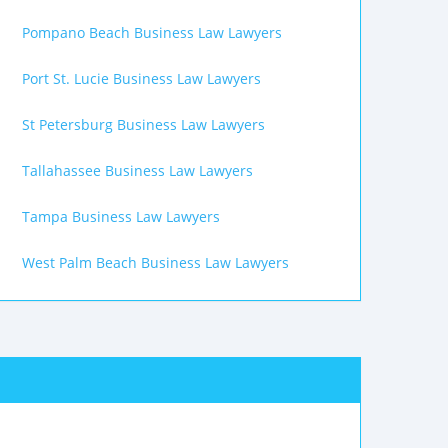
Pompano Beach Business Law Lawyers
Port St. Lucie Business Law Lawyers
St Petersburg Business Law Lawyers
Tallahassee Business Law Lawyers
Tampa Business Law Lawyers
West Palm Beach Business Law Lawyers