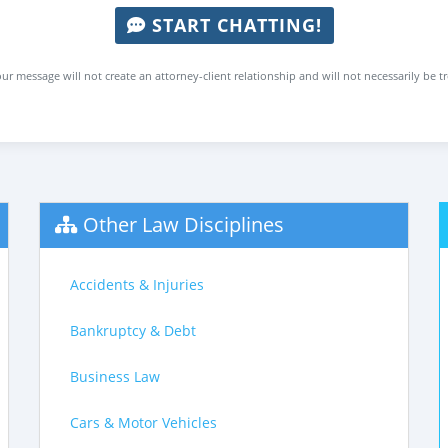
START CHATTING!
ur message will not create an attorney-client relationship and will not necessarily be t
Other Law Disciplines
Accidents & Injuries
Bankruptcy & Debt
Business Law
Cars & Motor Vehicles