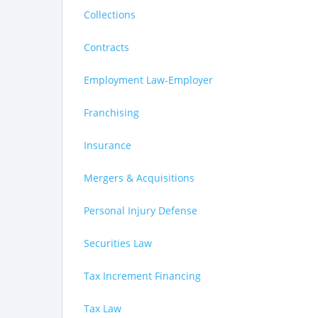
Collections
Contracts
Employment Law-Employer
Franchising
Insurance
Mergers & Acquisitions
Personal Injury Defense
Securities Law
Tax Increment Financing
Tax Law