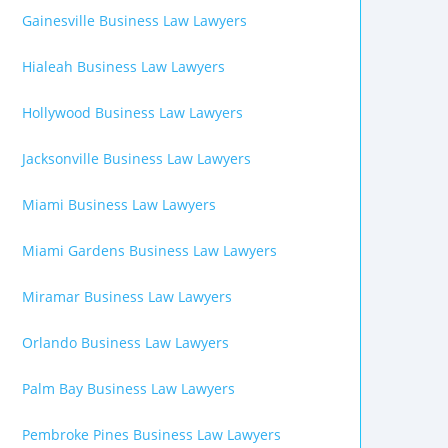
Gainesville Business Law Lawyers
Hialeah Business Law Lawyers
Hollywood Business Law Lawyers
Jacksonville Business Law Lawyers
Miami Business Law Lawyers
Miami Gardens Business Law Lawyers
Miramar Business Law Lawyers
Orlando Business Law Lawyers
Palm Bay Business Law Lawyers
Pembroke Pines Business Law Lawyers