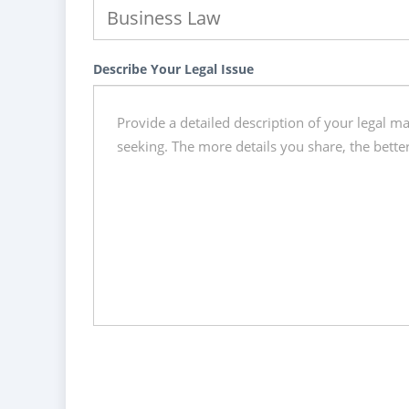
Describe Your Legal Issue