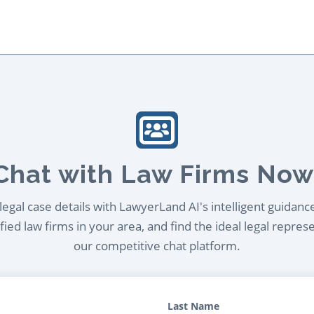
Chat with Law Firms Now
egal case details with LawyerLand AI's intelligent guidanc
ied law firms in your area, and find the ideal legal repres
our competitive chat platform.
Last Name