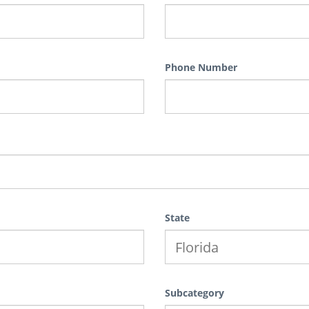
Phone Number
State
Subcategory