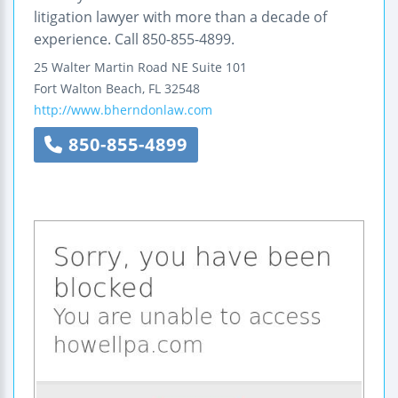
litigation lawyer with more than a decade of
experience. Call 850-855-4899.
25 Walter Martin Road NE
Suite 101
Fort Walton Beach
,
FL
32548
http://www.bherndonlaw.com
850-855-4899