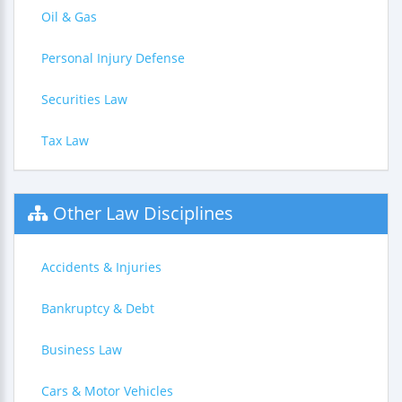
Oil & Gas
Personal Injury Defense
Securities Law
Tax Law
Other Law Disciplines
Accidents & Injuries
Bankruptcy & Debt
Business Law
Cars & Motor Vehicles