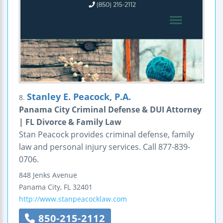
Stanley E. Peacock, P.A.
8.
Panama City Criminal Defense & DUI Attorney
| FL Divorce & Family Law
Stan Peacock provides criminal defense, family
law and personal injury services. Call 877-839-
0706.
848 Jenks Avenue
Panama City
,
FL
32401
http://www.stanpeacocklaw.com
850-215-2112