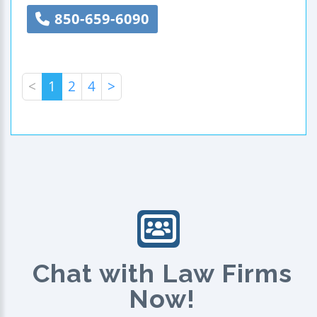
850-659-6090
<
1
2
4
>
Chat with Law Firms
Now!