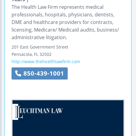
The Health Law Firm represents medical
professionals, hospitals, physicians, dentists,
DME and healthcare providers for contracts,
licensing, Medicare/ Medicaid audits, business/
administrative litigation.
201 East Government Street
Pensacola
,
FL
32502
http://www.thehealthlawfirm.com
850-439-1001