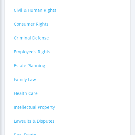
Civil & Human Rights
Consumer Rights
Criminal Defense
Employee's Rights
Estate Planning
Family Law
Health Care
Intellectual Property
Lawsuits & Disputes
Real Estate