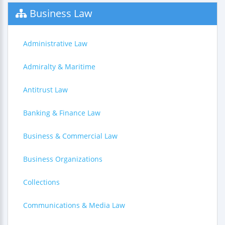
Business Law
Administrative Law
Admiralty & Maritime
Antitrust Law
Banking & Finance Law
Business & Commercial Law
Business Organizations
Collections
Communications & Media Law