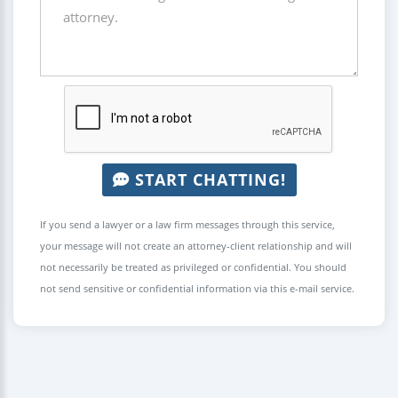
START CHATTING!
If you send a lawyer or a law firm messages through this service,
your message will not create an attorney-client relationship and will
not necessarily be treated as privileged or confidential. You should
not send sensitive or confidential information via this e-mail service.