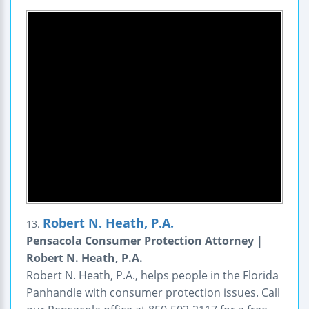
Robert N. Heath, P.A.
13.
Pensacola Consumer Protection Attorney |
Robert N. Heath, P.A.
Robert N. Heath, P.A., helps people in the Florida
Panhandle with consumer protection issues. Call