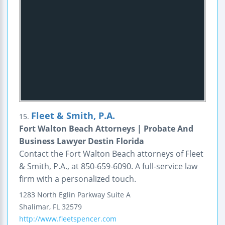
Fleet & Smith, P.A.
15.
Fort Walton Beach Attorneys | Probate And
Business Lawyer Destin Florida
Contact the Fort Walton Beach attorneys of Fleet
& Smith, P.A., at 850-659-6090. A full-service law
firm with a personalized touch.
1283 North Eglin Parkway
Suite A
Shalimar
,
FL
32579
http://www.fleetspencer.com