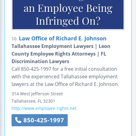
Law Office of Richard E. Johnson
10.
Tallahassee Employment Lawyers | Leon
County Employee Rights Attorneys | FL
Discrimination Lawyers
Call 850-425-1997 for a free initial consultation
with the experienced Tallahassee employment
lawyers at the Law Office of Richard E. Johnson.
314 West Jefferson Street
Tallahassee
,
FL
32301
http://www.employee-rights.net
850-425-1997