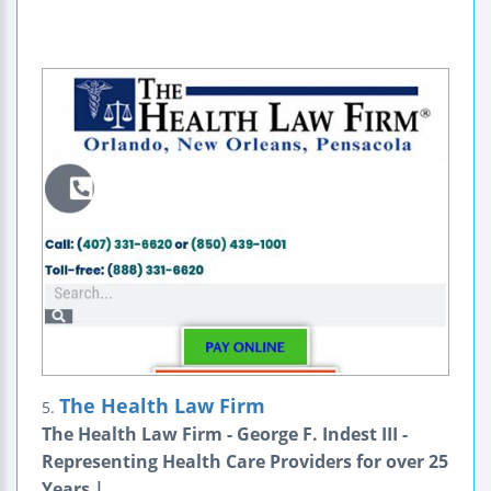
The Health Law Firm
5.
The Health Law Firm - George F. Indest III -
Representing Health Care Providers for over 25
Years |