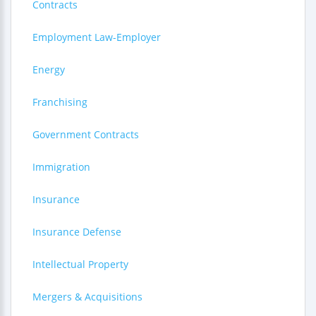
Contracts
Employment Law-Employer
Energy
Franchising
Government Contracts
Immigration
Insurance
Insurance Defense
Intellectual Property
Mergers & Acquisitions