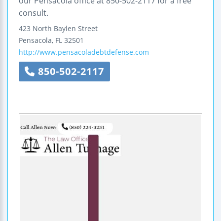
our Pensacola office at 850-502-2117 for a free
consult.
423 North Baylen Street
Pensacola
,
FL
32501
http://www.pensacoladebtdefense.com
850-502-2117