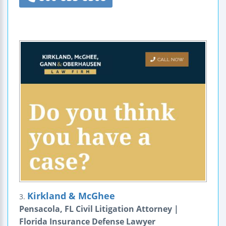
Kirkland & McGhee
3.
Pensacola, FL Civil Litigation Attorney |
Florida Insurance Defense Lawyer