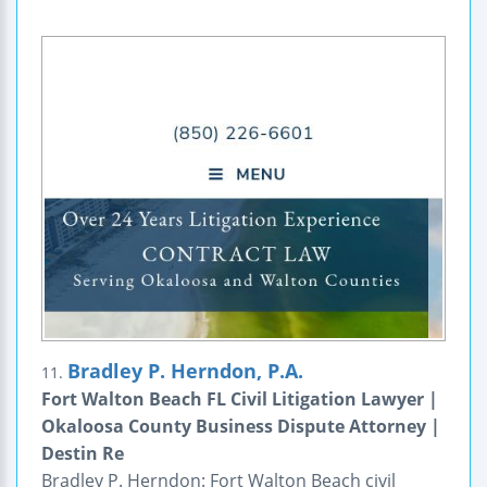
Bradley P. Herndon, P.A.
11.
Fort Walton Beach FL Civil Litigation Lawyer |
Okaloosa County Business Dispute Attorney |
Destin Re
Bradley P. Herndon: Fort Walton Beach civil