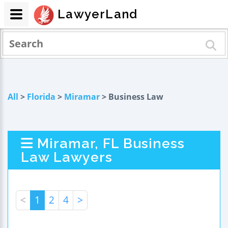
LawyerLand
All
>
Florida
>
Miramar
> Business Law
Miramar, FL Business
Law Lawyers
<
1
2
4
>