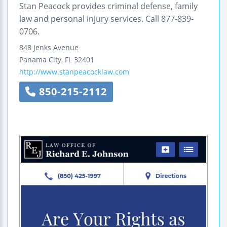
Stan Peacock provides criminal defense, family
law and personal injury services. Call 877-839-
0706.
848 Jenks Avenue
Panama City
,
FL
32401
http://www.stanpeacocklaw.com
850-215-2112