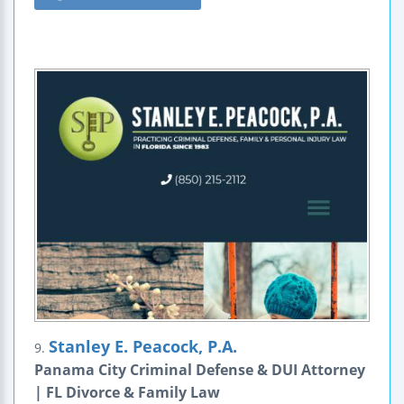
Stanley E. Peacock, P.A.
9.
Panama City Criminal Defense & DUI Attorney
| FL Divorce & Family Law