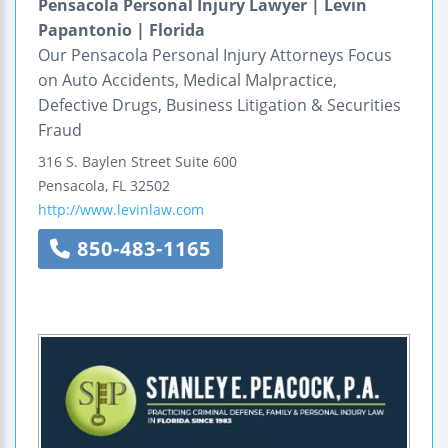
Pensacola Personal Injury Lawyer | Levin
Papantonio | Florida
Our Pensacola Personal Injury Attorneys Focus
on Auto Accidents, Medical Malpractice,
Defective Drugs, Business Litigation & Securities
Fraud
316 S. Baylen Street
Suite 600
Pensacola
,
FL
32502
http://www.levinlaw.com
850-483-1165