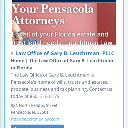
Law Office of Gary B. Leuchtman, PLLC
6.
Home | The Law Office of Gary B. Leuchtman
in Florida
The Law Office of Gary B. Leuchtman is
Pensacola's home of wills, trusts and estates,
probate, business and tax planning. Contact us
today at 850- 316-8179.
921 North Palafox Street
Pensacola
,
FL
32501
http://leuchtmanlaw.com