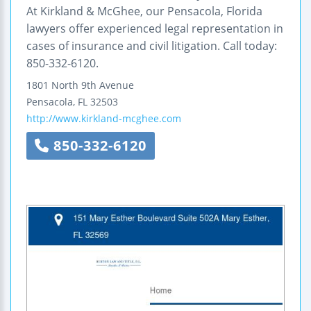
At Kirkland & McGhee, our Pensacola, Florida
lawyers offer experienced legal representation in
cases of insurance and civil litigation. Call today:
850-332-6120.
1801 North 9th Avenue
Pensacola
,
FL
32503
http://www.kirkland-mcghee.com
850-332-6120