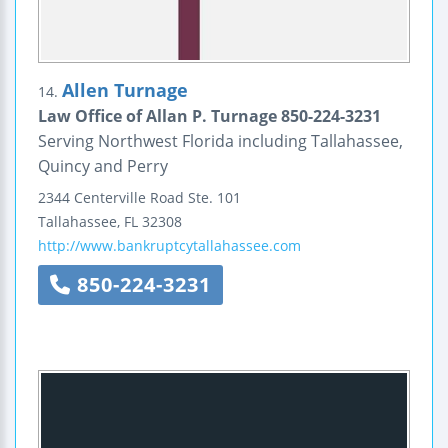
Allen Turnage
14.
Law Office of Allan P. Turnage 850-224-3231
Serving Northwest Florida including Tallahassee,
Quincy and Perry
2344 Centerville Road
Ste. 101
Tallahassee
,
FL
32308
http://www.bankruptcytallahassee.com
850-224-3231