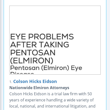
Colson Hicks Eidson
1.
Nationwide Elmiron Attorneys
Colson Hicks Eidson is a trial law firm with 50
years of experience handling a wide variety of
local, national, and international litigation, and