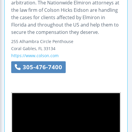
arbitration. The Nationwide Elmiron attorneys at
the law firm of Colson Hicks Eidson are handling
the cases for clients affected by Elmiron in
Florida and throughout the US and help them to
secure the compensation they deserve.
255 Alhambra Circle
Penthouse
Coral Gables
,
FL
33134
https://www.colson.com
305-476-7400