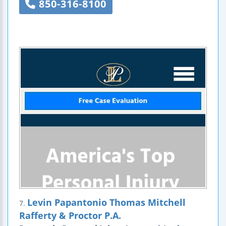
850-316-8100
Levin Papantonio Thomas Mitchell
7.
Rafferty & Proctor P.A.