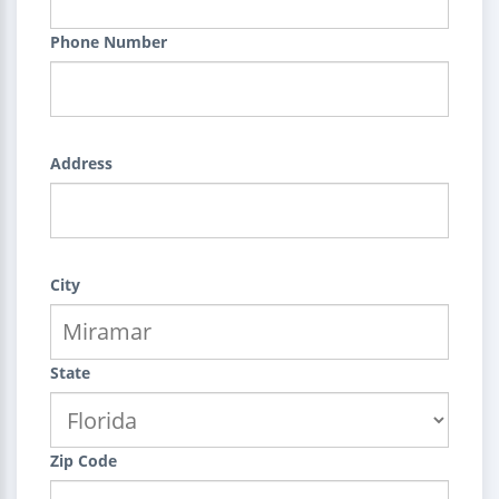
Phone Number
Address
City
State
Zip Code