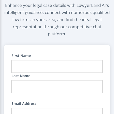
Enhance your legal case details with LawyerLand AI's
intelligent guidance, connect with numerous qualified
law firms in your area, and find the ideal legal
representation through our competitive chat
platform.
First Name
Last Name
Email Address