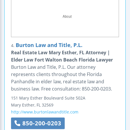
Burton Law and Title, P.L.
4.
Real Estate Law Mary Esther, FL Attorney |
Elder Law Fort Walton Beach Florida Lawyer
Burton Law and Title, P.L. Our attorney
represents clients throughout the Florida
Panhandle in elder law, real estate law and
business law. Free consultation: 850-200-0203.
151 Mary Esther Boulevard
Suite 502A
Mary Esther
,
FL
32569
http://www.burtonlawandtitle.com
850-200-0203