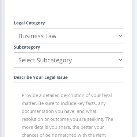
Legal Category
Subcategory
Describe Your Legal Issue