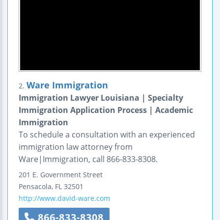
Ware Immigration
2.
Immigration Lawyer Louisiana | Specialty
Immigration Application Process | Academic
Immigration
To schedule a consultation with an experienced
immigration law attorney from
Ware|Immigration, call 866-833-8308.
201 E. Government Street
Pensacola
,
FL
32501
http://www.david-ware.com
866-833-8308