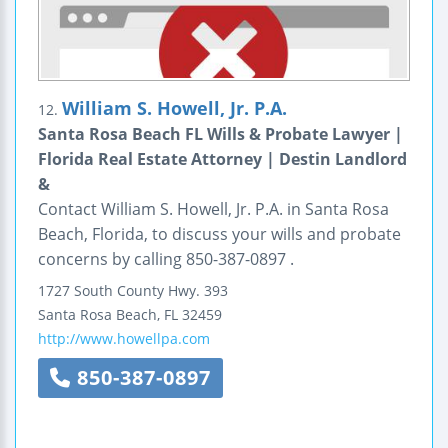
William S. Howell, Jr. P.A.
12.
Santa Rosa Beach FL Wills & Probate Lawyer |
Florida Real Estate Attorney | Destin Landlord
&
Contact William S. Howell, Jr. P.A. in Santa Rosa
Beach, Florida, to discuss your wills and probate
concerns by calling 850-387-0897 .
1727 South County Hwy. 393
Santa Rosa Beach
,
FL
32459
http://www.howellpa.com
850-387-0897