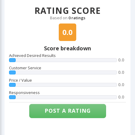
RATING SCORE
Based on
0 ratings
0.0
Score breakdown
Achieved Desired Results
0.0
Customer Service
0.0
Price / Value
0.0
Responsiveness
0.0
POST A RATING