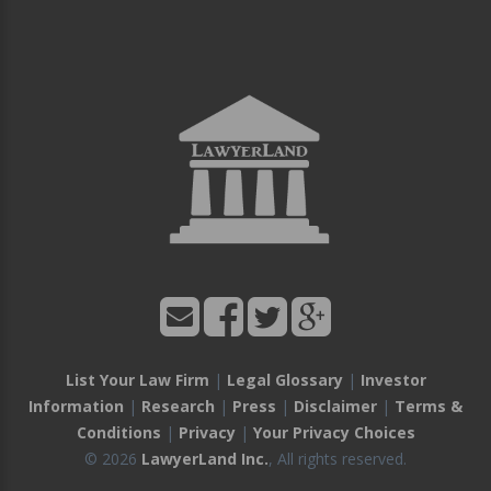
List Your Law Firm
|
Legal Glossary
|
Investor
Information
|
Research
|
Press
|
Disclaimer
|
Terms &
Conditions
|
Privacy
|
Your Privacy Choices
© 2026
LawyerLand Inc.
, All rights reserved.