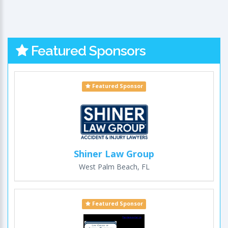
Featured Sponsors
Featured Sponsor
Shiner Law Group
West Palm Beach, FL
Featured Sponsor