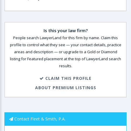
Is this your law firm?
People search LawyerLand for this firm by name. Claim this
profile to control what they see — your contact details, practice
areas and description — or upgrade to a Gold or Diamond
listing for Featured placement at the top of LawyerLand search
results.
CLAIM THIS PROFILE
ABOUT PREMIUM LISTINGS
Contact Fleet & Smith, P.A.