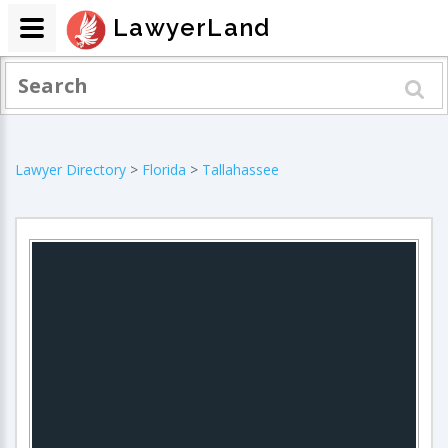
LawyerLand
Lawyer Directory
>
Florida
>
Tallahassee