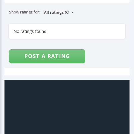
Show ratings for:
No ratings found.
POST A RATING