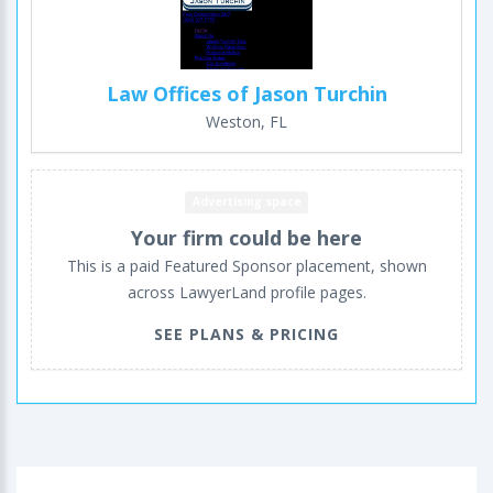
Law Offices of Jason Turchin
Weston, FL
Advertising space
Your firm could be here
This is a paid Featured Sponsor placement, shown
across LawyerLand profile pages.
SEE PLANS & PRICING