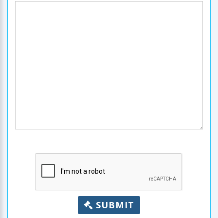
SUBMIT