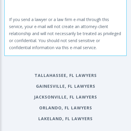
If you send a lawyer or a law firm e-mail through this
service, your e-mail will not create an attorney-client
relationship and will not necessarily be treated as privileged
or confidential. You should not send sensitive or
confidential information via this e-mail service.
TALLAHASSEE, FL LAWYERS
GAINESVILLE, FL LAWYERS
JACKSONVILLE, FL LAWYERS
ORLANDO, FL LAWYERS
LAKELAND, FL LAWYERS