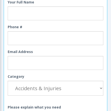
Your Full Name
Phone #
Email Address
Category
Please explain what you need