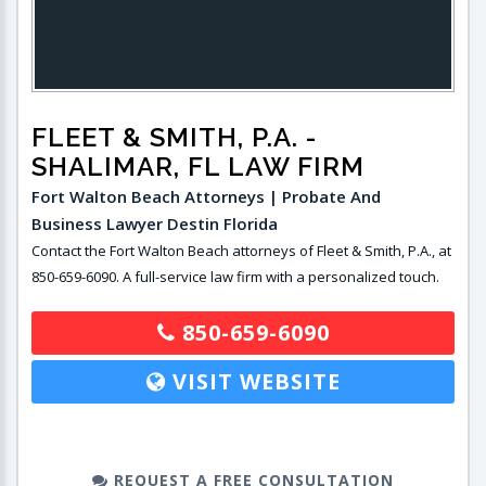
FLEET & SMITH, P.A.
-
SHALIMAR, FL LAW FIRM
Fort Walton Beach Attorneys | Probate And
Business Lawyer Destin Florida
Contact the Fort Walton Beach attorneys of Fleet & Smith, P.A., at
850-659-6090. A full-service law firm with a personalized touch.
850-659-6090
VISIT WEBSITE
REQUEST A FREE CONSULTATION