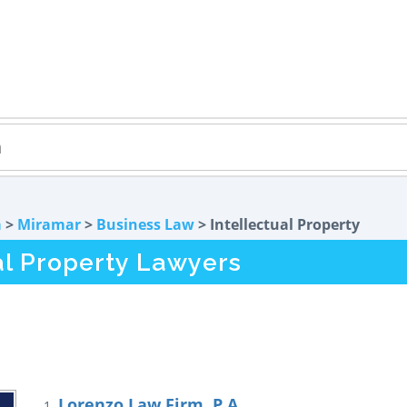
a
>
Miramar
>
Business Law
> Intellectual Property
al Property Lawyers
Lorenzo Law Firm, P.A.
1.