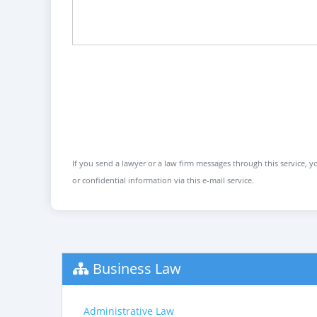
If you send a lawyer or a law firm messages through this service, yo
or confidential information via this e-mail service.
Business Law
Administrative Law