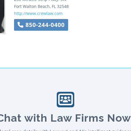
Fort Walton Beach
,
FL
32548
http://www.crewlaw.com
850-244-0400
Chat with Law Firms Now