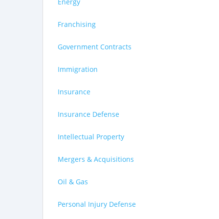
Energy
Franchising
Government Contracts
Immigration
Insurance
Insurance Defense
Intellectual Property
Mergers & Acquisitions
Oil & Gas
Personal Injury Defense