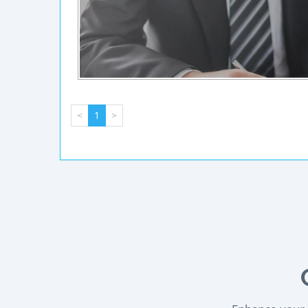
<
1
>