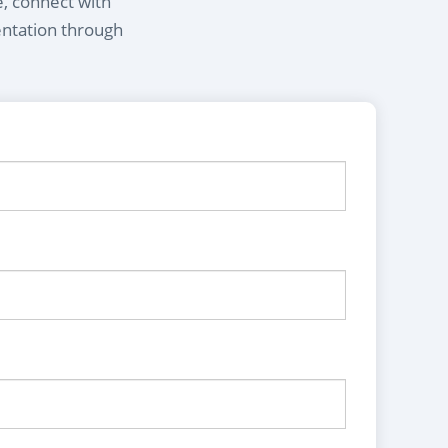
e, connect with
entation through