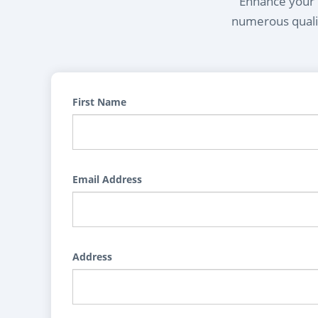
Enhance your l
numerous qualif
First Name
Email Address
Address