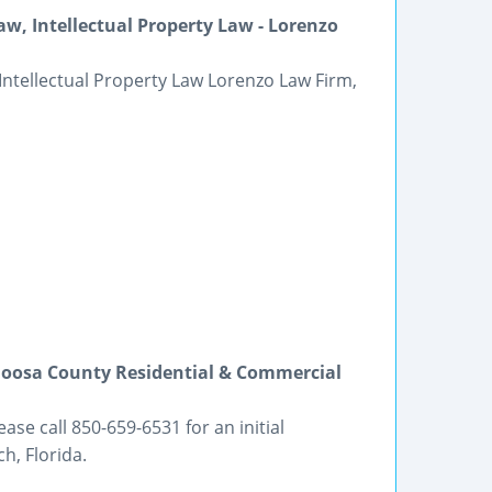
w, Intellectual Property Law - Lorenzo
Intellectual Property Law Lorenzo Law Firm,
aloosa County Residential & Commercial
se call 850-659-6531 for an initial
h, Florida.