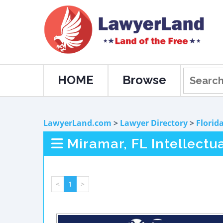
HOME
Browse
LawyerLand.com
>
Lawyer Directory
>
Florid
Miramar, FL Intellectu
<
1
>