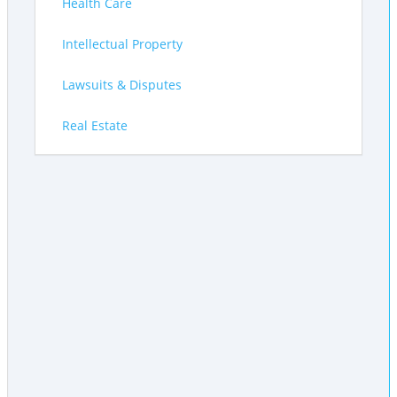
Health Care
Intellectual Property
Lawsuits & Disputes
Real Estate