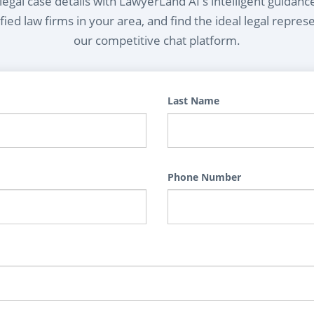
egal case details with LawyerLand AI's intelligent guidanc
ied law firms in your area, and find the ideal legal repres
our competitive chat platform.
Last Name
Phone Number