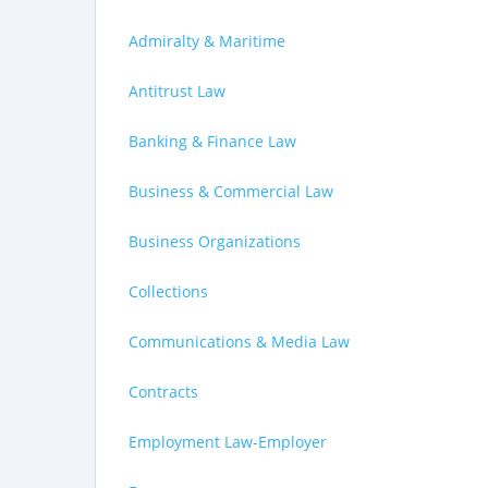
Admiralty & Maritime
Antitrust Law
Banking & Finance Law
Business & Commercial Law
Business Organizations
Collections
Communications & Media Law
Contracts
Employment Law-Employer