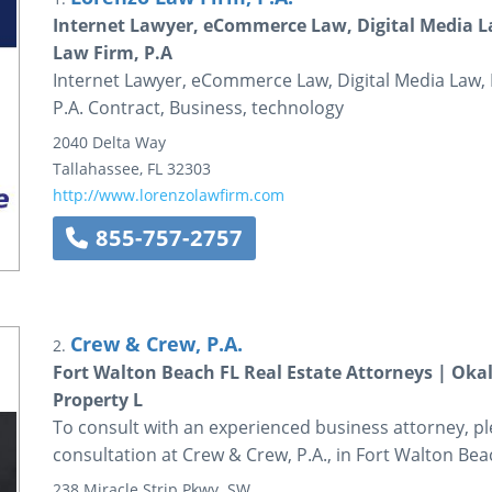
Internet Lawyer, eCommerce Law, Digital Media La
Law Firm, P.A
Internet Lawyer, eCommerce Law, Digital Media Law, 
P.A. Contract, Business, technology
2040 Delta Way
Tallahassee
,
FL
32303
http://www.lorenzolawfirm.com
855-757-2757
Crew & Crew, P.A.
2.
Fort Walton Beach FL Real Estate Attorneys | Ok
Property L
To consult with an experienced business attorney, plea
consultation at Crew & Crew, P.A., in Fort Walton Beac
238 Miracle Strip Pkwy. SW