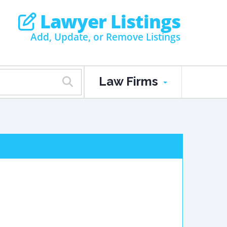
Lawyer Listings
Add, Update, or Remove Listings
Law Firms