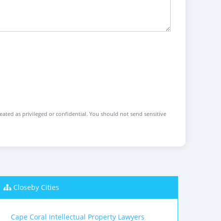
reated as privileged or confidential. You should not send sensitive
Closeby Cities
Cape Coral Intellectual Property Lawyers