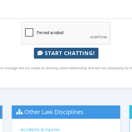
START CHATTING!
ur message will not create an attorney-client relationship and will not necessarily be t
Other Law Disciplines
Accidents & Injuries