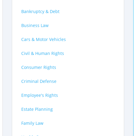
Bankruptcy & Debt
Business Law
Cars & Motor Vehicles
Civil & Human Rights
Consumer Rights
Criminal Defense
Employee's Rights
Estate Planning
Family Law