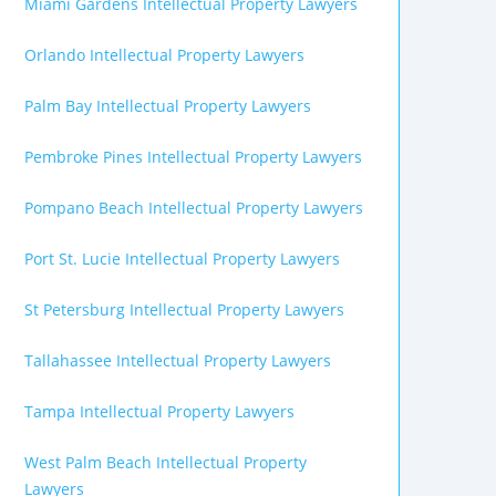
Miami Gardens Intellectual Property Lawyers
Orlando Intellectual Property Lawyers
Palm Bay Intellectual Property Lawyers
Pembroke Pines Intellectual Property Lawyers
Pompano Beach Intellectual Property Lawyers
Port St. Lucie Intellectual Property Lawyers
St Petersburg Intellectual Property Lawyers
Tallahassee Intellectual Property Lawyers
Tampa Intellectual Property Lawyers
West Palm Beach Intellectual Property
Lawyers