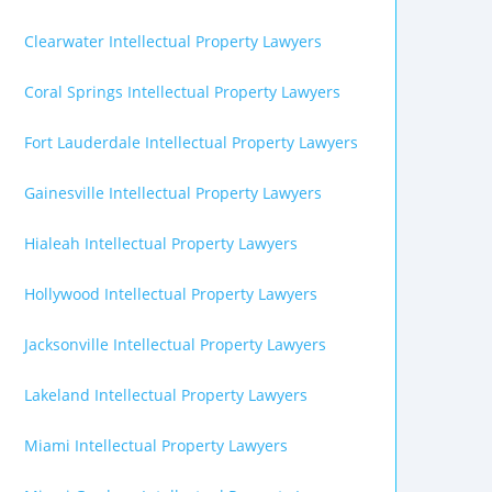
Clearwater Intellectual Property Lawyers
Coral Springs Intellectual Property Lawyers
Fort Lauderdale Intellectual Property Lawyers
Gainesville Intellectual Property Lawyers
Hialeah Intellectual Property Lawyers
Hollywood Intellectual Property Lawyers
Jacksonville Intellectual Property Lawyers
Lakeland Intellectual Property Lawyers
Miami Intellectual Property Lawyers