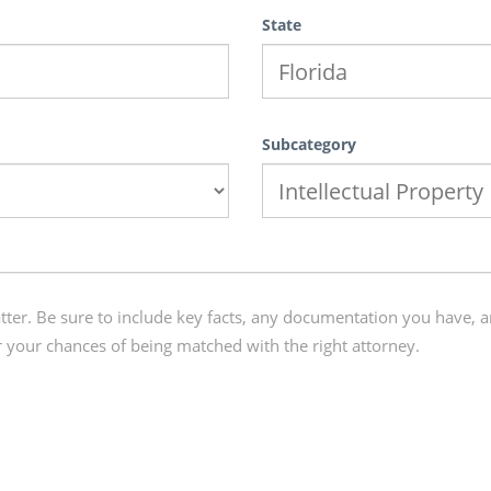
State
Subcategory