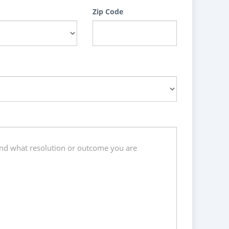
Zip Code