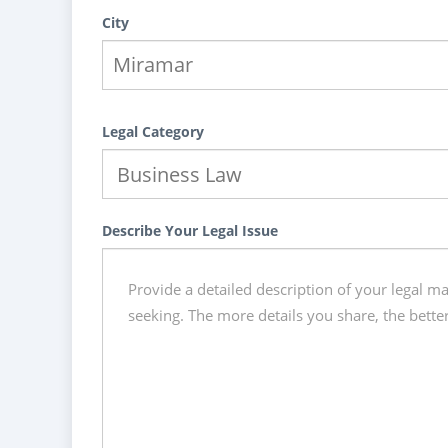
City
Legal Category
Describe Your Legal Issue