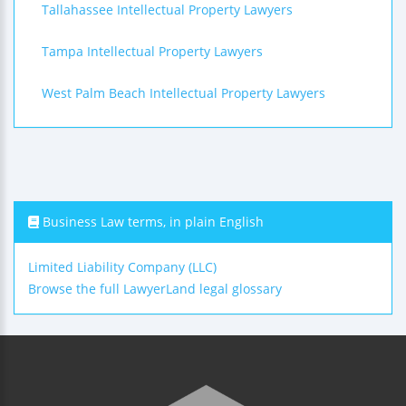
Tallahassee Intellectual Property Lawyers
Tampa Intellectual Property Lawyers
West Palm Beach Intellectual Property Lawyers
Business Law terms, in plain English
Limited Liability Company (LLC)
Browse the full LawyerLand legal glossary