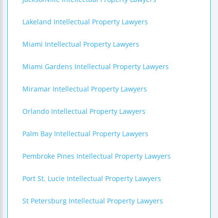
Lakeland Intellectual Property Lawyers
Miami Intellectual Property Lawyers
Miami Gardens Intellectual Property Lawyers
Miramar Intellectual Property Lawyers
Orlando Intellectual Property Lawyers
Palm Bay Intellectual Property Lawyers
Pembroke Pines Intellectual Property Lawyers
Port St. Lucie Intellectual Property Lawyers
St Petersburg Intellectual Property Lawyers