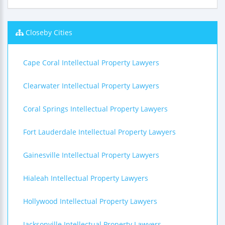
Closeby Cities
Cape Coral Intellectual Property Lawyers
Clearwater Intellectual Property Lawyers
Coral Springs Intellectual Property Lawyers
Fort Lauderdale Intellectual Property Lawyers
Gainesville Intellectual Property Lawyers
Hialeah Intellectual Property Lawyers
Hollywood Intellectual Property Lawyers
Jacksonville Intellectual Property Lawyers