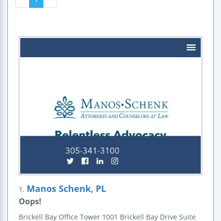
Manos Schenk, PL
1.
Oops!
Brickell Bay Office Tower
1001 Brickell Bay Drive
Suite