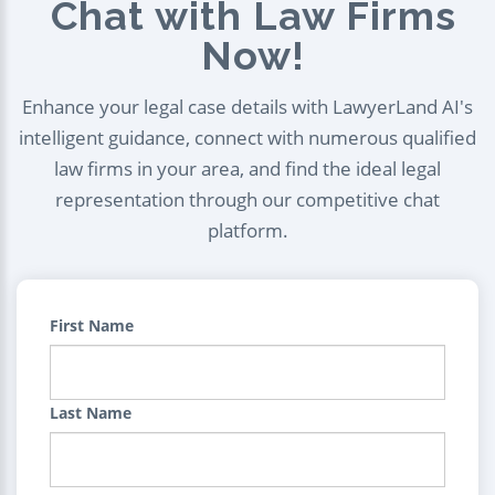
Chat with Law Firms
Now!
Enhance your legal case details with LawyerLand AI's
intelligent guidance, connect with numerous qualified
law firms in your area, and find the ideal legal
representation through our competitive chat
platform.
First Name
Last Name