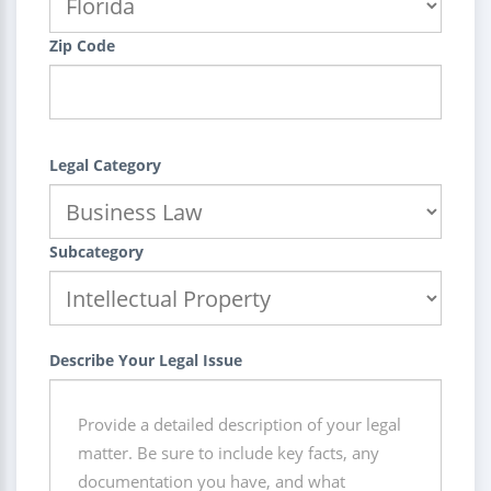
Zip Code
Legal Category
Subcategory
Describe Your Legal Issue