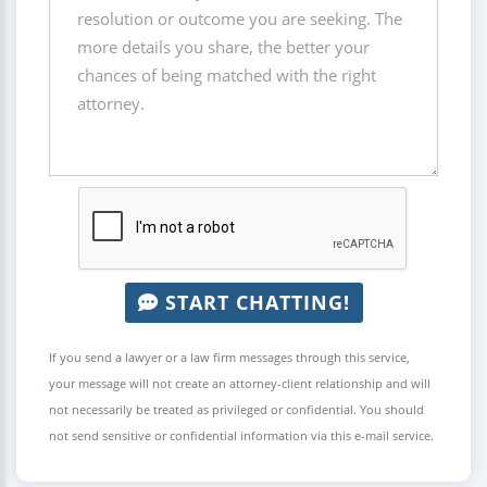
START CHATTING!
If you send a lawyer or a law firm messages through this service,
your message will not create an attorney-client relationship and will
not necessarily be treated as privileged or confidential. You should
not send sensitive or confidential information via this e-mail service.