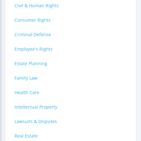
Civil & Human Rights
Consumer Rights
Criminal Defense
Employee's Rights
Estate Planning
Family Law
Health Care
Intellectual Property
Lawsuits & Disputes
Real Estate