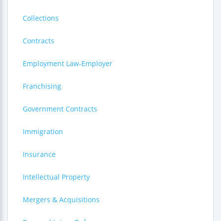
Collections
Contracts
Employment Law-Employer
Franchising
Government Contracts
Immigration
Insurance
Intellectual Property
Mergers & Acquisitions