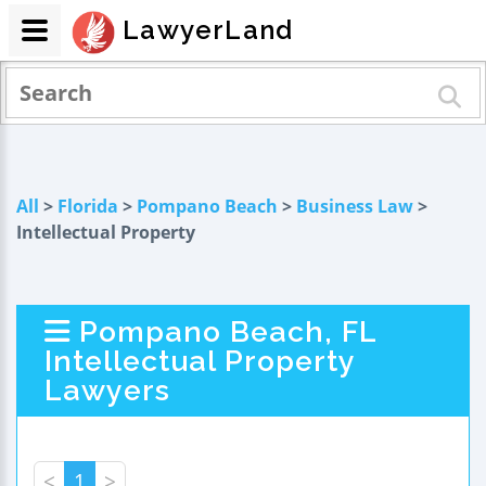
LawyerLand
All
>
Florida
>
Pompano Beach
>
Business Law
>
Intellectual Property
Pompano Beach, FL
Intellectual Property
Lawyers
<
1
>