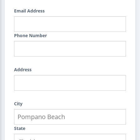
Email Address
Phone Number
Address
City
State