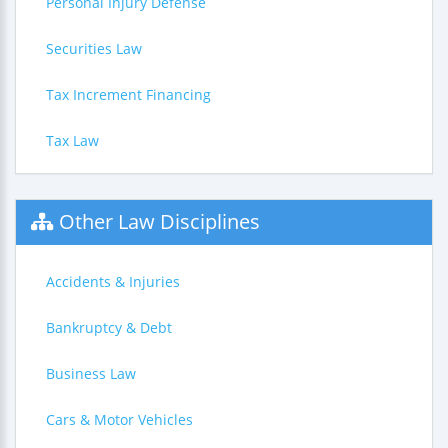
Personal Injury Defense
Securities Law
Tax Increment Financing
Tax Law
Other Law Disciplines
Accidents & Injuries
Bankruptcy & Debt
Business Law
Cars & Motor Vehicles