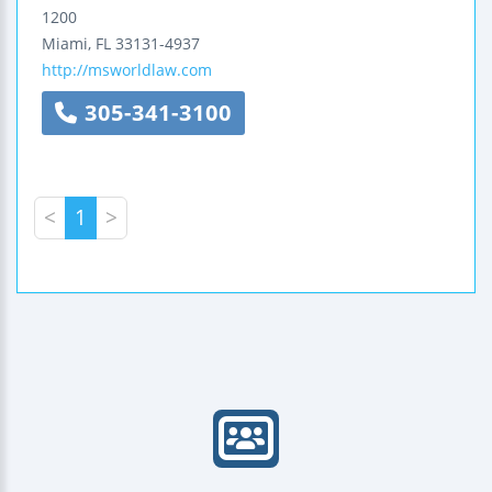
1200
Miami
,
FL
33131-4937
http://msworldlaw.com
305-341-3100
<
1
>