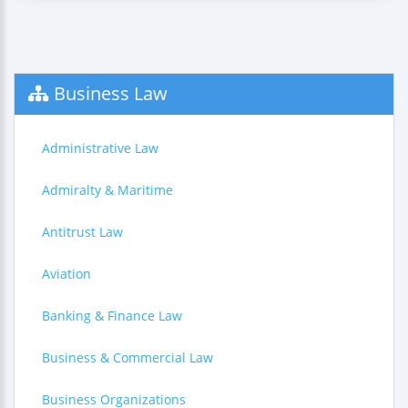
Business Law
Administrative Law
Admiralty & Maritime
Antitrust Law
Aviation
Banking & Finance Law
Business & Commercial Law
Business Organizations