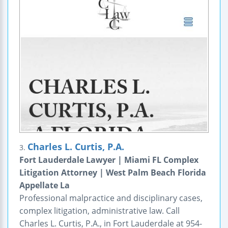
Charles L. Curtis, P.A.
3.
Fort Lauderdale Lawyer | Miami FL Complex
Litigation Attorney | West Palm Beach Florida
Appellate La
Professional malpractice and disciplinary cases,
complex litigation, administrative law. Call
Charles L. Curtis, P.A., in Fort Lauderdale at 954-