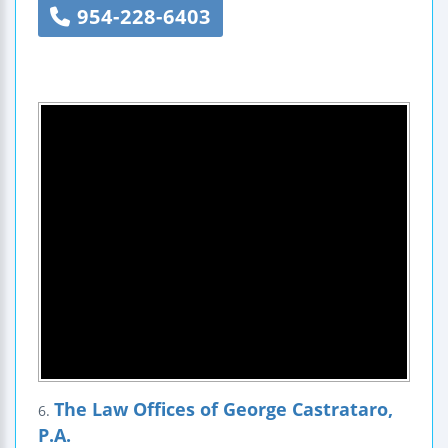
954-228-6403
The Law Offices of George Castrataro,
6.
P.A.