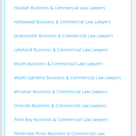
Hialeah Business & Commercial Law Lawyers
Hollywood Business & Commercial Law Lawyers
Jacksonville Business & Commercial Law Lawyers
Lakeland Business & Commercial Law Lawyers
Miami Business & Commercial Law Lawyers
Miami Gardens Business & Commercial Law Lawyers
Miramar Business & Commercial Law Lawyers
Orlando Business & Commercial Law Lawyers
Palm Bay Business & Commercial Law Lawyers
Pembroke Pines Business & Commercial Law