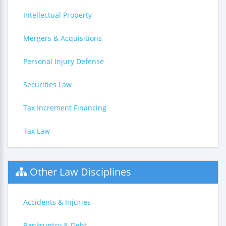
Intellectual Property
Mergers & Acquisitions
Personal Injury Defense
Securities Law
Tax Increment Financing
Tax Law
Other Law Disciplines
Accidents & Injuries
Bankruptcy & Debt