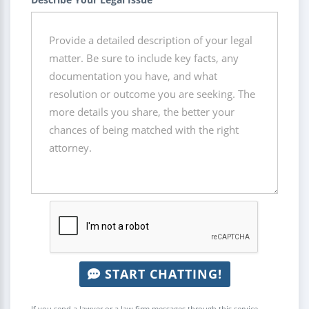
START CHATTING!
If you send a lawyer or a law firm messages through this service,