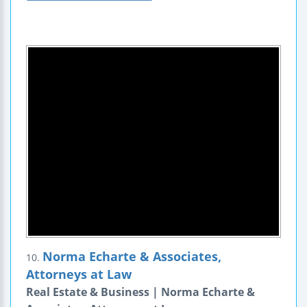
Norma Echarte & Associates,
10.
Attorneys at Law
Real Estate & Business | Norma Echarte &