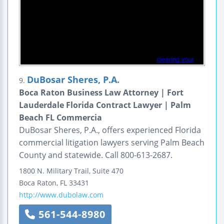
DuBosar Sheres, P.A.
9.
Boca Raton Business Law Attorney | Fort
Lauderdale Florida Contract Lawyer | Palm
Beach FL Commercia
DuBosar Sheres, P.A., offers experienced Florida
commercial litigation lawyers serving Palm Beach
County and statewide. Call 800-613-2687.
1800 N. Military Trail,
Suite 470
Boca Raton
,
FL
33431
http://www.dubolaw.com
561-544-8980