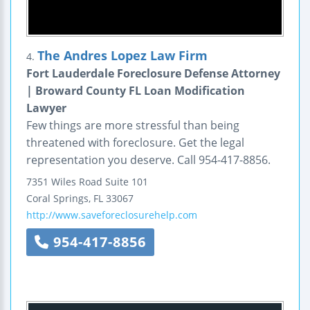
The Andres Lopez Law Firm
4.
Fort Lauderdale Foreclosure Defense Attorney
| Broward County FL Loan Modification
Lawyer
Few things are more stressful than being
threatened with foreclosure. Get the legal
representation you deserve. Call 954-417-8856.
7351 Wiles Road
Suite 101
Coral Springs
,
FL
33067
http://www.saveforeclosurehelp.com
954-417-8856