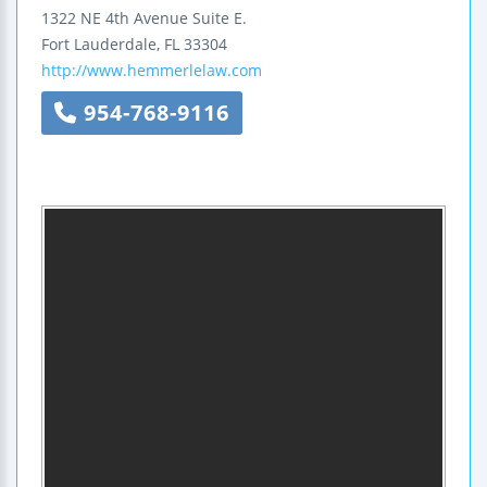
1322 NE 4th Avenue
Suite E.
Fort Lauderdale
,
FL
33304
http://www.hemmerlelaw.com
954-768-9116