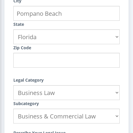
City
State
Zip Code
Legal Category
Subcategory
Describe Your Legal Issue