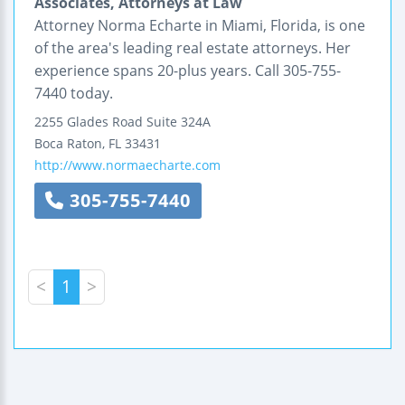
Associates, Attorneys at Law
Attorney Norma Echarte in Miami, Florida, is one
of the area's leading real estate attorneys. Her
experience spans 20-plus years. Call 305-755-
7440 today.
2255 Glades Road
Suite 324A
Boca Raton
,
FL
33431
http://www.normaecharte.com
305-755-7440
<
1
>