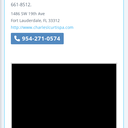
661-8512.
1486 SW 19th Ave
Fort Lauderdale
,
FL
33312
http://www.charleslcurtispa.com
954-271-0574