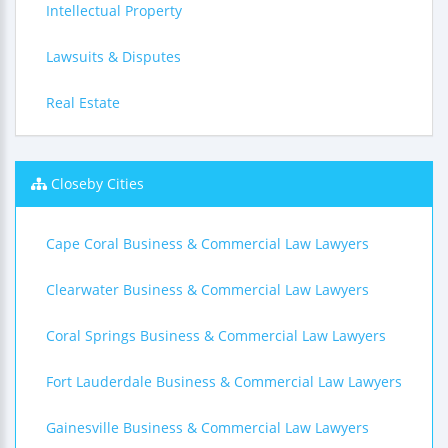
Intellectual Property
Lawsuits & Disputes
Real Estate
Closeby Cities
Cape Coral Business & Commercial Law Lawyers
Clearwater Business & Commercial Law Lawyers
Coral Springs Business & Commercial Law Lawyers
Fort Lauderdale Business & Commercial Law Lawyers
Gainesville Business & Commercial Law Lawyers