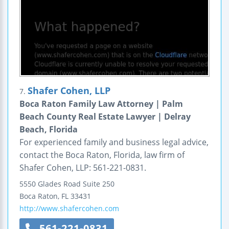
Shafer Cohen, LLP
7.
Boca Raton Family Law Attorney | Palm
Beach County Real Estate Lawyer | Delray
Beach, Florida
For experienced family and business legal advice,
contact the Boca Raton, Florida, law firm of
Shafer Cohen, LLP: 561-221-0831.
5550 Glades Road
Suite 250
Boca Raton
,
FL
33431
http://www.shafercohen.com
561-221-0831