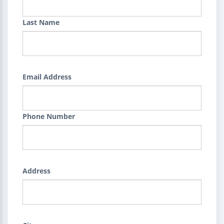
Last Name
Email Address
Phone Number
Address