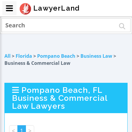
LawyerLand
All
>
Florida
>
Pompano Beach
>
Business Law
>
Business & Commercial Law
Pompano Beach, FL
Business & Commercial
Law Lawyers
<
1
>