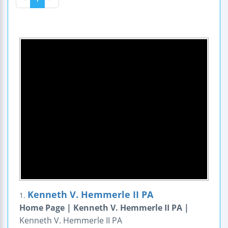
Kenneth V. Hemmerle II PA
1.
Home Page | Kenneth V. Hemmerle II PA |
Kenneth V. Hemmerle II PA