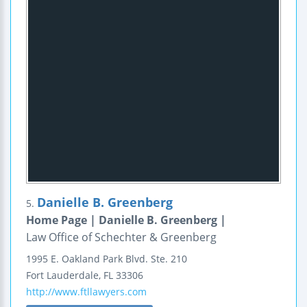
Danielle B. Greenberg
5.
Home Page | Danielle B. Greenberg |
Law Office of Schechter & Greenberg
1995 E. Oakland Park Blvd.
Ste. 210
Fort Lauderdale
,
FL
33306
http://www.ftllawyers.com