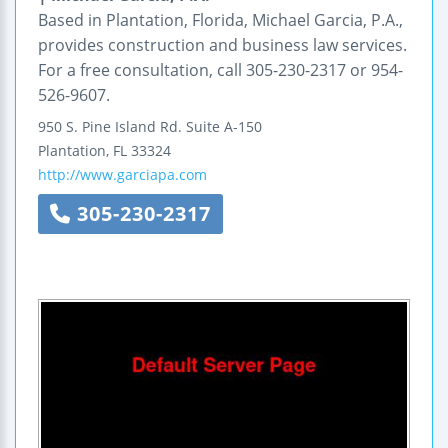
Based in Plantation, Florida, Michael Garcia, P.A.,
provides construction and business law services.
For a free consultation, call 305-230-2317 or 954-
526-9607.
950 S. Pine Island Rd.
Suite A-150
Plantation
,
FL
33324
http://www.garciapa.com
305-230-2317