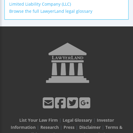
Limited Liability Company (LLC)
Browse the full LawyerLand legal glossary
List Your Law Firm
|
Legal Glossary
|
Investor
Information
|
Research
|
Press
|
Disclaimer
|
Terms &