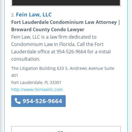
Fein Law, LLC
2.
Fort Lauderdale Condominium Law Attorney |
Broward County Condo Lawyer
Fein Law, LLC is a law firm dedicated to
Condominium Law in Florida. Call the Fort
Lauderdale office at 954-526-9664 for a initial
consultation.
The Litigation Building
633 S. Andrews Avenue
Suite
401
Fort Lauderdale
,
FL
33301
http://www.feinlawllc.com
954-526-9664