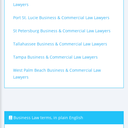
Lawyers
Port St. Lucie Business & Commercial Law Lawyers
St Petersburg Business & Commercial Law Lawyers
Tallahassee Business & Commercial Law Lawyers
Tampa Business & Commercial Law Lawyers
West Palm Beach Business & Commercial Law
Lawyers
Business Law terms, in plain English