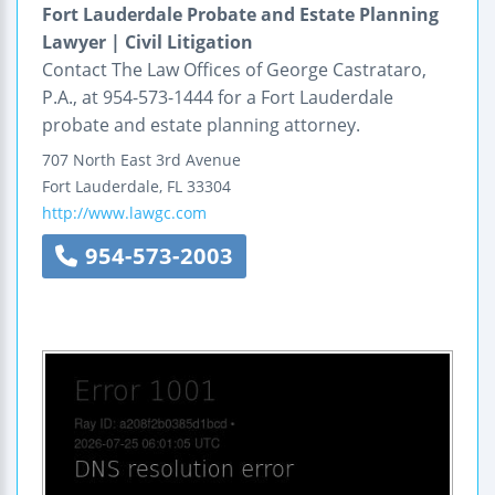
Fort Lauderdale Probate and Estate Planning
Lawyer | Civil Litigation
Contact The Law Offices of George Castrataro,
P.A., at 954-573-1444 for a Fort Lauderdale
probate and estate planning attorney.
707 North East 3rd Avenue
Fort Lauderdale
,
FL
33304
http://www.lawgc.com
954-573-2003