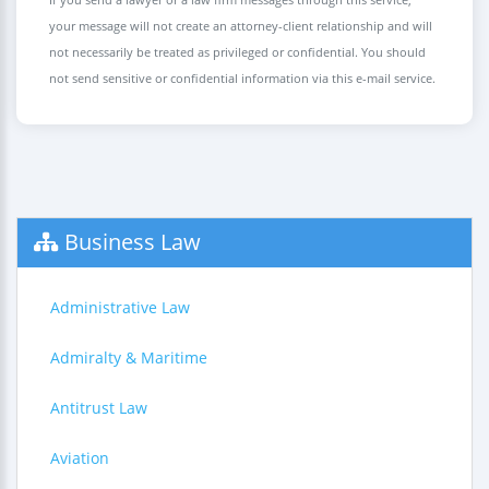
your message will not create an attorney-client relationship and will
not necessarily be treated as privileged or confidential. You should
not send sensitive or confidential information via this e-mail service.
Business Law
Administrative Law
Admiralty & Maritime
Antitrust Law
Aviation