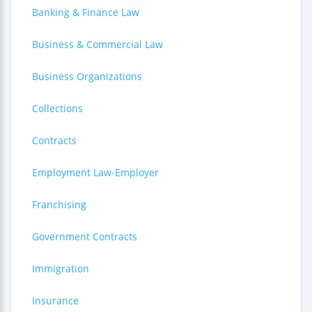
Banking & Finance Law
Business & Commercial Law
Business Organizations
Collections
Contracts
Employment Law-Employer
Franchising
Government Contracts
Immigration
Insurance