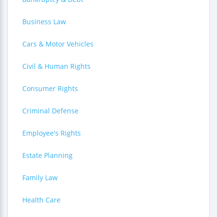
Business Law
Cars & Motor Vehicles
Civil & Human Rights
Consumer Rights
Criminal Defense
Employee's Rights
Estate Planning
Family Law
Health Care