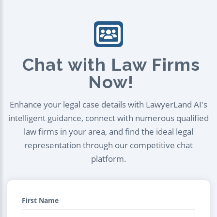
Chat with Law Firms
Now!
Enhance your legal case details with LawyerLand AI's
intelligent guidance, connect with numerous qualified
law firms in your area, and find the ideal legal
representation through our competitive chat
platform.
First Name