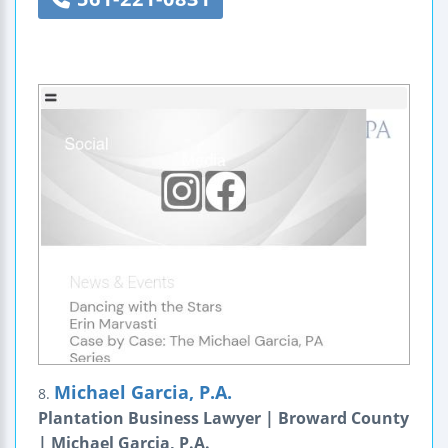
Michael Garcia, P.A.
8.
Plantation Business Lawyer | Broward County
| Michael Garcia, P.A.