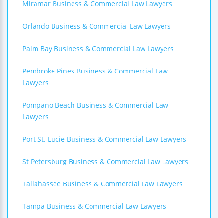
Miramar Business & Commercial Law Lawyers
Orlando Business & Commercial Law Lawyers
Palm Bay Business & Commercial Law Lawyers
Pembroke Pines Business & Commercial Law
Lawyers
Pompano Beach Business & Commercial Law
Lawyers
Port St. Lucie Business & Commercial Law Lawyers
St Petersburg Business & Commercial Law Lawyers
Tallahassee Business & Commercial Law Lawyers
Tampa Business & Commercial Law Lawyers