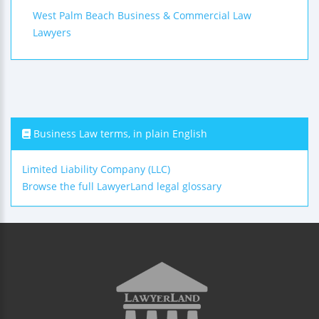
West Palm Beach Business & Commercial Law
Lawyers
Business Law terms, in plain English
Limited Liability Company (LLC)
Browse the full LawyerLand legal glossary