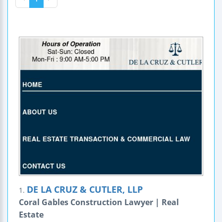
DE LA CRUZ & CUTLER, LLP
1.
Coral Gables Construction Lawyer | Real
Estate