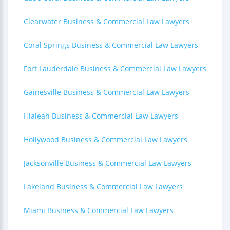
Clearwater Business & Commercial Law Lawyers
Coral Springs Business & Commercial Law Lawyers
Fort Lauderdale Business & Commercial Law Lawyers
Gainesville Business & Commercial Law Lawyers
Hialeah Business & Commercial Law Lawyers
Hollywood Business & Commercial Law Lawyers
Jacksonville Business & Commercial Law Lawyers
Lakeland Business & Commercial Law Lawyers
Miami Business & Commercial Law Lawyers