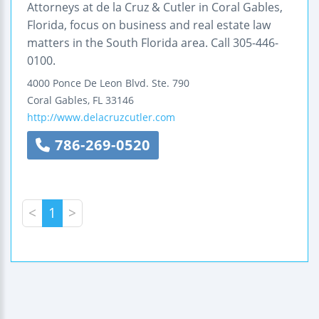
Attorneys at de la Cruz & Cutler in Coral Gables,
Florida, focus on business and real estate law
matters in the South Florida area. Call 305-446-
0100.
4000 Ponce De Leon Blvd.
Ste. 790
Coral Gables
,
FL
33146
http://www.delacruzcutler.com
786-269-0520
<
1
>