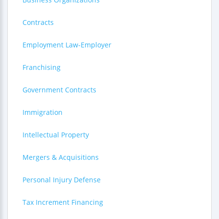
Contracts
Employment Law-Employer
Franchising
Government Contracts
Immigration
Intellectual Property
Mergers & Acquisitions
Personal Injury Defense
Tax Increment Financing