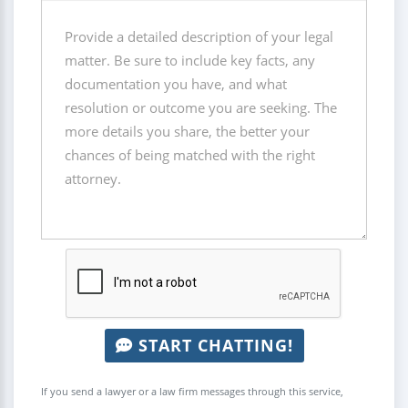
START CHATTING!
If you send a lawyer or a law firm messages through this service,