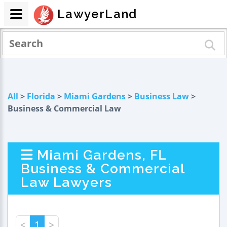
LawyerLand
All
>
Florida
>
Miami Gardens
>
Business Law
>
Business & Commercial Law
Miami Gardens, FL
Business & Commercial
Law Lawyers
<
1
>