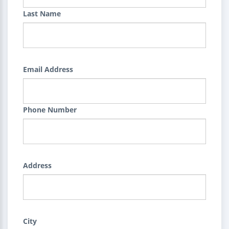
Last Name
Email Address
Phone Number
Address
City