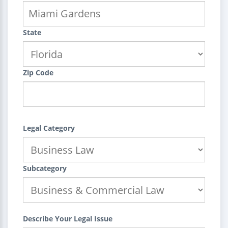
State
Zip Code
Legal Category
Subcategory
Describe Your Legal Issue