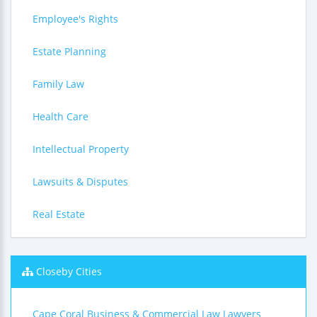
Employee's Rights
Estate Planning
Family Law
Health Care
Intellectual Property
Lawsuits & Disputes
Real Estate
Closeby Cities
Cape Coral Business & Commercial Law Lawyers