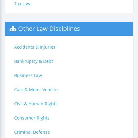
Tax Law
Other Law Disciplines
Accidents & Injuries
Bankruptcy & Debt
Business Law
Cars & Motor Vehicles
Civil & Human Rights
Consumer Rights
Criminal Defense