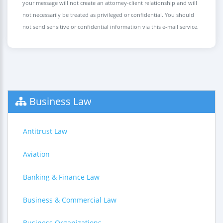
your message will not create an attorney-client relationship and will
not necessarily be treated as privileged or confidential. You should
not send sensitive or confidential information via this e-mail service.
Business Law
Antitrust Law
Aviation
Banking & Finance Law
Business & Commercial Law
Business Organizations