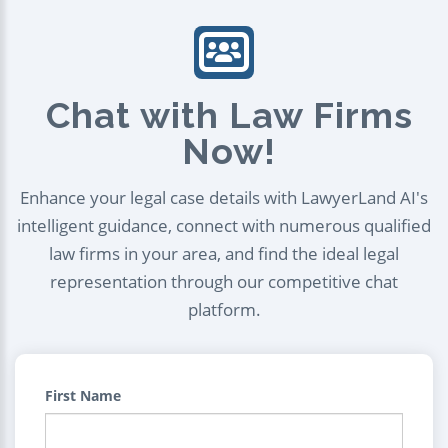
Chat with Law Firms
Now!
Enhance your legal case details with LawyerLand AI's
intelligent guidance, connect with numerous qualified
law firms in your area, and find the ideal legal
representation through our competitive chat
platform.
First Name