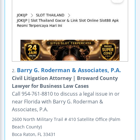
Barry G. Roderman & Associates, P.A.
2.
Civil Litigation Attorney | Broward County
Lawyer for Business Law Cases
Call 954-761-8810 to discuss a legal issue in or
near Florida with Barry G. Roderman &
Associates, P.A.
2600 North Military Trail
# 410
Satellite Office (Palm
Beach County)
Boca Raton
,
FL
33431