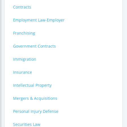
Contracts
Employment Law-Employer
Franchising
Government Contracts
Immigration
Insurance
Intellectual Property
Mergers & Acquisitions
Personal Injury Defense
Securities Law