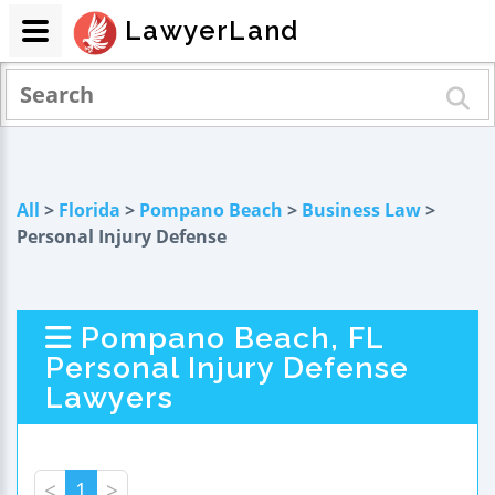
LawyerLand
All
>
Florida
>
Pompano Beach
>
Business Law
>
Personal Injury Defense
Pompano Beach, FL
Personal Injury Defense
Lawyers
<
1
>