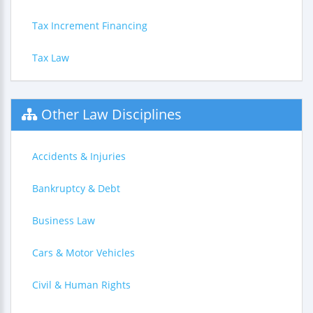
Tax Increment Financing
Tax Law
Other Law Disciplines
Accidents & Injuries
Bankruptcy & Debt
Business Law
Cars & Motor Vehicles
Civil & Human Rights