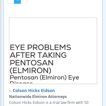
Colson Hicks Eidson
1.
Nationwide Elmiron Attorneys
Colson Hicks Eidson is a trial law firm with 50