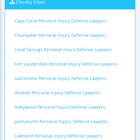
Closeby Cities
Cape Coral Personal Injury Defense Lawyers
Clearwater Personal Injury Defense Lawyers
Coral Springs Personal Injury Defense Lawyers
Fort Lauderdale Personal Injury Defense Lawyers
Gainesville Personal Injury Defense Lawyers
Hialeah Personal Injury Defense Lawyers
Hollywood Personal Injury Defense Lawyers
Jacksonville Personal Injury Defense Lawyers
Lakeland Personal Injury Defense Lawyers