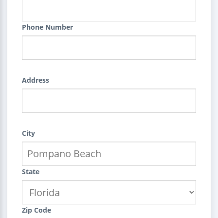
Phone Number
Address
City
State
Zip Code