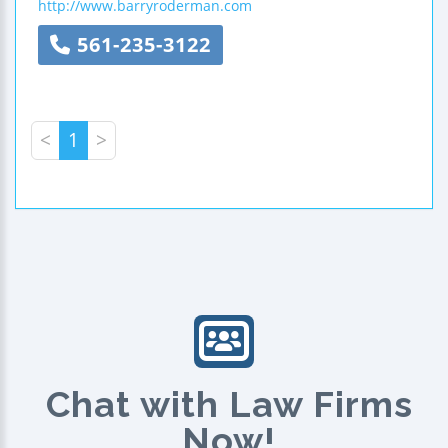
http://www.barryroderman.com
561-235-3122
<
1
>
Chat with Law Firms
Now!