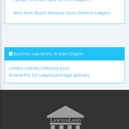
West Palm Beach Personal Injury Defense Lawyers
Business Law terms, in plain English
Limited Liability Company (LLC)
Browse the full LawyerLand legal glossary