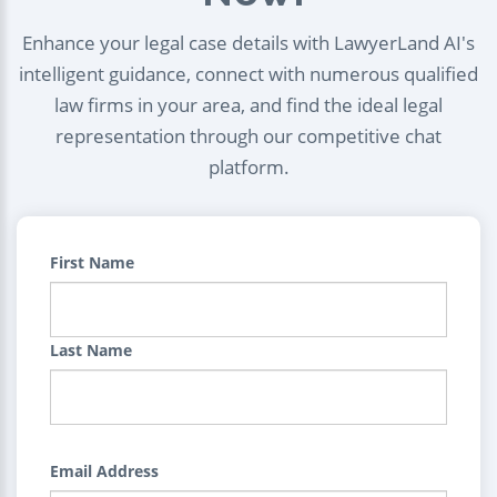
Enhance your legal case details with LawyerLand AI's
intelligent guidance, connect with numerous qualified
law firms in your area, and find the ideal legal
representation through our competitive chat
platform.
First Name
Last Name
Email Address