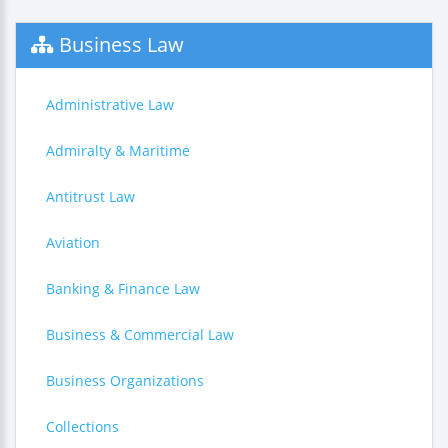
Business Law
Administrative Law
Admiralty & Maritime
Antitrust Law
Aviation
Banking & Finance Law
Business & Commercial Law
Business Organizations
Collections