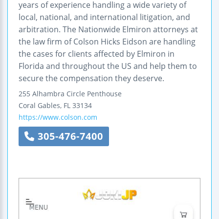
years of experience handling a wide variety of
local, national, and international litigation, and
arbitration. The Nationwide Elmiron attorneys at
the law firm of Colson Hicks Eidson are handling
the cases for clients affected by Elmiron in
Florida and throughout the US and help them to
secure the compensation they deserve.
255 Alhambra Circle
Penthouse
Coral Gables
,
FL
33134
https://www.colson.com
305-476-7400