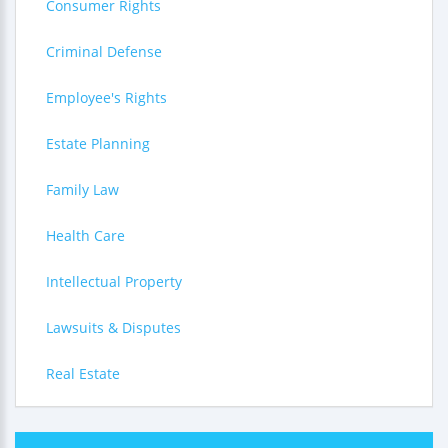
Consumer Rights
Criminal Defense
Employee's Rights
Estate Planning
Family Law
Health Care
Intellectual Property
Lawsuits & Disputes
Real Estate