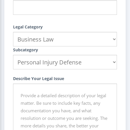
Legal Category
Subcategory
Describe Your Legal Issue