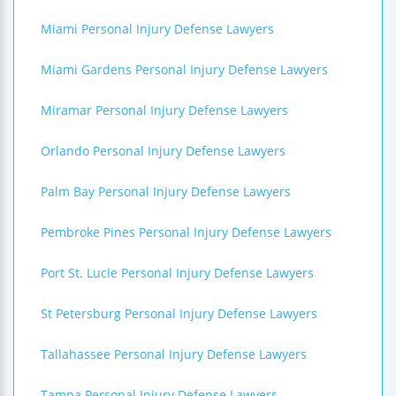
Miami Personal Injury Defense Lawyers
Miami Gardens Personal Injury Defense Lawyers
Miramar Personal Injury Defense Lawyers
Orlando Personal Injury Defense Lawyers
Palm Bay Personal Injury Defense Lawyers
Pembroke Pines Personal Injury Defense Lawyers
Port St. Lucie Personal Injury Defense Lawyers
St Petersburg Personal Injury Defense Lawyers
Tallahassee Personal Injury Defense Lawyers
Tampa Personal Injury Defense Lawyers