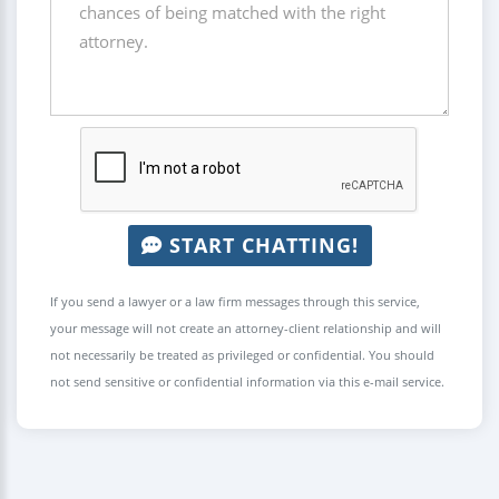
START CHATTING!
If you send a lawyer or a law firm messages through this service,
your message will not create an attorney-client relationship and will
not necessarily be treated as privileged or confidential. You should
not send sensitive or confidential information via this e-mail service.