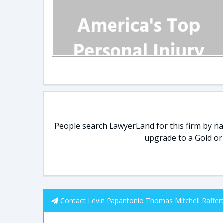
People search LawyerLand for this firm by nam
upgrade to a Gold or
Contact Levin Papantonio Thomas Mitchell Raffert