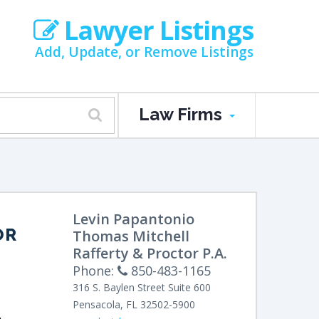
Lawyer Listings
Add, Update, or Remove Listings
Law Firms
Levin Papantonio
OR
Thomas Mitchell
Rafferty & Proctor P.A.
Phone:
850-483-1165
316 S. Baylen Street
Suite 600
Pensacola
,
FL
32502-5900