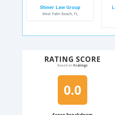
Shiner Law Group
L
West Palm Beach, FL
RATING SCORE
Based on
0 ratings
0.0
Score breakdown