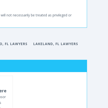
will not necessarily be treated as privileged or
, FL LAWYERS
LAKELAND, FL LAWYERS
ere
nsor
s