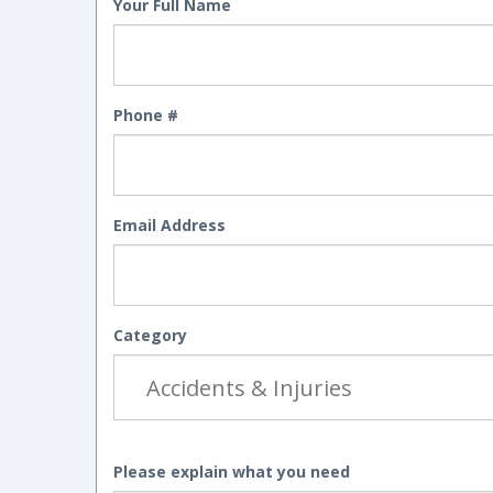
Your Full Name
Phone #
Email Address
Category
Please explain what you need