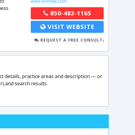
to
www.levinlaw.com
ness
850-483-1165
VISIT WEBSITE
REQUEST A FREE CONSULTATION
t details, practice areas and description — or
rLand search results.