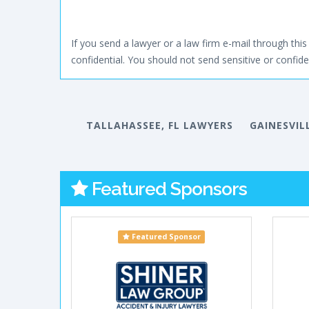
If you send a lawyer or a law firm e-mail through this 
confidential. You should not send sensitive or confiden
TALLAHASSEE, FL LAWYERS
GAINESVIL
Featured Sponsors
Featured Sponsor