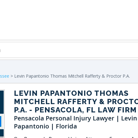
assee
> Levin Papantonio Thomas Mitchell Rafferty & Proctor P.A.
LEVIN PAPANTONIO THOMAS
MITCHELL RAFFERTY & PROCT
P.A.
- PENSACOLA, FL LAW FIRM
Pensacola Personal Injury Lawyer | Levin
Papantonio | Florida