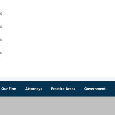
.0
.0
.0
.0