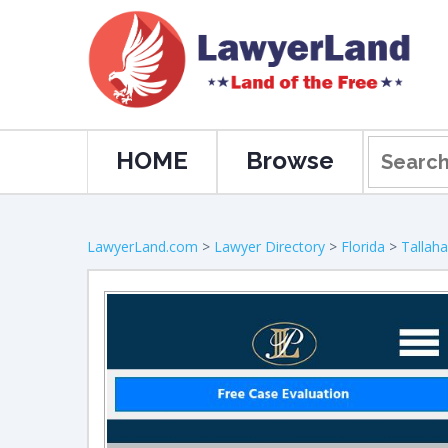
HOME
Browse
LawyerLand.com
>
Lawyer Directory
>
Florida
>
Tallah