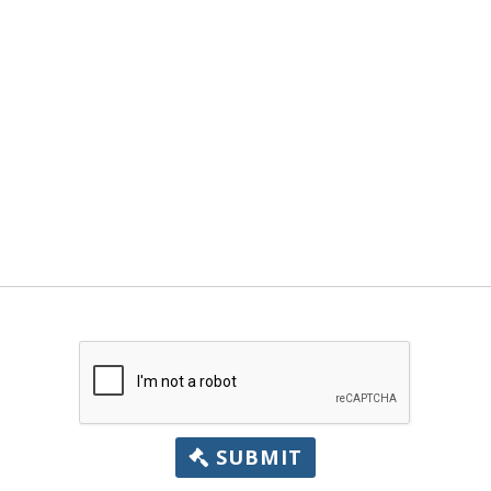
SUBMIT