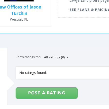
LawyerLand profile page
aw Offices of Jason
SEE PLANS & PRICIN
Turchin
Weston, FL
Show ratings for:
No ratings found.
POST A RATING