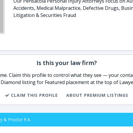
Our Pensacola Personal Injury Attorneys Focus on Au
Accidents, Medical Malpractice, Defective Drugs, Busi
Litigation & Securities Fraud
Is this your law firm?
e. Claim this profile to control what they see — your contac
 Diamond listing for Featured placement at the top of Lawye
CLAIM THIS PROFILE
ABOUT PREMIUM LISTINGS
y & Proctor P.A.