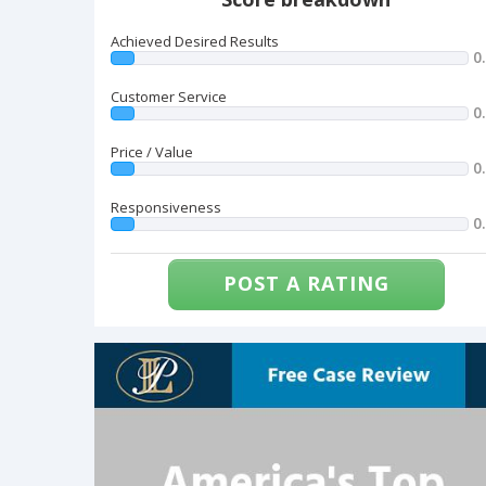
Achieved Desired Results
0
Customer Service
0
Price / Value
0
Responsiveness
0
POST A RATING