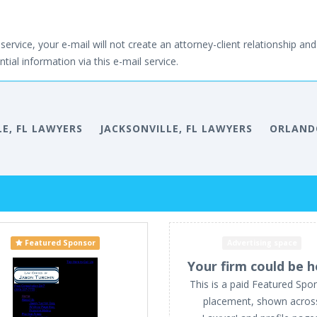
service, your e-mail will not create an attorney-client relationship and 
tial information via this e-mail service.
LE, FL LAWYERS
JACKSONVILLE, FL LAWYERS
ORLANDO
Featured Sponsor
Advertising space
Your firm could be h
This is a paid Featured Spo
placement, shown acros