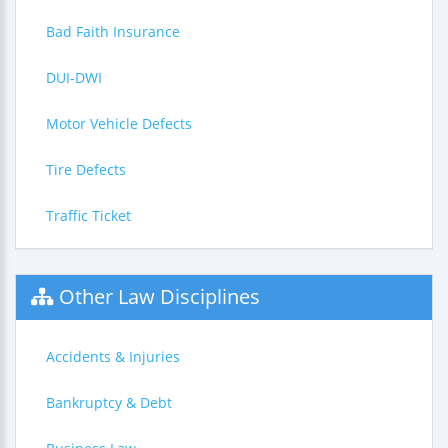
Bad Faith Insurance
DUI-DWI
Motor Vehicle Defects
Tire Defects
Traffic Ticket
Other Law Disciplines
Accidents & Injuries
Bankruptcy & Debt