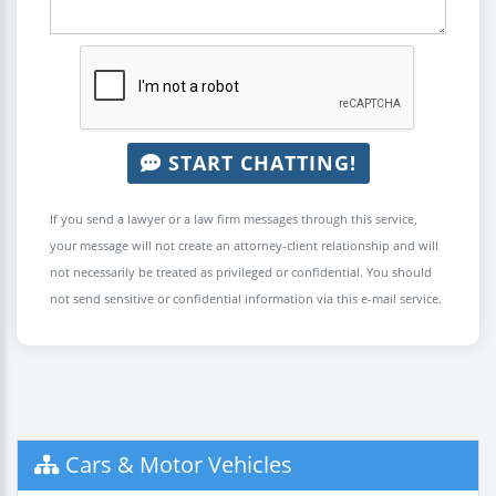
START CHATTING!
If you send a lawyer or a law firm messages through this service,
your message will not create an attorney-client relationship and will
not necessarily be treated as privileged or confidential. You should
not send sensitive or confidential information via this e-mail service.
Cars & Motor Vehicles