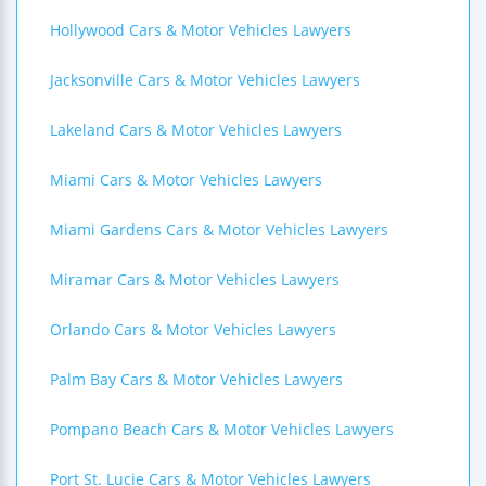
Hollywood Cars & Motor Vehicles Lawyers
Jacksonville Cars & Motor Vehicles Lawyers
Lakeland Cars & Motor Vehicles Lawyers
Miami Cars & Motor Vehicles Lawyers
Miami Gardens Cars & Motor Vehicles Lawyers
Miramar Cars & Motor Vehicles Lawyers
Orlando Cars & Motor Vehicles Lawyers
Palm Bay Cars & Motor Vehicles Lawyers
Pompano Beach Cars & Motor Vehicles Lawyers
Port St. Lucie Cars & Motor Vehicles Lawyers