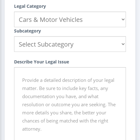
Legal Category
Subcategory
Describe Your Legal Issue