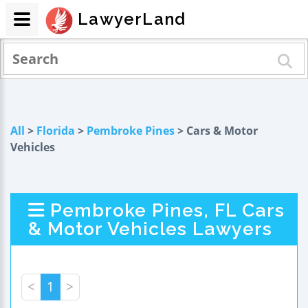
LawyerLand
All
>
Florida
>
Pembroke Pines
> Cars & Motor
Vehicles
Pembroke Pines, FL Cars
& Motor Vehicles Lawyers
<
1
>