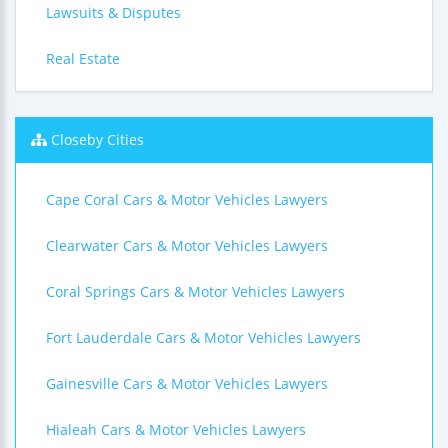
Lawsuits & Disputes
Real Estate
Closeby Cities
Cape Coral Cars & Motor Vehicles Lawyers
Clearwater Cars & Motor Vehicles Lawyers
Coral Springs Cars & Motor Vehicles Lawyers
Fort Lauderdale Cars & Motor Vehicles Lawyers
Gainesville Cars & Motor Vehicles Lawyers
Hialeah Cars & Motor Vehicles Lawyers