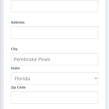
Address
City
State
Zip Code