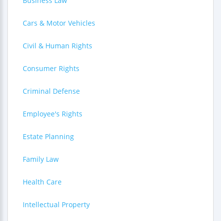
Business Law
Cars & Motor Vehicles
Civil & Human Rights
Consumer Rights
Criminal Defense
Employee's Rights
Estate Planning
Family Law
Health Care
Intellectual Property