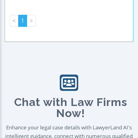
<
1
>
Chat with Law Firms
Now!
Enhance your legal case details with LawyerLand AI's
intelligent guidance, connect with numerous qualified