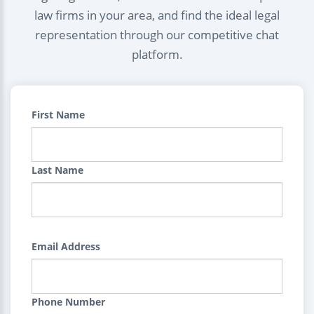
law firms in your area, and find the ideal legal
representation through our competitive chat
platform.
First Name
Last Name
Email Address
Phone Number