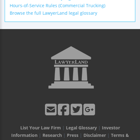
Hours-of-Service Rules (Commercial Trucking)
Browse the full LawyerLand legal glossary
List Your Law Firm
|
Legal Glossary
|
Investor
Information
|
Research
|
Press
|
Disclaimer
|
Terms &