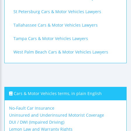
St Petersburg Cars & Motor Vehicles Lawyers
Tallahassee Cars & Motor Vehicles Lawyers
Tampa Cars & Motor Vehicles Lawyers
West Palm Beach Cars & Motor Vehicles Lawyers
Cars & Motor Vehicles terms, in plain English
No-Fault Car Insurance
Uninsured and Underinsured Motorist Coverage
DUI / DWI (Impaired Driving)
Lemon Law and Warranty Rights