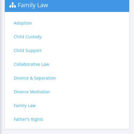
Family Law
Adoption
Child Custody
Child Support
Collaborative Law
Divorce & Separation
Divorce Mediation
Family Law
Father's Rights