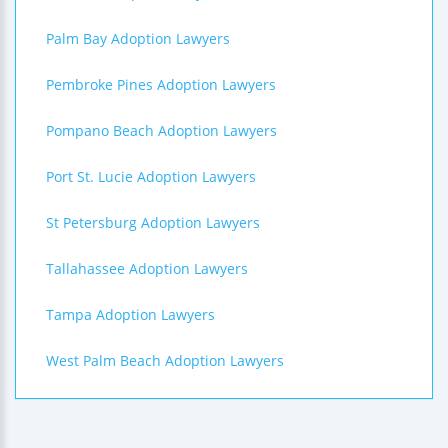
Palm Bay Adoption Lawyers
Pembroke Pines Adoption Lawyers
Pompano Beach Adoption Lawyers
Port St. Lucie Adoption Lawyers
St Petersburg Adoption Lawyers
Tallahassee Adoption Lawyers
Tampa Adoption Lawyers
West Palm Beach Adoption Lawyers