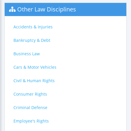
Other Law Disciplines
Accidents & Injuries
Bankruptcy & Debt
Business Law
Cars & Motor Vehicles
Civil & Human Rights
Consumer Rights
Criminal Defense
Employee's Rights