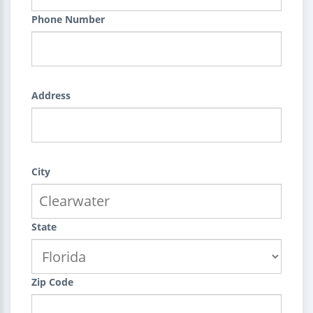
Phone Number
Address
City
State
Zip Code