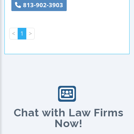
813-902-3903
<
1
>
Chat with Law Firms
Now!