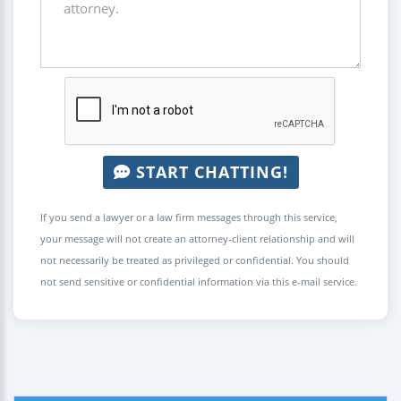
START CHATTING!
If you send a lawyer or a law firm messages through this service,
your message will not create an attorney-client relationship and will
not necessarily be treated as privileged or confidential. You should
not send sensitive or confidential information via this e-mail service.