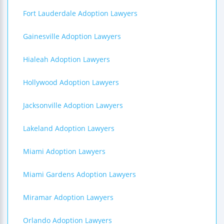
Fort Lauderdale Adoption Lawyers
Gainesville Adoption Lawyers
Hialeah Adoption Lawyers
Hollywood Adoption Lawyers
Jacksonville Adoption Lawyers
Lakeland Adoption Lawyers
Miami Adoption Lawyers
Miami Gardens Adoption Lawyers
Miramar Adoption Lawyers
Orlando Adoption Lawyers