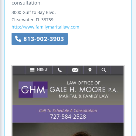
consultation.
3000 Gulf to Bay Blvd.
Clearwater
,
FL
33759
http://www.familymaritallaw.com
813-902-3903