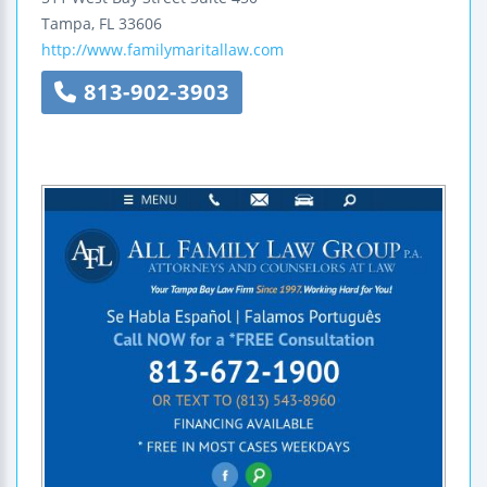
Tampa
,
FL
33606
http://www.familymaritallaw.com
813-902-3903