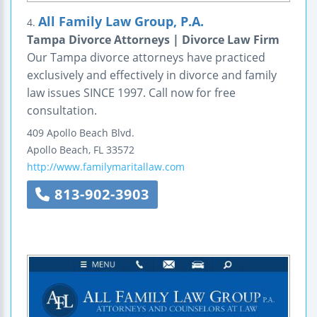
All Family Law Group, P.A.
4.
Tampa Divorce Attorneys | Divorce Law Firm
Our Tampa divorce attorneys have practiced
exclusively and effectively in divorce and family
law issues SINCE 1997. Call now for free
consultation.
409 Apollo Beach Blvd.
Apollo Beach
,
FL
33572
http://www.familymaritallaw.com
813-902-3903