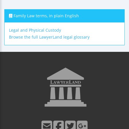
Family Law terms, in plain English
Legal and Physical Custody
Browse the full LawyerLand legal glossary