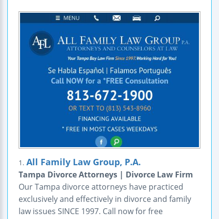
All Family Law Group, P.A.
1.
Tampa Divorce Attorneys | Divorce Law Firm
Our Tampa divorce attorneys have practiced
exclusively and effectively in divorce and family
law issues SINCE 1997. Call now for free