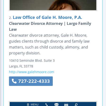
Law Office of Gale H. Moore, P.A.
2.
Clearwater Divorce Attorney | Largo Family
Law
Clearwater divorce attorney, Gale H. Moore,
guides clients through divorce and family law
matters, such as child custody, alimony, and
property division.
10410 Seminole Blvd.
Suite 3
Largo
,
FL
33778
http://www.galehmoore.com
727-222-4333