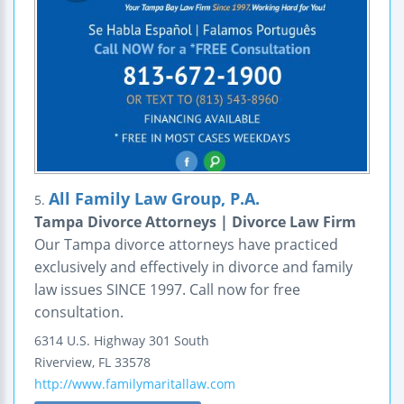
All Family Law Group, P.A.
5.
Tampa Divorce Attorneys | Divorce Law Firm
Our Tampa divorce attorneys have practiced
exclusively and effectively in divorce and family
law issues SINCE 1997. Call now for free
consultation.
6314 U.S. Highway 301 South
Riverview
,
FL
33578
http://www.familymaritallaw.com