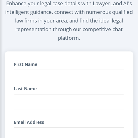
Enhance your legal case details with LawyerLand AI's
intelligent guidance, connect with numerous qualified
law firms in your area, and find the ideal legal
representation through our competitive chat
platform.
First Name
Last Name
Email Address