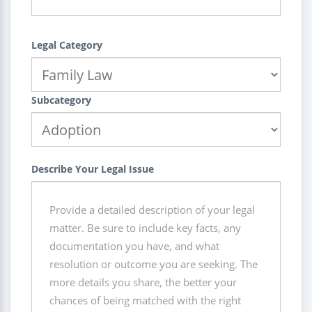
Legal Category
Subcategory
Describe Your Legal Issue