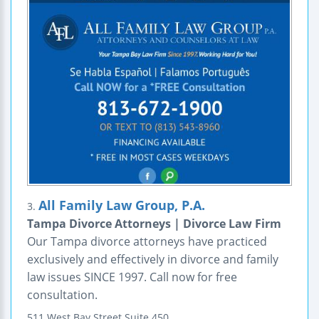
All Family Law Group, P.A.
3.
Tampa Divorce Attorneys | Divorce Law Firm
Our Tampa divorce attorneys have practiced
exclusively and effectively in divorce and family
law issues SINCE 1997. Call now for free
consultation.
511 West Bay Street
Suite 450