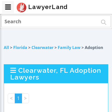
LawyerLand
All
>
Florida
>
Clearwater
>
Family Law
> Adoption
Clearwater, FL Adoption
Lawyers
<
1
>