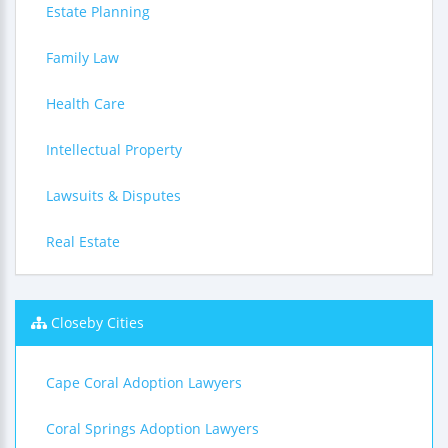
Estate Planning
Family Law
Health Care
Intellectual Property
Lawsuits & Disputes
Real Estate
Closeby Cities
Cape Coral Adoption Lawyers
Coral Springs Adoption Lawyers