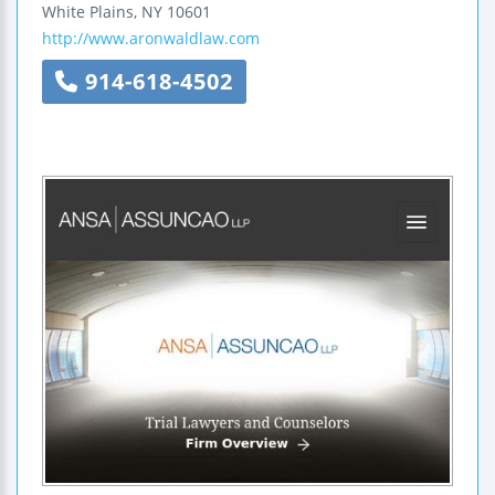
White Plains
,
NY
10601
http://www.aronwaldlaw.com
914-618-4502