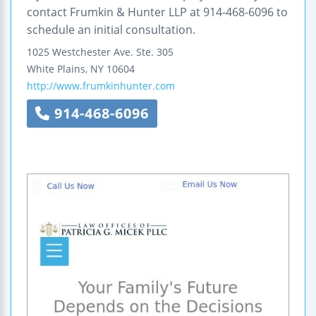
contact Frumkin & Hunter LLP at 914-468-6096 to
schedule an initial consultation.
1025 Westchester Ave.
Ste. 305
White Plains
,
NY
10604
http://www.frumkinhunter.com
914-468-6096