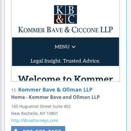
Kommer Bave & Ollman LLP
15.
Home - Kommer Bave and Ollman LLP
145 Huguenot Street
Suite 402
New Rochelle
,
NY
10801
http://kboattorneys.com