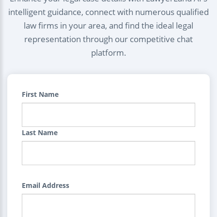
intelligent guidance, connect with numerous qualified
law firms in your area, and find the ideal legal
representation through our competitive chat
platform.
First Name
Last Name
Email Address