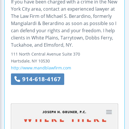
If you have been charged with a crime in the New
York City area, contact an experienced lawyer at
The Law Firm of Michael S. Berardino, formerly
Mangialardi & Berardino as soon as possible so I
can defend your rights and your freedom. I help
clients in White Plains, Tarrytown, Dobbs Ferry,
Tuckahoe, and Elmsford, NY.
111 North Central Avenue
Suite 370
Hartsdale
,
NY
10530
http://www.mandblawfirm.com
914-618-4167