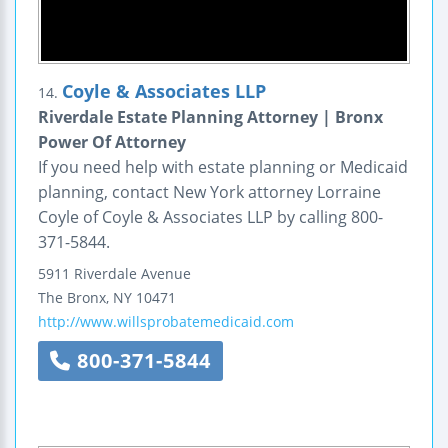
Coyle & Associates LLP
14.
Riverdale Estate Planning Attorney | Bronx
Power Of Attorney
If you need help with estate planning or Medicaid
planning, contact New York attorney Lorraine
Coyle of Coyle & Associates LLP by calling 800-
371-5844.
5911 Riverdale Avenue
The Bronx
,
NY
10471
http://www.willsprobatemedicaid.com
800-371-5844