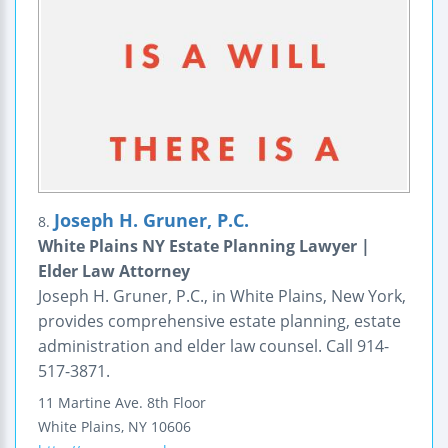
Joseph H. Gruner, P.C.
8.
White Plains NY Estate Planning Lawyer |
Elder Law Attorney
Joseph H. Gruner, P.C., in White Plains, New York,
provides comprehensive estate planning, estate
administration and elder law counsel. Call 914-
517-3871.
11 Martine Ave.
8th Floor
White Plains
,
NY
10606