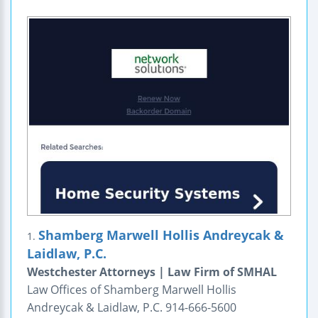
Shamberg Marwell Hollis Andreycak &
1.
Laidlaw, P.C.
Westchester Attorneys | Law Firm of SMHAL
Law Offices of Shamberg Marwell Hollis
Andreycak & Laidlaw, P.C. 914-666-5600