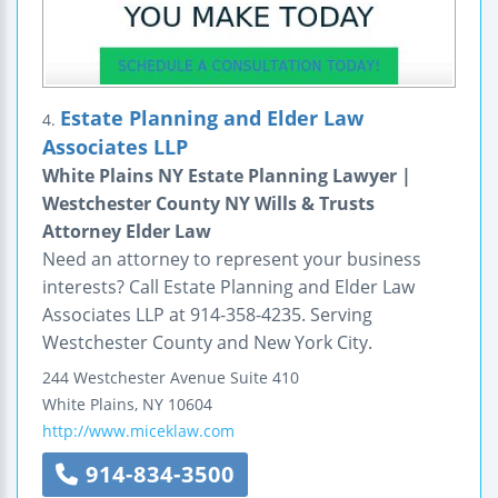
Estate Planning and Elder Law
4.
Associates LLP
White Plains NY Estate Planning Lawyer |
Westchester County NY Wills & Trusts
Attorney Elder Law
Need an attorney to represent your business
interests? Call Estate Planning and Elder Law
Associates LLP at 914-358-4235. Serving
Westchester County and New York City.
244 Westchester Avenue
Suite 410
White Plains
,
NY
10604
http://www.miceklaw.com
914-834-3500