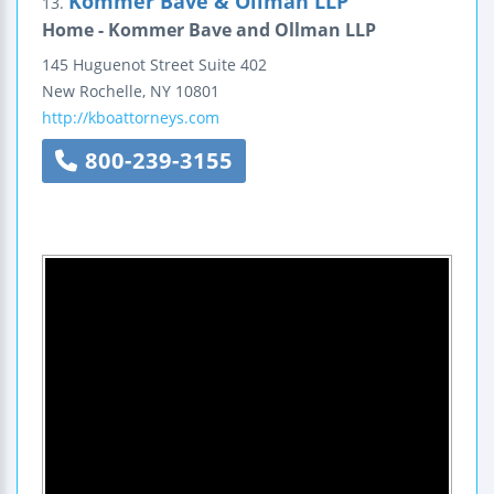
Kommer Bave & Ollman LLP
13.
Home - Kommer Bave and Ollman LLP
145 Huguenot Street
Suite 402
New Rochelle
,
NY
10801
http://kboattorneys.com
800-239-3155