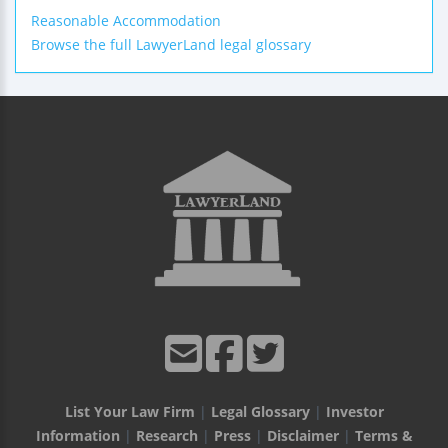
Reasonable Accommodation
Browse the full LawyerLand legal glossary
List Your Law Firm
|
Legal Glossary
|
Investor
Information
|
Research
|
Press
|
Disclaimer
|
Terms &