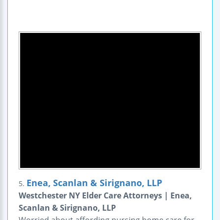
Enea, Scanlan & Sirignano, LLP
5.
Westchester NY Elder Care Attorneys | Enea,
Scanlan & Sirignano, LLP
Worried about affording nursing home care for