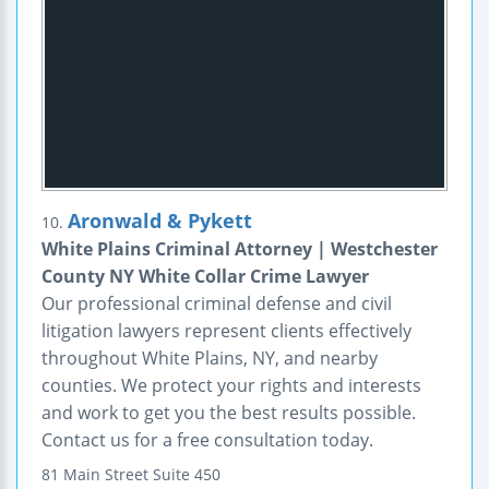
Aronwald & Pykett
10.
White Plains Criminal Attorney | Westchester
County NY White Collar Crime Lawyer
Our professional criminal defense and civil
litigation lawyers represent clients effectively
throughout White Plains, NY, and nearby
counties. We protect your rights and interests
and work to get you the best results possible.
Contact us for a free consultation today.
81 Main Street
Suite 450