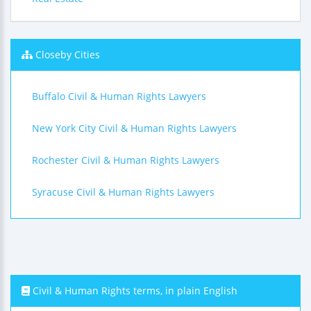
Closeby Cities
Buffalo Civil & Human Rights Lawyers
New York City Civil & Human Rights Lawyers
Rochester Civil & Human Rights Lawyers
Syracuse Civil & Human Rights Lawyers
Civil & Human Rights terms, in plain English