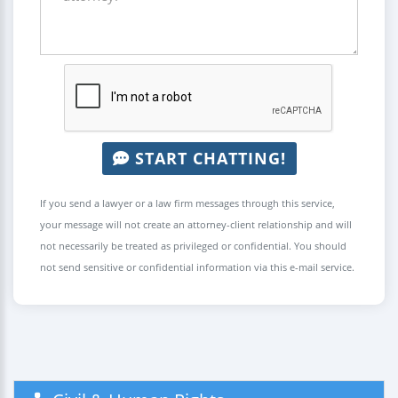
START CHATTING!
If you send a lawyer or a law firm messages through this service,
your message will not create an attorney-client relationship and will
not necessarily be treated as privileged or confidential. You should
not send sensitive or confidential information via this e-mail service.