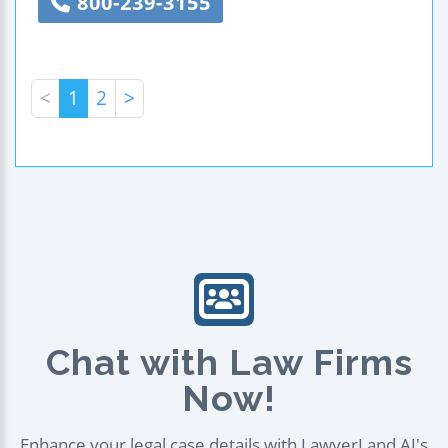
800-239-3155
<
1
2
>
Chat with Law Firms
Now!
Enhance your legal case details with LawyerLand AI's