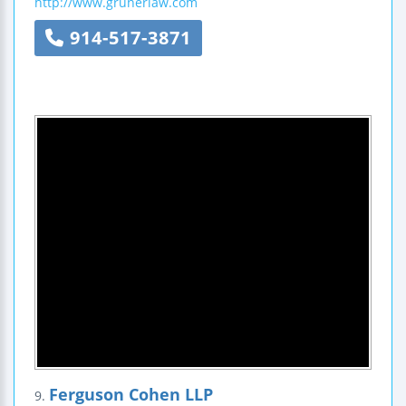
http://www.grunerlaw.com
914-517-3871
Ferguson Cohen LLP
9.