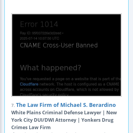
The Law Firm of Michael S. Berardino
7.
White Plains Criminal Defense Lawyer | New
York City DUI/DWI Attorney | Yonkers Drug
Crimes Law Firm