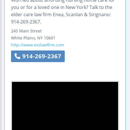
you or for a loved one in New York? Talk to the
elder care law firm Enea, Scanlan & Sirignano:
914-269-2367.
245 Main Street
White Plains
,
NY
10601
http://www.esslawfirm.com
914-269-2367