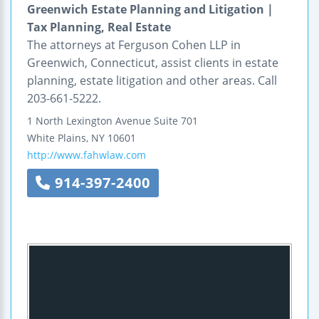
Greenwich Estate Planning and Litigation |
Tax Planning, Real Estate
The attorneys at Ferguson Cohen LLP in
Greenwich, Connecticut, assist clients in estate
planning, estate litigation and other areas. Call
203-661-5222.
1 North Lexington Avenue
Suite 701
White Plains
,
NY
10601
http://www.fahwlaw.com
914-397-2400