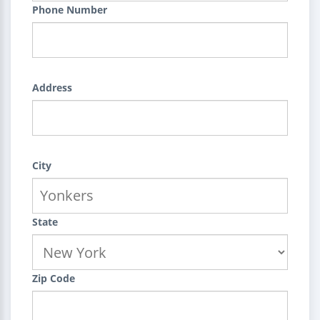
Phone Number
Address
City
State
Zip Code