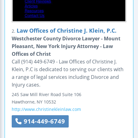
Law Offices of Christine J. Klein, P.C.
2.
Westchester County Divorce Lawyer - Mount
Pleasant, New York Injury Attorney - Law
Offices of Christ
Call (914) 449-6749 - Law Offices of Christine J.
Klein, P.C is dedicated to serving our clients with
a range of legal services including Divorce and
Injury cases.
245 Saw Mill River Road
Suite 106
Hawthorne
,
NY
10532
http://www.christinekleinlaw.com
914-449-6749