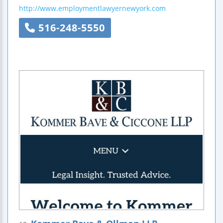
http://www.employmentlawyernewyork.com
516-248-5550