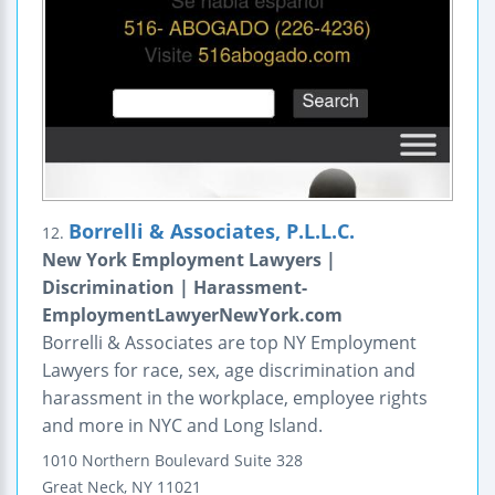
Borrelli & Associates, P.L.L.C.
12.
New York Employment Lawyers |
Discrimination | Harassment-
EmploymentLawyerNewYork.com
Borrelli & Associates are top NY Employment
Lawyers for race, sex, age discrimination and
harassment in the workplace, employee rights
and more in NYC and Long Island.
1010 Northern Boulevard
Suite 328
Great Neck
,
NY
11021