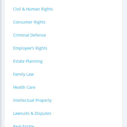
Civil & Human Rights
Consumer Rights
Criminal Defense
Employee's Rights
Estate Planning
Family Law
Health Care
Intellectual Property
Lawsuits & Disputes
Real Estate