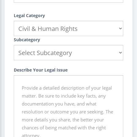
Legal Category
Subcategory
Describe Your Legal Issue