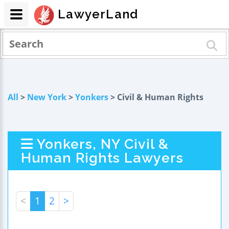
LawyerLand
All
>
New York
>
Yonkers
> Civil & Human Rights
Yonkers, NY Civil &
Human Rights Lawyers
<
1
2
>