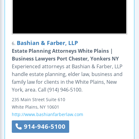
Bashian & Farber, LLP
6.
Estate Planning Attorneys White Plains |
Business Lawyers Port Chester, Yonkers NY
Experienced attorneys at Bashian & Farber, LLP
handle estate planning, elder law, business and
family law for clients in the White Plains, New
York, area. Call (914) 946-5100.
235 Main Street
Suite 610
White Plains
,
NY
10601
http://www.bashianfarberlaw.com
914-946-5100