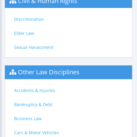
Civil & Human Rights
Discrimination
Elder Law
Sexual Harassment
Other Law Disciplines
Accidents & Injuries
Bankruptcy & Debt
Business Law
Cars & Motor Vehicles