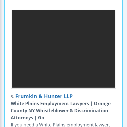
Frumkin & Hunter LLP
3.
White Plains Employment Lawyers | Orange
County NY Whistleblower & Discrimination
Attorneys | Go
If you need a White Plains employment lawyer,