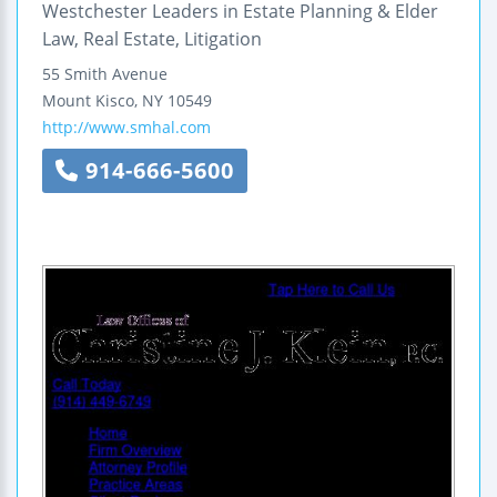
Westchester Leaders in Estate Planning & Elder
Law, Real Estate, Litigation
55 Smith Avenue
Mount Kisco
,
NY
10549
http://www.smhal.com
914-666-5600