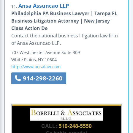
Ansa Assuncao LLP
11.
Philadelphia PA Business Lawyer | Tampa FL
Business Litigation Attorney | New Jersey
Class Action De
Contact the national business litigation law firm
of Ansa Assuncao LLP.
707 Westchester Avenue
Suite 309
White Plains
,
NY
10604
http://www.ansalaw.com
914-298-2260