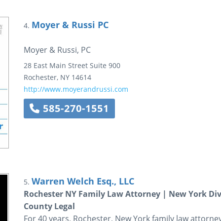
Moyer & Russi PC
4.
Moyer & Russi, PC
28 East Main Street
Suite 900
Rochester
,
NY
14614
http://www.moyerandrussi.com
585-270-1551
Warren Welch Esq., LLC
5.
Rochester NY Family Law Attorney | New York Div
County Legal
For 40 years, Rochester, New York family law attorne