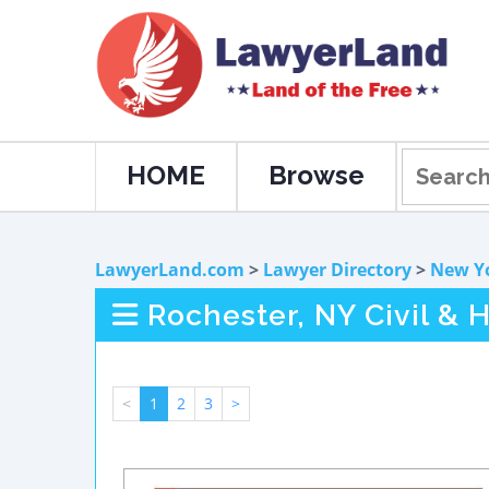
HOME
Browse
LawyerLand.com
>
Lawyer Directory
>
New Y
Rochester, NY Civil &
<
1
2
3
>