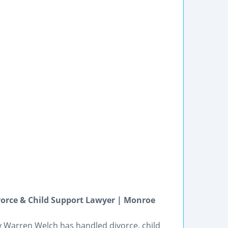
orce & Child Support Lawyer | Monroe
y Warren Welch has handled divorce, child