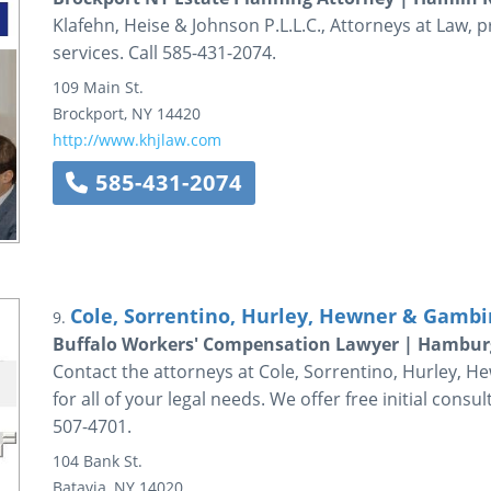
Klafehn, Heise & Johnson P.L.L.C., Attorneys at Law, 
services. Call 585-431-2074.
109 Main St.
Brockport
,
NY
14420
http://www.khjlaw.com
585-431-2074
Cole, Sorrentino, Hurley, Hewner & Gambin
9.
Buffalo Workers' Compensation Lawyer | Hambur
Contact the attorneys at Cole, Sorrentino, Hurley, He
for all of your legal needs. We offer free initial consu
507-4701.
104 Bank St.
Batavia
,
NY
14020