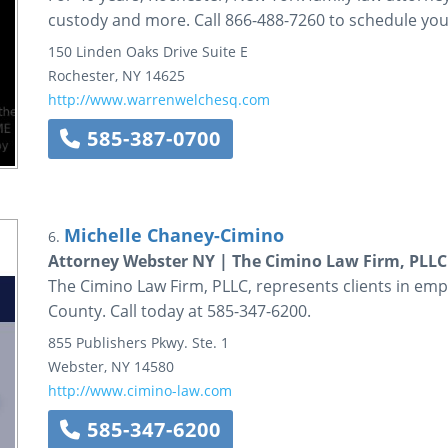
custody and more. Call 866-488-7260 to schedule you
150 Linden Oaks Drive
Suite E
Rochester
,
NY
14625
http://www.warrenwelchesq.com
585-387-0700
Michelle Chaney-Cimino
6.
Attorney Webster NY | The Cimino Law Firm, PLLC
The Cimino Law Firm, PLLC, represents clients in em
County. Call today at 585-347-6200.
855 Publishers Pkwy.
Ste. 1
Webster
,
NY
14580
http://www.cimino-law.com
585-347-6200