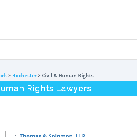
ork
>
Rochester
> Civil & Human Rights
 Human Rights Lawyers
Thomas & Solomon, LLP
1.