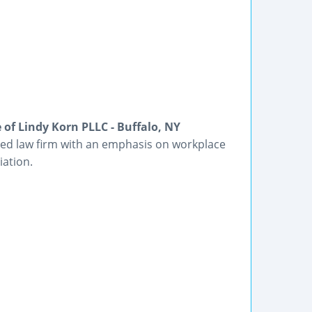
of Lindy Korn PLLC - Buffalo, NY
ased law firm with an emphasis on workplace
iation.