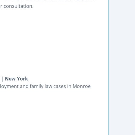
r consultation.
 | New York
ployment and family law cases in Monroe