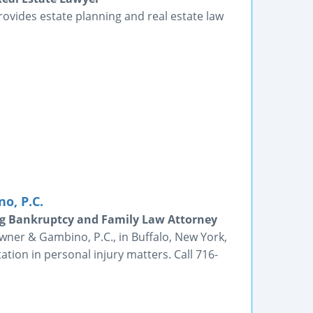
provides estate planning and real estate law
o, P.C.
g Bankruptcy and Family Law Attorney
wner & Gambino, P.C., in Buffalo, New York,
ltation in personal injury matters. Call 716-