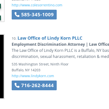
http://www.colesorrentino.com
585-345-1009
Law Office of Lindy Korn PLLC
10.
Employment Discrimination Attorney | Law Office 
The Law Office of Lindy Korn PLLC is a Buffalo, NY b
discrimination, sexual harassment, retaliation & med
535 Washington Street, Ninth Floor
Buffalo
,
NY
14203
http://www.lindykorn.com
716-262-8444