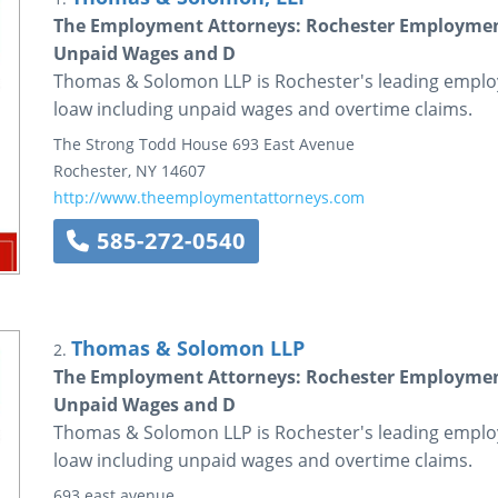
The Employment Attorneys: Rochester Employmen
Unpaid Wages and D
Thomas & Solomon LLP is Rochester's leading emplo
loaw including unpaid wages and overtime claims.
The Strong Todd House
693 East Avenue
Rochester
,
NY
14607
http://www.theemploymentattorneys.com
585-272-0540
Thomas & Solomon LLP
2.
The Employment Attorneys: Rochester Employmen
Unpaid Wages and D
Thomas & Solomon LLP is Rochester's leading emplo
loaw including unpaid wages and overtime claims.
693 east avenue