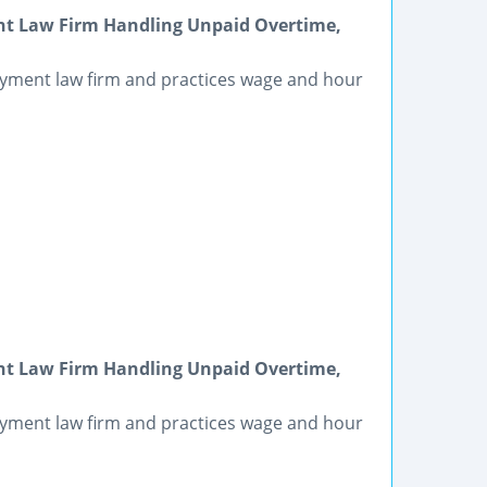
t Law Firm Handling Unpaid Overtime,
yment law firm and practices wage and hour
t Law Firm Handling Unpaid Overtime,
yment law firm and practices wage and hour