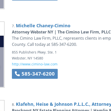
Michelle Chaney-Cimino
7.
Attorney Webster NY | The Cimino Law Firm, PLLC
The Cimino Law Firm, PLLC, represents clients in em
County. Call today at 585-347-6200.
855 Publishers Pkwy.
Ste. 1
Webster
,
NY
14580
http://www.cimino-law.com
585-347-6200
Klafehn, Heise & Johnson P.L.L.C., Attorne
8.
Brockport NY Estate Planning Attorney | Hamlin 