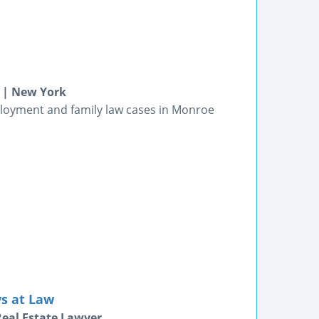
 | New York
ployment and family law cases in Monroe
ys at Law
Real Estate Lawyer