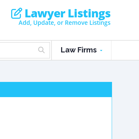
Lawyer Listings
Add, Update, or Remove Listings
Law Firms