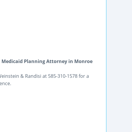
d Medicaid Planning Attorney in Monroe
einstein & Randisi at 585-310-1578 for a
ience.