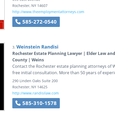
Rochester
,
NY
14607
http://www.theemploymentattorneys.com
585-272-0540
Weinstein Randisi
3.
Rochester Estate Planning Lawyer | Elder Law an
County | Weins
Contact the Rochester estate planning attorneys of W
free initial consultation. More than 50 years of exper
290 Linden Oaks
Suite 200
Rochester
,
NY
14625
http://www.randisilaw.com
585-310-1578