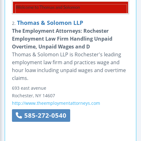
Thomas & Solomon LLP
2.
The Employment Attorneys: Rochester
Employment Law Firm Handling Unpaid
Overtime, Unpaid Wages and D
Thomas & Solomon LLP is Rochester's leading
employment law firm and practices wage and
hour loaw including unpaid wages and overtime
claims.
693 east avenue
Rochester
,
NY
14607
http://www.theemploymentattorneys.com
585-272-0540