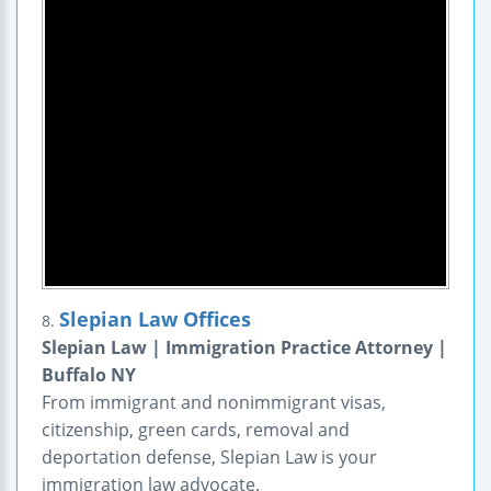
Slepian Law Offices
8.
Slepian Law | Immigration Practice Attorney |
Buffalo NY
From immigrant and nonimmigrant visas,
citizenship, green cards, removal and
deportation defense, Slepian Law is your
immigration law advocate.