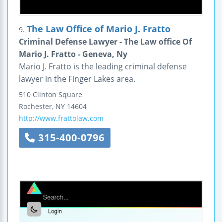
The Law Office of Mario J. Fratto
9.
Criminal Defense Lawyer - The Law office Of
Mario J. Fratto - Geneva, Ny
Mario J. Fratto is the leading criminal defense
lawyer in the Finger Lakes area.
510 Clinton Square
Rochester
,
NY
14604
http://www.frattolaw.com
315-400-0796