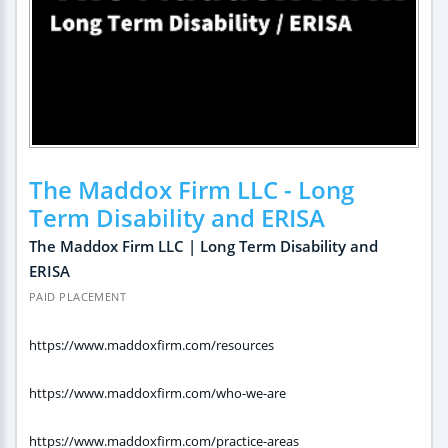
The Maddox Firm LLC - Long
Term Disability and ERISA
The Maddox Firm LLC | Long Term Disability and
ERISA
PAID PLACEMENT
https://www.maddoxfirm.com/resources
https://www.maddoxfirm.com/who-we-are
https://www.maddoxfirm.com/practice-areas