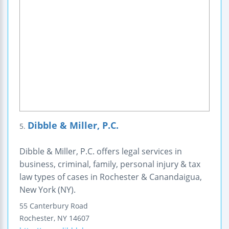
Dibble & Miller, P.C.
5.
Dibble & Miller, P.C. offers legal services in
business, criminal, family, personal injury & tax
law types of cases in Rochester & Canandaigua,
New York (NY).
55 Canterbury Road
Rochester
,
NY
14607