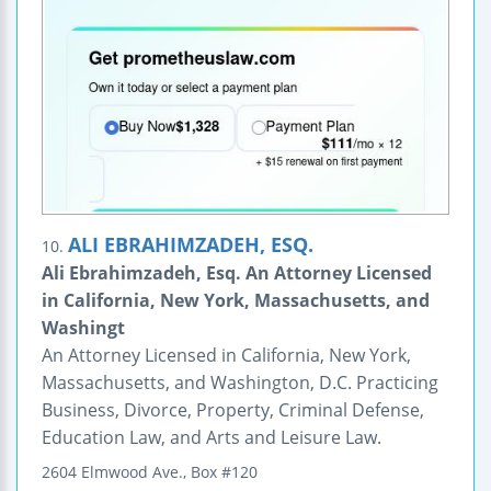
ALI EBRAHIMZADEH, ESQ.
10.
Ali Ebrahimzadeh, Esq. An Attorney Licensed
in California, New York, Massachusetts, and
Washingt
An Attorney Licensed in California, New York,
Massachusetts, and Washington, D.C. Practicing
Business, Divorce, Property, Criminal Defense,
Education Law, and Arts and Leisure Law.
2604 Elmwood Ave., Box #120