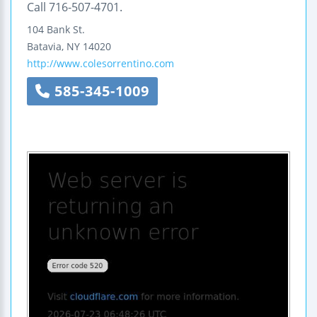
Call 716-507-4701.
104 Bank St.
Batavia
,
NY
14020
http://www.colesorrentino.com
585-345-1009