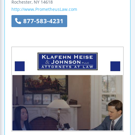
Rochester
,
NY
14618
http://www.PrometheusLaw.com
877-583-4231