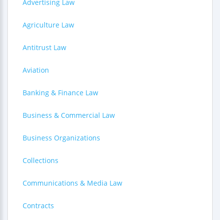
Advertising Law
Agriculture Law
Antitrust Law
Aviation
Banking & Finance Law
Business & Commercial Law
Business Organizations
Collections
Communications & Media Law
Contracts