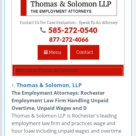
Thomas & Solomon, LLP
1.
The Employment Attorneys: Rochester
Employment Law Firm Handling Unpaid
Overtime, Unpaid Wages and D
Thomas & Solomon LLP is Rochester's leading
employment law firm and practices wage and
hour loaw including unpaid wages and overtime