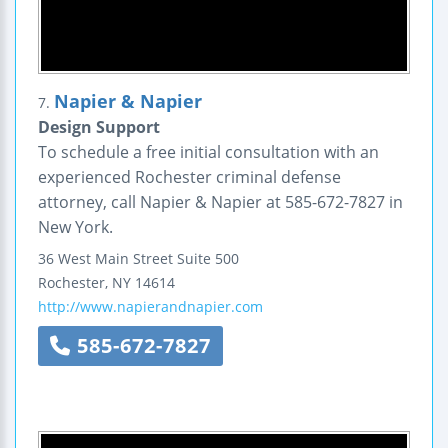
Napier & Napier
7.
Design Support
To schedule a free initial consultation with an
experienced Rochester criminal defense
attorney, call Napier & Napier at 585-672-7827 in
New York.
36 West Main Street
Suite 500
Rochester
,
NY
14614
http://www.napierandnapier.com
585-672-7827