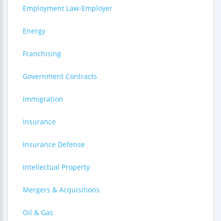
Employment Law-Employer
Energy
Franchising
Government Contracts
Immigration
Insurance
Insurance Defense
Intellectual Property
Mergers & Acquisitions
Oil & Gas