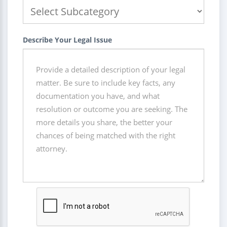
Describe Your Legal Issue