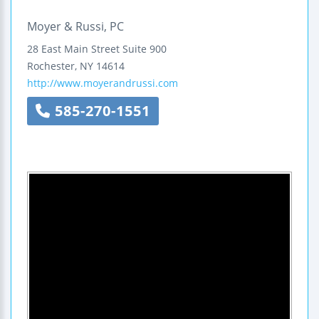
Moyer & Russi, PC
28 East Main Street
Suite 900
Rochester
,
NY
14614
http://www.moyerandrussi.com
585-270-1551