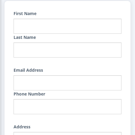
First Name
Last Name
Email Address
Phone Number
Address