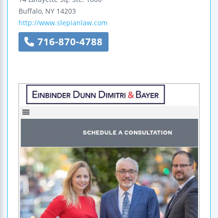
Buffalo
,
NY
14203
http://www.slepianlaw.com
716-870-4788