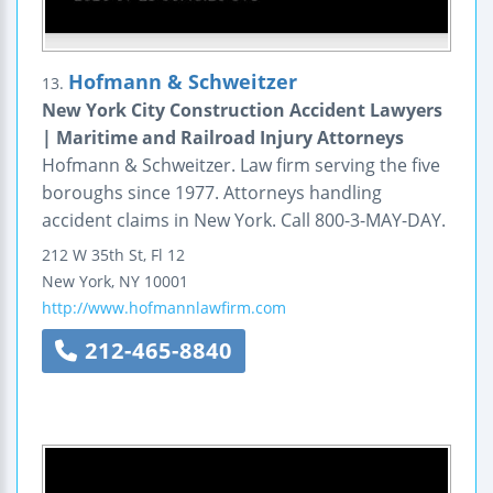
Hofmann & Schweitzer
13.
New York City Construction Accident Lawyers
| Maritime and Railroad Injury Attorneys
Hofmann & Schweitzer. Law firm serving the five
boroughs since 1977. Attorneys handling
accident claims in New York. Call 800-3-MAY-DAY.
212 W 35th St, Fl 12
New York
,
NY
10001
http://www.hofmannlawfirm.com
212-465-8840