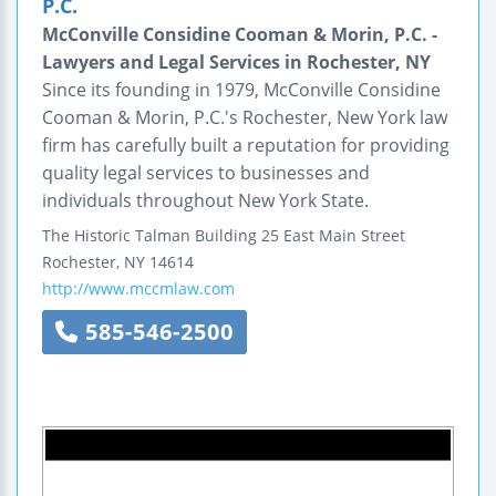
P.C.
McConville Considine Cooman & Morin, P.C. -
Lawyers and Legal Services in Rochester, NY
Since its founding in 1979, McConville Considine
Cooman & Morin, P.C.'s Rochester, New York law
firm has carefully built a reputation for providing
quality legal services to businesses and
individuals throughout New York State.
The Historic Talman Building
25 East Main Street
Rochester
,
NY
14614
http://www.mccmlaw.com
585-546-2500