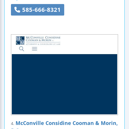
585-666-8321
McConville Considine Cooman & Morin,
4.