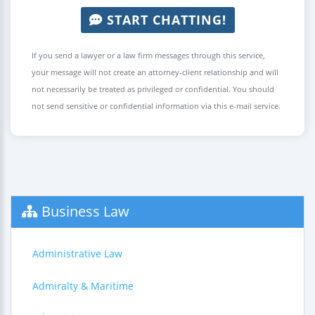
START CHATTING!
If you send a lawyer or a law firm messages through this service,
your message will not create an attorney-client relationship and will
not necessarily be treated as privileged or confidential. You should
not send sensitive or confidential information via this e-mail service.
Business Law
Administrative Law
Admiralty & Maritime