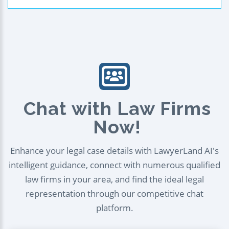
Chat with Law Firms
Now!
Enhance your legal case details with LawyerLand AI's
intelligent guidance, connect with numerous qualified
law firms in your area, and find the ideal legal
representation through our competitive chat
platform.