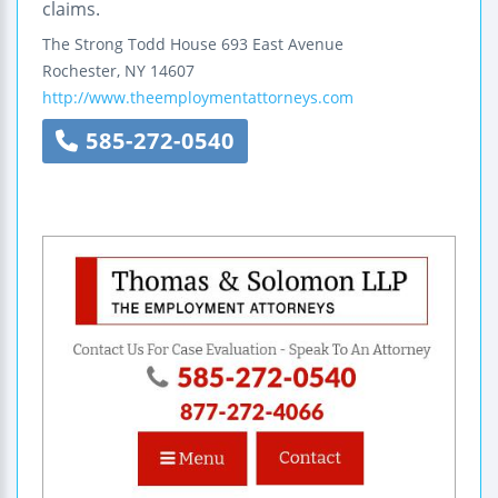
claims.
The Strong Todd House
693 East Avenue
Rochester
,
NY
14607
http://www.theemploymentattorneys.com
585-272-0540