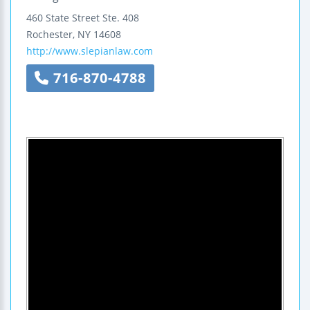
460 State Street
Ste. 408
Rochester
,
NY
14608
http://www.slepianlaw.com
716-870-4788