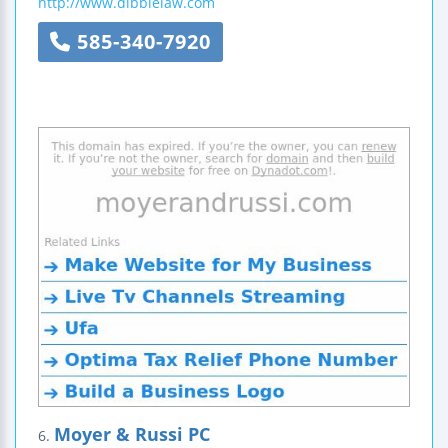
http://www.dibblelaw.com
585-340-7920
Moyer & Russi PC
6.