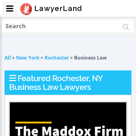
LawyerLand
All
>
New York
>
Rochester
> Business Law
Featured Rochester, NY
Business Law Lawyers