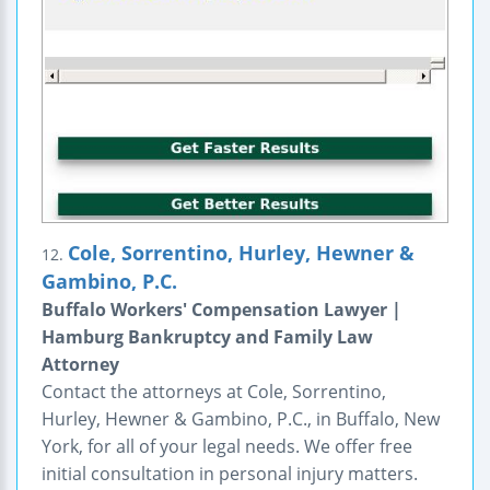
Cole, Sorrentino, Hurley, Hewner &
12.
Gambino, P.C.
Buffalo Workers' Compensation Lawyer |
Hamburg Bankruptcy and Family Law
Attorney
Contact the attorneys at Cole, Sorrentino,
Hurley, Hewner & Gambino, P.C., in Buffalo, New
York, for all of your legal needs. We offer free
initial consultation in personal injury matters.