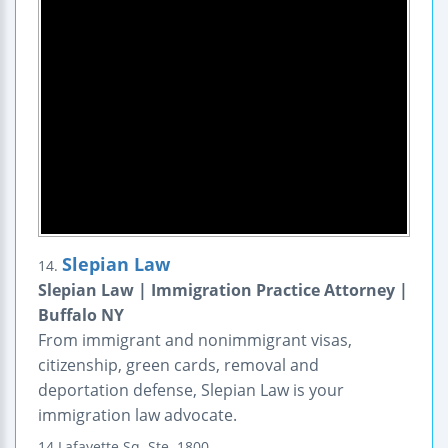
Slepian Law
14.
Slepian Law | Immigration Practice Attorney |
Buffalo NY
From immigrant and nonimmigrant visas,
citizenship, green cards, removal and
deportation defense, Slepian Law is your
immigration law advocate.
14 Lafayette Sq.
Ste. 1800