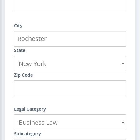
City
State
Zip Code
Legal Category
Subcategory