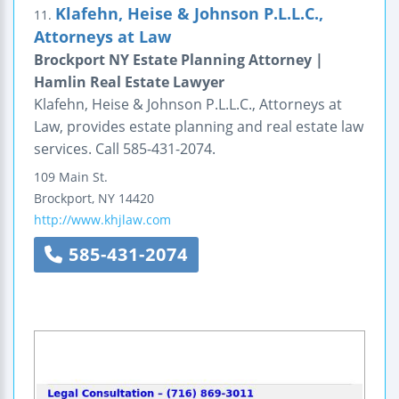
Klafehn, Heise & Johnson P.L.L.C.,
11.
Attorneys at Law
Brockport NY Estate Planning Attorney |
Hamlin Real Estate Lawyer
Klafehn, Heise & Johnson P.L.L.C., Attorneys at
Law, provides estate planning and real estate law
services. Call 585-431-2074.
109 Main St.
Brockport
,
NY
14420
http://www.khjlaw.com
585-431-2074