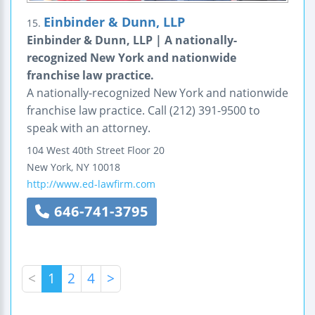
Einbinder & Dunn, LLP
15.
Einbinder & Dunn, LLP | A nationally-
recognized New York and nationwide
franchise law practice.
A nationally-recognized New York and nationwide
franchise law practice. Call (212) 391-9500 to
speak with an attorney.
104 West 40th Street
Floor 20
New York
,
NY
10018
http://www.ed-lawfirm.com
646-741-3795
<
1
2
4
>