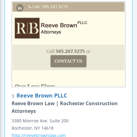
Reeve Brown PLLC
3.
Reeve Brown Law | Rochester Construction
Attorneys
3380 Monroe Ave.
Suite 200
Rochester
,
NY
14618
http://reevebrownlaw.com