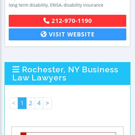
long term disability, ERISA, disability insurance
212-970-1190
VISIT WEBSITE
Rochester, NY Business
Law Lawyers
<
1
2
4
>