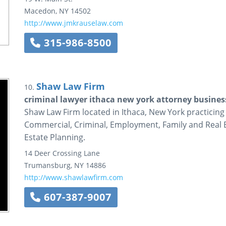
Macedon
,
NY
14502
http://www.jmkrauselaw.com
315-986-8500
Shaw Law Firm
10.
criminal lawyer ithaca new york attorney business 
Shaw Law Firm located in Ithaca, New York practicing
Commercial, Criminal, Employment, Family and Real Es
Estate Planning.
14 Deer Crossing Lane
Trumansburg
,
NY
14886
http://www.shawlawfirm.com
607-387-9007