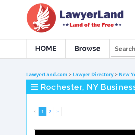
HOME
Browse
LawyerLand.com
>
Lawyer Directory
>
New Y
Rochester, NY Busines
<
1
2
>