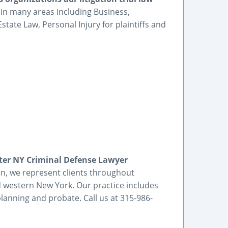
 in many areas including Business,
tate Law, Personal Injury for plaintiffs and
er NY Criminal Defense Lawyer
on, we represent clients throughout
d western New York. Our practice includes
planning and probate. Call us at 315-986-