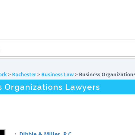
ork
>
Rochester
>
Business Law
> Business Organization
s Organizations Lawyers
Dibble & Miller, P.C.
1.