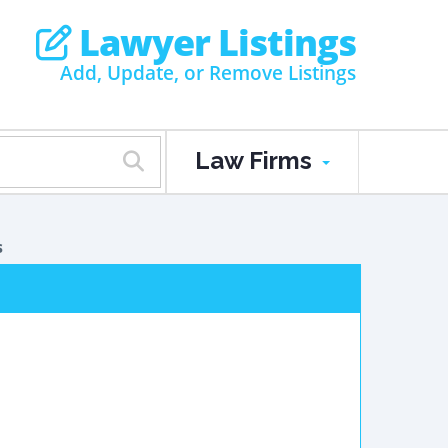
Lawyer Listings
Add, Update, or Remove Listings
Law Firms
s