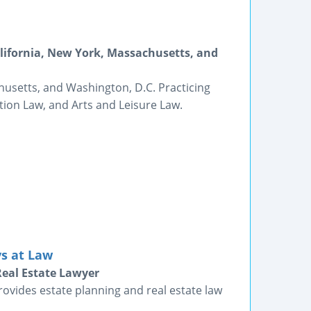
alifornia, New York, Massachusetts, and
husetts, and Washington, D.C. Practicing
tion Law, and Arts and Leisure Law.
ys at Law
Real Estate Lawyer
provides estate planning and real estate law