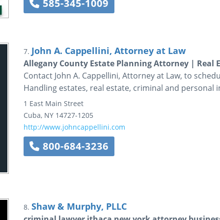
585-345-1009
John A. Cappellini, Attorney at Law
7.
Allegany County Estate Planning Attorney | Real
Contact John A. Cappellini, Attorney at Law, to schedul
Handling estates, real estate, criminal and personal i
1 East Main Street
Cuba
,
NY
14727-1205
http://www.johncappellini.com
800-684-3236
Shaw & Murphy, PLLC
8.
criminal lawyer ithaca new york attorney business 