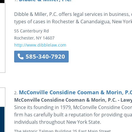
Dibble & Miller, P.C. offers legal services in business,
types of cases in Rochester & Canandaigua, New York
55 Canterbury Rd
Rochester
,
NY
14607
http://www.dibblelaw.com
585-340-7920
McConville Considine Cooman & Morin, P.C
2.
McConville Considine Cooman & Morin, P.C. - Lawy
Since its founding in 1979, McConville Considine Coo
firm has carefully built a reputation for providing qua
individuals throughout New York State.
The Historic Talman Building
25 East Main Street