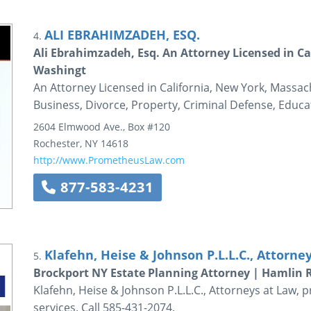
ALI EBRAHIMZADEH, ESQ.
4.
Ali Ebrahimzadeh, Esq. An Attorney Licensed in C
Washingt
An Attorney Licensed in California, New York, Massac
Business, Divorce, Property, Criminal Defense, Educa
2604 Elmwood Ave., Box #120
Rochester
,
NY
14618
http://www.PrometheusLaw.com
877-583-4231
Klafehn, Heise & Johnson P.L.L.C., Attorne
5.
Brockport NY Estate Planning Attorney | Hamlin 
Klafehn, Heise & Johnson P.L.L.C., Attorneys at Law, 
services. Call 585-431-2074.