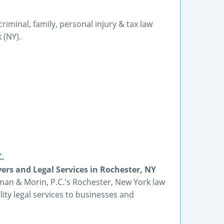
 criminal, family, personal injury & tax law
 (NY).
.
ers and Legal Services in Rochester, NY
man & Morin, P.C.'s Rochester, New York law
lity legal services to businesses and