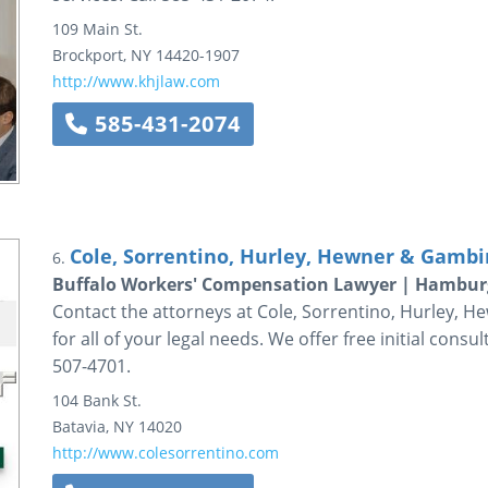
109 Main St.
Brockport
,
NY
14420-1907
http://www.khjlaw.com
585-431-2074
Cole, Sorrentino, Hurley, Hewner & Gambin
6.
Buffalo Workers' Compensation Lawyer | Hambur
Contact the attorneys at Cole, Sorrentino, Hurley, He
for all of your legal needs. We offer free initial consu
507-4701.
104 Bank St.
Batavia
,
NY
14020
http://www.colesorrentino.com