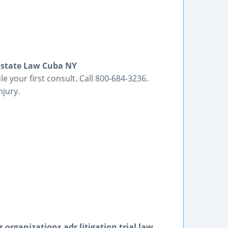
 Estate Law Cuba NY
e your first consult. Call 800-684-3236.
njury.
organizations adr litigation trial law