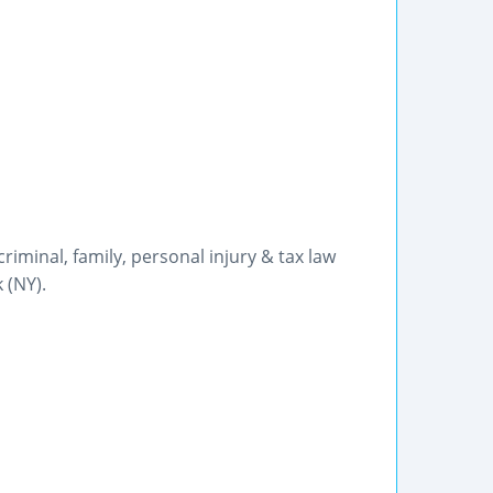
 criminal, family, personal injury & tax law
 (NY).