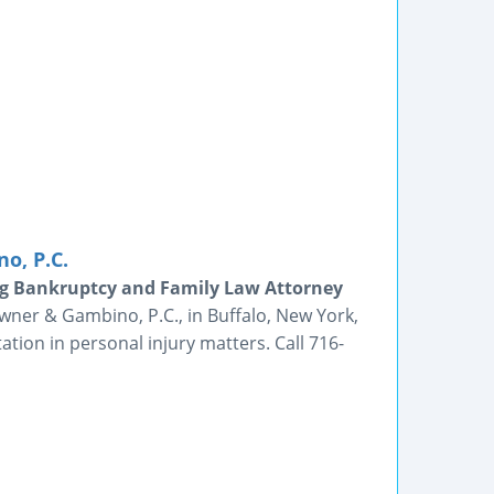
o, P.C.
g Bankruptcy and Family Law Attorney
wner & Gambino, P.C., in Buffalo, New York,
ltation in personal injury matters. Call 716-