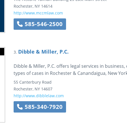
Rochester
,
NY
14614
http://www.mccmlaw.com
585-546-2500
Dibble & Miller, P.C.
3.
Dibble & Miller, P.C. offers legal services in business,
types of cases in Rochester & Canandaigua, New York
55 Canterbury Road
Rochester
,
NY
14607
http://www.dibblelaw.com
585-340-7920