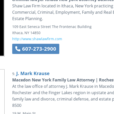
Shaw Law Firm located in Ithaca, New York practicing
Commercial, Criminal, Employment, Family and Real Es
Estate Planning.
109 East Seneca Street
The Frontenac Building
Ithaca
,
NY
14850
http://www.shawlawfirm.com
607-273-2900
J. Mark Krause
9.
Macedon New York Family Law Attorney | Rochest
At the law office of attorney J. Mark Krause in Maced
Rochester and the Finger Lakes region in upstate an
family law and divorce, criminal defense, and estate 
8500
19 W. Main St.