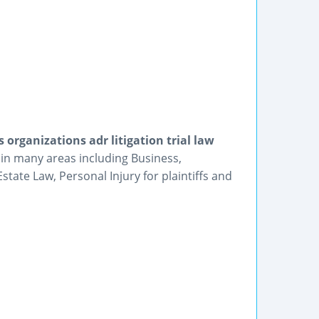
organizations adr litigation trial law
 in many areas including Business,
tate Law, Personal Injury for plaintiffs and