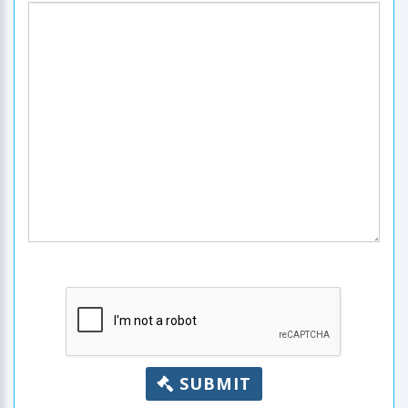
SUBMIT