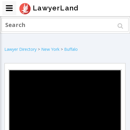
LawyerLand
Lawyer Directory
>
New York
>
Buffalo