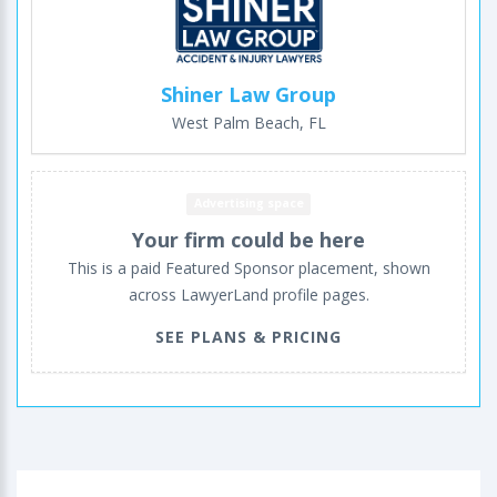
Shiner Law Group
West Palm Beach, FL
Advertising space
Your firm could be here
This is a paid Featured Sponsor placement, shown
across LawyerLand profile pages.
SEE PLANS & PRICING