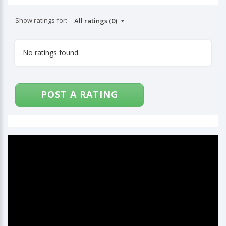
Show ratings for:
No ratings found.
POST A RATING