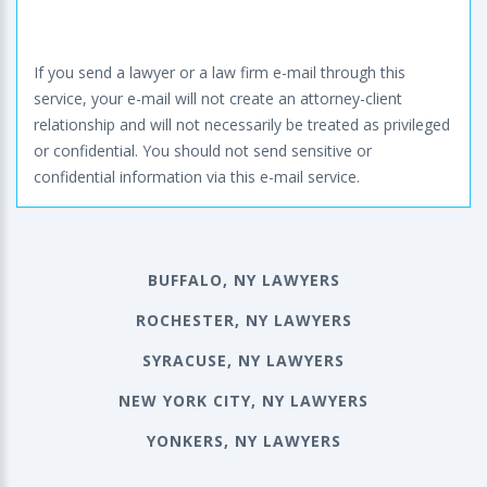
If you send a lawyer or a law firm e-mail through this
service, your e-mail will not create an attorney-client
relationship and will not necessarily be treated as privileged
or confidential. You should not send sensitive or
confidential information via this e-mail service.
BUFFALO, NY LAWYERS
ROCHESTER, NY LAWYERS
SYRACUSE, NY LAWYERS
NEW YORK CITY, NY LAWYERS
YONKERS, NY LAWYERS