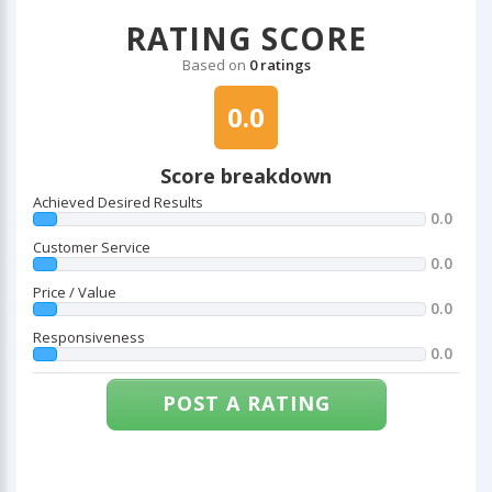
RATING SCORE
Based on
0 ratings
0.0
Score breakdown
Achieved Desired Results
0.0
Customer Service
0.0
Price / Value
0.0
Responsiveness
0.0
POST A RATING