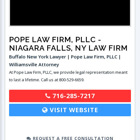
POPE LAW FIRM, PLLC
-
NIAGARA FALLS, NY LAW FIRM
Buffalo New York Lawyer | Pope Law Firm, PLLC |
Williamsville Attorney
At Pope Law Firm, PLLC, we provide legal representation meant
to last a lifetime. Call us at 800-529-6659.
716-285-7217
VISIT WEBSITE
REQUEST A FREE CONSULTATION