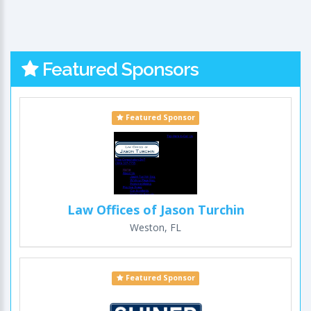
Featured Sponsors
Featured Sponsor
Law Offices of Jason Turchin
Weston, FL
Featured Sponsor