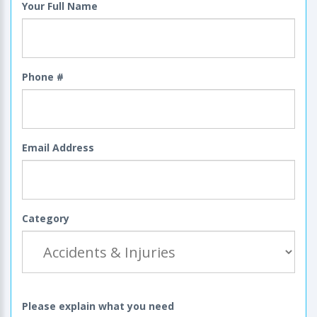
Your Full Name
Phone #
Email Address
Category
Please explain what you need