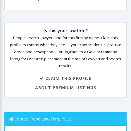
Is this your law firm?
People search LawyerLand for this firm by name. Claim this
profile to control what they see — your contact details, practice
areas and description — or upgrade to a Gold or Diamond
listing for Featured placement at the top of LawyerLand search
results.
CLAIM THIS PROFILE
ABOUT PREMIUM LISTINGS
Contact Pope Law Firm, PLLC