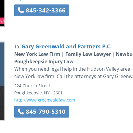
845-342-3366
Gary Greenwald and Partners P.C.
10.
New York Law Firm | Family Law Lawyer | Newbur
Poughkeepsie Injury Law
When you need legal help in the Hudson Valley area, c
New York law firm. Call the attorneys at Gary Greenw
224 Church Street
Poughkeepsie
,
NY
12601
http://www.greenwaldlaw.com
845-790-5310