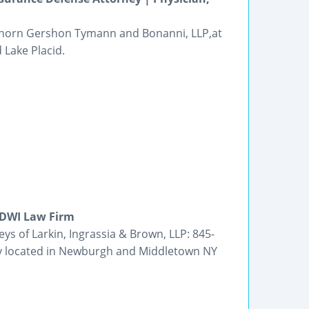
 Thorn Gershon Tymann and Bonanni, LLP,at
 Lake Placid.
 DWI Law Firm
eys of Larkin, Ingrassia & Brown, LLP: 845-
dly located in Newburgh and Middletown NY