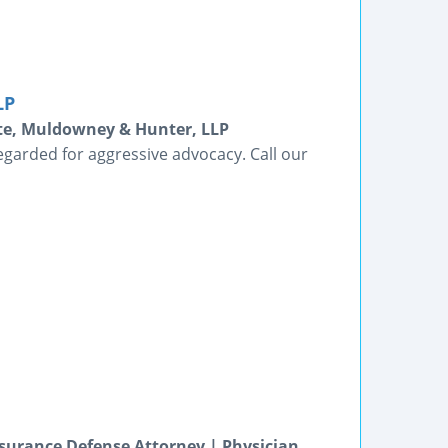
LP
tte, Muldowney & Hunter, LLP
egarded for aggressive advocacy. Call our
surance Defense Attorney | Physician,