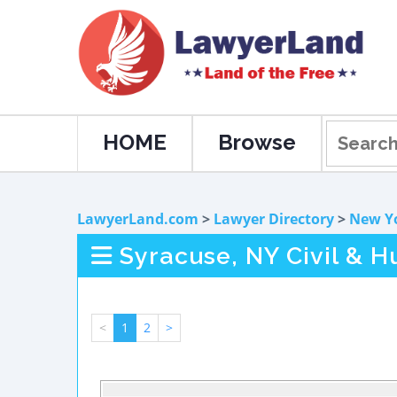
HOME
Browse
LawyerLand.com
>
Lawyer Directory
>
New Y
Syracuse, NY Civil & 
<
1
2
>