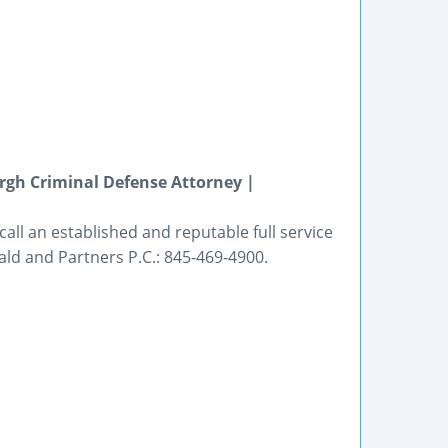
gh Criminal Defense Attorney |
all an established and reputable full service
ald and Partners P.C.: 845-469-4900.