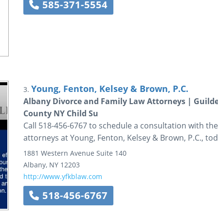
585-371-5554
Young, Fenton, Kelsey & Brown, P.C.
3.
Albany Divorce and Family Law Attorneys | Guild
County NY Child Su
Call 518-456-6767 to schedule a consultation with the
attorneys at Young, Fenton, Kelsey & Brown, P.C., tod
1881 Western Avenue
Suite 140
Albany
,
NY
12203
http://www.yfkblaw.com
518-456-6767