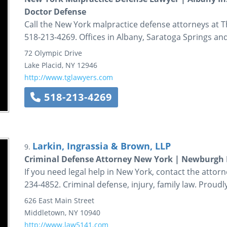
Doctor Defense
Call the New York malpractice defense attorneys at
518-213-4269. Offices in Albany, Saratoga Springs and
72 Olympic Drive
Lake Placid
,
NY
12946
http://www.tglawyers.com
518-213-4269
Larkin, Ingrassia & Brown, LLP
9.
Criminal Defense Attorney New York | Newburgh
If you need legal help in New York, contact the attorn
234-4852. Criminal defense, injury, family law. Prou
626 East Main Street
Middletown
,
NY
10940
http://www.law5141.com