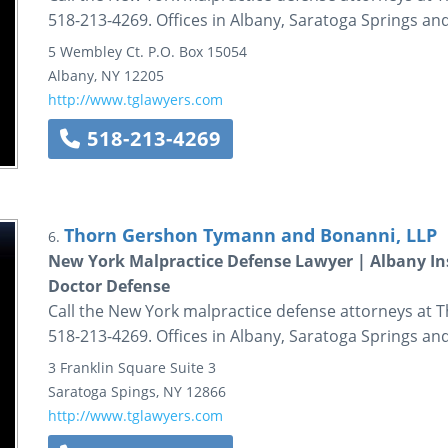
518-213-4269. Offices in Albany, Saratoga Springs and
5 Wembley Ct.
P.O. Box 15054
Albany
,
NY
12205
http://www.tglawyers.com
518-213-4269
Thorn Gershon Tymann and Bonanni, LLP
6.
New York Malpractice Defense Lawyer | Albany In
Doctor Defense
Call the New York malpractice defense attorneys at
518-213-4269. Offices in Albany, Saratoga Springs and
3 Franklin Square
Suite 3
Saratoga Spings
,
NY
12866
http://www.tglawyers.com