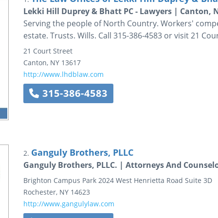
Lekki Hill Duprey & Bhatt PC - Lawyers | Canton, 
Serving the people of North Country. Workers' compens
estate. Trusts. Wills. Call 315-386-4583 or visit 21 Cour
21 Court Street
Canton
,
NY
13617
http://www.lhdblaw.com
315-386-4583
Ganguly Brothers, PLLC
2.
Ganguly Brothers, PLLC. | Attorneys And Counsel
Brighton Campus Park
2024 West Henrietta Road
Suite 3D
Rochester
,
NY
14623
http://www.gangulylaw.com