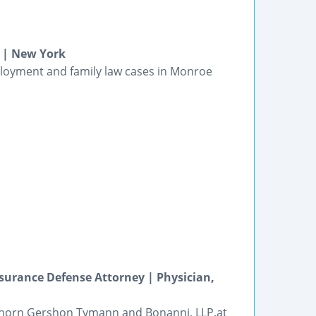
 | New York
ployment and family law cases in Monroe
surance Defense Attorney | Physician,
 Thorn Gershon Tymann and Bonanni, LLP,at