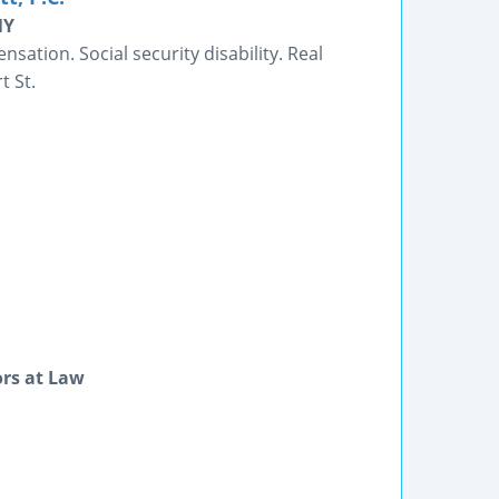
NY
ation. Social security disability. Real
t St.
ors at Law