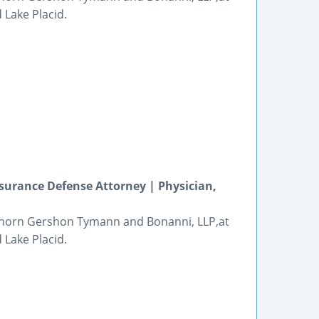
 Lake Placid.
surance Defense Attorney | Physician,
 Thorn Gershon Tymann and Bonanni, LLP,at
 Lake Placid.