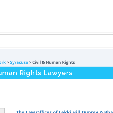
ork
>
Syracuse
> Civil & Human Rights
Human Rights Lawyers
The Law Offices of Lekki Hill Duprey & Bhat
1.