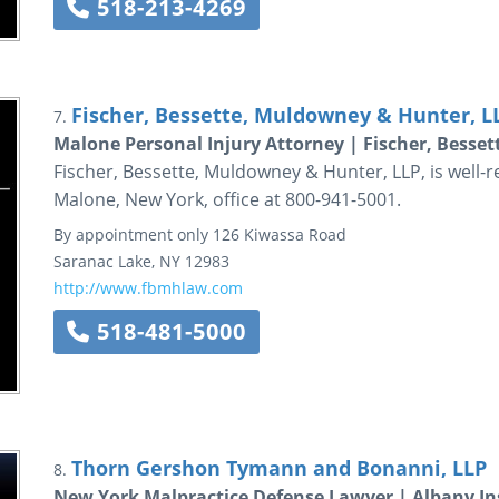
518-213-4269
Fischer, Bessette, Muldowney & Hunter, L
7.
Malone Personal Injury Attorney | Fischer, Besse
Fischer, Bessette, Muldowney & Hunter, LLP, is well-r
Malone, New York, office at 800-941-5001.
By appointment only
126 Kiwassa Road
Saranac Lake
,
NY
12983
http://www.fbmhlaw.com
518-481-5000
Thorn Gershon Tymann and Bonanni, LLP
8.
New York Malpractice Defense Lawyer | Albany In