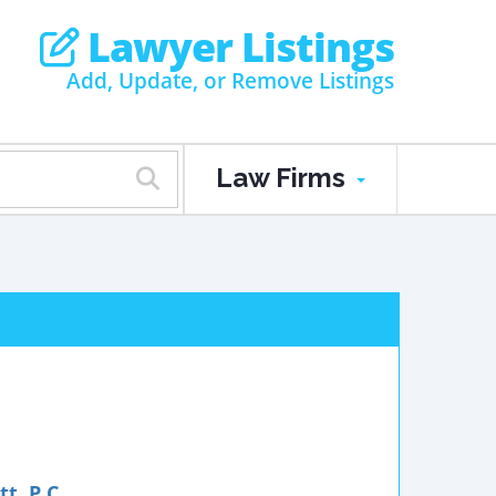
Lawyer Listings
Add, Update, or Remove Listings
Law Firms
t, P.C.