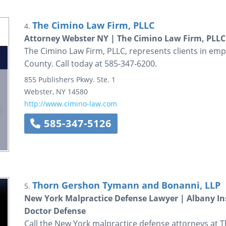
The Cimino Law Firm, PLLC
4.
Attorney Webster NY | The Cimino Law Firm, PLLC
The Cimino Law Firm, PLLC, represents clients in em
County. Call today at 585-347-6200.
855 Publishers Pkwy.
Ste. 1
Webster
,
NY
14580
http://www.cimino-law.com
585-347-5126
Thorn Gershon Tymann and Bonanni, LLP
5.
New York Malpractice Defense Lawyer | Albany In
Doctor Defense
Call the New York malpractice defense attorneys at