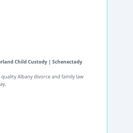
erland Child Custody | Schenectady
 quality Albany divorce and family law
ay.