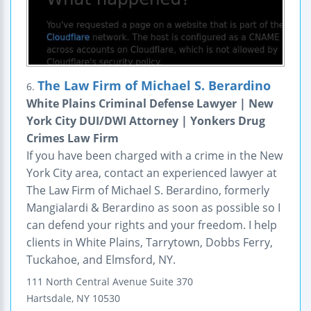
The Law Firm of Michael S. Berardino
6.
White Plains Criminal Defense Lawyer | New
York City DUI/DWI Attorney | Yonkers Drug
Crimes Law Firm
If you have been charged with a crime in the New
York City area, contact an experienced lawyer at
The Law Firm of Michael S. Berardino, formerly
Mangialardi & Berardino as soon as possible so I
can defend your rights and your freedom. I help
clients in White Plains, Tarrytown, Dobbs Ferry,
Tuckahoe, and Elmsford, NY.
111 North Central Avenue
Suite 370
Hartsdale
,
NY
10530