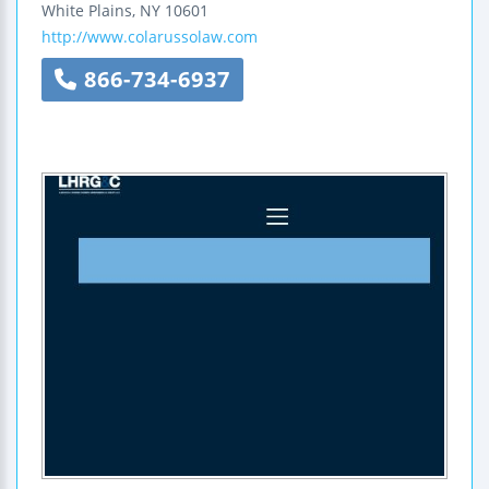
White Plains
,
NY
10601
http://www.colarussolaw.com
866-734-6937