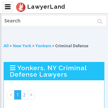
LawyerLand
All
>
New York
>
Yonkers
> Criminal Defense
Yonkers, NY Criminal
Defense Lawyers
<
1
2
>