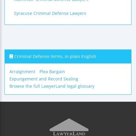
Syracuse Criminal Defense Lawyers
Criminal Defense terms, in plain English
Arraignment
Plea Bargain
Expungement and Record Sealing
Browse the full LawyerLand legal glossary