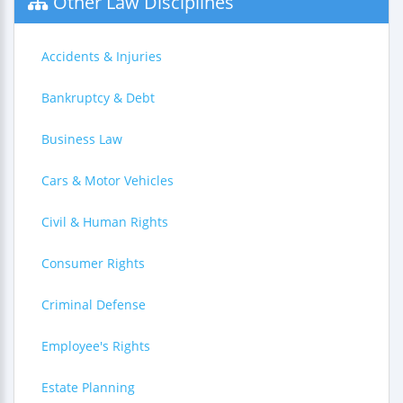
Other Law Disciplines
Accidents & Injuries
Bankruptcy & Debt
Business Law
Cars & Motor Vehicles
Civil & Human Rights
Consumer Rights
Criminal Defense
Employee's Rights
Estate Planning