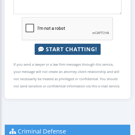
START CHATTING!
If you send a lawyer or a law firm messages through this service,
your message will not create an attorney-client relationship and will
not necessarily be treated as privileged or confidential. You should
not send sensitive or confidential information via this e-mail service.
Criminal Defense