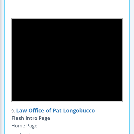
Law Office of Pat Longobucco
9.
Flash Intro Page
Home Page