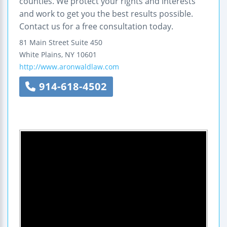
counties. We protect your rights and interests
and work to get you the best results possible.
Contact us for a free consultation today.
81 Main Street
Suite 450
White Plains
,
NY
10601
http://www.aronwaldlaw.com
914-618-4502