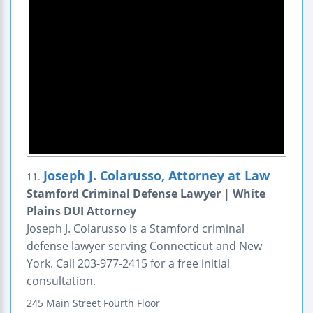
Joseph J. Colarusso, Attorney at Law
11.
Stamford Criminal Defense Lawyer | White
Plains DUI Attorney
Joseph J. Colarusso is a Stamford criminal
defense lawyer serving Connecticut and New
York. Call 203-977-2415 for a free initial
consultation.
245 Main Street
Fourth Floor