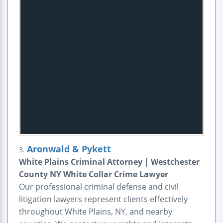
Aronwald & Pykett
3.
White Plains Criminal Attorney | Westchester
County NY White Collar Crime Lawyer
Our professional criminal defense and civil
litigation lawyers represent clients effectively
throughout White Plains, NY, and nearby