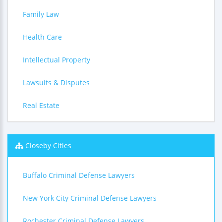
Family Law
Health Care
Intellectual Property
Lawsuits & Disputes
Real Estate
Closeby Cities
Buffalo Criminal Defense Lawyers
New York City Criminal Defense Lawyers
Rochester Criminal Defense Lawyers