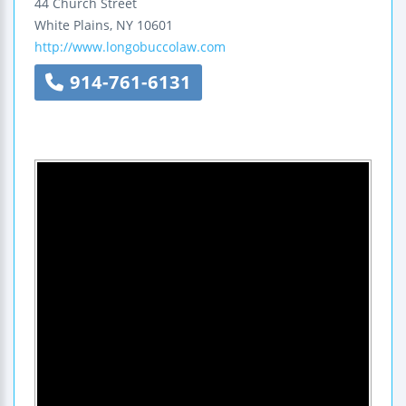
44 Church Street
White Plains
,
NY
10601
http://www.longobuccolaw.com
914-761-6131