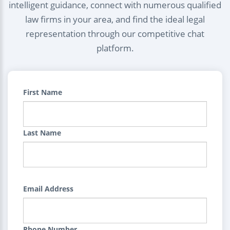
intelligent guidance, connect with numerous qualified
law firms in your area, and find the ideal legal
representation through our competitive chat
platform.
First Name
Last Name
Email Address
Phone Number