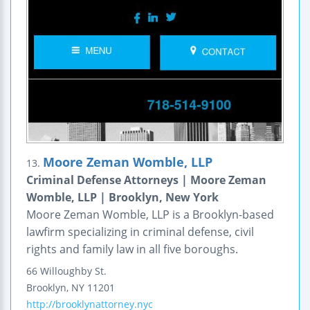
Moore Zeman Womble, LLP
13.
Criminal Defense Attorneys | Moore Zeman
Womble, LLP | Brooklyn, New York
Moore Zeman Womble, LLP is a Brooklyn-based
lawfirm specializing in criminal defense, civil
rights and family law in all five boroughs.
66 Willoughby St.
Brooklyn
,
NY
11201
http://brooklynattorney.nyc