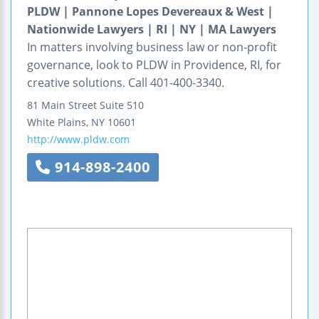
PLDW | Pannone Lopes Devereaux & West |
Nationwide Lawyers | RI | NY | MA Lawyers
In matters involving business law or non-profit
governance, look to PLDW in Providence, RI, for
creative solutions. Call 401-400-3340.
81 Main Street
Suite 510
White Plains
,
NY
10601
http://www.pldw.com
914-898-2400