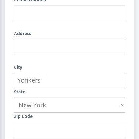
Address
City
State
Zip Code