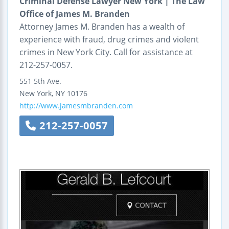
Criminal Defense Lawyer New York | The Law
Office of James M. Branden
Attorney James M. Branden has a wealth of
experience with fraud, drug crimes and violent
crimes in New York City. Call for assistance at
212-257-0057.
551 5th Ave.
New York
,
NY
10176
http://www.jamesmbranden.com
212-257-0057