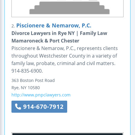
Piscionere & Nemarow, P.C.
2.
Divorce Lawyers in Rye NY | Family Law
Mamaroneck & Port Chester
Piscionere & Nemarow, P.C., represents clients
throughout Westchester County in a variety of
family law, probate, criminal and civil matters.
914-835-6900.
363 Boston Post Road
Rye
,
NY
10580
http://www.pnpclawyers.com
914-670-7912