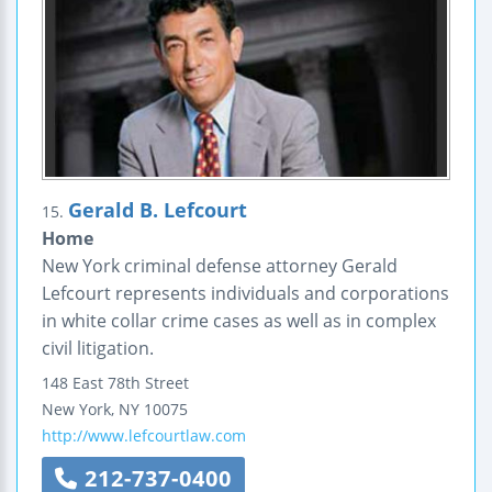
Gerald B. Lefcourt
15.
Home
New York criminal defense attorney Gerald
Lefcourt represents individuals and corporations
in white collar crime cases as well as in complex
civil litigation.
148 East 78th Street
New York
,
NY
10075
http://www.lefcourtlaw.com
212-737-0400