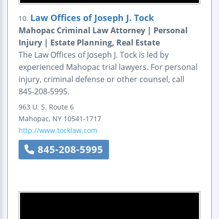
Law Offices of Joseph J. Tock
10.
Mahopac Criminal Law Attorney | Personal
Injury | Estate Planning, Real Estate
The Law Offices of Joseph J. Tock is led by
experienced Mahopac trial lawyers. For personal
injury, criminal defense or other counsel, call
845-208-5995.
963 U. S. Route 6
Mahopac
,
NY
10541-1717
http://www.tocklaw.com
845-208-5995