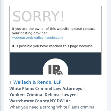
Wallach & Rendo, LLP
5.
White Plains Criminal Law Attorneys |
Yonkers Criminal Defense Lawyer |
Westchester County NY DWI Ar
When you need a strong White Plains criminal