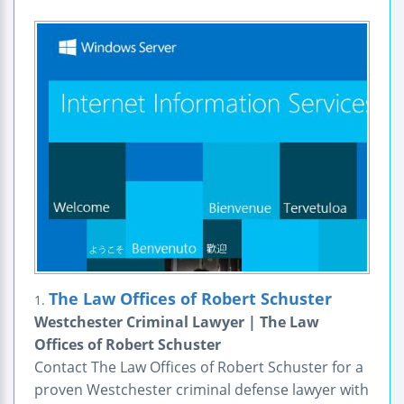
The Law Offices of Robert Schuster
1.
Westchester Criminal Lawyer | The Law
Offices of Robert Schuster
Contact The Law Offices of Robert Schuster for a
proven Westchester criminal defense lawyer with