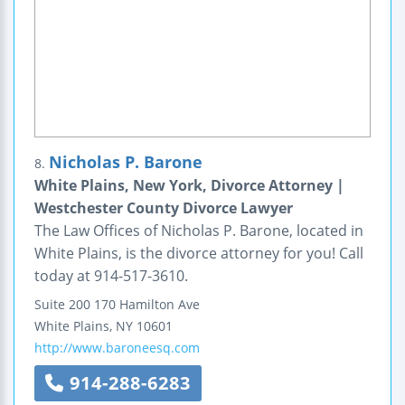
Nicholas P. Barone
8.
White Plains, New York, Divorce Attorney |
Westchester County Divorce Lawyer
The Law Offices of Nicholas P. Barone, located in
White Plains, is the divorce attorney for you! Call
today at 914-517-3610.
Suite 200
170 Hamilton Ave
White Plains
,
NY
10601
http://www.baroneesq.com
914-288-6283