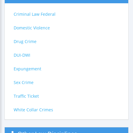
Criminal Law Federal
Domestic Violence
Drug Crime
DUI-DWI
Expungement
Sex Crime
Traffic Ticket
White Collar Crimes