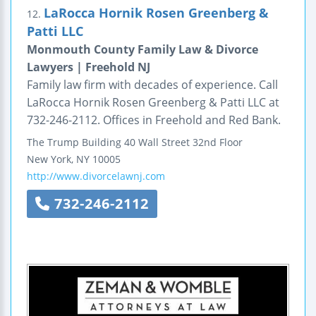
LaRocca Hornik Rosen Greenberg &
12.
Patti LLC
Monmouth County Family Law & Divorce
Lawyers | Freehold NJ
Family law firm with decades of experience. Call
LaRocca Hornik Rosen Greenberg & Patti LLC at
732-246-2112. Offices in Freehold and Red Bank.
The Trump Building
40 Wall Street
32nd Floor
New York
,
NY
10005
http://www.divorcelawnj.com
732-246-2112