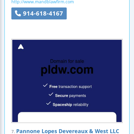
http://www.mandblawfirm.com
914-618-4167
Pannone Lopes Devereaux & West LLC
7.