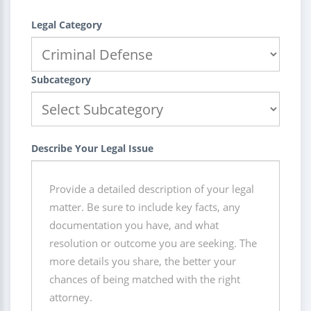
Legal Category
Subcategory
Describe Your Legal Issue