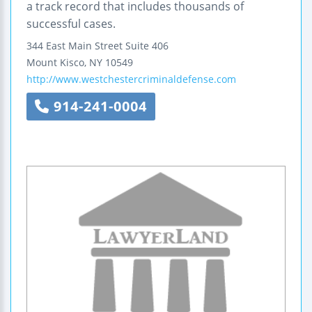
a track record that includes thousands of
successful cases.
344 East Main Street
Suite 406
Mount Kisco
,
NY
10549
http://www.westchestercriminaldefense.com
914-241-0004