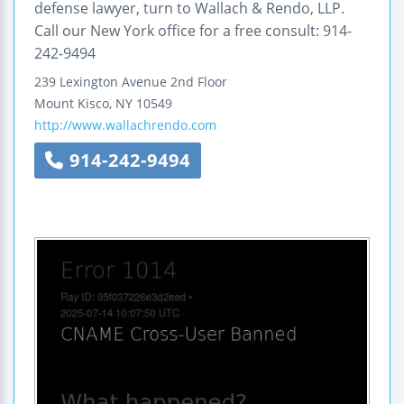
defense lawyer, turn to Wallach & Rendo, LLP.
Call our New York office for a free consult: 914-
242-9494
239 Lexington Avenue
2nd Floor
Mount Kisco
,
NY
10549
http://www.wallachrendo.com
914-242-9494