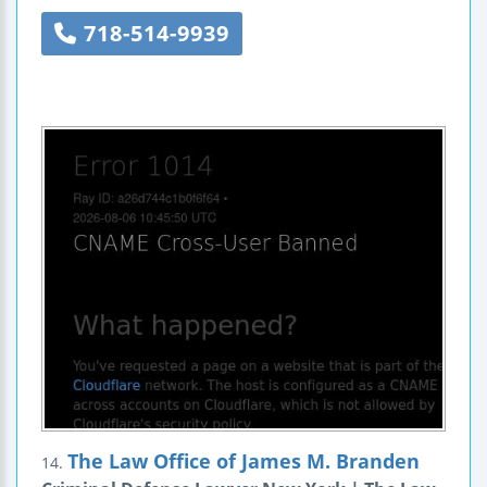
718-514-9939
The Law Office of James M. Branden
14.