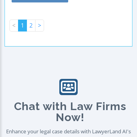
<
1
2
>
Chat with Law Firms
Now!
Enhance your legal case details with LawyerLand AI's