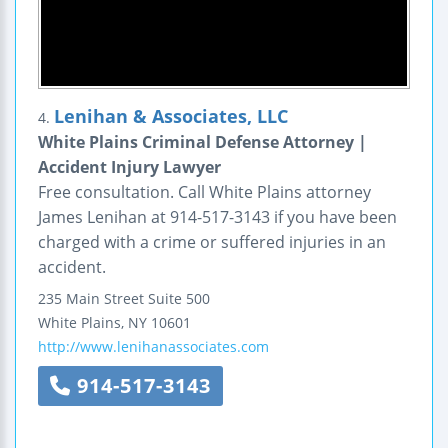
Lenihan & Associates, LLC
4.
White Plains Criminal Defense Attorney |
Accident Injury Lawyer
Free consultation. Call White Plains attorney
James Lenihan at 914-517-3143 if you have been
charged with a crime or suffered injuries in an
accident.
235 Main Street
Suite 500
White Plains
,
NY
10601
http://www.lenihanassociates.com
914-517-3143