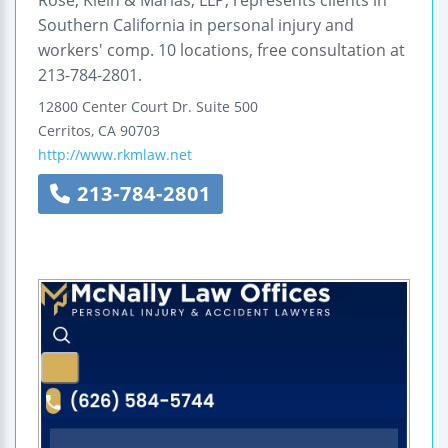
Rose, Klein & Marias, LLP, represents clients in
Southern California in personal injury and
workers' comp. 10 locations, free consultation at
213-784-2801.
12800 Center Court Dr.
Suite 500
Cerritos
,
CA
90703
http://www.rkmlaw.net
213-784-2801