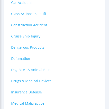
Car Accident
Class Actions Plaintiff
Construction Accident
Cruise Ship Injury
Dangerous Products
Defamation
Dog Bites & Animal Bites
Drugs & Medical Devices
Insurance Defense
Medical Malpractice