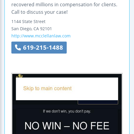
recovered millions in compensation for clients.
Call to discuss your case!
1144 State Street
San Diego
,
CA
92101
http://www.mcclellanlaw.com
619-215-1488