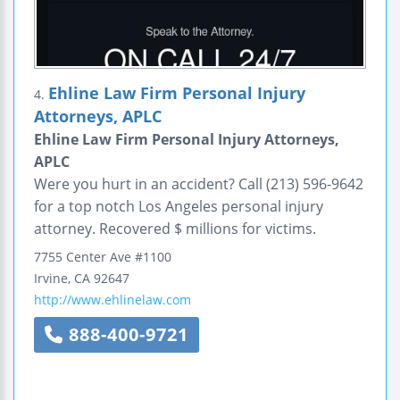
Ehline Law Firm Personal Injury
4.
Attorneys, APLC
Ehline Law Firm Personal Injury Attorneys,
APLC
Were you hurt in an accident? Call (213) 596-9642
for a top notch Los Angeles personal injury
attorney. Recovered $ millions for victims.
7755 Center Ave
#1100
Irvine
,
CA
92647
http://www.ehlinelaw.com
888-400-9721