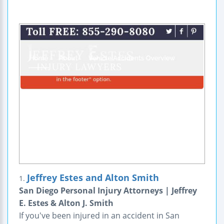
Jeffrey Estes and Alton Smith
1.
San Diego Personal Injury Attorneys | Jeffrey
E. Estes & Alton J. Smith
If you've been injured in an accident in San