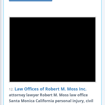
Law Offices of Robert M. Moss Inc.
12.
attorney lawyer Robert M. Moss law office
Santa Monica California personal injury, civil