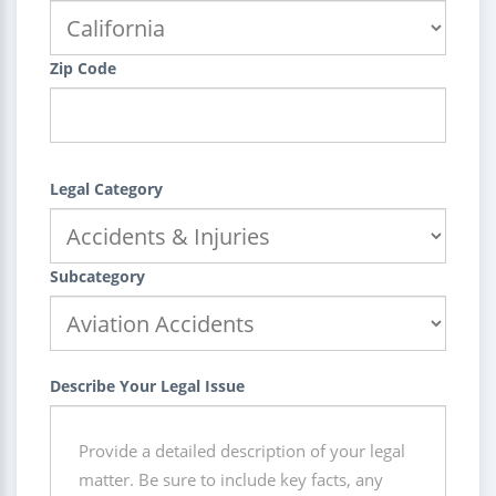
Zip Code
Legal Category
Subcategory
Describe Your Legal Issue