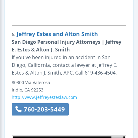
Jeffrey Estes and Alton Smith
6.
San Diego Personal Injury Attorneys | Jeffrey
E. Estes & Alton J. Smith
If you've been injured in an accident in San
Diego, California, contact a lawyer at Jeffrey E.
Estes & Alton J. Smith, APC. Call 619-436-4504.
80300 Via Valerosa
Indio
,
CA
92253
http://www.jeffreyesteslaw.com
760-203-5449