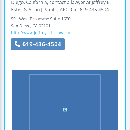
Diego, California, contact a lawyer at Jeffrey E.
Estes & Alton J. Smith, APC. Call 619-436-4504.
501 West Broadway
Suite 1650
San Diego
,
CA
92101
http://www.jeffreyesteslaw.com
619-436-4504