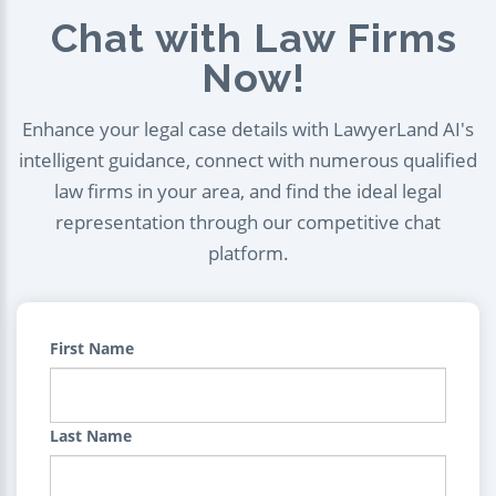
Chat with Law Firms
Now!
Enhance your legal case details with LawyerLand AI's
intelligent guidance, connect with numerous qualified
law firms in your area, and find the ideal legal
representation through our competitive chat
platform.
First Name
Last Name