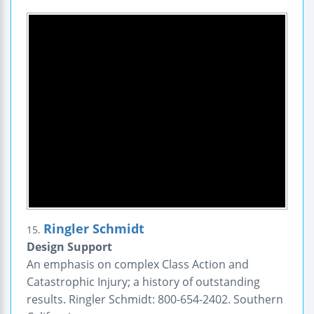
Ringler Schmidt
15.
Design Support
An emphasis on complex Class Action and
Catastrophic Injury; a history of outstanding
results. Ringler Schmidt: 800-654-2402. Southern