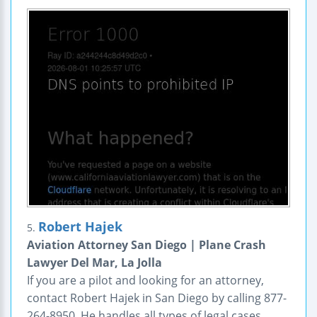
Robert Hajek
5.
Aviation Attorney San Diego | Plane Crash
Lawyer Del Mar, La Jolla
If you are a pilot and looking for an attorney,
contact Robert Hajek in San Diego by calling 877-
264-8950. He handles all types of legal cases,