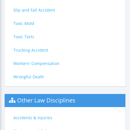
Slip and Fall Accident
Toxic Mold
Toxic Torts
Trucking Accident
Workers' Compensation
Wrongful Death
Other Law Disciplines
Accidents & Injuries