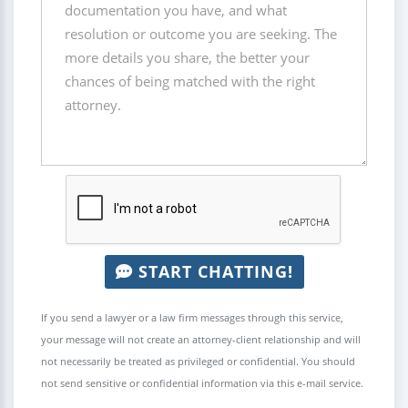
START CHATTING!
If you send a lawyer or a law firm messages through this service,
your message will not create an attorney-client relationship and will
not necessarily be treated as privileged or confidential. You should
not send sensitive or confidential information via this e-mail service.