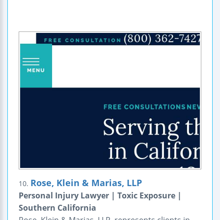
Rose, Klein & Marias, LLP
10.
Personal Injury Lawyer | Toxic Exposure |
Southern California