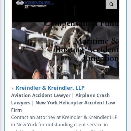
Kreindler & Kreindler, LLP
7.
Aviation Accident Lawyer | Airplane Crash
Lawyers | New York Helicopter Accident Law
Firm
Contact an attorney at Kreindler & Kreindler LLP
in New York for outstanding client service in