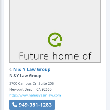
N & Y Law Group
9.
N &Y Law Group
3700 Campus Dr.
Suite 206
Newport Beach
,
CA
92660
http://www.nahasyasinlaw.com
949-381-1283