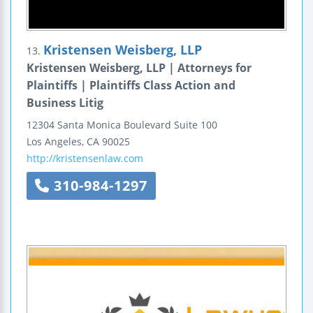
Kristensen Weisberg, LLP
13.
Kristensen Weisberg, LLP | Attorneys for
Plaintiffs | Plaintiffs Class Action and
Business Litig
12304 Santa Monica Boulevard
Suite 100
Los Angeles
,
CA
90025
http://kristensenlaw.com
310-984-1297