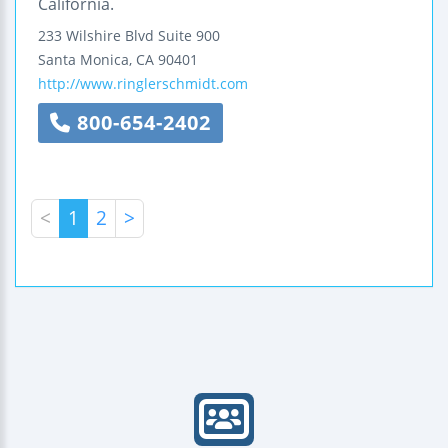
California.
233 Wilshire Blvd
Suite 900
Santa Monica
,
CA
90401
http://www.ringlerschmidt.com
800-654-2402
<
1
2
>