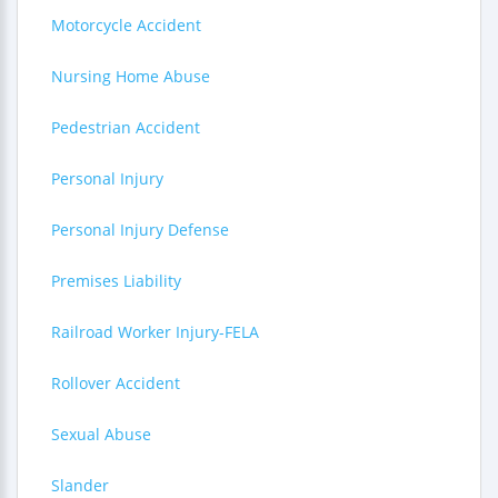
Motorcycle Accident
Nursing Home Abuse
Pedestrian Accident
Personal Injury
Personal Injury Defense
Premises Liability
Railroad Worker Injury-FELA
Rollover Accident
Sexual Abuse
Slander