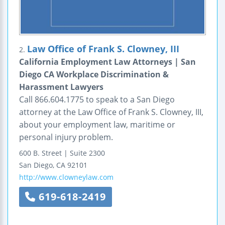
Law Office of Frank S. Clowney, III
2.
California Employment Law Attorneys | San
Diego CA Workplace Discrimination &
Harassment Lawyers
Call 866.604.1775 to speak to a San Diego
attorney at the Law Office of Frank S. Clowney, III,
about your employment law, maritime or
personal injury problem.
600 B. Street | Suite 2300
San Diego
,
CA
92101
http://www.clowneylaw.com
619-618-2419