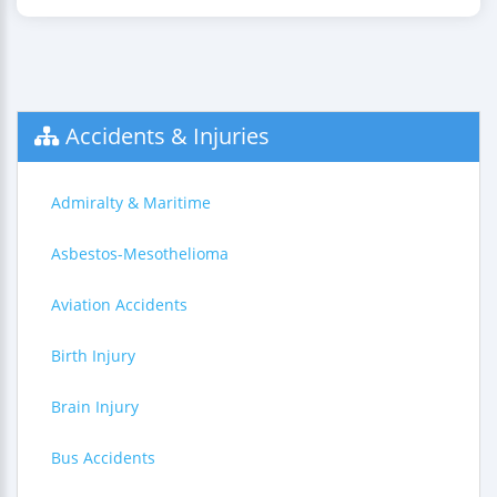
Accidents & Injuries
Admiralty & Maritime
Asbestos-Mesothelioma
Aviation Accidents
Birth Injury
Brain Injury
Bus Accidents