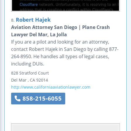
Robert Hajek
8.
Aviation Attorney San Diego | Plane Crash
Lawyer Del Mar, La Jolla
If you are a pilot and looking for an attorney,
contact Robert Hajek in San Diego by calling 877-
264-8950. He handles all types of legal cases,
including DUIs.
828 Stratford Court
Del Mar
,
CA
92014
http://www.californiaaviationlawyer.com
858-215-6055