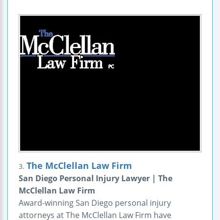
The McClellan Law Firm
3.
San Diego Personal Injury Lawyer | The
McClellan Law Firm
Award-winning San Diego personal injury
attorneys at The McClellan Law Firm have