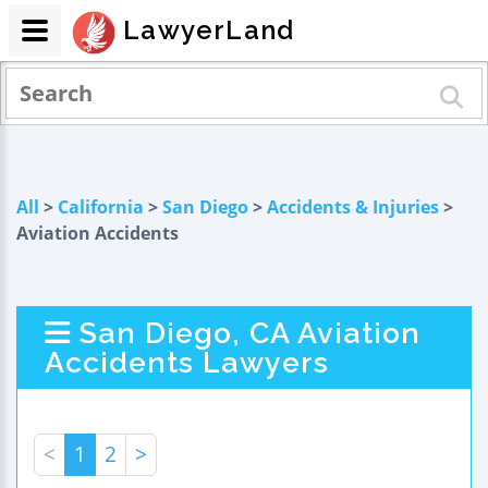
LawyerLand
All
>
California
>
San Diego
>
Accidents & Injuries
>
Aviation Accidents
San Diego, CA Aviation
Accidents Lawyers
<
1
2
>