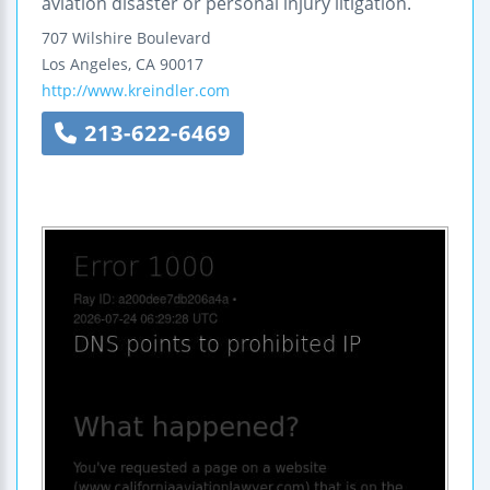
aviation disaster or personal injury litigation.
707 Wilshire Boulevard
Los Angeles
,
CA
90017
http://www.kreindler.com
213-622-6469