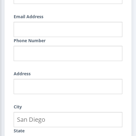
Email Address
Phone Number
Address
City
State