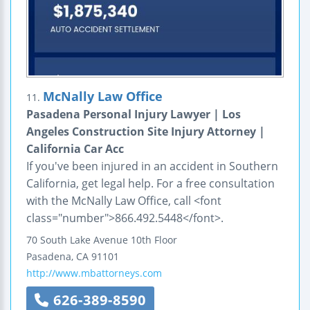
McNally Law Office
11.
Pasadena Personal Injury Lawyer | Los
Angeles Construction Site Injury Attorney |
California Car Acc
If you've been injured in an accident in Southern
California, get legal help. For a free consultation
with the McNally Law Office, call <font
class="number">866.492.5448</font>.
70 South Lake Avenue
10th Floor
Pasadena
,
CA
91101
http://www.mbattorneys.com
626-389-8590