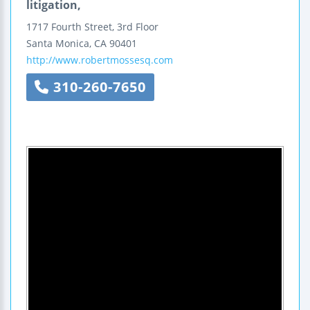
litigation,
1717 Fourth Street, 3rd Floor
Santa Monica
,
CA
90401
http://www.robertmossesq.com
310-260-7650