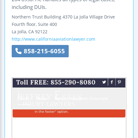
including DUIs.
Northern Trust Building
4370 La Jolla Village Drive
Fourth floor, Suite 400
La Jolla
,
CA
92122
http://www.californiaaviationlawyer.com
858-215-6055