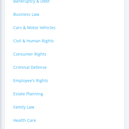
Bankruptcy & Debt
Business Law
Cars & Motor Vehicles
Civil & Human Rights
Consumer Rights
Criminal Defense
Employee's Rights
Estate Planning
Family Law
Health Care