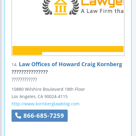
Law Offices of Howard Craig Kornberg
14.
???????????????
????????????
10880 Wilshire Boulevard
18th Floor
Los Angeles
,
CA
90024-4115
http://www.kornberglawblog.com
866-685-7259