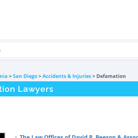
rnia
>
San Diego
>
Accidents & Injuries
> Defamation
tion Lawyers
The Law Offices of David P. Beeson & Asso
1.