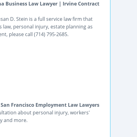
a Business Law Lawyer | Irvine Contract
an D. Stein is a full service law firm that
 law, personal injury, estate planning as
t, please call (714) 795-2685.
 | San Francisco Employment Law Lawyers
ultation about personal injury, workers'
y and more.