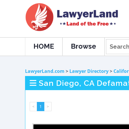
HOME
Browse
LawyerLand.com
>
Lawyer Directory
>
Califo
San Diego, CA Defama
<
1
>