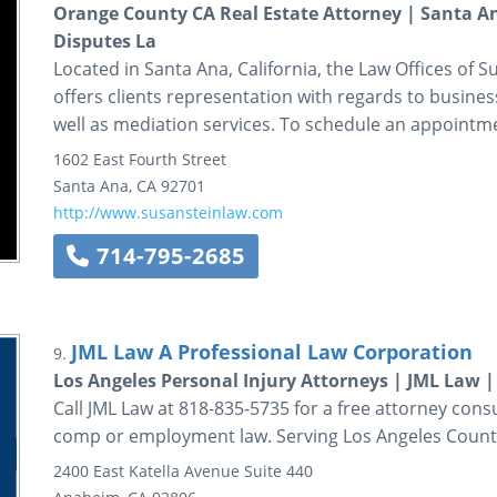
Orange County CA Real Estate Attorney | Santa An
Disputes La
Located in Santa Ana, California, the Law Offices of Sus
offers clients representation with regards to business
well as mediation services. To schedule an appointmen
1602 East Fourth Street
Santa Ana
,
CA
92701
http://www.susansteinlaw.com
714-795-2685
JML Law A Professional Law Corporation
9.
Los Angeles Personal Injury Attorneys | JML Law
Call JML Law at 818-835-5735 for a free attorney cons
comp or employment law. Serving Los Angeles Count
2400 East Katella Avenue
Suite 440