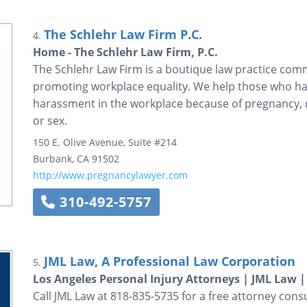
The Schlehr Law Firm P.C.
4.
Home - The Schlehr Law Firm, P.C.
The Schlehr Law Firm is a boutique law practice com
promoting workplace equality. We help those who ha
harassment in the workplace because of pregnancy, race
or sex.
150 E. Olive Avenue, Suite #214
Burbank
,
CA
91502
http://www.pregnancylawyer.com
310-492-5757
JML Law, A Professional Law Corporation
5.
Los Angeles Personal Injury Attorneys | JML Law
Call JML Law at 818-835-5735 for a free attorney cons