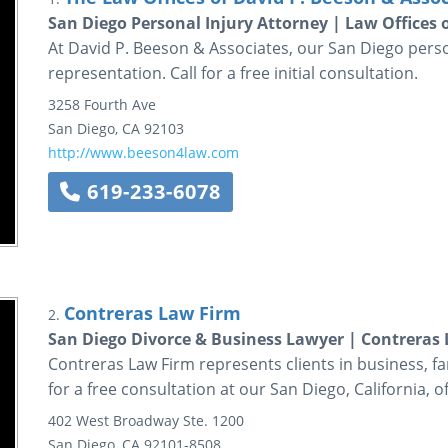
San Diego Personal Injury Attorney | Law Offices 
At David P. Beeson & Associates, our San Diego perso
representation. Call for a free initial consultation.
3258 Fourth Ave
San Diego
,
CA
92103
http://www.beeson4law.com
619-233-6078
Contreras Law Firm
2.
San Diego Divorce & Business Lawyer | Contreras
Contreras Law Firm represents clients in business, f
for a free consultation at our San Diego, California, of
402 West Broadway
Ste. 1200
San Diego
,
CA
92101-8508