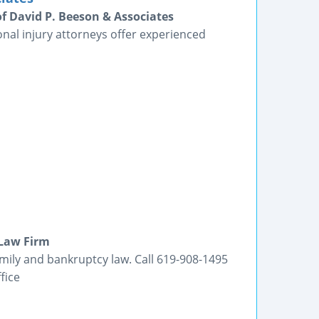
of David P. Beeson & Associates
nal injury attorneys offer experienced
 Law Firm
amily and bankruptcy law. Call 619-908-1495
fice