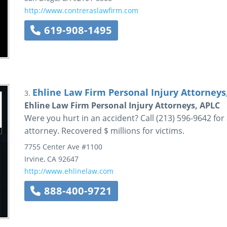
http://www.contreraslawfirm.com
619-908-1495
Ehline Law Firm Personal Injury Attorneys
3.
Ehline Law Firm Personal Injury Attorneys, APLC
Were you hurt in an accident? Call (213) 596-9642 for
attorney. Recovered $ millions for victims.
7755 Center Ave
#1100
Irvine
,
CA
92647
http://www.ehlinelaw.com
888-400-9721