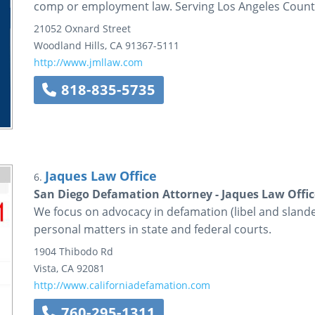
comp or employment law. Serving Los Angeles Count
21052 Oxnard Street
Woodland Hills
,
CA
91367-5111
http://www.jmllaw.com
818-835-5735
Jaques Law Office
6.
San Diego Defamation Attorney - Jaques Law Offic
We focus on advocacy in defamation (libel and slande
personal matters in state and federal courts.
1904 Thibodo Rd
Vista
,
CA
92081
http://www.californiadefamation.com
760-295-1311