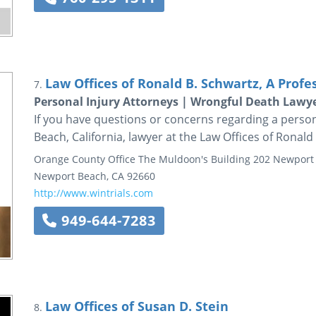
Law Offices of Ronald B. Schwartz, A Profe
7.
Personal Injury Attorneys | Wrongful Death Lawy
If you have questions or concerns regarding a person
Beach, California, lawyer at the Law Offices of Ronald
Orange County Office
The Muldoon's Building
202 Newport 
Newport Beach
,
CA
92660
http://www.wintrials.com
949-644-7283
Law Offices of Susan D. Stein
8.