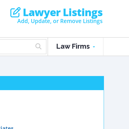
Lawyer Listings
Add, Update, or Remove Listings
Law Firms
ciates