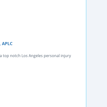
, APLC
 a top notch Los Angeles personal injury