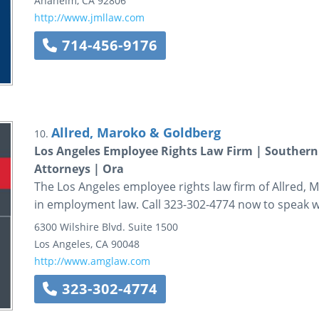
Anaheim
,
CA
92806
http://www.jmllaw.com
714-456-9176
Allred, Maroko & Goldberg
10.
Los Angeles Employee Rights Law Firm | Southern
Attorneys | Ora
The Los Angeles employee rights law firm of Allred,
in employment law. Call 323-302-4774 now to speak wi
6300 Wilshire Blvd.
Suite 1500
Los Angeles
,
CA
90048
http://www.amglaw.com
323-302-4774