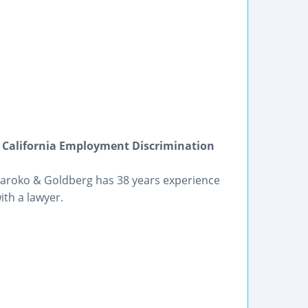
 California Employment Discrimination
 Maroko & Goldberg has 38 years experience
th a lawyer.