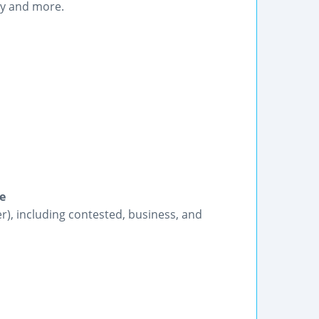
y and more.
e
r), including contested, business, and