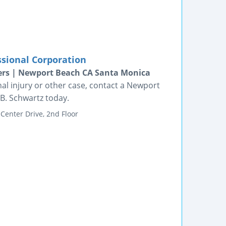
ssional Corporation
ers | Newport Beach CA Santa Monica
al injury or other case, contact a Newport
 B. Schwartz today.
Center Drive, 2nd Floor