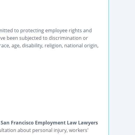
mitted to protecting employee rights and
ve been subjected to discrimination or
, age, disability, religion, national origin,
 | San Francisco Employment Law Lawyers
ultation about personal injury, workers'