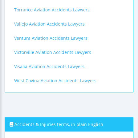
Torrance Aviation Accidents Lawyers
Vallejo Aviation Accidents Lawyers
Ventura Aviation Accidents Lawyers
Victorville Aviation Accidents Lawyers
Visalia Aviation Accidents Lawyers
West Covina Aviation Accidents Lawyers
Accidents & Injuries terms, in plain English