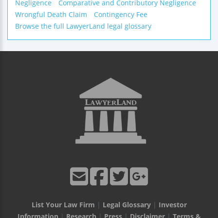
Negligence
Comparative and Contributory Negligence
Wrongful Death Claim
Contingency Fee
Browse the full LawyerLand legal glossary
List Your Law Firm
|
Legal Glossary
|
Investor
Information
|
Research
|
Press
|
Disclaimer
|
Terms &