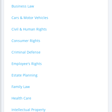
Business Law
Cars & Motor Vehicles
Civil & Human Rights
Consumer Rights
Criminal Defense
Employee's Rights
Estate Planning
Family Law
Health Care
Intellectual Property