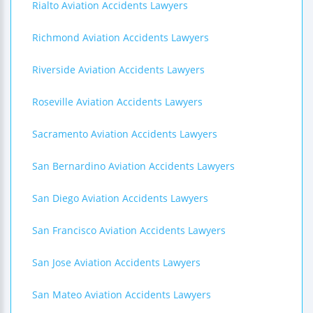
Rialto Aviation Accidents Lawyers
Richmond Aviation Accidents Lawyers
Riverside Aviation Accidents Lawyers
Roseville Aviation Accidents Lawyers
Sacramento Aviation Accidents Lawyers
San Bernardino Aviation Accidents Lawyers
San Diego Aviation Accidents Lawyers
San Francisco Aviation Accidents Lawyers
San Jose Aviation Accidents Lawyers
San Mateo Aviation Accidents Lawyers