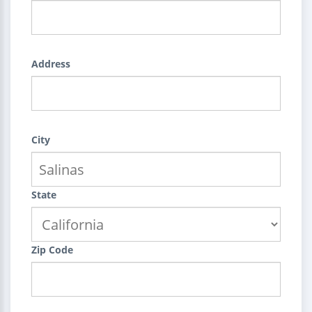
Address
City
State
Zip Code