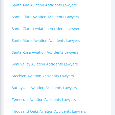
Santa Ana Aviation Accidents Lawyers
Santa Clara Aviation Accidents Lawyers
Santa Clarita Aviation Accidents Lawyers
Santa Maria Aviation Accidents Lawyers
Santa Rosa Aviation Accidents Lawyers
Simi Valley Aviation Accidents Lawyers
Stockton Aviation Accidents Lawyers
Sunnyvale Aviation Accidents Lawyers
Temecula Aviation Accidents Lawyers
Thousand Oaks Aviation Accidents Lawyers