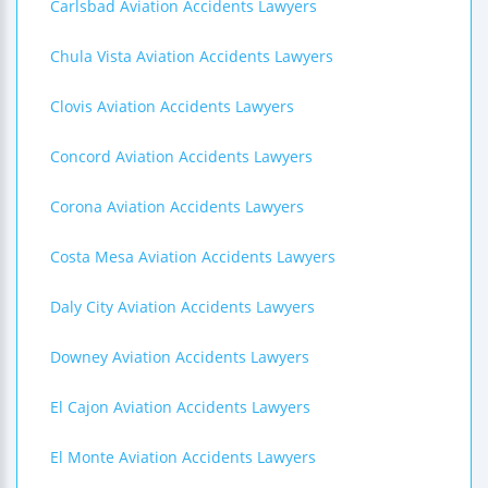
Carlsbad Aviation Accidents Lawyers
Chula Vista Aviation Accidents Lawyers
Clovis Aviation Accidents Lawyers
Concord Aviation Accidents Lawyers
Corona Aviation Accidents Lawyers
Costa Mesa Aviation Accidents Lawyers
Daly City Aviation Accidents Lawyers
Downey Aviation Accidents Lawyers
El Cajon Aviation Accidents Lawyers
El Monte Aviation Accidents Lawyers