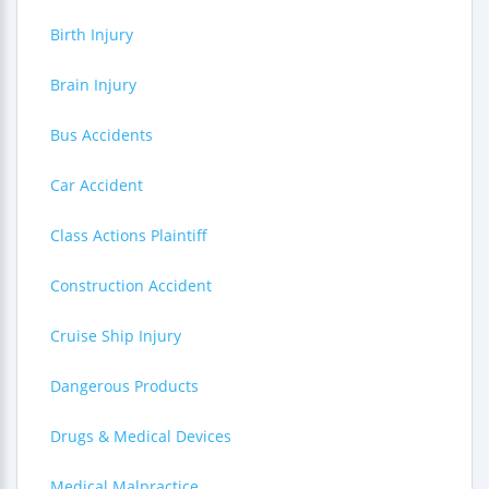
Birth Injury
Brain Injury
Bus Accidents
Car Accident
Class Actions Plaintiff
Construction Accident
Cruise Ship Injury
Dangerous Products
Drugs & Medical Devices
Medical Malpractice