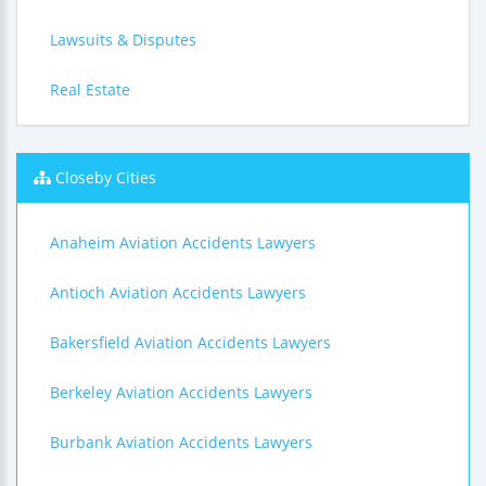
Lawsuits & Disputes
Real Estate
Closeby Cities
Anaheim Aviation Accidents Lawyers
Antioch Aviation Accidents Lawyers
Bakersfield Aviation Accidents Lawyers
Berkeley Aviation Accidents Lawyers
Burbank Aviation Accidents Lawyers