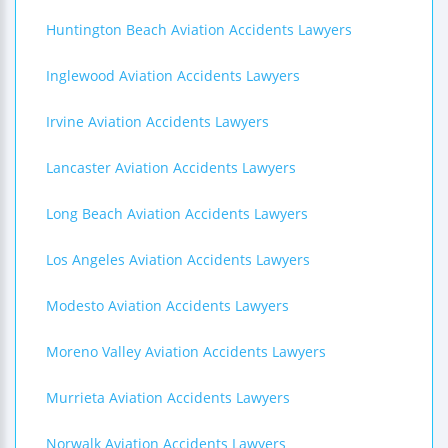
Huntington Beach Aviation Accidents Lawyers
Inglewood Aviation Accidents Lawyers
Irvine Aviation Accidents Lawyers
Lancaster Aviation Accidents Lawyers
Long Beach Aviation Accidents Lawyers
Los Angeles Aviation Accidents Lawyers
Modesto Aviation Accidents Lawyers
Moreno Valley Aviation Accidents Lawyers
Murrieta Aviation Accidents Lawyers
Norwalk Aviation Accidents Lawyers