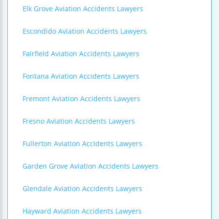
Elk Grove Aviation Accidents Lawyers
Escondido Aviation Accidents Lawyers
Fairfield Aviation Accidents Lawyers
Fontana Aviation Accidents Lawyers
Fremont Aviation Accidents Lawyers
Fresno Aviation Accidents Lawyers
Fullerton Aviation Accidents Lawyers
Garden Grove Aviation Accidents Lawyers
Glendale Aviation Accidents Lawyers
Hayward Aviation Accidents Lawyers