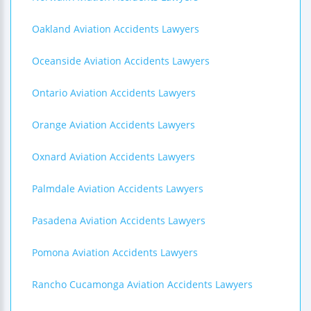
Oakland Aviation Accidents Lawyers
Oceanside Aviation Accidents Lawyers
Ontario Aviation Accidents Lawyers
Orange Aviation Accidents Lawyers
Oxnard Aviation Accidents Lawyers
Palmdale Aviation Accidents Lawyers
Pasadena Aviation Accidents Lawyers
Pomona Aviation Accidents Lawyers
Rancho Cucamonga Aviation Accidents Lawyers