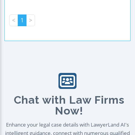
<
1
>
Chat with Law Firms
Now!
Enhance your legal case details with LawyerLand AI's
intelligent guidance, connect with numerous qualified