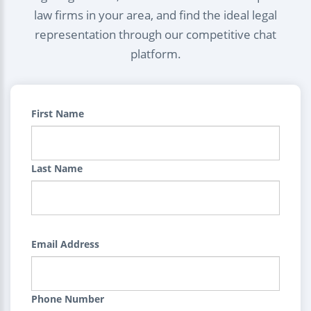
law firms in your area, and find the ideal legal
representation through our competitive chat
platform.
First Name
Last Name
Email Address
Phone Number