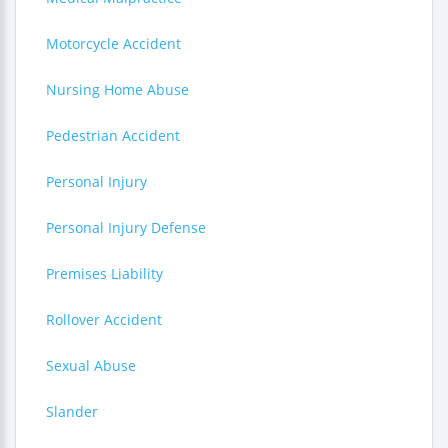
Motorcycle Accident
Nursing Home Abuse
Pedestrian Accident
Personal Injury
Personal Injury Defense
Premises Liability
Rollover Accident
Sexual Abuse
Slander