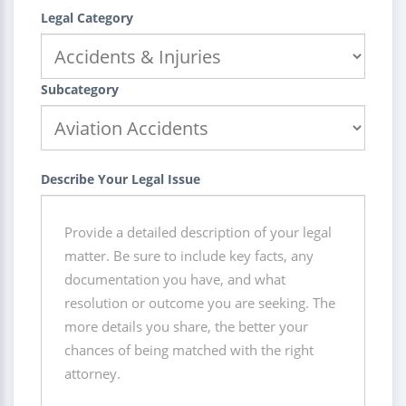
Legal Category
Subcategory
Describe Your Legal Issue