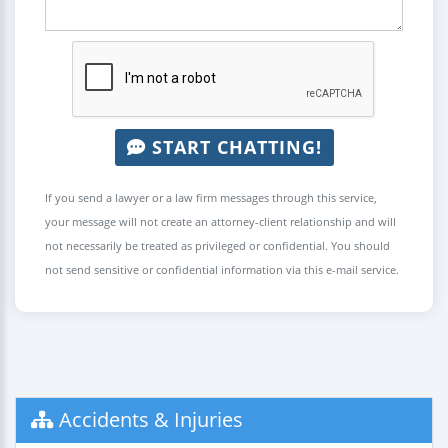
START CHATTING!
If you send a lawyer or a law firm messages through this service,
your message will not create an attorney-client relationship and will
not necessarily be treated as privileged or confidential. You should
not send sensitive or confidential information via this e-mail service.
Accidents & Injuries