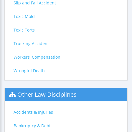
Slip and Fall Accident
Toxic Mold
Toxic Torts
Trucking Accident
Workers' Compensation
Wrongful Death
Other Law Disciplines
Accidents & Injuries
Bankruptcy & Debt