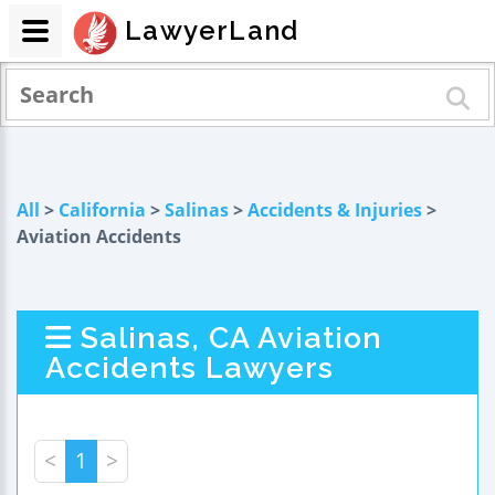
LawyerLand
All
>
California
>
Salinas
>
Accidents & Injuries
>
Aviation Accidents
Salinas, CA Aviation
Accidents Lawyers
<
1
>