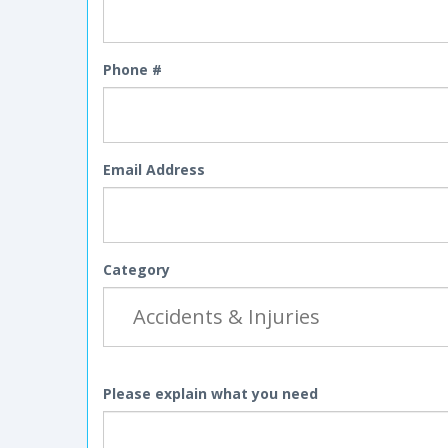
Phone #
Email Address
Category
Please explain what you need