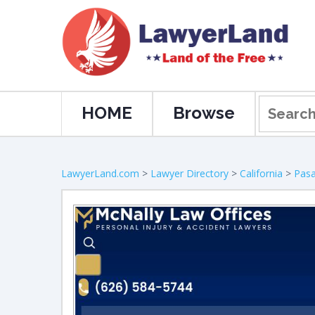
HOME
Browse
LawyerLand.com
>
Lawyer Directory
>
California
>
Pas