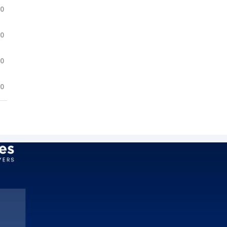
.0
.0
.0
.0