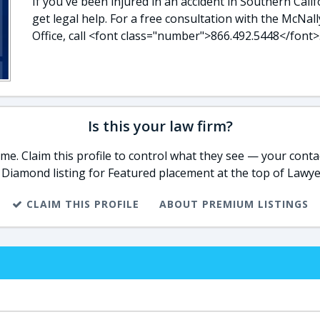
If you've been injured in an accident in Southern Calif
get legal help. For a free consultation with the McNal
Office, call <font class="number">866.492.5448</font>
Is this your law firm?
e. Claim this profile to control what they see — your contac
 Diamond listing for Featured placement at the top of Lawye
CLAIM THIS PROFILE
ABOUT PREMIUM LISTINGS