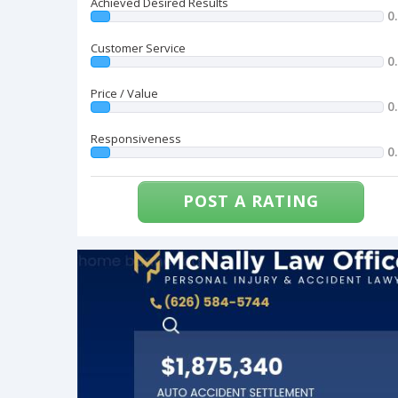
Achieved Desired Results
0
Customer Service
0
Price / Value
0
Responsiveness
0
POST A RATING