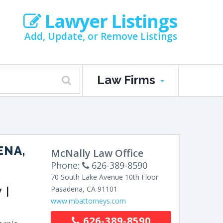
Lawyer Listings
Add, Update, or Remove Listings
Law Firms
ENA,
McNally Law Office
Phone:
626-389-8590
70 South Lake Avenue
10th Floor
y |
Pasadena
,
CA
91101
www.mbattorneys.com
626-389-8590