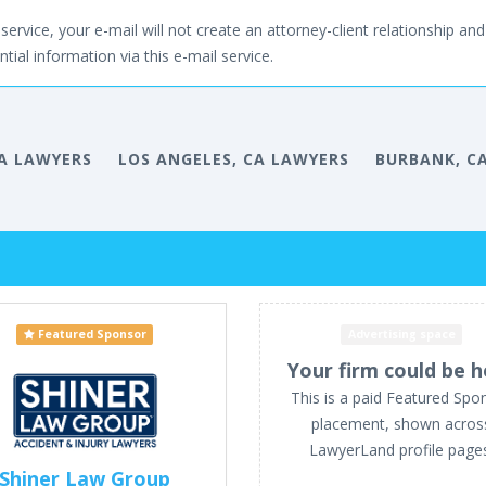
service, your e-mail will not create an attorney-client relationship and 
tial information via this e-mail service.
A LAWYERS
LOS ANGELES, CA LAWYERS
BURBANK, C
Featured Sponsor
Advertising space
Your firm could be h
This is a paid Featured Spo
placement, shown acros
LawyerLand profile page
Shiner Law Group