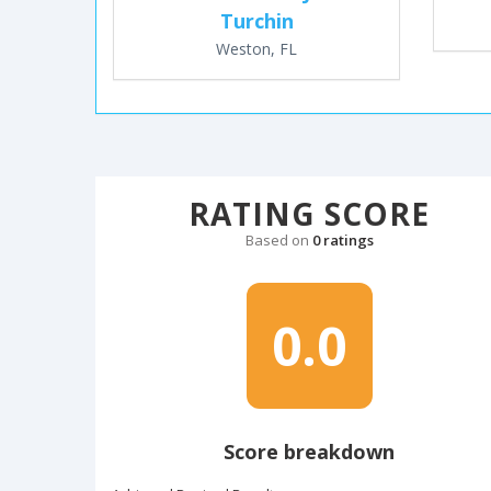
Turchin
Weston, FL
RATING SCORE
Based on
0 ratings
0.0
Score breakdown