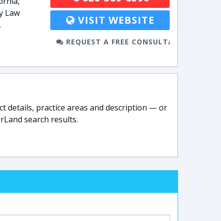
ornia,
ly Law
VISIT WEBSITE
.
REQUEST A FREE CONSULTATION
t details, practice areas and description — or
rLand search results.