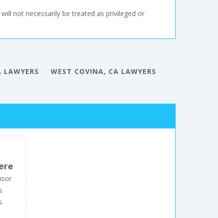
will not necessarily be treated as privileged or
A LAWYERS
WEST COVINA, CA LAWYERS
ere
nsor
s
s.