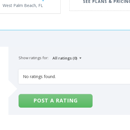
SEE PLANS & PRICIN
West Palm Beach, FL
Show ratings for:
No ratings found.
POST A RATING