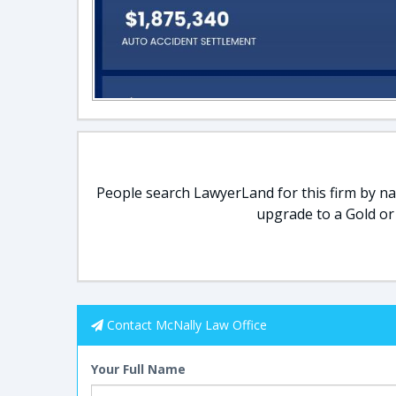
People search LawyerLand for this firm by nam
upgrade to a Gold or
Contact McNally Law Office
Your Full Name