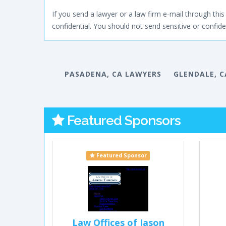
If you send a lawyer or a law firm e-mail through this 
confidential. You should not send sensitive or confiden
PASADENA, CA LAWYERS
GLENDALE, C
Featured Sponsors
Featured Sponsor
Law Offices of Jason