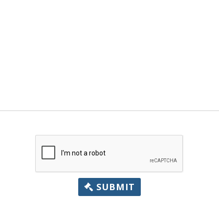
SUBMIT