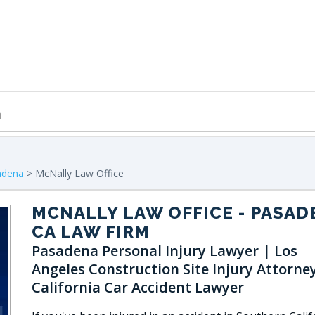
adena
> McNally Law Office
MCNALLY LAW OFFICE
- PASAD
CA LAW FIRM
Pasadena Personal Injury Lawyer | Los
Angeles Construction Site Injury Attorne
California Car Accident Lawyer