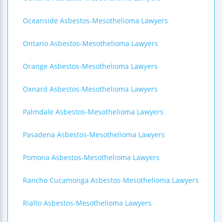
Oceanside Asbestos-Mesothelioma Lawyers
Ontario Asbestos-Mesothelioma Lawyers
Orange Asbestos-Mesothelioma Lawyers
Oxnard Asbestos-Mesothelioma Lawyers
Palmdale Asbestos-Mesothelioma Lawyers
Pasadena Asbestos-Mesothelioma Lawyers
Pomona Asbestos-Mesothelioma Lawyers
Rancho Cucamonga Asbestos-Mesothelioma Lawyers
Rialto Asbestos-Mesothelioma Lawyers