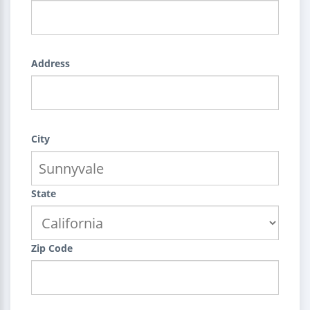
Address
City
State
Zip Code