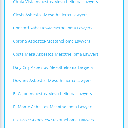
Chula Vista Asbestos-Mesothelioma Lawyers
Clovis Asbestos-Mesothelioma Lawyers
Concord Asbestos-Mesothelioma Lawyers
Corona Asbestos-Mesothelioma Lawyers
Costa Mesa Asbestos-Mesothelioma Lawyers
Daly City Asbestos-Mesothelioma Lawyers
Downey Asbestos-Mesothelioma Lawyers
El Cajon Asbestos-Mesothelioma Lawyers
El Monte Asbestos-Mesothelioma Lawyers
Elk Grove Asbestos-Mesothelioma Lawyers