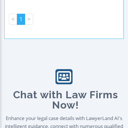
<
1
>
Chat with Law Firms
Now!
Enhance your legal case details with LawyerLand AI's
intelligent guidance, connect with numerous qualified