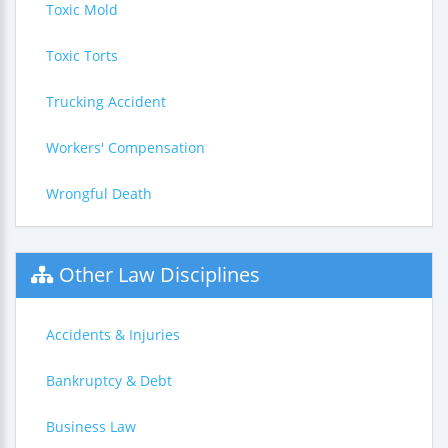
Toxic Mold
Toxic Torts
Trucking Accident
Workers' Compensation
Wrongful Death
Other Law Disciplines
Accidents & Injuries
Bankruptcy & Debt
Business Law