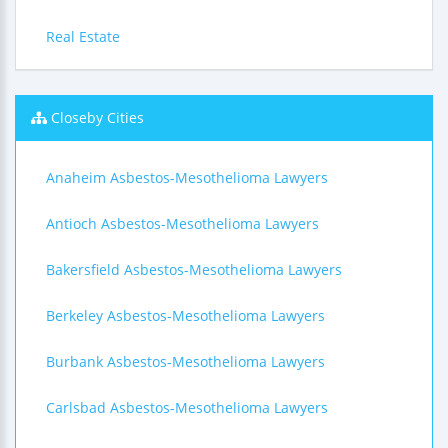
Real Estate
Closeby Cities
Anaheim Asbestos-Mesothelioma Lawyers
Antioch Asbestos-Mesothelioma Lawyers
Bakersfield Asbestos-Mesothelioma Lawyers
Berkeley Asbestos-Mesothelioma Lawyers
Burbank Asbestos-Mesothelioma Lawyers
Carlsbad Asbestos-Mesothelioma Lawyers