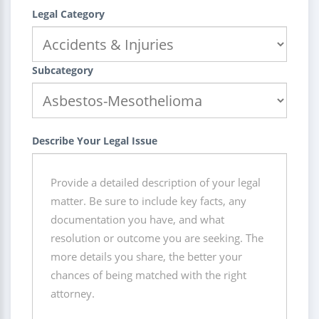
Legal Category
Subcategory
Describe Your Legal Issue