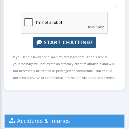
START CHATTING!
If you send a lawyer or a law firm messages through this service,
your message will not create an attorney-client relationship and will
not necessarily be treated as privileged or confidential. You should
not send sensitive or confidential information via this e-mail service.
Accidents & Injuries