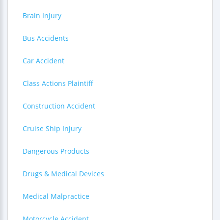
Brain Injury
Bus Accidents
Car Accident
Class Actions Plaintiff
Construction Accident
Cruise Ship Injury
Dangerous Products
Drugs & Medical Devices
Medical Malpractice
Motorcycle Accident