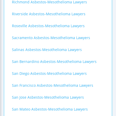
Richmond Asbestos-Mesothelioma Lawyers
Riverside Asbestos-Mesothelioma Lawyers
Roseville Asbestos-Mesothelioma Lawyers
Sacramento Asbestos-Mesothelioma Lawyers
Salinas Asbestos-Mesothelioma Lawyers
San Bernardino Asbestos-Mesothelioma Lawyers
San Diego Asbestos-Mesothelioma Lawyers
San Francisco Asbestos-Mesothelioma Lawyers
San Jose Asbestos-Mesothelioma Lawyers
San Mateo Asbestos-Mesothelioma Lawyers