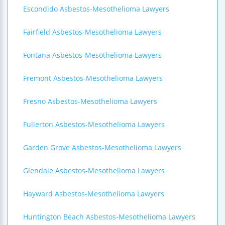
Escondido Asbestos-Mesothelioma Lawyers
Fairfield Asbestos-Mesothelioma Lawyers
Fontana Asbestos-Mesothelioma Lawyers
Fremont Asbestos-Mesothelioma Lawyers
Fresno Asbestos-Mesothelioma Lawyers
Fullerton Asbestos-Mesothelioma Lawyers
Garden Grove Asbestos-Mesothelioma Lawyers
Glendale Asbestos-Mesothelioma Lawyers
Hayward Asbestos-Mesothelioma Lawyers
Huntington Beach Asbestos-Mesothelioma Lawyers