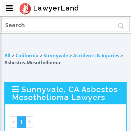
LawyerLand
All
>
California
>
Sunnyvale
>
Accidents & Injuries
>
Asbestos-Mesothelioma
Sunnyvale, CA Asbestos-
Mesothelioma Lawyers
<
1
>