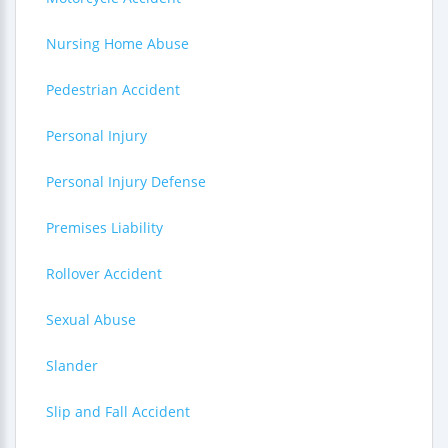
Nursing Home Abuse
Pedestrian Accident
Personal Injury
Personal Injury Defense
Premises Liability
Rollover Accident
Sexual Abuse
Slander
Slip and Fall Accident