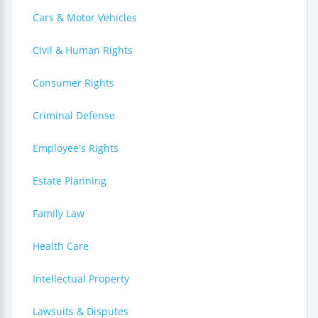
Cars & Motor Vehicles
Civil & Human Rights
Consumer Rights
Criminal Defense
Employee's Rights
Estate Planning
Family Law
Health Care
Intellectual Property
Lawsuits & Disputes