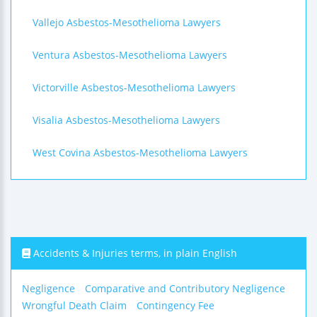
Vallejo Asbestos-Mesothelioma Lawyers
Ventura Asbestos-Mesothelioma Lawyers
Victorville Asbestos-Mesothelioma Lawyers
Visalia Asbestos-Mesothelioma Lawyers
West Covina Asbestos-Mesothelioma Lawyers
Accidents & Injuries terms, in plain English
Negligence
Comparative and Contributory Negligence
Wrongful Death Claim
Contingency Fee