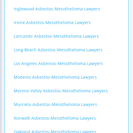
Inglewood Asbestos-Mesothelioma Lawyers
Irvine Asbestos-Mesothelioma Lawyers
Lancaster Asbestos-Mesothelioma Lawyers
Long Beach Asbestos-Mesothelioma Lawyers
Los Angeles Asbestos-Mesothelioma Lawyers
Modesto Asbestos-Mesothelioma Lawyers
Moreno Valley Asbestos-Mesothelioma Lawyers
Murrieta Asbestos-Mesothelioma Lawyers
Norwalk Asbestos-Mesothelioma Lawyers
Oakland Asbestos-Mesothelioma Lawyers