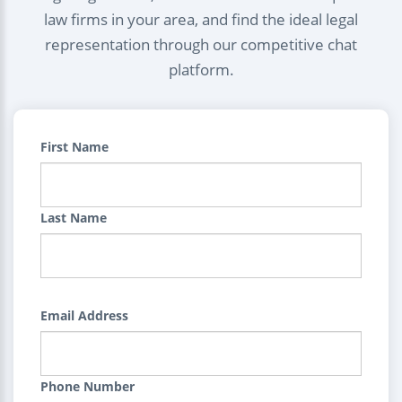
law firms in your area, and find the ideal legal
representation through our competitive chat
platform.
First Name
Last Name
Email Address
Phone Number