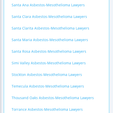
Santa Ana Asbestos-Mesothelioma Lawyers
Santa Clara Asbestos-Mesothelioma Lawyers
Santa Clarita Asbestos-Mesothelioma Lawyers
Santa Maria Asbestos-Mesothelioma Lawyers
Santa Rosa Asbestos-Mesothelioma Lawyers
Simi Valley Asbestos-Mesothelioma Lawyers
Stockton Asbestos-Mesothelioma Lawyers
Temecula Asbestos-Mesothelioma Lawyers
Thousand Oaks Asbestos-Mesothelioma Lawyers
Torrance Asbestos-Mesothelioma Lawyers