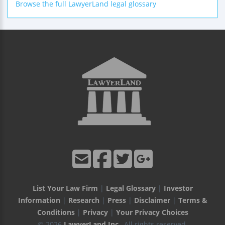
Browse the full LawyerLand legal glossary
List Your Law Firm
|
Legal Glossary
|
Investor
Information
|
Research
|
Press
|
Disclaimer
|
Terms &
Conditions
|
Privacy
|
Your Privacy Choices
© 2026
LawyerLand Inc.
, All rights reserved.