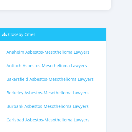
Closeby Cities
Anaheim Asbestos-Mesothelioma Lawyers
Antioch Asbestos-Mesothelioma Lawyers
Bakersfield Asbestos-Mesothelioma Lawyers
Berkeley Asbestos-Mesothelioma Lawyers
Burbank Asbestos-Mesothelioma Lawyers
Carlsbad Asbestos-Mesothelioma Lawyers