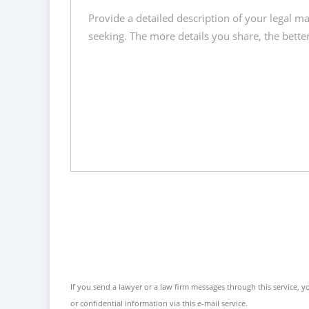
If you send a lawyer or a law firm messages through this service, yo
or confidential information via this e-mail service.