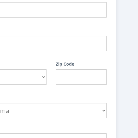
Zip Code