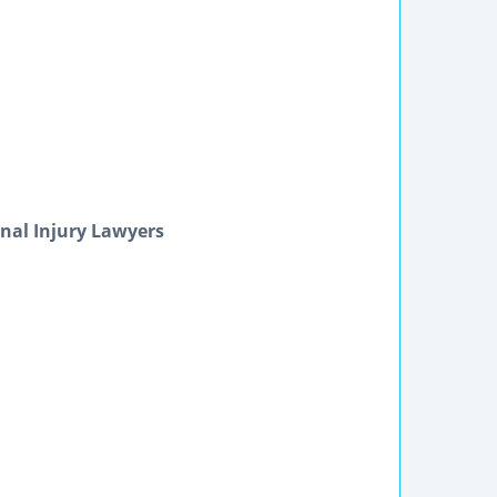
nal Injury Lawyers