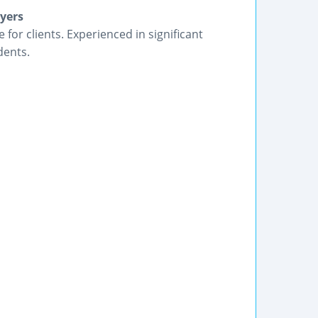
yers
 for clients. Experienced in significant
dents.