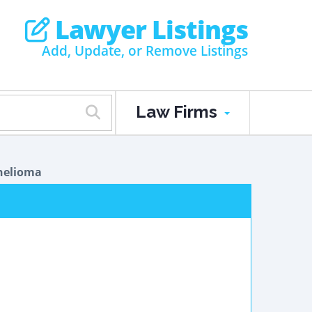
Lawyer Listings
Add, Update, or Remove Listings
Law Firms
helioma