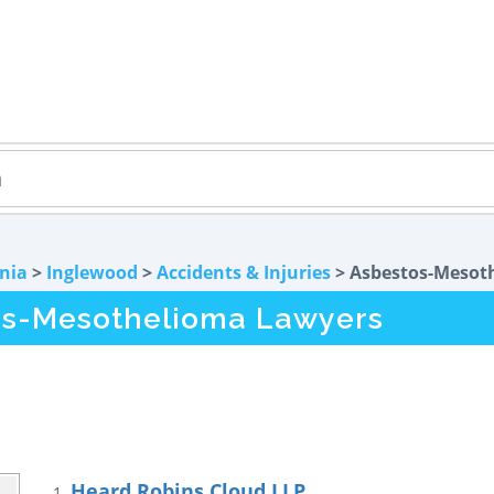
rnia
>
Inglewood
>
Accidents & Injuries
> Asbestos-Mesot
os-Mesothelioma Lawyers
Heard Robins Cloud LLP
1.