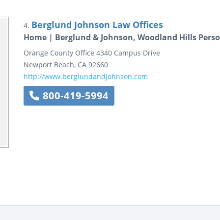
Berglund Johnson Law Offices
4.
Home | Berglund & Johnson, Woodland Hills Perso
Orange County Office
4340 Campus Drive
Newport Beach
,
CA
92660
http://www.berglundandjohnson.com
800-419-5994