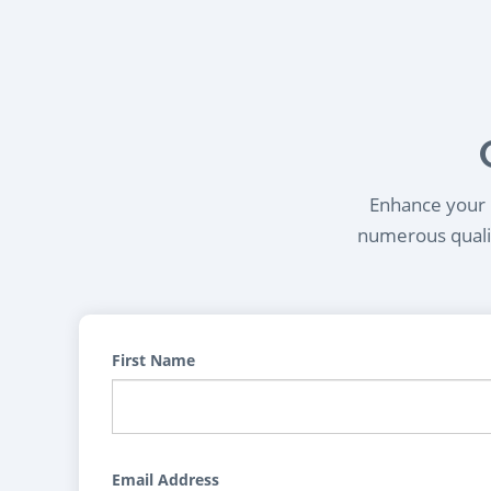
Enhance your l
numerous qualif
First Name
Email Address