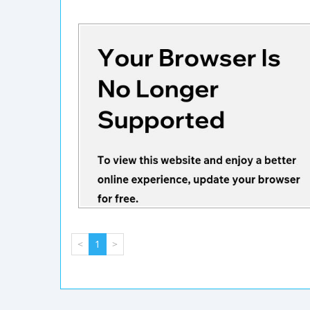
<
1
>