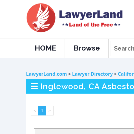
HOME
Browse
LawyerLand.com
>
Lawyer Directory
>
Califo
Inglewood, CA Asbest
<
1
>