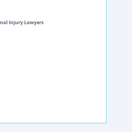
nal Injury Lawyers