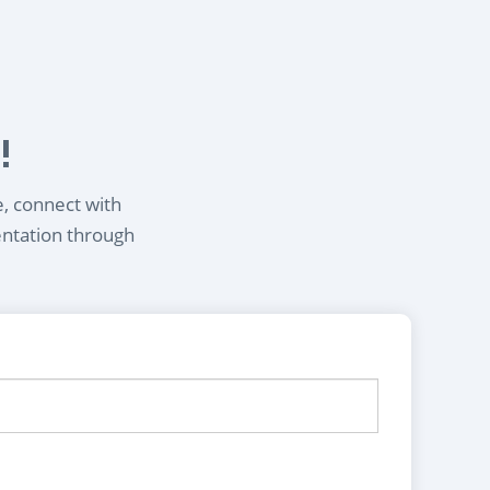
!
e, connect with
entation through