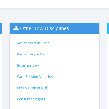
Other Law Disciplines
Accidents & Injuries
Bankruptcy & Debt
Business Law
Cars & Motor Vehicles
Civil & Human Rights
Consumer Rights