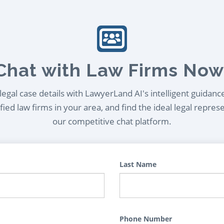
Chat with Law Firms Now
egal case details with LawyerLand AI's intelligent guidanc
ied law firms in your area, and find the ideal legal repres
our competitive chat platform.
Last Name
Phone Number