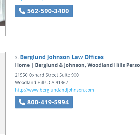
562-590-3400
Berglund Johnson Law Offices
3.
Home | Berglund & Johnson, Woodland Hills Perso
21550 Oxnard Street
Suite 900
Woodland Hills
,
CA
91367
http://www.berglundandjohnson.com
800-419-5994