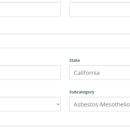
State
Subcategory