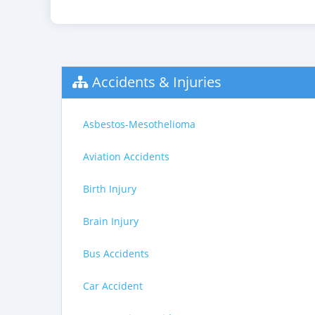
Accidents & Injuries
Asbestos-Mesothelioma
Aviation Accidents
Birth Injury
Brain Injury
Bus Accidents
Car Accident