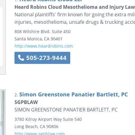
Heard Robins Cloud Mesothelioma and Injury Law
National plaintiffs' firm known for going the extra mile
injuries, mesothelioma, unsafe drugs & trucking acci
808 Wilshire Blvd.
Suite 450
Santa Monica
,
CA
90401
http://www.heardrobins.com
505-273-9444
Simon Greenstone Panatier Bartlett, PC
2.
SGPBLAW
SIMON GREENSTONE PANATIER BARTLETT, PC
3780 Kilroy Airport Way
Suite 540
Long Beach
,
CA
90806
http://www.sgpblaw.com