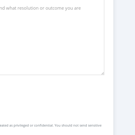
reated as privileged or confidential. You should not send sensitive