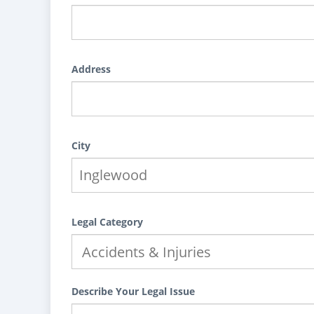
Address
City
Legal Category
Describe Your Legal Issue