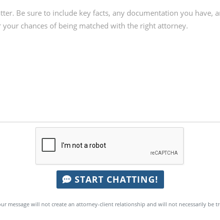
START CHATTING!
ur message will not create an attorney-client relationship and will not necessarily be t