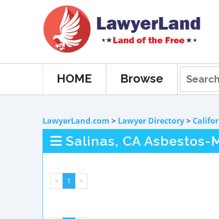
HOME
Browse
LawyerLand.com
>
Lawyer Directory
>
Califo
Salinas, CA Asbestos-
<
1
>