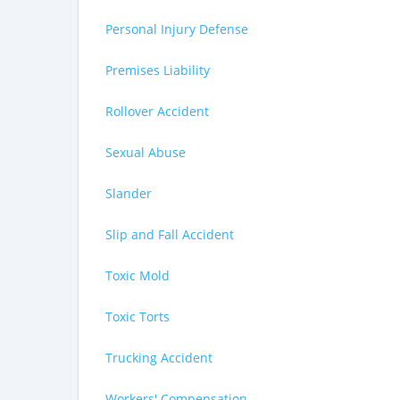
Personal Injury Defense
Premises Liability
Rollover Accident
Sexual Abuse
Slander
Slip and Fall Accident
Toxic Mold
Toxic Torts
Trucking Accident
Workers' Compensation