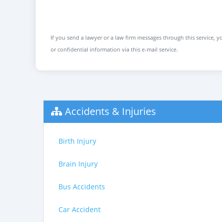
If you send a lawyer or a law firm messages through this service, yo
or confidential information via this e-mail service.
Accidents & Injuries
Birth Injury
Brain Injury
Bus Accidents
Car Accident