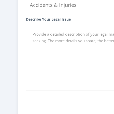
Describe Your Legal Issue