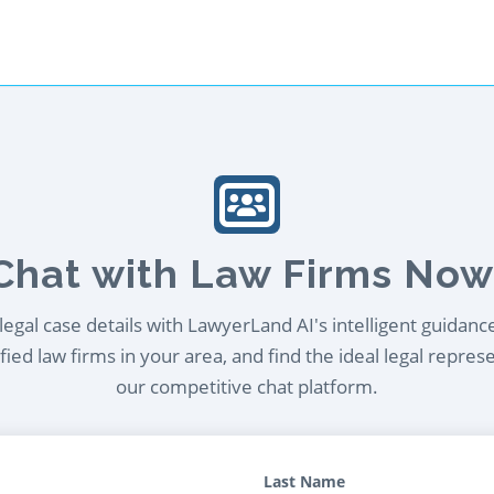
Chat with Law Firms Now
egal case details with LawyerLand AI's intelligent guidanc
ied law firms in your area, and find the ideal legal repres
our competitive chat platform.
Last Name