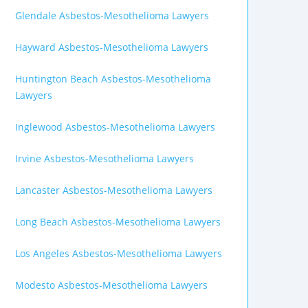
Glendale Asbestos-Mesothelioma Lawyers
Hayward Asbestos-Mesothelioma Lawyers
Huntington Beach Asbestos-Mesothelioma
Lawyers
Inglewood Asbestos-Mesothelioma Lawyers
Irvine Asbestos-Mesothelioma Lawyers
Lancaster Asbestos-Mesothelioma Lawyers
Long Beach Asbestos-Mesothelioma Lawyers
Los Angeles Asbestos-Mesothelioma Lawyers
Modesto Asbestos-Mesothelioma Lawyers