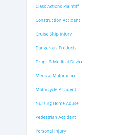
Class Actions Plaintiff
Construction Accident
Cruise Ship Injury
Dangerous Products
Drugs & Medical Devices
Medical Malpractice
Motorcycle Accident
Nursing Home Abuse
Pedestrian Accident
Personal Injury