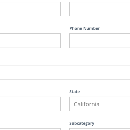
Phone Number
State
Subcategory