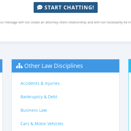
START CHATTING!
ur message will not create an attorney-client relationship and will not necessarily be t
Other Law Disciplines
Accidents & Injuries
Bankruptcy & Debt
Business Law
Cars & Motor Vehicles