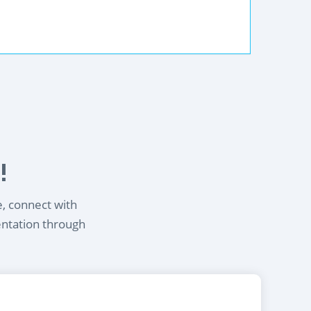
!
e, connect with
entation through