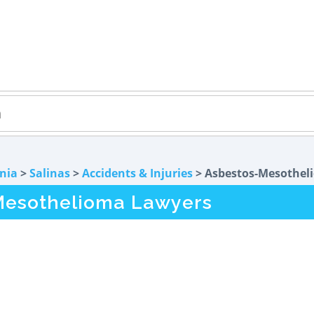
rnia
>
Salinas
>
Accidents & Injuries
> Asbestos-Mesothel
Mesothelioma Lawyers