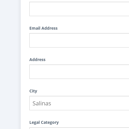
Email Address
Address
City
Legal Category