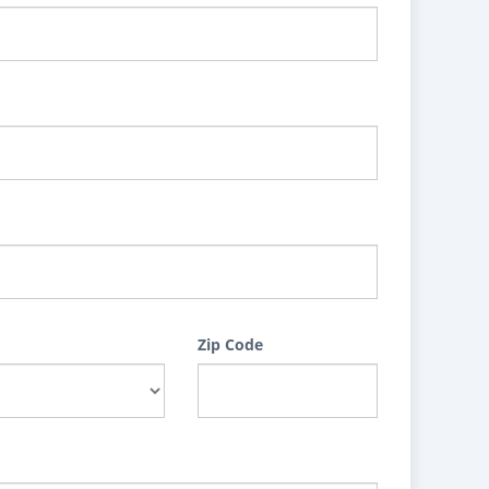
Zip Code