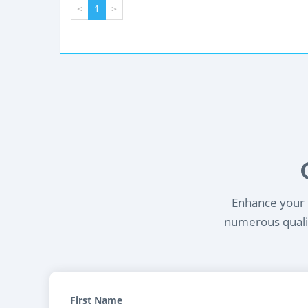
<
1
>
Enhance your l
numerous qualif
First Name