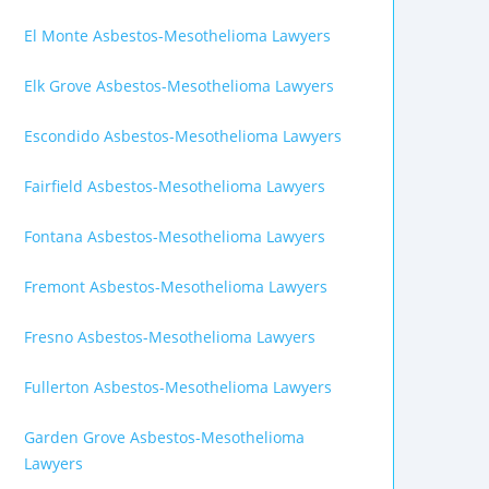
El Monte Asbestos-Mesothelioma Lawyers
Elk Grove Asbestos-Mesothelioma Lawyers
Escondido Asbestos-Mesothelioma Lawyers
Fairfield Asbestos-Mesothelioma Lawyers
Fontana Asbestos-Mesothelioma Lawyers
Fremont Asbestos-Mesothelioma Lawyers
Fresno Asbestos-Mesothelioma Lawyers
Fullerton Asbestos-Mesothelioma Lawyers
Garden Grove Asbestos-Mesothelioma
Lawyers