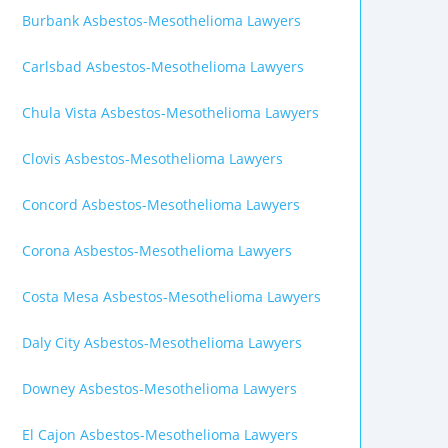
Burbank Asbestos-Mesothelioma Lawyers
Carlsbad Asbestos-Mesothelioma Lawyers
Chula Vista Asbestos-Mesothelioma Lawyers
Clovis Asbestos-Mesothelioma Lawyers
Concord Asbestos-Mesothelioma Lawyers
Corona Asbestos-Mesothelioma Lawyers
Costa Mesa Asbestos-Mesothelioma Lawyers
Daly City Asbestos-Mesothelioma Lawyers
Downey Asbestos-Mesothelioma Lawyers
El Cajon Asbestos-Mesothelioma Lawyers