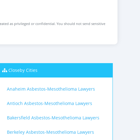
reated as privileged or confidential. You should not send sensitive
Closeby Cities
Anaheim Asbestos-Mesothelioma Lawyers
Antioch Asbestos-Mesothelioma Lawyers
Bakersfield Asbestos-Mesothelioma Lawyers
Berkeley Asbestos-Mesothelioma Lawyers