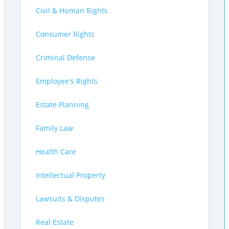
Civil & Human Rights
Consumer Rights
Criminal Defense
Employee's Rights
Estate Planning
Family Law
Health Care
Intellectual Property
Lawsuits & Disputes
Real Estate