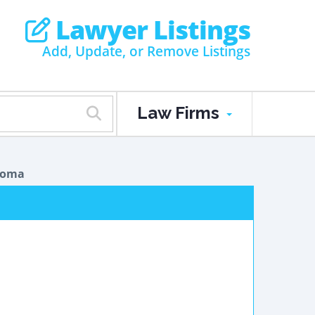
Lawyer Listings
Add, Update, or Remove Listings
Law Firms
ioma