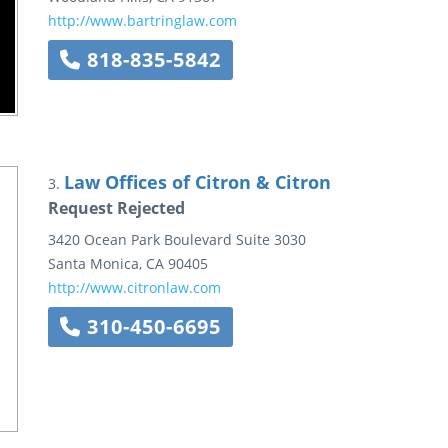
http://www.bartringlaw.com
818-835-5842
Law Offices of Citron & Citron
3.
Request Rejected
3420 Ocean Park Boulevard
Suite 3030
Santa Monica
,
CA
90405
http://www.citronlaw.com
310-450-6695