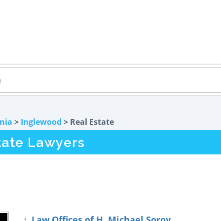
rnia
>
Inglewood
> Real Estate
tate Lawyers
Law Offices of H. Michael Soroy
1.