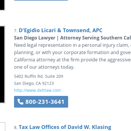
D'Egidio Licari & Townsend, APC
7.
San Diego Lawyer | Attorney Serving Southern Cal
Need legal representation in a personal injury claim, ci
planning, or with your corporate formation and gov
California attorney at the firm provide the aggressive
one of our attorneys today.
5402 Ruffin Rd.
Suite 209
San Diego
,
CA
92123
http://www.deltlaw.com
800-231-3641
Tax Law Offices of David W. Klasing
8.