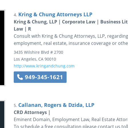
Kring & Chung Attorneys LLP
4.
Kring & Chung, LLP | Corporate Law | Business L
Law | R
Consult with Kring & Chung Attorneys, LLP, regarding 
employment, real estate, insurance coverage or other
3435 Wilshire Blvd
# 2700
Los Angeles
,
CA
90010
http://www.kringandchung.com
949-345-1621
Callanan, Rogers & Dzida, LLP
5.
CRD Attorneys |
Eminent Domain, Employment Law, Real Estate Attorn
To schedule a free consultation please contact us toll