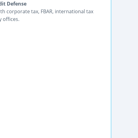
dit Defense
h corporate tax, FBAR, international tax
 offices.