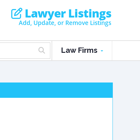
Lawyer Listings
Add, Update, or Remove Listings
Law Firms