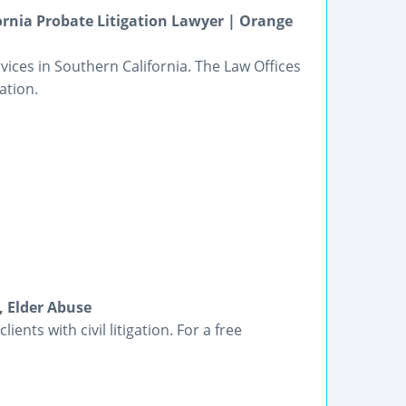
ornia Probate Litigation Lawyer | Orange
vices in Southern California. The Law Offices
ation.
, Elder Abuse
ients with civil litigation. For a free