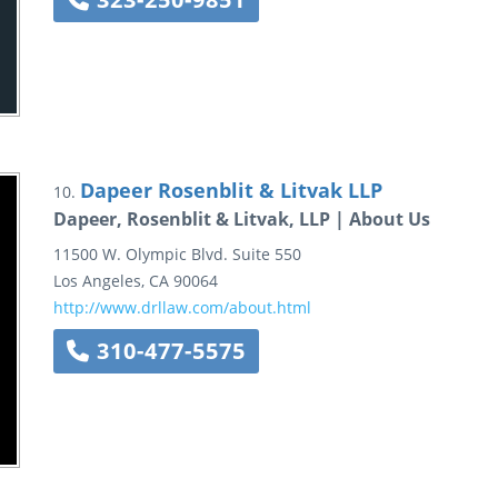
Dapeer Rosenblit & Litvak LLP
10.
Dapeer, Rosenblit & Litvak, LLP | About Us
11500 W. Olympic Blvd.
Suite 550
Los Angeles
,
CA
90064
http://www.drllaw.com/about.html
310-477-5575