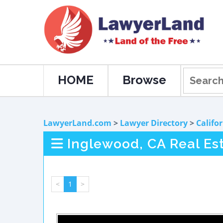
HOME
Browse
LawyerLand.com
>
Lawyer Directory
>
Califo
Inglewood, CA Real Es
<
1
>