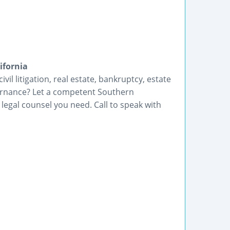
ifornia
vil litigation, real estate, bankruptcy, estate
ernance? Let a competent Southern
 legal counsel you need. Call to speak with