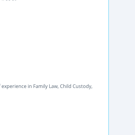
 experience in Family Law, Child Custody,