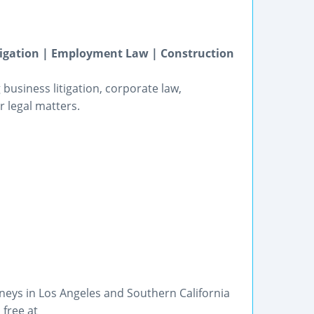
itigation | Employment Law | Construction
business litigation, corporate law,
 legal matters.
eys in Los Angeles and Southern California
 free at