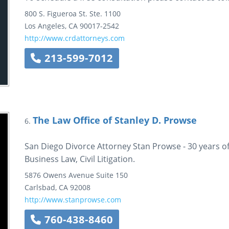
800 S. Figueroa St.
Ste. 1100
Los Angeles
,
CA
90017-2542
http://www.crdattorneys.com
213-599-7012
The Law Office of Stanley D. Prowse
6.
San Diego Divorce Attorney Stan Prowse - 30 years of
Business Law, Civil Litigation.
5876 Owens Avenue
Suite 150
Carlsbad
,
CA
92008
http://www.stanprowse.com
760-438-8460