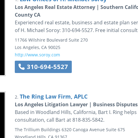
Los Angeles Real Estate Attorney | Southern Calif
County CA
Experienced real estate, business and estate plan ser
of H. Michael Soroy: 310-694-5527. Free initial consult
11766 Wilshire Boulevard
Suite 270
Los Angeles
,
CA
90025
http://www.soroy.com
310-694-5527
The Ring Law Firm, APLC
2.
Los Angeles Litigation Lawyer | Business Disputes
Based in Woodland Hills, California, Bart I. Ring helps cl
consultation, call Bart at 818-835-5842.
The Trillium Buildings
6320 Canoga Avenue
Suite 675
Woodland Hills
,
CA
91367