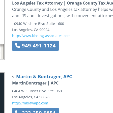
Los Angeles Tax Attorney | Orange County Tax Au
Orange County and Los Angeles tax attorney helps wit
and IRS audit investigations, with convenient attorney
10940 Wilshire Blvd
Suite 1600
Los Angeles
,
CA
90024
http://www.klasing-associates.com
949-491-1124
Martin & Bontrager, APC
9.
MartinBontrager | APC
6464 W. Sunset Blvd.
Ste. 960
Los Angeles
,
CA
90028
http://mblawapc.com
323-250-9851