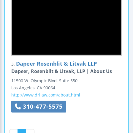
Dapeer Rosenblit & Litvak LLP
3.
Dapeer, Rosenblit & Litvak, LLP | About Us
11500 W. Olympic Blvd.
Suite 550
Los Angeles
,
CA
90064
http://www.drllaw.com/about.html
310-477-5575