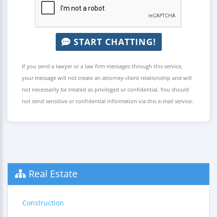
START CHATTING!
If you send a lawyer or a law firm messages through this service,
your message will not create an attorney-client relationship and will
not necessarily be treated as privileged or confidential. You should
not send sensitive or confidential information via this e-mail service.
Real Estate
Construction