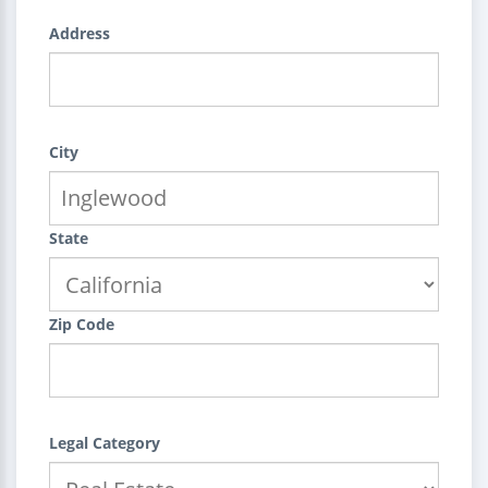
Address
City
State
Zip Code
Legal Category