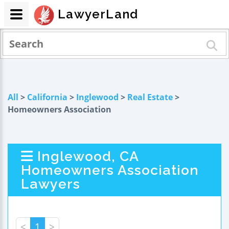
LawyerLand
All
>
California
>
Inglewood
>
Real Estate
>
Homeowners Association
Inglewood, CA
Homeowners Association
Lawyers
<
1
>