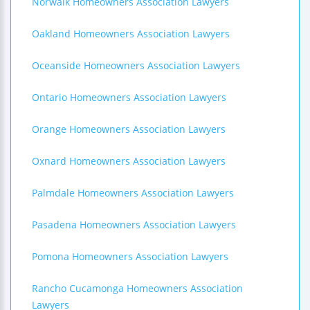
Norwalk Homeowners Association Lawyers
Oakland Homeowners Association Lawyers
Oceanside Homeowners Association Lawyers
Ontario Homeowners Association Lawyers
Orange Homeowners Association Lawyers
Oxnard Homeowners Association Lawyers
Palmdale Homeowners Association Lawyers
Pasadena Homeowners Association Lawyers
Pomona Homeowners Association Lawyers
Rancho Cucamonga Homeowners Association
Lawyers