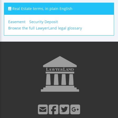
Real Estate terms, in plain English
Easement
Security Deposit
Browse the full LawyerLand legal glossary