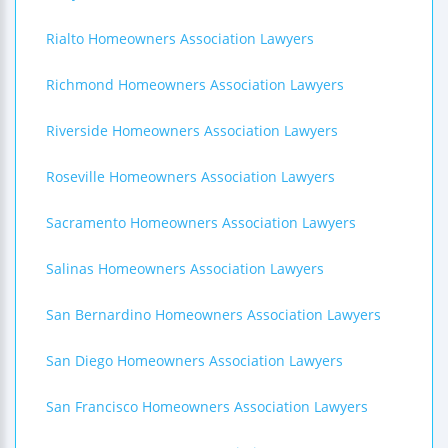
Rialto Homeowners Association Lawyers
Richmond Homeowners Association Lawyers
Riverside Homeowners Association Lawyers
Roseville Homeowners Association Lawyers
Sacramento Homeowners Association Lawyers
Salinas Homeowners Association Lawyers
San Bernardino Homeowners Association Lawyers
San Diego Homeowners Association Lawyers
San Francisco Homeowners Association Lawyers