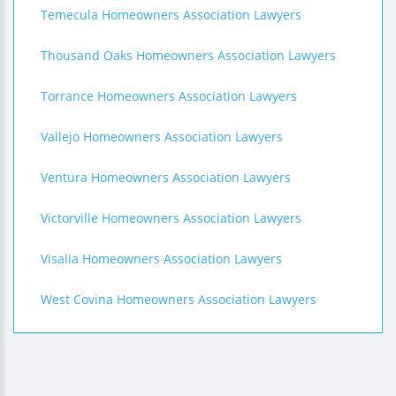
Temecula Homeowners Association Lawyers
Thousand Oaks Homeowners Association Lawyers
Torrance Homeowners Association Lawyers
Vallejo Homeowners Association Lawyers
Ventura Homeowners Association Lawyers
Victorville Homeowners Association Lawyers
Visalia Homeowners Association Lawyers
West Covina Homeowners Association Lawyers