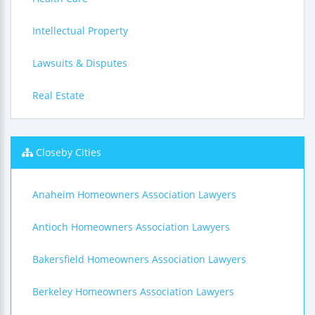
Intellectual Property
Lawsuits & Disputes
Real Estate
Closeby Cities
Anaheim Homeowners Association Lawyers
Antioch Homeowners Association Lawyers
Bakersfield Homeowners Association Lawyers
Berkeley Homeowners Association Lawyers