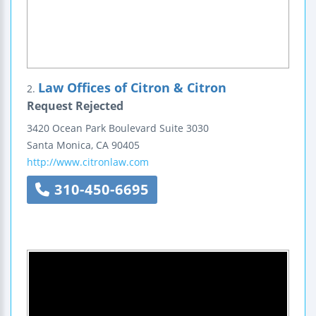
Law Offices of Citron & Citron
2.
Request Rejected
3420 Ocean Park Boulevard
Suite 3030
Santa Monica
,
CA
90405
http://www.citronlaw.com
310-450-6695