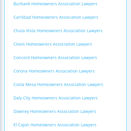
Burbank Homeowners Association Lawyers
Carlsbad Homeowners Association Lawyers
Chula Vista Homeowners Association Lawyers
Clovis Homeowners Association Lawyers
Concord Homeowners Association Lawyers
Corona Homeowners Association Lawyers
Costa Mesa Homeowners Association Lawyers
Daly City Homeowners Association Lawyers
Downey Homeowners Association Lawyers
El Cajon Homeowners Association Lawyers