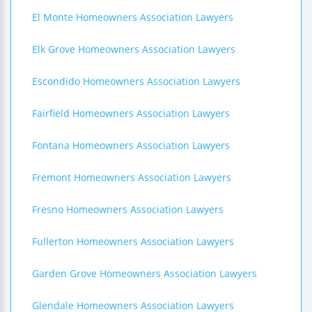
El Monte Homeowners Association Lawyers
Elk Grove Homeowners Association Lawyers
Escondido Homeowners Association Lawyers
Fairfield Homeowners Association Lawyers
Fontana Homeowners Association Lawyers
Fremont Homeowners Association Lawyers
Fresno Homeowners Association Lawyers
Fullerton Homeowners Association Lawyers
Garden Grove Homeowners Association Lawyers
Glendale Homeowners Association Lawyers