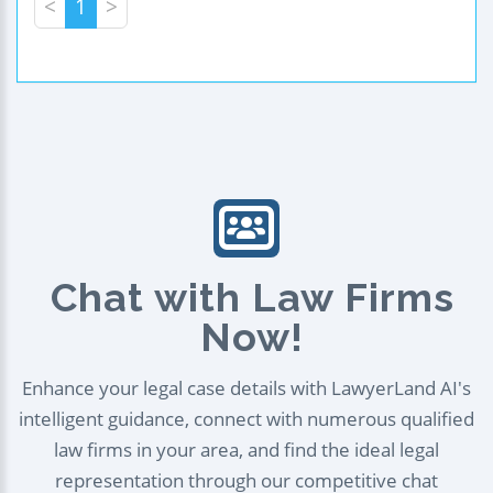
<
1
>
Chat with Law Firms
Now!
Enhance your legal case details with LawyerLand AI's
intelligent guidance, connect with numerous qualified
law firms in your area, and find the ideal legal
representation through our competitive chat