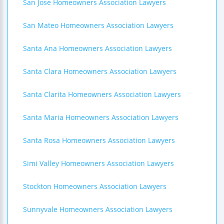
San Jose Homeowners Association Lawyers
San Mateo Homeowners Association Lawyers
Santa Ana Homeowners Association Lawyers
Santa Clara Homeowners Association Lawyers
Santa Clarita Homeowners Association Lawyers
Santa Maria Homeowners Association Lawyers
Santa Rosa Homeowners Association Lawyers
Simi Valley Homeowners Association Lawyers
Stockton Homeowners Association Lawyers
Sunnyvale Homeowners Association Lawyers