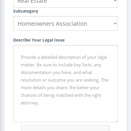
Subcategory
Describe Your Legal Issue