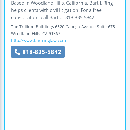
Based in Woodland Hills, California, Bart I. Ring
helps clients with civil litigation. For a free
consultation, call Bart at 818-835-5842.
The Trillium Buildings
6320 Canoga Avenue
Suite 675
Woodland Hills
,
CA
91367
http://www.bartringlaw.com
818-835-5842