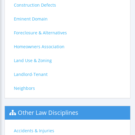
Construction Defects
Eminent Domain
Foreclosure & Alternatives
Homeowners Association
Land Use & Zoning
Landlord-Tenant
Neighbors
Other Law Disciplines
Accidents & Injuries