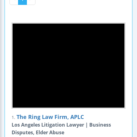
The Ring Law Firm, APLC
1.
Los Angeles Litigation Lawyer | Business
Disputes, Elder Abuse