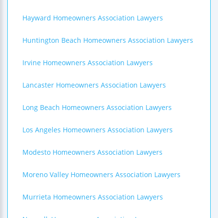
Hayward Homeowners Association Lawyers
Huntington Beach Homeowners Association Lawyers
Irvine Homeowners Association Lawyers
Lancaster Homeowners Association Lawyers
Long Beach Homeowners Association Lawyers
Los Angeles Homeowners Association Lawyers
Modesto Homeowners Association Lawyers
Moreno Valley Homeowners Association Lawyers
Murrieta Homeowners Association Lawyers