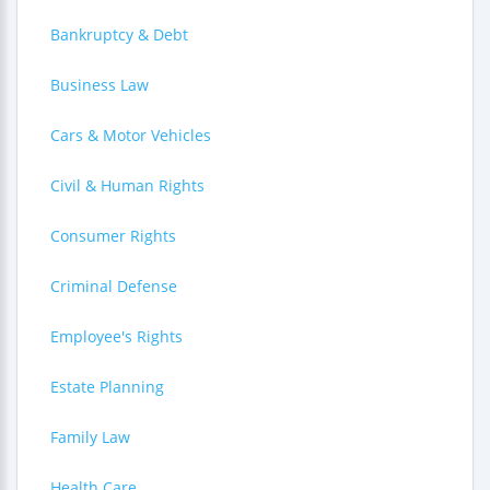
Bankruptcy & Debt
Business Law
Cars & Motor Vehicles
Civil & Human Rights
Consumer Rights
Criminal Defense
Employee's Rights
Estate Planning
Family Law
Health Care