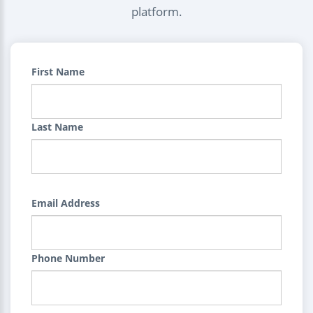
platform.
First Name
Last Name
Email Address
Phone Number