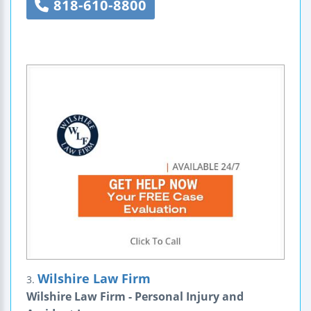
818-610-8800
Wilshire Law Firm
3.
Wilshire Law Firm - Personal Injury and