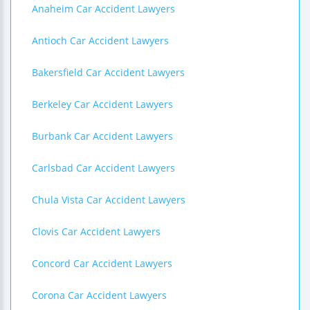
Anaheim Car Accident Lawyers
Antioch Car Accident Lawyers
Bakersfield Car Accident Lawyers
Berkeley Car Accident Lawyers
Burbank Car Accident Lawyers
Carlsbad Car Accident Lawyers
Chula Vista Car Accident Lawyers
Clovis Car Accident Lawyers
Concord Car Accident Lawyers
Corona Car Accident Lawyers