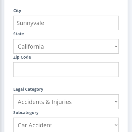
City
State
Zip Code
Legal Category
Subcategory