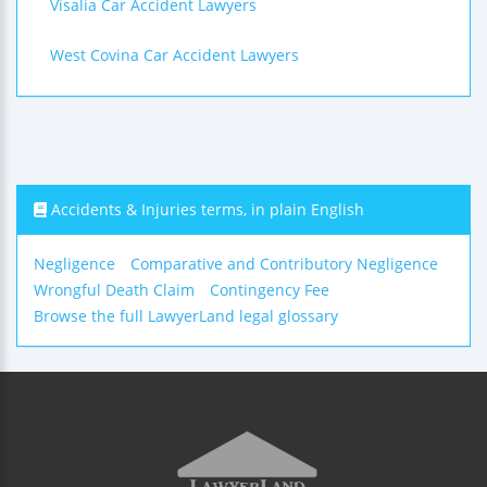
Visalia Car Accident Lawyers
West Covina Car Accident Lawyers
Accidents & Injuries terms, in plain English
Negligence
Comparative and Contributory Negligence
Wrongful Death Claim
Contingency Fee
Browse the full LawyerLand legal glossary