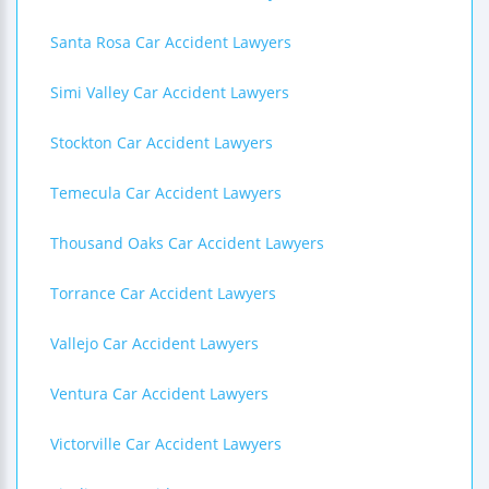
Santa Rosa Car Accident Lawyers
Simi Valley Car Accident Lawyers
Stockton Car Accident Lawyers
Temecula Car Accident Lawyers
Thousand Oaks Car Accident Lawyers
Torrance Car Accident Lawyers
Vallejo Car Accident Lawyers
Ventura Car Accident Lawyers
Victorville Car Accident Lawyers