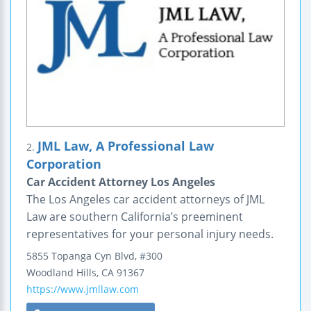
JML Law, A Professional Law
2.
Corporation
Car Accident Attorney Los Angeles
The Los Angeles car accident attorneys of JML
Law are southern California’s preeminent
representatives for your personal injury needs.
5855 Topanga Cyn Blvd, #300
Woodland Hills
,
CA
91367
https://www.jmllaw.com