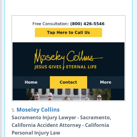
Moseley Collins
5.
Sacramento Injury Lawyer - Sacramento,
California Accident Attorney - California
Personal Injury Law