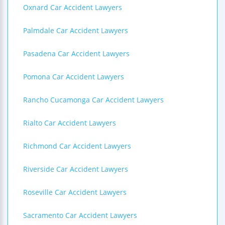
Oxnard Car Accident Lawyers
Palmdale Car Accident Lawyers
Pasadena Car Accident Lawyers
Pomona Car Accident Lawyers
Rancho Cucamonga Car Accident Lawyers
Rialto Car Accident Lawyers
Richmond Car Accident Lawyers
Riverside Car Accident Lawyers
Roseville Car Accident Lawyers
Sacramento Car Accident Lawyers