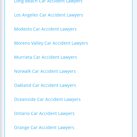
Long Beach Car Accident Lawyers
Los Angeles Car Accident Lawyers
Modesto Car Accident Lawyers
Moreno Valley Car Accident Lawyers
Murrieta Car Accident Lawyers
Norwalk Car Accident Lawyers
Oakland Car Accident Lawyers
Oceanside Car Accident Lawyers
Ontario Car Accident Lawyers
Orange Car Accident Lawyers