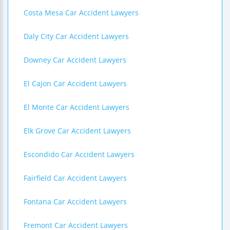
Costa Mesa Car Accident Lawyers
Daly City Car Accident Lawyers
Downey Car Accident Lawyers
El Cajon Car Accident Lawyers
El Monte Car Accident Lawyers
Elk Grove Car Accident Lawyers
Escondido Car Accident Lawyers
Fairfield Car Accident Lawyers
Fontana Car Accident Lawyers
Fremont Car Accident Lawyers