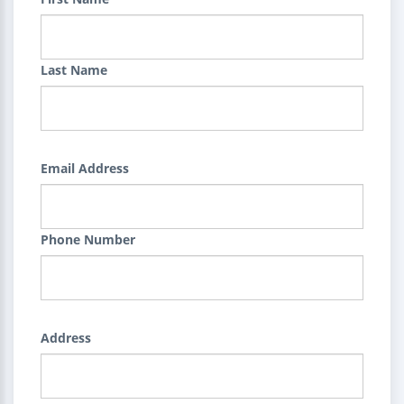
Last Name
Email Address
Phone Number
Address