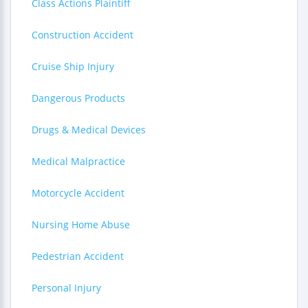
Class Actions Plaintiff
Construction Accident
Cruise Ship Injury
Dangerous Products
Drugs & Medical Devices
Medical Malpractice
Motorcycle Accident
Nursing Home Abuse
Pedestrian Accident
Personal Injury