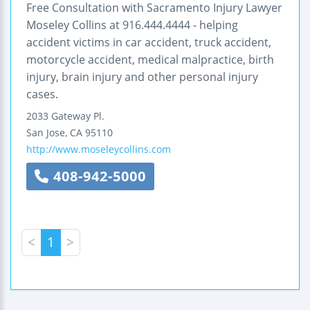
Free Consultation with Sacramento Injury Lawyer
Moseley Collins at 916.444.4444 - helping
accident victims in car accident, truck accident,
motorcycle accident, medical malpractice, birth
injury, brain injury and other personal injury
cases.
2033 Gateway Pl.
San Jose
,
CA
95110
http://www.moseleycollins.com
408-942-5000
<
1
>