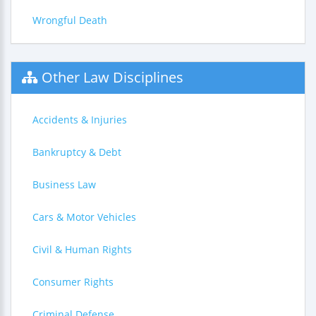
Wrongful Death
Other Law Disciplines
Accidents & Injuries
Bankruptcy & Debt
Business Law
Cars & Motor Vehicles
Civil & Human Rights
Consumer Rights
Criminal Defense