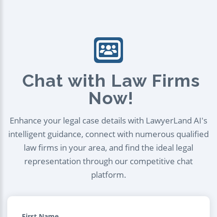
Chat with Law Firms
Now!
Enhance your legal case details with LawyerLand AI's
intelligent guidance, connect with numerous qualified
law firms in your area, and find the ideal legal
representation through our competitive chat
platform.
First Name