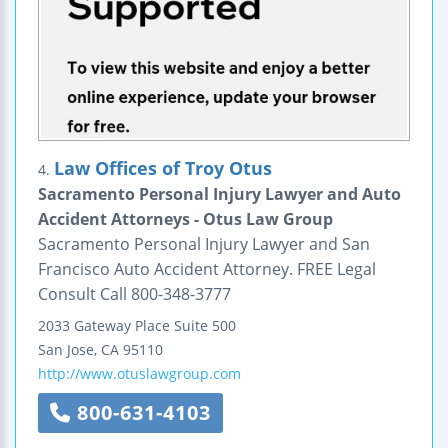
Law Offices of Troy Otus
4.
Sacramento Personal Injury Lawyer and Auto
Accident Attorneys - Otus Law Group
Sacramento Personal Injury Lawyer and San
Francisco Auto Accident Attorney. FREE Legal
Consult Call 800-348-3777
2033 Gateway Place
Suite 500
San Jose
,
CA
95110
http://www.otuslawgroup.com
800-631-4103