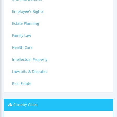
Employee's Rights
Estate Planning
Family Law
Health Care
Intellectual Property
Lawsuits & Disputes
Real Estate
Closeby Cities