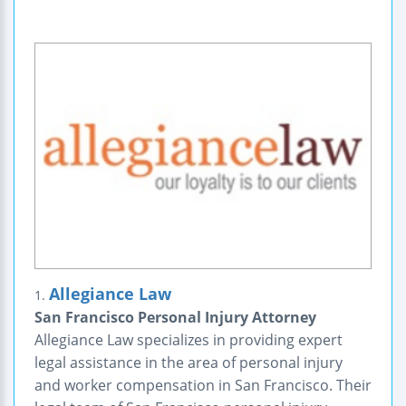
Allegiance Law
1.
San Francisco Personal Injury Attorney
Allegiance Law specializes in providing expert
legal assistance in the area of personal injury
and worker compensation in San Francisco. Their