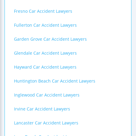
Fresno Car Accident Lawyers
Fullerton Car Accident Lawyers
Garden Grove Car Accident Lawyers
Glendale Car Accident Lawyers
Hayward Car Accident Lawyers
Huntington Beach Car Accident Lawyers
Inglewood Car Accident Lawyers
Irvine Car Accident Lawyers
Lancaster Car Accident Lawyers