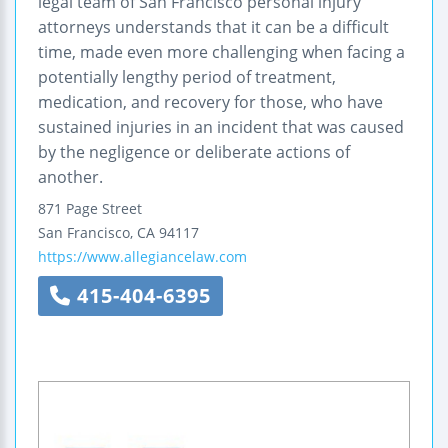
legal team of San Francisco personal injury
attorneys understands that it can be a difficult
time, made even more challenging when facing a
potentially lengthy period of treatment,
medication, and recovery for those, who have
sustained injuries in an incident that was caused
by the negligence or deliberate actions of
another.
871 Page Street
San Francisco
,
CA
94117
https://www.allegiancelaw.com
415-404-6395