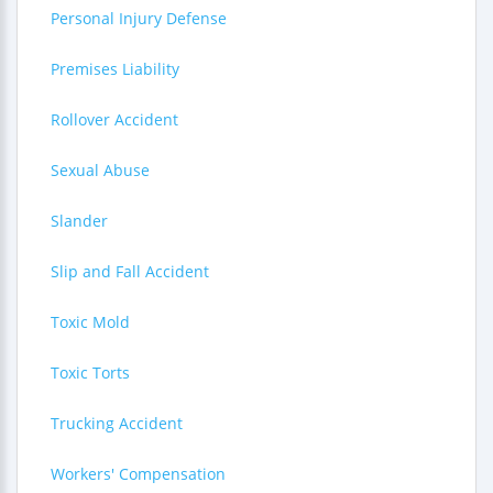
Personal Injury Defense
Premises Liability
Rollover Accident
Sexual Abuse
Slander
Slip and Fall Accident
Toxic Mold
Toxic Torts
Trucking Accident
Workers' Compensation