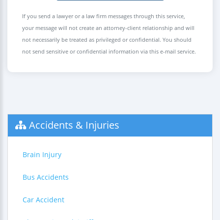
If you send a lawyer or a law firm messages through this service,
your message will not create an attorney-client relationship and will
not necessarily be treated as privileged or confidential. You should
not send sensitive or confidential information via this e-mail service.
Accidents & Injuries
Brain Injury
Bus Accidents
Car Accident