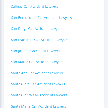
Salinas Car Accident Lawyers
San Bernardino Car Accident Lawyers
San Diego Car Accident Lawyers
San Francisco Car Accident Lawyers
San Jose Car Accident Lawyers
San Mateo Car Accident Lawyers
Santa Ana Car Accident Lawyers
Santa Clara Car Accident Lawyers
Santa Clarita Car Accident Lawyers
Santa Maria Car Accident Lawyers