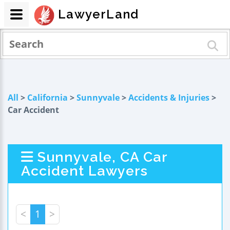
LawyerLand
All
>
California
>
Sunnyvale
>
Accidents & Injuries
>
Car Accident
Sunnyvale, CA Car
Accident Lawyers
<
1
>