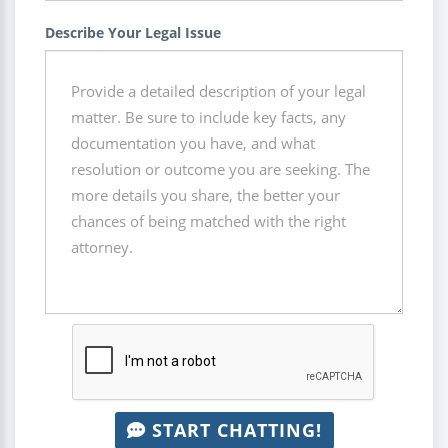
Describe Your Legal Issue
START CHATTING!