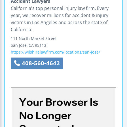
Accident Lawyers
California's top personal injury law firm. Every
year, we recover millions for accident & injury
victims in Los Angeles and across the state of
California.
111 North Market Street
San Jose
,
CA
95113
https://wilshirelawfirm.com/locations/san-jose/
408-560-4642