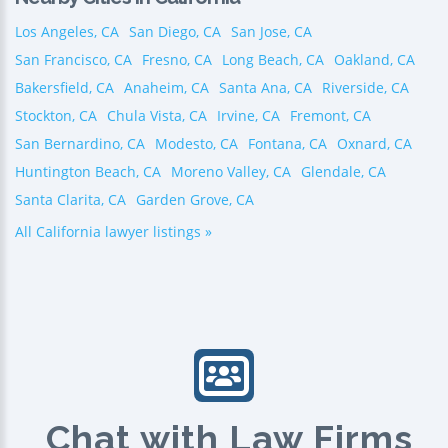
Los Angeles, CA
San Diego, CA
San Jose, CA
San Francisco, CA
Fresno, CA
Long Beach, CA
Oakland, CA
Bakersfield, CA
Anaheim, CA
Santa Ana, CA
Riverside, CA
Stockton, CA
Chula Vista, CA
Irvine, CA
Fremont, CA
San Bernardino, CA
Modesto, CA
Fontana, CA
Oxnard, CA
Huntington Beach, CA
Moreno Valley, CA
Glendale, CA
Santa Clarita, CA
Garden Grove, CA
All California lawyer listings »
Chat with Law Firms