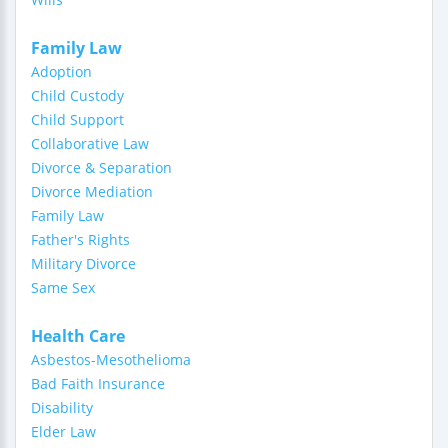
Family Law
Adoption
Child Custody
Child Support
Collaborative Law
Divorce & Separation
Divorce Mediation
Family Law
Father's Rights
Military Divorce
Same Sex
Health Care
Asbestos-Mesothelioma
Bad Faith Insurance
Disability
Elder Law