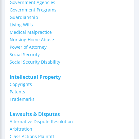
Government Agencies
Government Programs
Guardianship
Living Wills
Medical Malpractice
Nursing Home Abuse
Power of Attorney
Social Security
Social Security Disability
Intellectual Property
Copyrights
Patents
Trademarks
Lawsuits & Disputes
Alternative Dispute Resolution
Arbitration
Class Actions Plaintiff