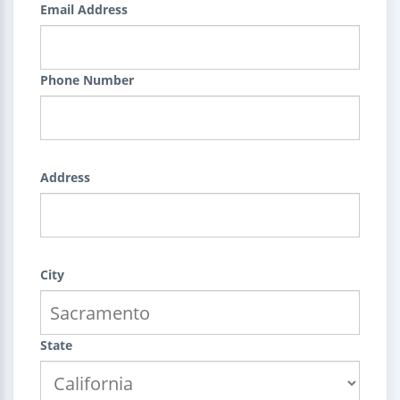
Email Address
Phone Number
Address
City
State