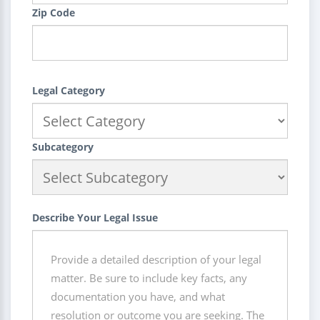
Zip Code
Legal Category
Subcategory
Describe Your Legal Issue