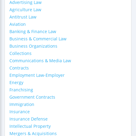
Advertising Law
Agriculture Law
Antitrust Law
Aviation
Banking & Finance Law
Business & Commercial Law
Business Organizations
Collections
Communications & Media Law
Contracts
Employment Law-Employer
Energy
Franchising
Government Contracts
Immigration
Insurance
Insurance Defense
Intellectual Property
Mergers & Acquisitions