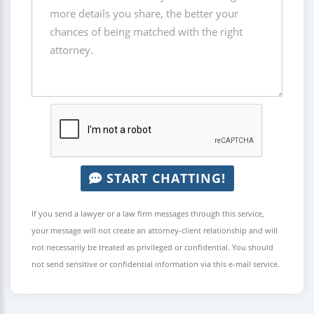
START CHATTING!
If you send a lawyer or a law firm messages through this service,
your message will not create an attorney-client relationship and will
not necessarily be treated as privileged or confidential. You should
not send sensitive or confidential information via this e-mail service.