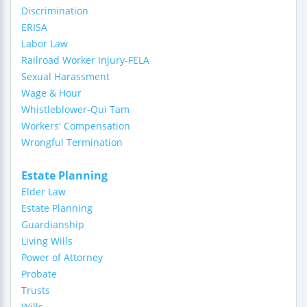
Discrimination
ERISA
Labor Law
Railroad Worker Injury-FELA
Sexual Harassment
Wage & Hour
Whistleblower-Qui Tam
Workers' Compensation
Wrongful Termination
Estate Planning
Elder Law
Estate Planning
Guardianship
Living Wills
Power of Attorney
Probate
Trusts
Wills