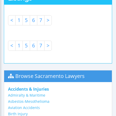
<
1
5
6
7
>
<
1
5
6
7
>
Browse Sacramento Lawyers
Accidents & Injuries
Admiralty & Maritime
Asbestos-Mesothelioma
Aviation Accidents
Birth Injury