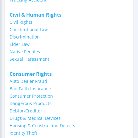
Civil & Human Rights
Civil Rights
Constitutional Law
Discrimination
Elder Law
Native Peoples
Sexual Harassment
Consumer Rights
Auto Dealer Fraud
Bad Faith Insurance
Consumer Protection
Dangerous Products
Debtor-Creditor
Drugs & Medical Devices
Housing & Construction Defects
Identity Theft