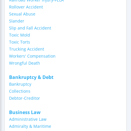
Rollover Accident
Sexual Abuse
Slander
Slip and Fall Accident
Toxic Mold
Toxic Torts
Trucking Accident
Workers' Compensation
Wrongful Death
Bankruptcy & Debt
Bankruptcy
Collections
Debtor-Creditor
Business Law
Administrative Law
Admiralty & Maritime