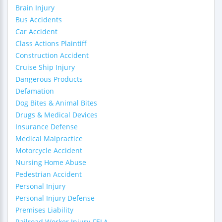
Brain Injury
Bus Accidents
Car Accident
Class Actions Plaintiff
Construction Accident
Cruise Ship Injury
Dangerous Products
Defamation
Dog Bites & Animal Bites
Drugs & Medical Devices
Insurance Defense
Medical Malpractice
Motorcycle Accident
Nursing Home Abuse
Pedestrian Accident
Personal Injury
Personal Injury Defense
Premises Liability
Railroad Worker Injury-FELA