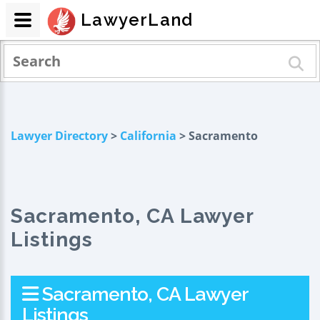
LawyerLand
Lawyer Directory
>
California
> Sacramento
Sacramento, CA Lawyer
Listings
Sacramento, CA Lawyer
Listings