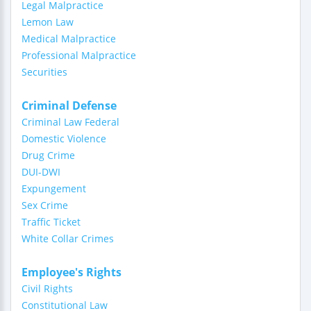
Legal Malpractice
Lemon Law
Medical Malpractice
Professional Malpractice
Securities
Criminal Defense
Criminal Law Federal
Domestic Violence
Drug Crime
DUI-DWI
Expungement
Sex Crime
Traffic Ticket
White Collar Crimes
Employee's Rights
Civil Rights
Constitutional Law