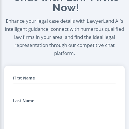
Now!
Enhance your legal case details with LawyerLand AI's
intelligent guidance, connect with numerous qualified
law firms in your area, and find the ideal legal
representation through our competitive chat
platform.
First Name
Last Name