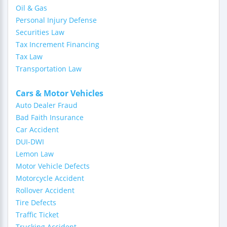
Oil & Gas
Personal Injury Defense
Securities Law
Tax Increment Financing
Tax Law
Transportation Law
Cars & Motor Vehicles
Auto Dealer Fraud
Bad Faith Insurance
Car Accident
DUI-DWI
Lemon Law
Motor Vehicle Defects
Motorcycle Accident
Rollover Accident
Tire Defects
Traffic Ticket
Trucking Accident