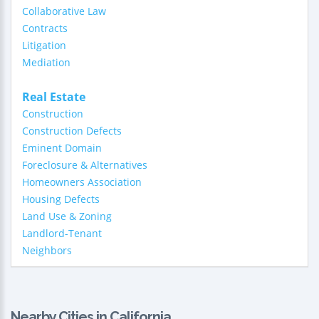
Collaborative Law
Contracts
Litigation
Mediation
Real Estate
Construction
Construction Defects
Eminent Domain
Foreclosure & Alternatives
Homeowners Association
Housing Defects
Land Use & Zoning
Landlord-Tenant
Neighbors
Nearby Cities in California