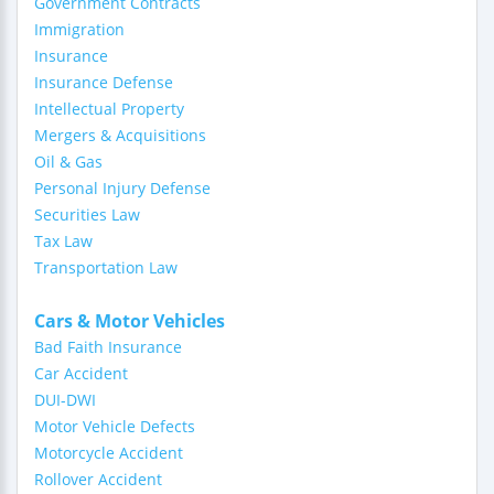
Government Contracts
Immigration
Insurance
Insurance Defense
Intellectual Property
Mergers & Acquisitions
Oil & Gas
Personal Injury Defense
Securities Law
Tax Law
Transportation Law
Cars & Motor Vehicles
Bad Faith Insurance
Car Accident
DUI-DWI
Motor Vehicle Defects
Motorcycle Accident
Rollover Accident