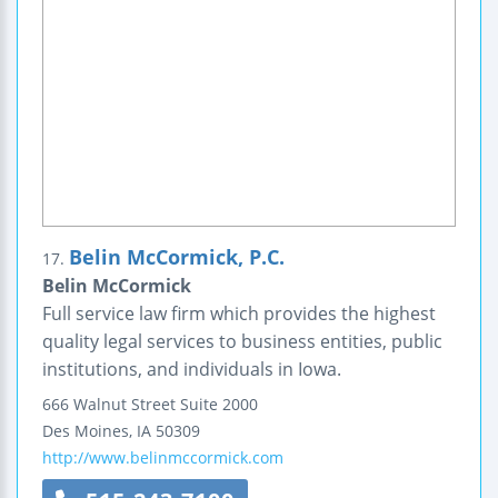
Belin McCormick, P.C.
17.
Belin McCormick
Full service law firm which provides the highest
quality legal services to business entities, public
institutions, and individuals in Iowa.
666 Walnut Street
Suite 2000
Des Moines
,
IA
50309
http://www.belinmccormick.com