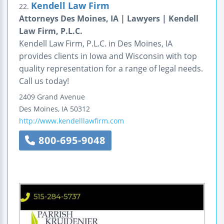
Kendell Law Firm
22.
Attorneys Des Moines, IA | Lawyers | Kendell
Law Firm, P.L.C.
Kendell Law Firm, P.L.C. in Des Moines, IA
provides clients in Iowa and Wisconsin with top
quality representation for a range of legal needs.
Call us today!
2409 Grand Avenue
Des Moines
,
IA
50312
http://www.kendelllawfirm.com
800-695-9048