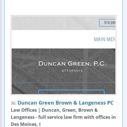
Duncan Green Brown & Langeness PC
30.
Law Offices | Duncan, Green, Brown &
Langeness - full service law firm with offices in
Des Moines, I