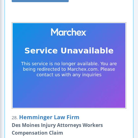
Hemminger Law Firm
28.
Des Moines Injury Attorneys Workers
Compensation Claim