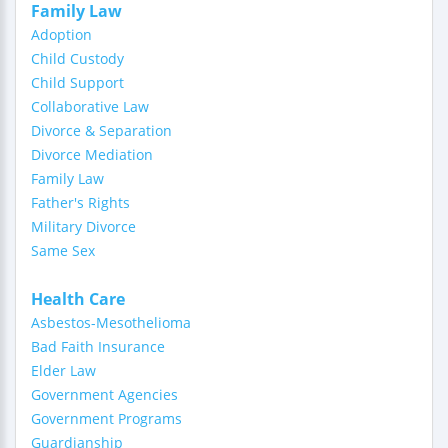
Family Law
Adoption
Child Custody
Child Support
Collaborative Law
Divorce & Separation
Divorce Mediation
Family Law
Father's Rights
Military Divorce
Same Sex
Health Care
Asbestos-Mesothelioma
Bad Faith Insurance
Elder Law
Government Agencies
Government Programs
Guardianship