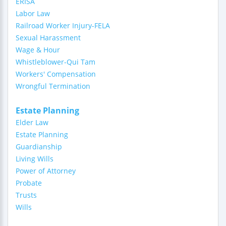
ERISA
Labor Law
Railroad Worker Injury-FELA
Sexual Harassment
Wage & Hour
Whistleblower-Qui Tam
Workers' Compensation
Wrongful Termination
Estate Planning
Elder Law
Estate Planning
Guardianship
Living Wills
Power of Attorney
Probate
Trusts
Wills