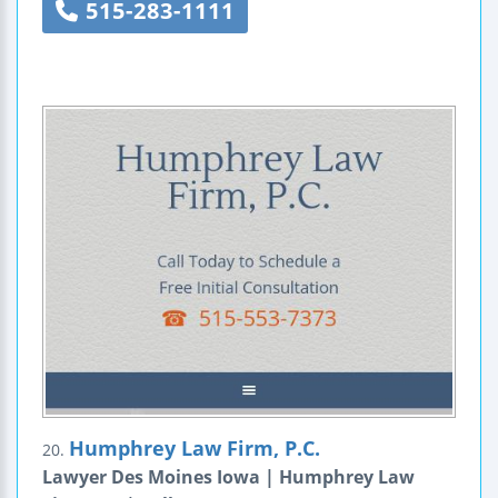
515-283-1111
Humphrey Law Firm, P.C.
20.
Lawyer Des Moines Iowa | Humphrey Law