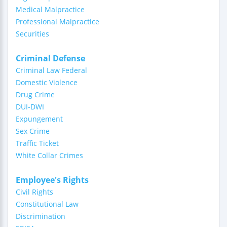
Medical Malpractice
Professional Malpractice
Securities
Criminal Defense
Criminal Law Federal
Domestic Violence
Drug Crime
DUI-DWI
Expungement
Sex Crime
Traffic Ticket
White Collar Crimes
Employee's Rights
Civil Rights
Constitutional Law
Discrimination