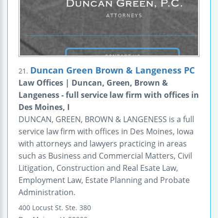
Duncan Green Brown & Langeness PC
21.
Law Offices | Duncan, Green, Brown &
Langeness - full service law firm with offices in
Des Moines, I
DUNCAN, GREEN, BROWN & LANGENESS is a full
service law firm with offices in Des Moines, Iowa
with attorneys and lawyers practicing in areas
such as Business and Commercial Matters, Civil
Litigation, Construction and Real Esate Law,
Employment Law, Estate Planning and Probate
Administration.
400 Locust St.
Ste. 380