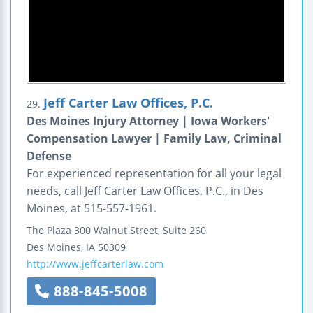
Jeff Carter Law Offices, P.C.
29.
Des Moines Injury Attorney | Iowa Workers'
Compensation Lawyer | Family Law, Criminal
Defense
For experienced representation for all your legal
needs, call Jeff Carter Law Offices, P.C., in Des
Moines, at 515-557-1961.
The Plaza
300 Walnut Street, Suite 260
Des Moines
,
IA
50309
http://www.jeffcarterlaw.com
888-845-5008