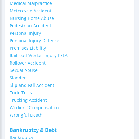
Medical Malpractice
Motorcycle Accident
Nursing Home Abuse
Pedestrian Accident
Personal Injury
Personal Injury Defense
Premises Liability
Railroad Worker Injury-FELA
Rollover Accident
Sexual Abuse
Slander
Slip and Fall Accident
Toxic Torts
Trucking Accident
Workers' Compensation
Wrongful Death
Bankruptcy & Debt
Bankruptcy