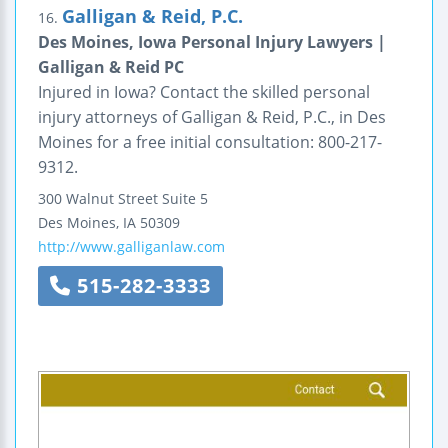
Galligan & Reid, P.C.
16.
Des Moines, Iowa Personal Injury Lawyers |
Galligan & Reid PC
Injured in Iowa? Contact the skilled personal
injury attorneys of Galligan & Reid, P.C., in Des
Moines for a free initial consultation: 800-217-
9312.
300 Walnut Street
Suite 5
Des Moines
,
IA
50309
http://www.galliganlaw.com
515-282-3333