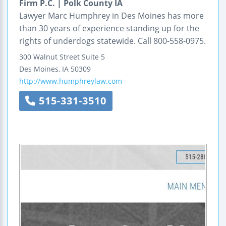
Firm P.C. | Polk County IA
Lawyer Marc Humphrey in Des Moines has more
than 30 years of experience standing up for the
rights of underdogs statewide. Call 800-558-0975.
300 Walnut Street
Suite 5
Des Moines
,
IA
50309
http://www.humphreylaw.com
515-331-3510