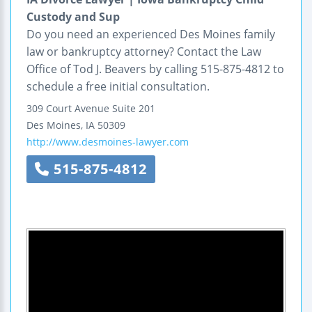
Custody and Sup
Do you need an experienced Des Moines family
law or bankruptcy attorney? Contact the Law
Office of Tod J. Beavers by calling 515-875-4812 to
schedule a free initial consultation.
309 Court Avenue
Suite 201
Des Moines
,
IA
50309
http://www.desmoines-lawyer.com
515-875-4812