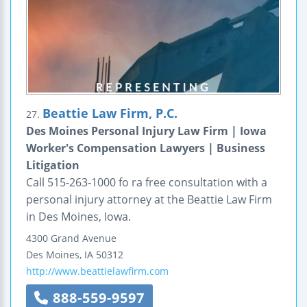
Beattie Law Firm, P.C.
27.
Des Moines Personal Injury Law Firm | Iowa
Worker's Compensation Lawyers | Business
Litigation
Call 515-263-1000 fo ra free consultation with a
personal injury attorney at the Beattie Law Firm
in Des Moines, Iowa.
4300 Grand Avenue
Des Moines
,
IA
50312
http://www.beattielawfirm.com
888-559-9597