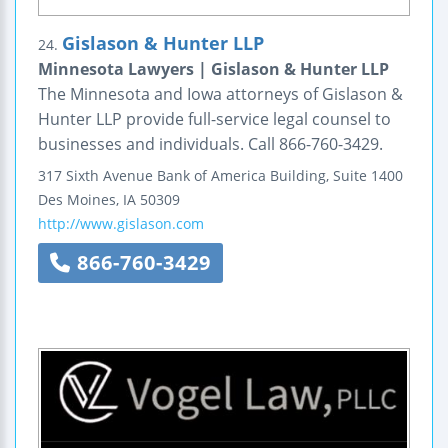
Gislason & Hunter LLP
24.
Minnesota Lawyers | Gislason & Hunter LLP
The Minnesota and Iowa attorneys of Gislason &
Hunter LLP provide full-service legal counsel to
businesses and individuals. Call 866-760-3429.
317 Sixth Avenue
Bank of America Building, Suite 1400
Des Moines
,
IA
50309
http://www.gislason.com
866-760-3429