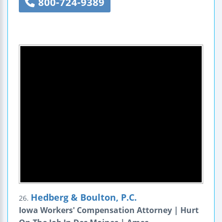
800-724-9389
Hedberg & Boulton, P.C.
26.
Iowa Workers' Compensation Attorney | Hurt