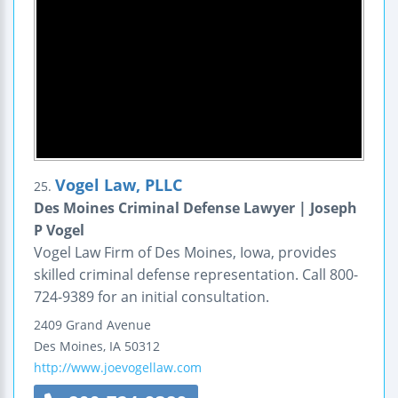
Vogel Law, PLLC
25.
Des Moines Criminal Defense Lawyer | Joseph
P Vogel
Vogel Law Firm of Des Moines, Iowa, provides
skilled criminal defense representation. Call 800-
724-9389 for an initial consultation.
2409 Grand Avenue
Des Moines
,
IA
50312
http://www.joevogellaw.com