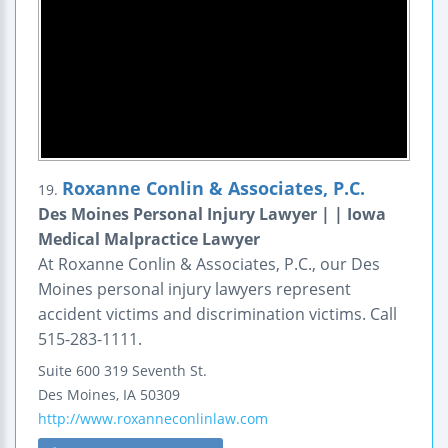
Roxanne Conlin & Associates, P.C.
19.
Des Moines Personal Injury Lawyer | | Iowa
Medical Malpractice Lawyer
At Roxanne Conlin & Associates, P.C., our Des
Moines personal injury lawyers represent
accident victims and discrimination victims. Call
515-283-1111.
Suite 600
319 Seventh St.
Des Moines
,
IA
50309
http://www.roxanneconlinlaw.com