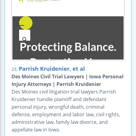
Parrish Kruidenier, et al
23.
Des Moines Civil Trial Lawyers | Iowa Personal
Injury Attorneys | Parrish Kruidenier
Des Moines civil litigation trial lawyers Parrish
Kruidenier handle plaintiff and defendant
personal injury, wrongful death, criminal
defense, employment and labor law, civil rights,
administrative law, family law divorce, and
appellate law in Iowa.