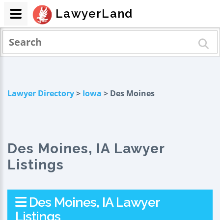
LawyerLand
Lawyer Directory
>
Iowa
> Des Moines
Des Moines, IA Lawyer
Listings
Des Moines, IA Lawyer
Listings