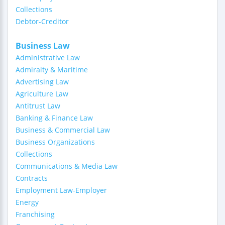
Collections
Debtor-Creditor
Business Law
Administrative Law
Admiralty & Maritime
Advertising Law
Agriculture Law
Antitrust Law
Banking & Finance Law
Business & Commercial Law
Business Organizations
Collections
Communications & Media Law
Contracts
Employment Law-Employer
Energy
Franchising