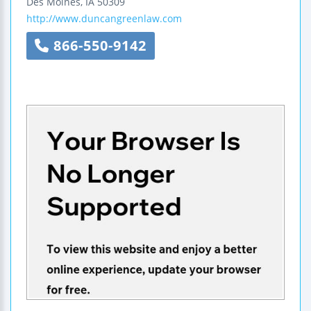
Des Moines
,
IA
50309
http://www.duncangreenlaw.com
866-550-9142