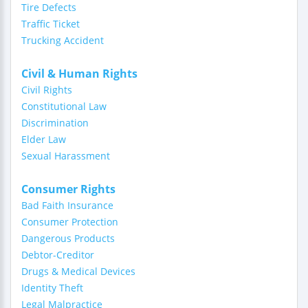
Tire Defects
Traffic Ticket
Trucking Accident
Civil & Human Rights
Civil Rights
Constitutional Law
Discrimination
Elder Law
Sexual Harassment
Consumer Rights
Bad Faith Insurance
Consumer Protection
Dangerous Products
Debtor-Creditor
Drugs & Medical Devices
Identity Theft
Legal Malpractice