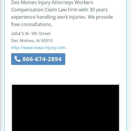
Des Moines Injury Attorneys Workers
Compensation Claim Law Firm with 30 years
experience handling work injuries. We provide
free consultations.
2454 S.W. 9th Street
Des Moines
,
IA
50315
http://www.iowa-injury.com
866-674-2894