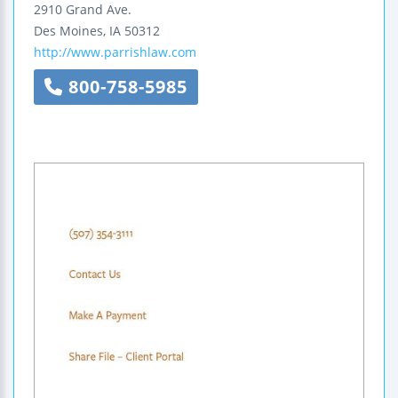
2910 Grand Ave.
Des Moines
,
IA
50312
http://www.parrishlaw.com
800-758-5985