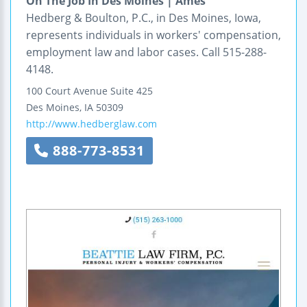
On The Job In Des Moines | Ames
Hedberg & Boulton, P.C., in Des Moines, Iowa,
represents individuals in workers' compensation,
employment law and labor cases. Call 515-288-
4148.
100 Court Avenue
Suite 425
Des Moines
,
IA
50309
http://www.hedberglaw.com
888-773-8531