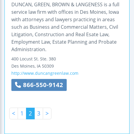
DUNCAN, GREEN, BROWN & LANGENESS is a full
service law firm with offices in Des Moines, Iowa
with attorneys and lawyers practicing in areas
such as Business and Commercial Matters, Civil
Litigation, Construction and Real Esate Law,
Employment Law, Estate Planning and Probate
Administration.
400 Locust St.
Ste. 380
Des Moines
,
IA
50309
http://www.duncangreenlaw.com
866-550-9142
<
1
2
3
>