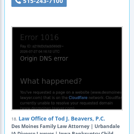
515-243-7100
Law Office of Tod J. Beavers, P.C.
18.
Des Moines Family Law Attorney | Urbandale
IA Divorce Lawyer | Iowa Bankruptcy Child