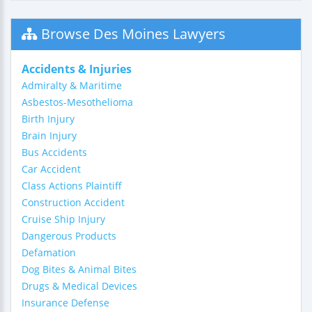
Browse Des Moines Lawyers
Accidents & Injuries
Admiralty & Maritime
Asbestos-Mesothelioma
Birth Injury
Brain Injury
Bus Accidents
Car Accident
Class Actions Plaintiff
Construction Accident
Cruise Ship Injury
Dangerous Products
Defamation
Dog Bites & Animal Bites
Drugs & Medical Devices
Insurance Defense