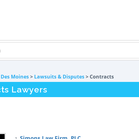
>
Des Moines
>
Lawsuits & Disputes
> Contracts
cts Lawyers
Simons Law Firm, PLC
1.