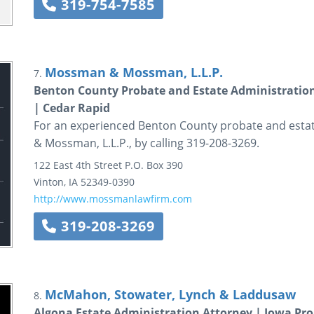
319-754-7585
Mossman & Mossman, L.L.P.
7.
Benton County Probate and Estate Administration
| Cedar Rapid
For an experienced Benton County probate and esta
& Mossman, L.L.P., by calling 319-208-3269.
122 East 4th Street
P.O. Box 390
Vinton
,
IA
52349-0390
http://www.mossmanlawfirm.com
319-208-3269
McMahon, Stowater, Lynch & Laddusaw
8.
Algona Estate Administration Attorney | Iowa Pro