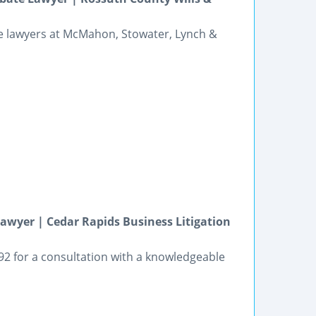
he lawyers at McMahon, Stowater, Lynch &
awyer | Cedar Rapids Business Litigation
392 for a consultation with a knowledgeable