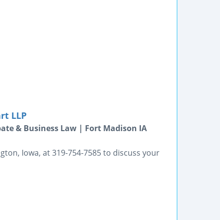
rt LLP
bate & Business Law | Fort Madison IA
gton, Iowa, at 319-754-7585 to discuss your