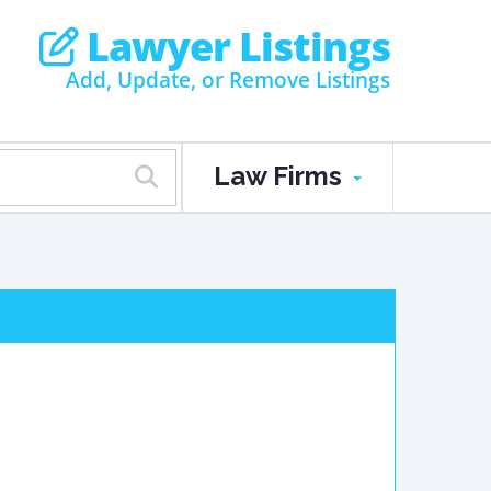
Lawyer Listings
Add, Update, or Remove Listings
Law Firms