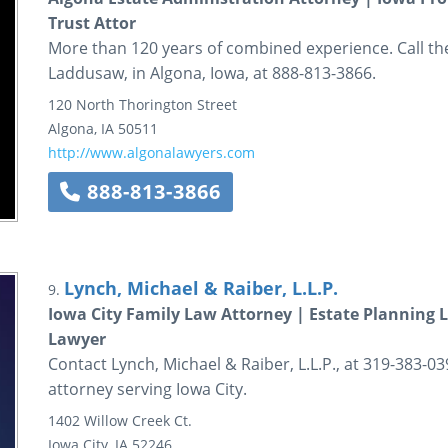
Trust Attor
More than 120 years of combined experience. Call t
Laddusaw, in Algona, Iowa, at 888-813-3866.
120 North Thorington Street
Algona
,
IA
50511
http://www.algonalawyers.com
888-813-3866
Lynch, Michael & Raiber, L.L.P.
9.
Iowa City Family Law Attorney | Estate Planning L
Lawyer
Contact Lynch, Michael & Raiber, L.L.P., at 319-383-0
attorney serving Iowa City.
1402 Willow Creek Ct.
Iowa City
,
IA
52246