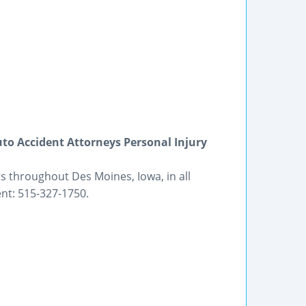
to Accident Attorneys Personal Injury
s throughout Des Moines, Iowa, in all
nt: 515-327-1750.