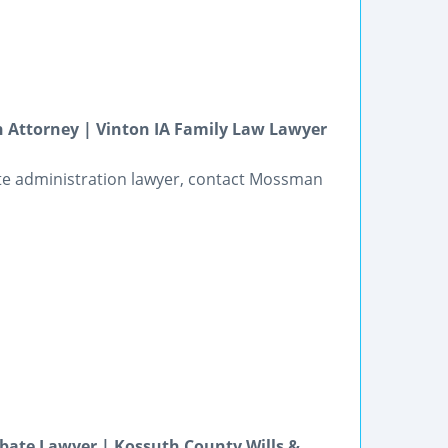
 Attorney | Vinton IA Family Law Lawyer
te administration lawyer, contact Mossman
bate Lawyer | Kossuth County Wills &