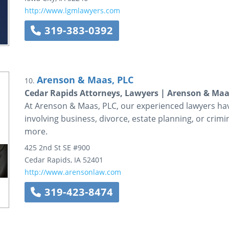
http://www.lgmlawyers.com
319-383-0392
Arenson & Maas, PLC
10.
Cedar Rapids Attorneys, Lawyers | Arenson & Maa
At Arenson & Maas, PLC, our experienced lawyers hav
involving business, divorce, estate planning, or crimin
more.
425 2nd St SE #900
Cedar Rapids
,
IA
52401
http://www.arensonlaw.com
319-423-8474