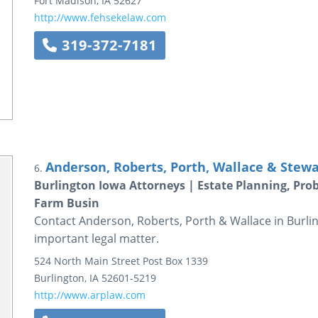
Fort Madison
,
IA
52627
http://www.fehsekelaw.com
319-372-7181
Anderson, Roberts, Porth, Wallace & Stewa
6.
Burlington Iowa Attorneys | Estate Planning, Pro
Farm Busin
Contact Anderson, Roberts, Porth & Wallace in Burlin
important legal matter.
524 North Main Street
Post Box 1339
Burlington
,
IA
52601-5219
http://www.arplaw.com