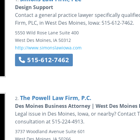
Design Support
Contact a general practice lawyer specifically qualif
Firm, PLC, in West Des Moines, Iowa: 515-612-7462.
5550 Wild Rose Lane
Suite 400
West Des Moines
,
IA
50312
http://www.simonslawiowa.com
515-612-7462
The Powell Law Firm, P.C.
2.
Des Moines Business Attorney | West Des Moines 
Legal issue in Des Moines, Iowa, or nearby? Contact Th
consultation at 515-224-4913.
3737 Woodland Avenue
Suite 601
West Des Moines
,
IA
50266