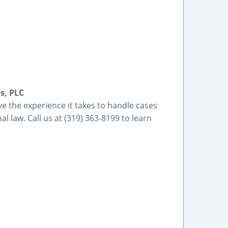
s, PLC
e the experience it takes to handle cases
al law. Call us at (319) 363-8199 to learn