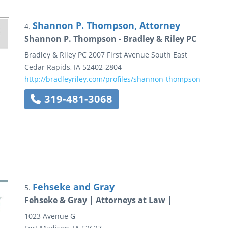
Shannon P. Thompson, Attorney
4.
Shannon P. Thompson - Bradley & Riley PC
Bradley & Riley PC
2007 First Avenue South East
Cedar Rapids
,
IA
52402-2804
http://bradleyriley.com/profiles/shannon-thompson
319-481-3068
Fehseke and Gray
5.
Fehseke & Gray | Attorneys at Law |
1023 Avenue G