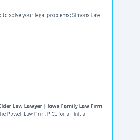
ied to solve your legal problems: Simons Law
Elder Law Lawyer | Iowa Family Law Firm
e Powell Law Firm, P.C., for an initial