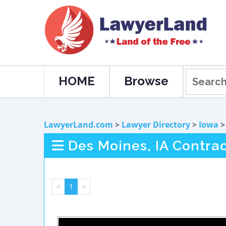
HOME
Browse
LawyerLand.com
>
Lawyer Directory
>
Iowa
Des Moines, IA Contra
<
1
>