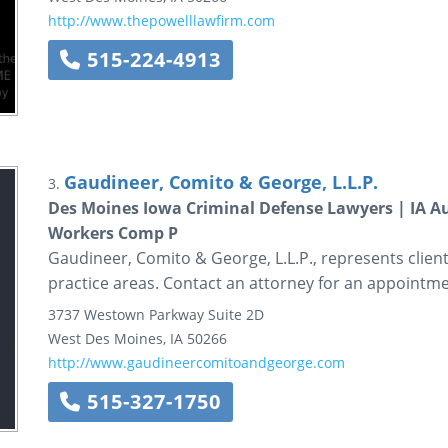
http://www.thepowelllawfirm.com
515-224-4913
Gaudineer, Comito & George, L.L.P.
3.
Des Moines Iowa Criminal Defense Lawyers | IA Au
Workers Comp P
Gaudineer, Comito & George, L.L.P., represents client
practice areas. Contact an attorney for an appointme
3737 Westown Parkway
Suite 2D
West Des Moines
,
IA
50266
http://www.gaudineercomitoandgeorge.com
515-327-1750