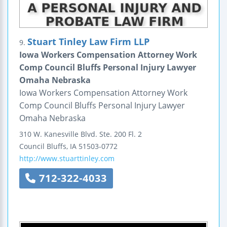
Stuart Tinley Law Firm LLP
9.
Iowa Workers Compensation Attorney Work
Comp Council Bluffs Personal Injury Lawyer
Omaha Nebraska
Iowa Workers Compensation Attorney Work
Comp Council Bluffs Personal Injury Lawyer
Omaha Nebraska
310 W. Kanesville Blvd.
Ste. 200 Fl. 2
Council Bluffs
,
IA
51503-0772
http://www.stuarttinley.com
712-322-4033