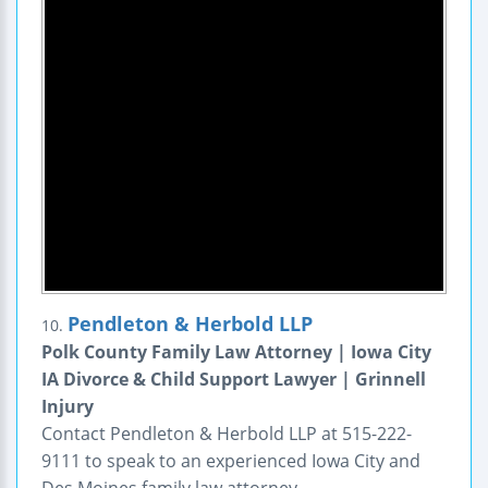
Pendleton & Herbold LLP
10.
Polk County Family Law Attorney | Iowa City
IA Divorce & Child Support Lawyer | Grinnell
Injury
Contact Pendleton & Herbold LLP at 515-222-
9111 to speak to an experienced Iowa City and