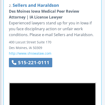
Sellers and Haraldson
2.
Des Moines Iowa Medical Peer Review
Attorney | IA License Lawyer
Experienced lawyers stand up for you in Iowa if
you face disciplinary action or unfair work
conditions. Please e-mail Sellers and Haraldson.
400 Locust Street
Suite 170
Des Moines
,
IA
50309
http://www.shiowalaw.com
515-221-0111