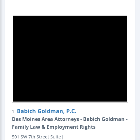
Babich Goldman, P.C.
1.
Des Moines Area Attorneys - Babich Goldman -
Family Law & Employment Rights
501 SW 7th Street
Suite J