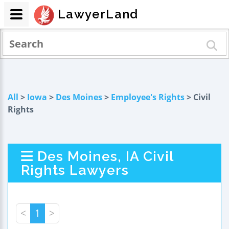
LawyerLand
All
>
Iowa
>
Des Moines
>
Employee's Rights
> Civil
Rights
Des Moines, IA Civil
Rights Lawyers
<
1
>