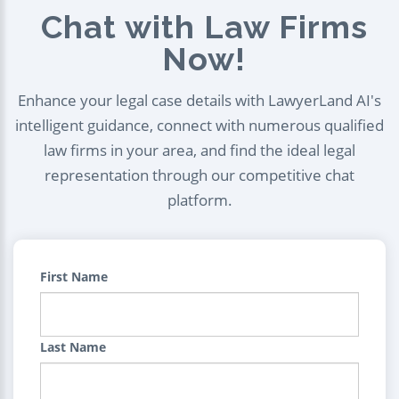
Chat with Law Firms
Now!
Enhance your legal case details with LawyerLand AI's
intelligent guidance, connect with numerous qualified
law firms in your area, and find the ideal legal
representation through our competitive chat
platform.
First Name
Last Name