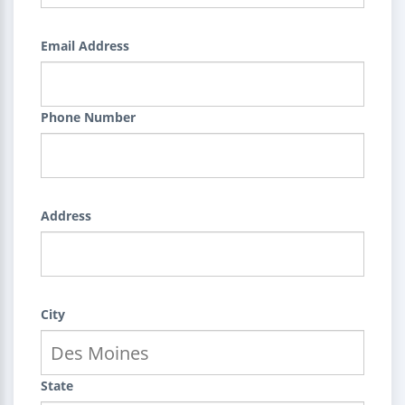
Email Address
Phone Number
Address
City
State