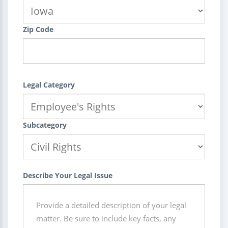
Zip Code
Legal Category
Subcategory
Describe Your Legal Issue