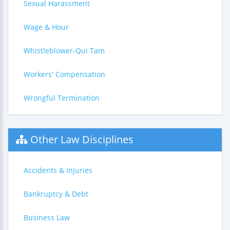
Sexual Harassment
Wage & Hour
Whistleblower-Qui Tam
Workers' Compensation
Wrongful Termination
Other Law Disciplines
Accidents & Injuries
Bankruptcy & Debt
Business Law