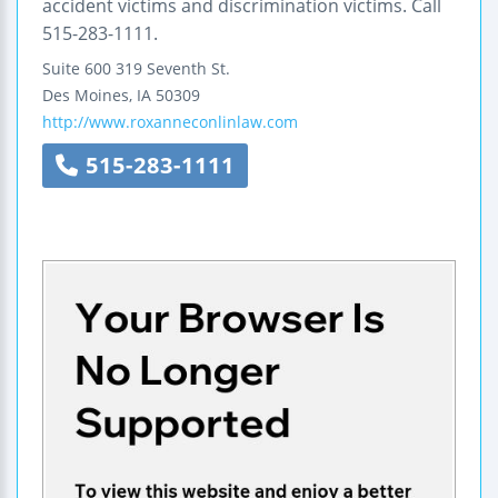
accident victims and discrimination victims. Call
515-283-1111.
Suite 600
319 Seventh St.
Des Moines
,
IA
50309
http://www.roxanneconlinlaw.com
515-283-1111