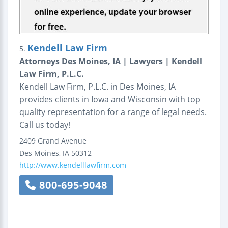
Kendell Law Firm
5.
Attorneys Des Moines, IA | Lawyers | Kendell
Law Firm, P.L.C.
Kendell Law Firm, P.L.C. in Des Moines, IA
provides clients in Iowa and Wisconsin with top
quality representation for a range of legal needs.
Call us today!
2409 Grand Avenue
Des Moines
,
IA
50312
http://www.kendelllawfirm.com
800-695-9048