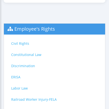
Employee's Rights
Civil Rights
Constitutional Law
Discrimination
ERISA
Labor Law
Railroad Worker Injury-FELA