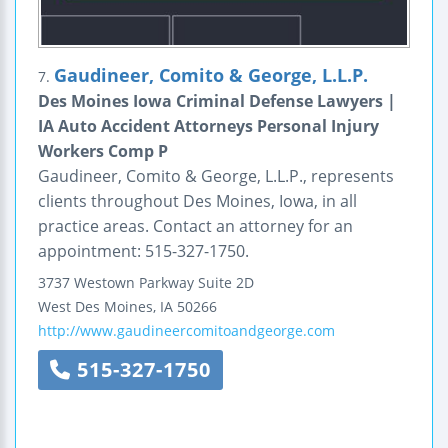
Gaudineer, Comito & George, L.L.P.
7.
Des Moines Iowa Criminal Defense Lawyers |
IA Auto Accident Attorneys Personal Injury
Workers Comp P
Gaudineer, Comito & George, L.L.P., represents
clients throughout Des Moines, Iowa, in all
practice areas. Contact an attorney for an
appointment: 515-327-1750.
3737 Westown Parkway
Suite 2D
West Des Moines
,
IA
50266
http://www.gaudineercomitoandgeorge.com
515-327-1750