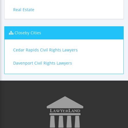
Real Estate
Closeby Cities
Cedar Rapids Civil Rights Lawyers
Davenport Civil Rights Lawyers