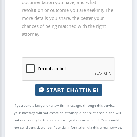
START CHATTING!
If you send a lawyer or a law firm messages through this service,
your message will not create an attorney-client relationship and will
not necessarily be treated as privileged or confidential. You should
not send sensitive or confidential information via this e-mail service.