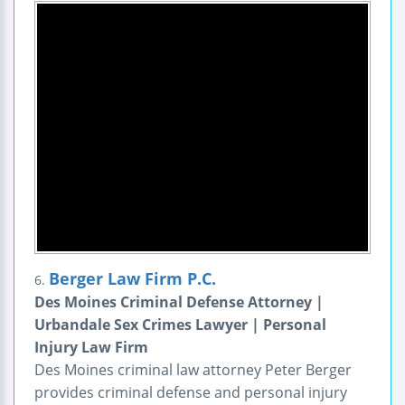
Berger Law Firm P.C.
6.
Des Moines Criminal Defense Attorney |
Urbandale Sex Crimes Lawyer | Personal
Injury Law Firm
Des Moines criminal law attorney Peter Berger
provides criminal defense and personal injury