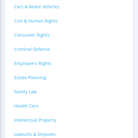
Cars & Motor Vehicles
Civil & Human Rights
Consumer Rights
Criminal Defense
Employee's Rights
Estate Planning
Family Law
Health Care
Intellectual Property
Lawsuits & Disputes