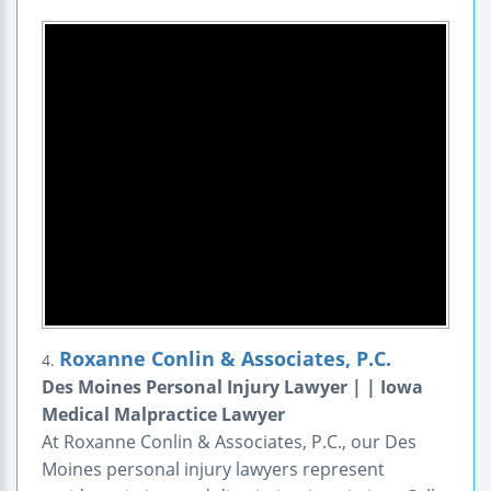
Roxanne Conlin & Associates, P.C.
4.
Des Moines Personal Injury Lawyer | | Iowa
Medical Malpractice Lawyer
At Roxanne Conlin & Associates, P.C., our Des
Moines personal injury lawyers represent