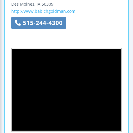
Des Moines
,
IA
50309
http://www.babichgoldman.com
515-244-4300