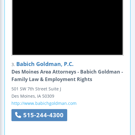
Babich Goldman, P.C.
3.
Des Moines Area Attorneys - Babich Goldman -
Family Law & Employment Rights
501 SW 7th Street
Suite J
Des Moines
,
IA
50309
http://www.babichgoldman.com
515-244-4300