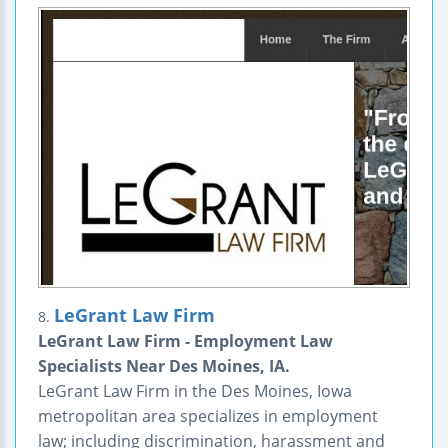
LeGrant Law Firm
8.
LeGrant Law Firm - Employment Law
Specialists Near Des Moines, IA.
LeGrant Law Firm in the Des Moines, Iowa
metropolitan area specializes in employment
law; including discrimination, harassment and