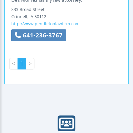
Des Moines family law attorney.
833 Broad Street
Grinnell
,
IA
50112
http://www.pendletonlawfirm.com
641-236-3767
<
1
>