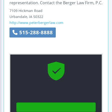
representation. Contact the Berger Law Firm, P.C.
7109 Hickman Road
Urbandale
,
IA
50322
http://www.peterbergerlaw.com
515-288-8888