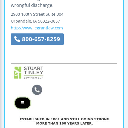
wrongful discharge.
2900 100th Street
Suite 304
Urbandale
,
IA
50322-3857
http://www.legrantlaw.com
800-657-8259