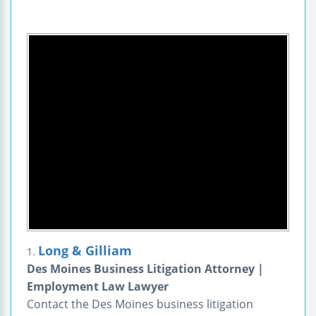
Long & Gilliam
1.
Des Moines Business Litigation Attorney |
Employment Law Lawyer
Contact the Des Moines business litigation