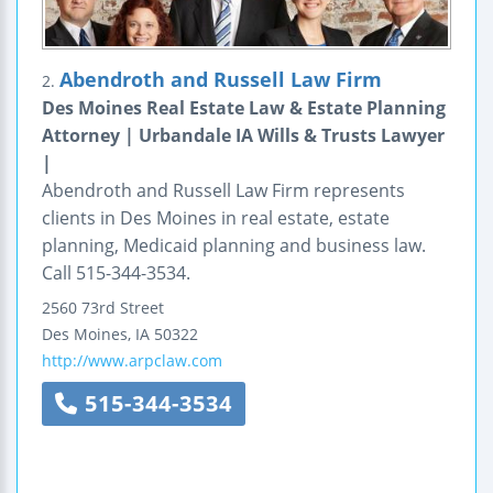
Abendroth and Russell Law Firm
2.
Des Moines Real Estate Law & Estate Planning
Attorney | Urbandale IA Wills & Trusts Lawyer
|
Abendroth and Russell Law Firm represents
clients in Des Moines in real estate, estate
planning, Medicaid planning and business law.
Call 515-344-3534.
2560 73rd Street
Des Moines
,
IA
50322
http://www.arpclaw.com
515-344-3534