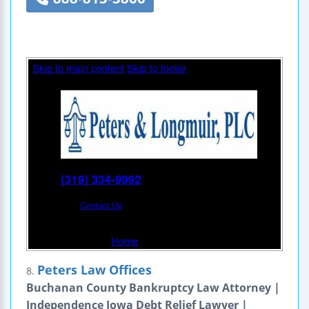
Peters Law Offices
8.
Buchanan County Bankruptcy Law Attorney |
Independence Iowa Debt Relief Lawyer |