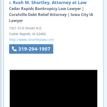
Rush M. Shortley, Attorney at Law
6.
Cedar Rapids Bankruptcy Law Lawyer |
Coralville Debt Relief Attorney | Iowa City IA
Lawyer
1921 51st Street N.E.
Cedar Rapids
,
IA
52402
http://www.shortleylaw.com
319-294-1907