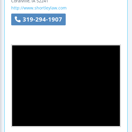
Coralville
,
IA
52241
http://www.shortleylaw.com
319-294-1907