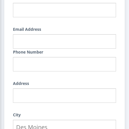
Email Address
Phone Number
Address
City