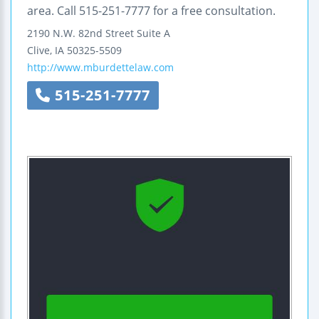
area. Call 515-251-7777 for a free consultation.
2190 N.W. 82nd Street
Suite A
Clive
,
IA
50325-5509
http://www.mburdettelaw.com
515-251-7777