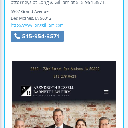
attorneys at Long & Gilliam at 515-954-3571.
5907 Grand Avenue
Des Moines
,
IA
50312
http://www.longgilliam.com
515-954-3571