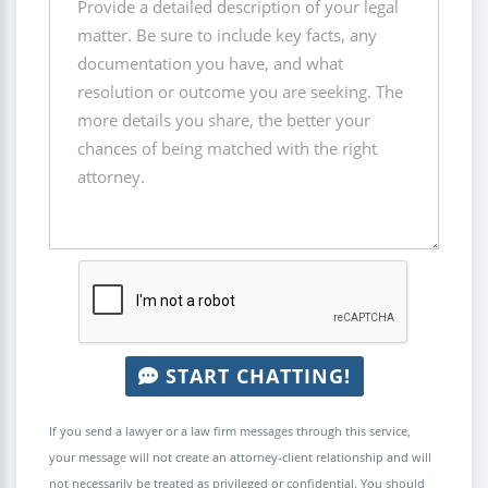
START CHATTING!
If you send a lawyer or a law firm messages through this service,
your message will not create an attorney-client relationship and will
not necessarily be treated as privileged or confidential. You should