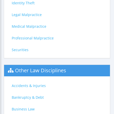
Identity Theft
Legal Malpractice
Medical Malpractice
Professional Malpractice
Securities
Other Law Disciplines
Accidents & Injuries
Bankruptcy & Debt
Business Law