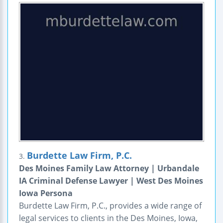
Burdette Law Firm, P.C.
3.
Des Moines Family Law Attorney | Urbandale
IA Criminal Defense Lawyer | West Des Moines
Iowa Persona
Burdette Law Firm, P.C., provides a wide range of
legal services to clients in the Des Moines, Iowa,