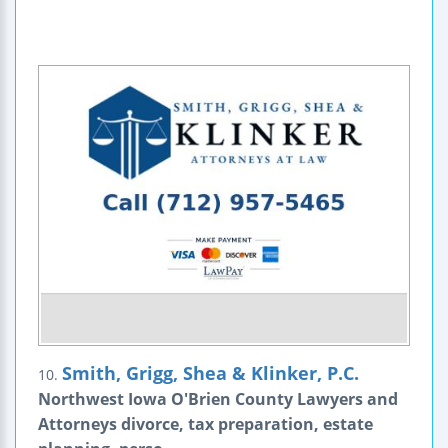
Smith, Grigg, Shea & Klinker, P.C.
10.
Northwest Iowa O'Brien County Lawyers and
Attorneys divorce, tax preparation, estate