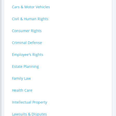
Cars & Motor Vehicles
Civil & Human Rights
Consumer Rights
Criminal Defense
Employee's Rights
Estate Planning
Family Law
Health Care
Intellectual Property
Lawsuits & Disputes