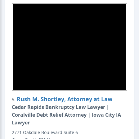
Rush M. Shortley, Attorney at Law
5.
Cedar Rapids Bankruptcy Law Lawyer |
Coralville Debt Relief Attorney | Iowa City IA
Lawyer
2771 Oakdale Boulevard
Suite 6