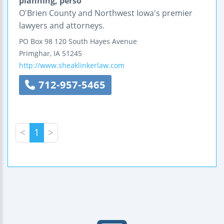
planning, perso
O'Brien County and Northwest Iowa's premier
lawyers and attorneys.
PO Box 98
120 South Hayes Avenue
Primghar
,
IA
51245
http://www.sheaklinkerlaw.com
712-957-5465
<
1
>