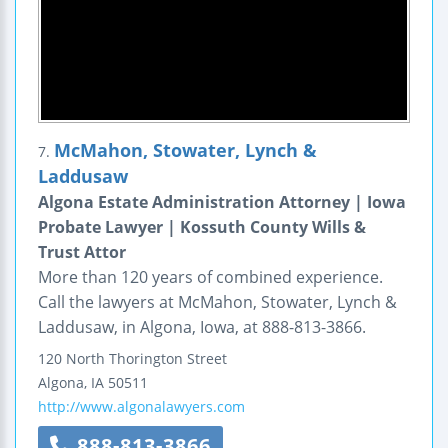
McMahon, Stowater, Lynch &
7.
Laddusaw
Algona Estate Administration Attorney | Iowa
Probate Lawyer | Kossuth County Wills &
Trust Attor
More than 120 years of combined experience.
Call the lawyers at McMahon, Stowater, Lynch &
Laddusaw, in Algona, Iowa, at 888-813-3866.
120 North Thorington Street
Algona
,
IA
50511
http://www.algonalawyers.com
888-813-3866