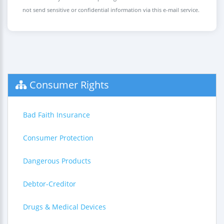
not send sensitive or confidential information via this e-mail service.
Consumer Rights
Bad Faith Insurance
Consumer Protection
Dangerous Products
Debtor-Creditor
Drugs & Medical Devices