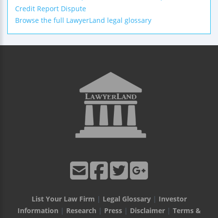
Credit Report Dispute
Browse the full LawyerLand legal glossary
List Your Law Firm
|
Legal Glossary
|
Investor
Information
|
Research
|
Press
|
Disclaimer
|
Terms &