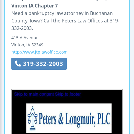
Vinton IA Chapter 7
Need a bankruptcy law attorney in Buchanan
County, Iowa? Call the Peters Law Offices at 319-
332-2003.
415 A Avenue
Vinton
,
IA
52349
http://www.jtplawoffice.com
319-332-2003