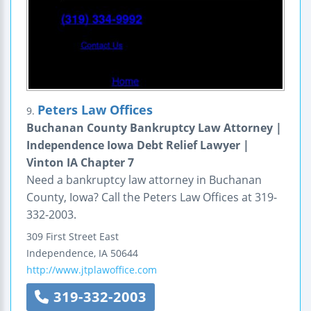
Peters Law Offices
9.
Buchanan County Bankruptcy Law Attorney |
Independence Iowa Debt Relief Lawyer |
Vinton IA Chapter 7
Need a bankruptcy law attorney in Buchanan
County, Iowa? Call the Peters Law Offices at 319-
332-2003.
309 First Street East
Independence
,
IA
50644
http://www.jtplawoffice.com
319-332-2003