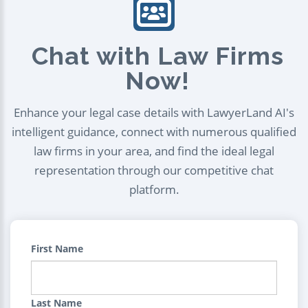
Chat with Law Firms
Now!
Enhance your legal case details with LawyerLand AI's
intelligent guidance, connect with numerous qualified
law firms in your area, and find the ideal legal
representation through our competitive chat
platform.
First Name
Last Name