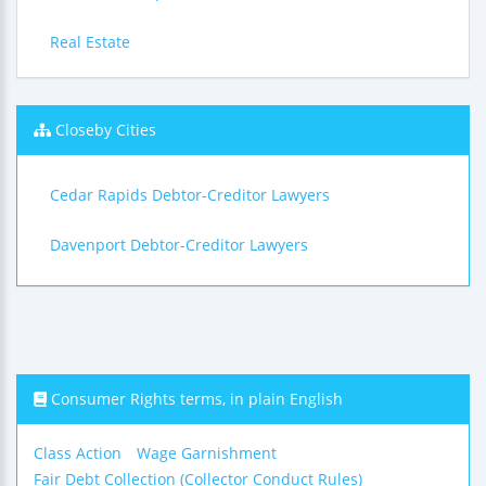
Real Estate
Closeby Cities
Cedar Rapids Debtor-Creditor Lawyers
Davenport Debtor-Creditor Lawyers
Consumer Rights terms, in plain English
Class Action
Wage Garnishment
Fair Debt Collection (Collector Conduct Rules)