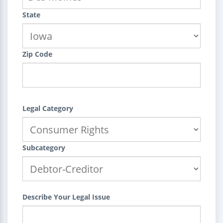
State
Zip Code
Legal Category
Subcategory
Describe Your Legal Issue