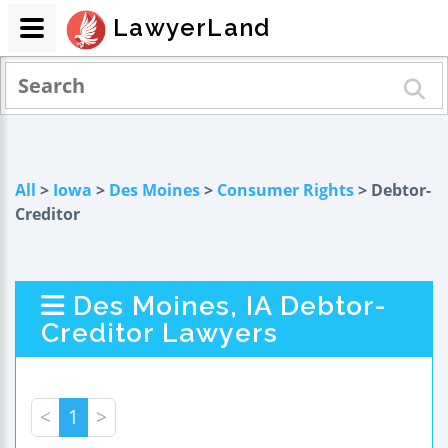
LawyerLand
All
>
Iowa
>
Des Moines
>
Consumer Rights
> Debtor-
Creditor
Des Moines, IA Debtor-
Creditor Lawyers
<
1
>