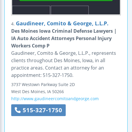
Gaudineer, Comito & George, L.L.P.
4.
Des Moines Iowa Criminal Defense Lawyers |
IA Auto Accident Attorneys Personal Injury
Workers Comp P
Gaudineer, Comito & George, L.L.P., represents
clients throughout Des Moines, Iowa, in all
practice areas. Contact an attorney for an
appointment: 515-327-1750.
3737 Westown Parkway
Suite 2D
West Des Moines
,
IA
50266
http://www.gaudineercomitoandgeorge.com
515-327-1750