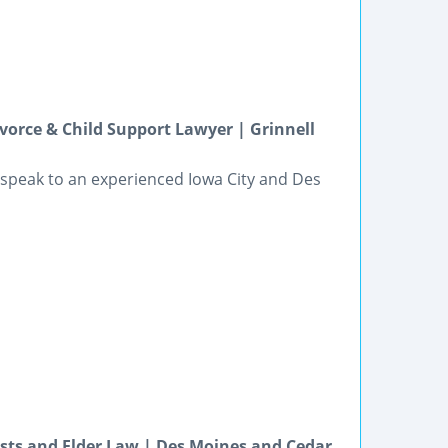
vorce & Child Support Lawyer | Grinnell
speak to an experienced Iowa City and Des
usts and Elder Law | Des Moines and Cedar