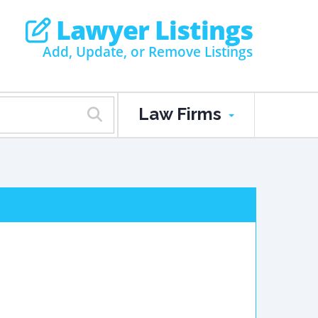
Lawyer Listings
Add, Update, or Remove Listings
Law Firms