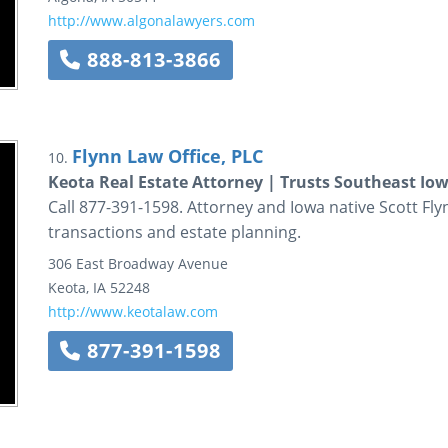
http://www.algonalawyers.com
888-813-3866
Flynn Law Office, PLC
10.
Keota Real Estate Attorney | Trusts Southeast Iow
Call 877-391-1598. Attorney and Iowa native Scott Fly
transactions and estate planning.
306 East Broadway Avenue
Keota
,
IA
52248
http://www.keotalaw.com
877-391-1598