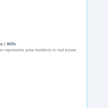
a | Wills
nn represents area residents in real estate