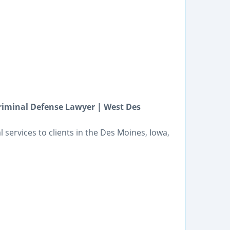
riminal Defense Lawyer | West Des
l services to clients in the Des Moines, Iowa,