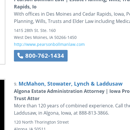
Rapids, Io
With offices in Des Moines and Cedar Rapids, Iowa, P
Planning, Wills, Trusts and Elder Law including Medica
1415 28th St.
Ste. 160
West Des Moines
,
IA
50266-1450
http://www.pearsonbollmanlaw.com
800-762-1434
McMahon, Stowater, Lynch & Laddusaw
9.
Algona Estate Administration Attorney | Iowa Pro
Trust Attor
More than 120 years of combined experience. Call t
Laddusaw, in Algona, Iowa, at 888-813-3866.
120 North Thorington Street
Algona
,
IA
50511