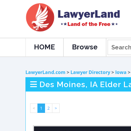
HOME
Browse
LawyerLand.com
>
Lawyer Directory
>
Iowa
Des Moines, IA Elder 
<
1
2
>