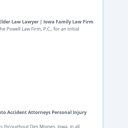
Elder Law Lawyer | Iowa Family Law Firm
e Powell Law Firm, P.C., for an initial
to Accident Attorneys Personal Injury
s throughout Des Moines, Iowa, in all