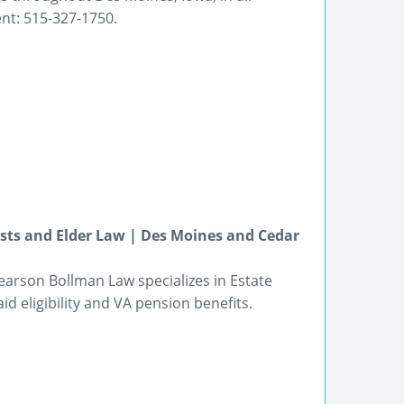
nt: 515-327-1750.
usts and Elder Law | Des Moines and Cedar
earson Bollman Law specializes in Estate
id eligibility and VA pension benefits.