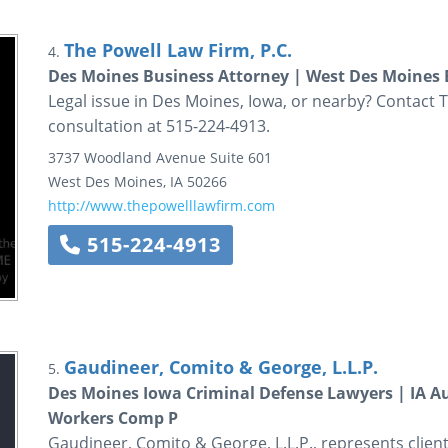
The Powell Law Firm, P.C.
4.
Des Moines Business Attorney | West Des Moines 
Legal issue in Des Moines, Iowa, or nearby? Contact Th
consultation at 515-224-4913.
3737 Woodland Avenue
Suite 601
West Des Moines
,
IA
50266
http://www.thepowelllawfirm.com
515-224-4913
Gaudineer, Comito & George, L.L.P.
5.
Des Moines Iowa Criminal Defense Lawyers | IA Au
Workers Comp P
Gaudineer, Comito & George, L.L.P., represents client