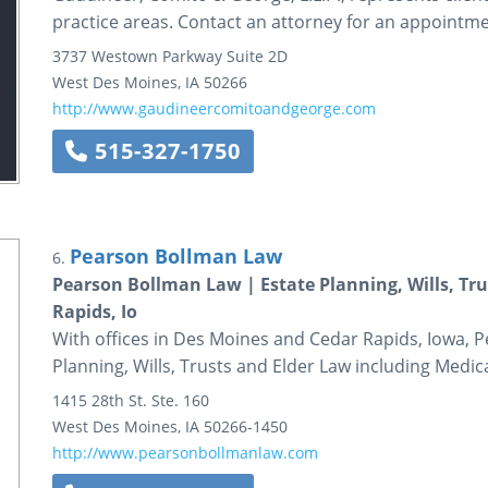
practice areas. Contact an attorney for an appointme
3737 Westown Parkway
Suite 2D
West Des Moines
,
IA
50266
http://www.gaudineercomitoandgeorge.com
515-327-1750
Pearson Bollman Law
6.
Pearson Bollman Law | Estate Planning, Wills, Tr
Rapids, Io
With offices in Des Moines and Cedar Rapids, Iowa, P
Planning, Wills, Trusts and Elder Law including Medica
1415 28th St.
Ste. 160
West Des Moines
,
IA
50266-1450
http://www.pearsonbollmanlaw.com