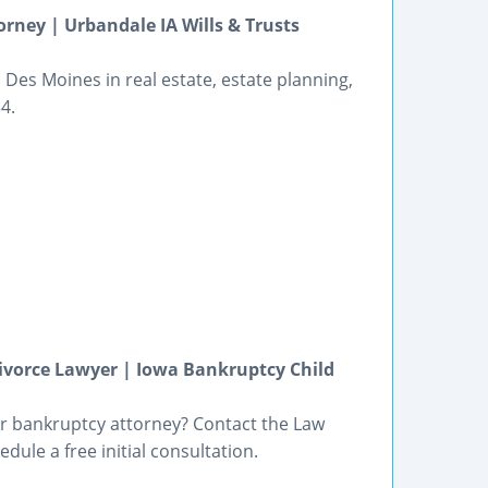
rney | Urbandale IA Wills & Trusts
Des Moines in real estate, estate planning,
4.
ivorce Lawyer | Iowa Bankruptcy Child
r bankruptcy attorney? Contact the Law
edule a free initial consultation.