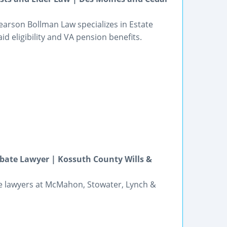
earson Bollman Law specializes in Estate
id eligibility and VA pension benefits.
bate Lawyer | Kossuth County Wills &
he lawyers at McMahon, Stowater, Lynch &