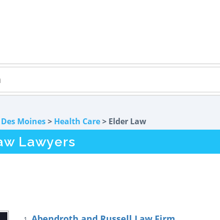
>
Des Moines
>
Health Care
> Elder Law
Law Lawyers
Abendroth and Russell Law Firm
1.