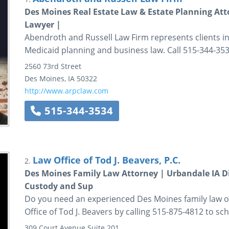
Des Moines Real Estate Law & Estate Planning Atto
Lawyer |
Abendroth and Russell Law Firm represents clients in 
Medicaid planning and business law. Call 515-344-353
2560 73rd Street
Des Moines
,
IA
50322
http://www.arpclaw.com
515-344-3534
Law Office of Tod J. Beavers, P.C.
2.
Des Moines Family Law Attorney | Urbandale IA D
Custody and Sup
Do you need an experienced Des Moines family law o
Office of Tod J. Beavers by calling 515-875-4812 to sch
309 Court Avenue
Suite 201