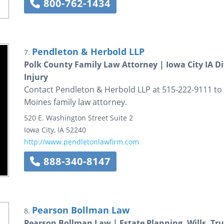
800-762-1434
Pendleton & Herbold LLP
7.
Polk County Family Law Attorney | Iowa City IA Di
Injury
Contact Pendleton & Herbold LLP at 515-222-9111 to 
Moines family law attorney.
520 E. Washington Street
Suite 2
Iowa City
,
IA
52240
http://www.pendletonlawfirm.com
888-340-8147
Pearson Bollman Law
8.
Pearson Bollman Law | Estate Planning, Wills, Tr