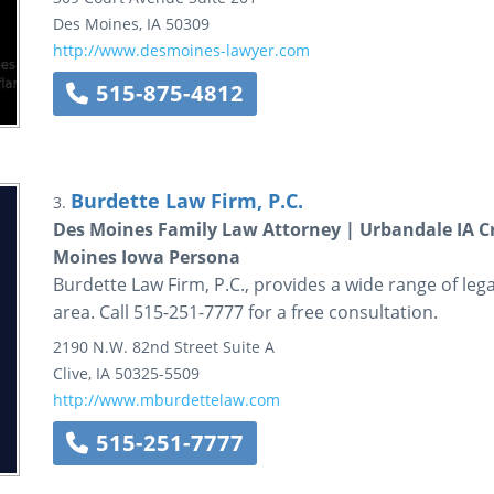
Des Moines
,
IA
50309
http://www.desmoines-lawyer.com
515-875-4812
Burdette Law Firm, P.C.
3.
Des Moines Family Law Attorney | Urbandale IA C
Moines Iowa Persona
Burdette Law Firm, P.C., provides a wide range of lega
area. Call 515-251-7777 for a free consultation.
2190 N.W. 82nd Street
Suite A
Clive
,
IA
50325-5509
http://www.mburdettelaw.com
515-251-7777