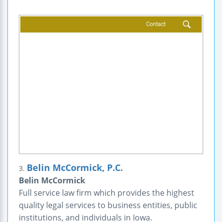
Belin McCormick, P.C.
3.
Belin McCormick
Full service law firm which provides the highest
quality legal services to business entities, public
institutions, and individuals in Iowa.