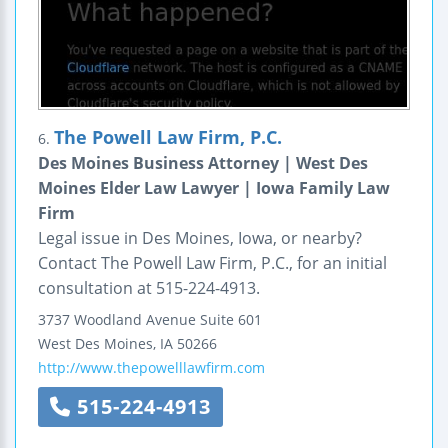
The Powell Law Firm, P.C.
6.
Des Moines Business Attorney | West Des
Moines Elder Law Lawyer | Iowa Family Law
Firm
Legal issue in Des Moines, Iowa, or nearby?
Contact The Powell Law Firm, P.C., for an initial
consultation at 515-224-4913.
3737 Woodland Avenue
Suite 601
West Des Moines
,
IA
50266
http://www.thepowelllawfirm.com
515-224-4913