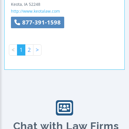
Keota
,
IA
52248
http://www.keotalaw.com
877-391-1598
<
1
2
>
Chat with Law Firms