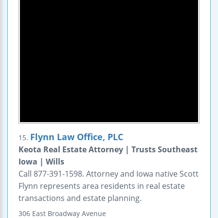
Flynn Law Office, PLC
15.
Keota Real Estate Attorney | Trusts Southeast
Iowa | Wills
Call 877-391-1598. Attorney and Iowa native Scott
Flynn represents area residents in real estate
transactions and estate planning.
306 East Broadway Avenue