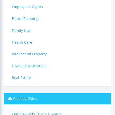
Employee's Rights
Estate Planning
Family Law
Health Care
Intellectual Property
Lawsuits & Disputes
Real Estate
Closeby Cities
Cedar Rapids Trusts Lawyers