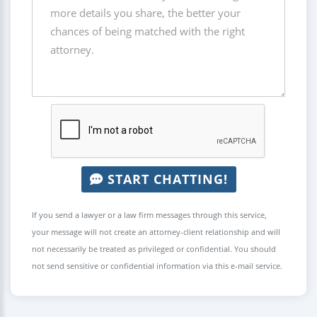
START CHATTING!
If you send a lawyer or a law firm messages through this service,
your message will not create an attorney-client relationship and will
not necessarily be treated as privileged or confidential. You should
not send sensitive or confidential information via this e-mail service.