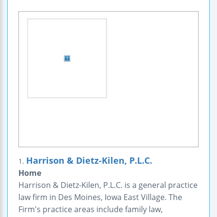
Harrison & Dietz-Kilen, P.L.C.
1.
Home
Harrison & Dietz-Kilen, P.L.C. is a general practice
law firm in Des Moines, Iowa East Village. The
Firm's practice areas include family law,