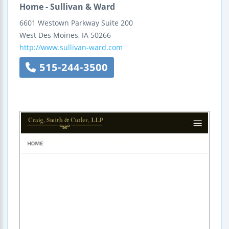
Home - Sullivan & Ward
6601 Westown Parkway
Suite 200
West Des Moines
,
IA
50266
http://www.sullivan-ward.com
515-244-3500