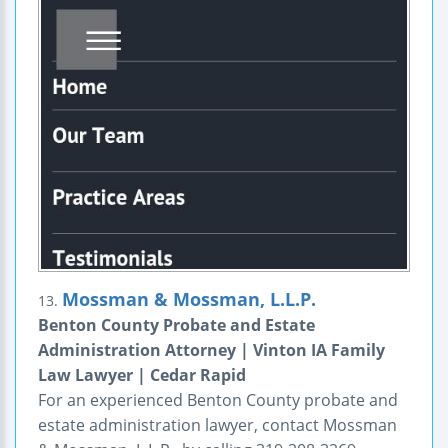
Mossman & Mossman, L.L.P.
13.
Benton County Probate and Estate
Administration Attorney | Vinton IA Family
Law Lawyer | Cedar Rapid
For an experienced Benton County probate and
estate administration lawyer, contact Mossman