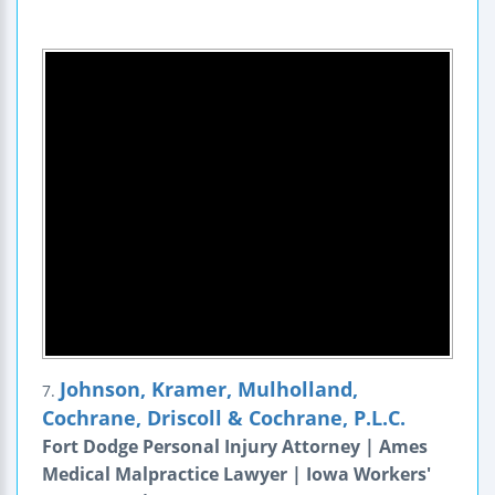
Johnson, Kramer, Mulholland,
7.
Cochrane, Driscoll & Cochrane, P.L.C.
Fort Dodge Personal Injury Attorney | Ames
Medical Malpractice Lawyer | Iowa Workers'