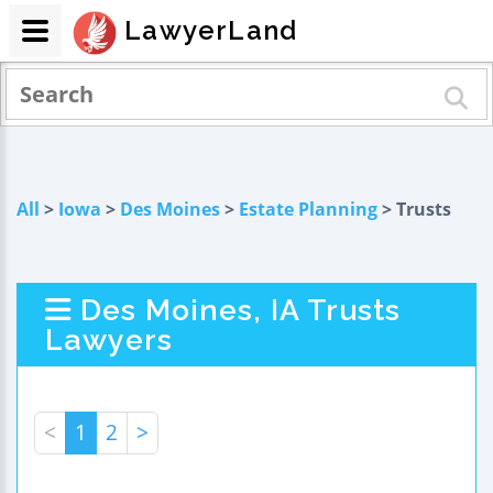
LawyerLand
All
>
Iowa
>
Des Moines
>
Estate Planning
> Trusts
Des Moines, IA Trusts
Lawyers
<
1
2
>