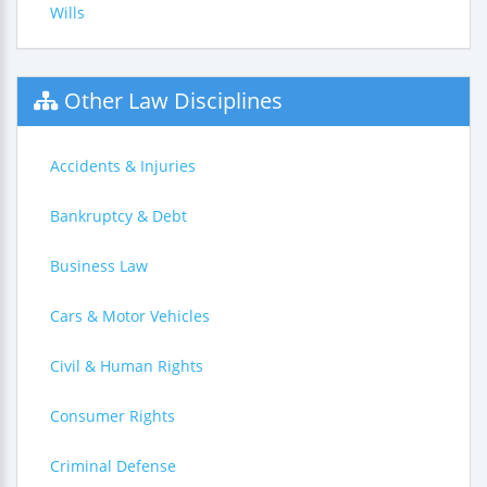
Wills
Other Law Disciplines
Accidents & Injuries
Bankruptcy & Debt
Business Law
Cars & Motor Vehicles
Civil & Human Rights
Consumer Rights
Criminal Defense