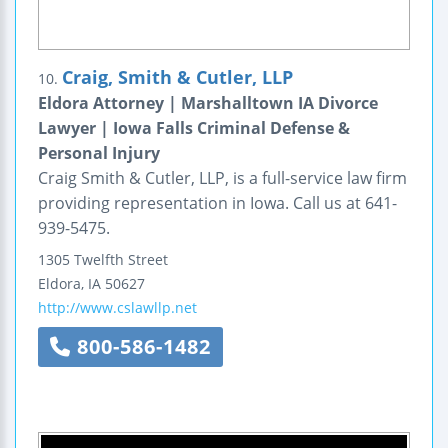
Craig, Smith & Cutler, LLP
10.
Eldora Attorney | Marshalltown IA Divorce
Lawyer | Iowa Falls Criminal Defense &
Personal Injury
Craig Smith & Cutler, LLP, is a full-service law firm
providing representation in Iowa. Call us at 641-
939-5475.
1305 Twelfth Street
Eldora
,
IA
50627
http://www.cslawllp.net
800-586-1482