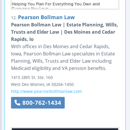
Pearson Bollman Law
12.
Pearson Bollman Law | Estate Planning, Wills,
Trusts and Elder Law | Des Moines and Cedar
Rapids, Io
With offices in Des Moines and Cedar Rapids,
Iowa, Pearson Bollman Law specializes in Estate
Planning, Wills, Trusts and Elder Law including
Medicaid eligibility and VA pension benefits.
1415 28th St.
Ste. 160
West Des Moines
,
IA
50266-1450
http://www.pearsonbollmanlaw.com
800-762-1434