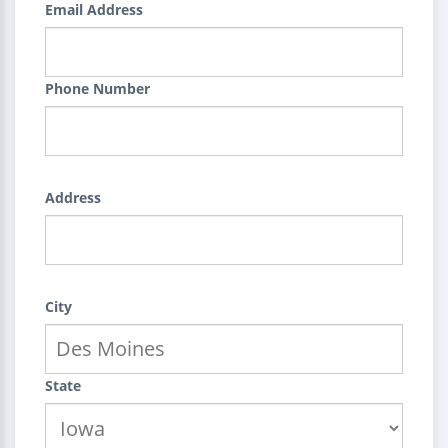
Email Address
Phone Number
Address
City
State