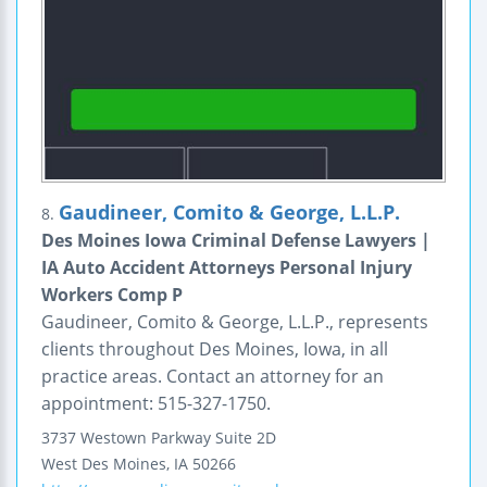
Gaudineer, Comito & George, L.L.P.
8.
Des Moines Iowa Criminal Defense Lawyers |
IA Auto Accident Attorneys Personal Injury
Workers Comp P
Gaudineer, Comito & George, L.L.P., represents
clients throughout Des Moines, Iowa, in all
practice areas. Contact an attorney for an
appointment: 515-327-1750.
3737 Westown Parkway
Suite 2D
West Des Moines
,
IA
50266