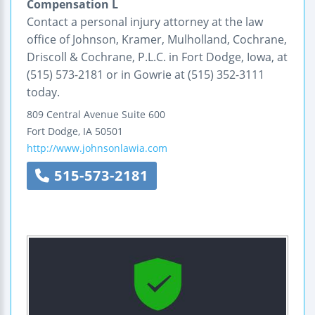
Compensation L
Contact a personal injury attorney at the law
office of Johnson, Kramer, Mulholland, Cochrane,
Driscoll & Cochrane, P.L.C. in Fort Dodge, Iowa, at
(515) 573-2181 or in Gowrie at (515) 352-3111
today.
809 Central Avenue
Suite 600
Fort Dodge
,
IA
50501
http://www.johnsonlawia.com
515-573-2181