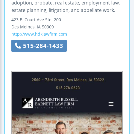
adoption, probate, real estate, employment law,
estate planning, litigation, and appellate work.
423 E. Court Ave
Ste. 200
Des Moines
,
IA
50309
http://www.hdklawfirm.com
515-284-1433