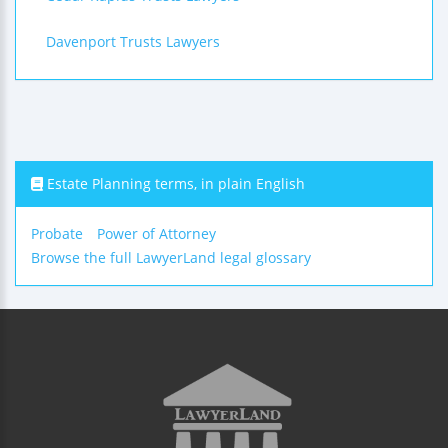
Davenport Trusts Lawyers
Estate Planning terms, in plain English
Probate
Power of Attorney
Browse the full LawyerLand legal glossary