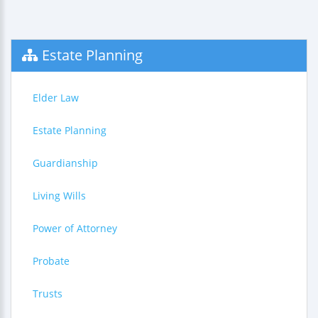
Estate Planning
Elder Law
Estate Planning
Guardianship
Living Wills
Power of Attorney
Probate
Trusts