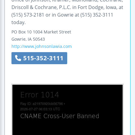
Driscoll & Cochrane, P.L.C. in Fort Dodge, Iowa, at
(515) 573-2181 or in Gowrie at (515) 352-3111
today.
PO Box 10
1004 Market Street
Gowrie
,
IA
50543
http://www.johnsonlawia.com
515-352-3111