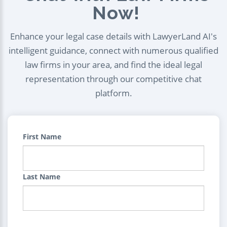
Now!
Enhance your legal case details with LawyerLand AI's
intelligent guidance, connect with numerous qualified
law firms in your area, and find the ideal legal
representation through our competitive chat
platform.
First Name
Last Name