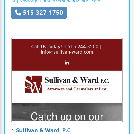
http://www.gaudineercomitoandgeorge.com
515-327-1750
Sullivan & Ward, P.C.
9.