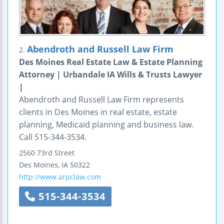
Abendroth and Russell Law Firm
2.
Des Moines Real Estate Law & Estate Planning
Attorney | Urbandale IA Wills & Trusts Lawyer
|
Abendroth and Russell Law Firm represents
clients in Des Moines in real estate, estate
planning, Medicaid planning and business law.
Call 515-344-3534.
2560 73rd Street
Des Moines
,
IA
50322
http://www.arpclaw.com
515-344-3534