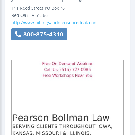
111 Reed Street
PO Box 76
Red Oak
,
IA
51566
http://www.billingsandmensenredoak.com
800-875-4310