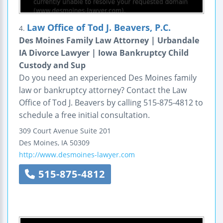
Law Office of Tod J. Beavers, P.C.
4.
Des Moines Family Law Attorney | Urbandale
IA Divorce Lawyer | Iowa Bankruptcy Child
Custody and Sup
Do you need an experienced Des Moines family
law or bankruptcy attorney? Contact the Law
Office of Tod J. Beavers by calling 515-875-4812 to
schedule a free initial consultation.
309 Court Avenue
Suite 201
Des Moines
,
IA
50309
http://www.desmoines-lawyer.com
515-875-4812