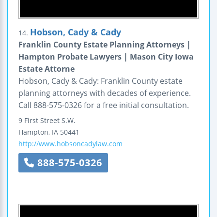
Hobson, Cady & Cady
14.
Franklin County Estate Planning Attorneys |
Hampton Probate Lawyers | Mason City Iowa
Estate Attorne
Hobson, Cady & Cady: Franklin County estate
planning attorneys with decades of experience.
Call 888-575-0326 for a free initial consultation.
9 First Street S.W.
Hampton
,
IA
50441
http://www.hobsoncadylaw.com
888-575-0326