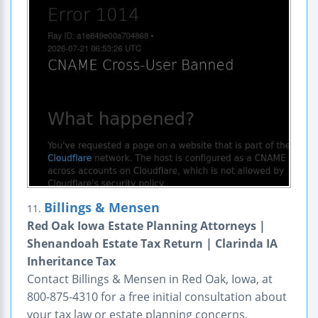
Billings & Mensen
11.
Red Oak Iowa Estate Planning Attorneys |
Shenandoah Estate Tax Return | Clarinda IA
Inheritance Tax
Contact Billings & Mensen in Red Oak, Iowa, at
800-875-4310 for a free initial consultation about
your tax law or estate planning concerns.