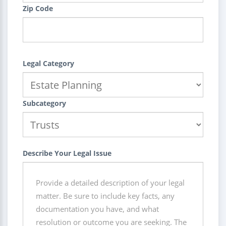
Zip Code
Legal Category
Subcategory
Describe Your Legal Issue