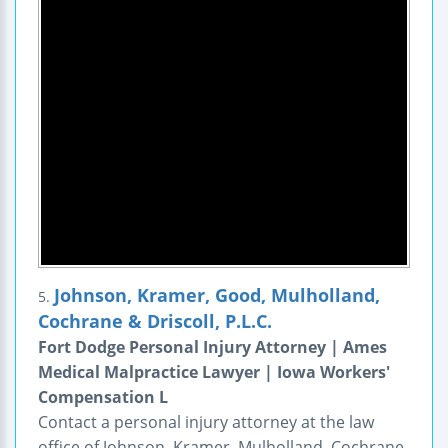
Johnson, Kramer, Good, Mulholland,
5.
Cochrane & Driscoll, P.L.C.
Fort Dodge Personal Injury Attorney | Ames
Medical Malpractice Lawyer | Iowa Workers'
Compensation L
Contact a personal injury attorney at the law
office of Johnson, Kramer, Mulholland, Cochrane,