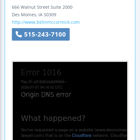
666 Walnut Street
Suite 2000
Des Moines
,
IA
50309
http://www.belinmccormick.com
515-243-7100