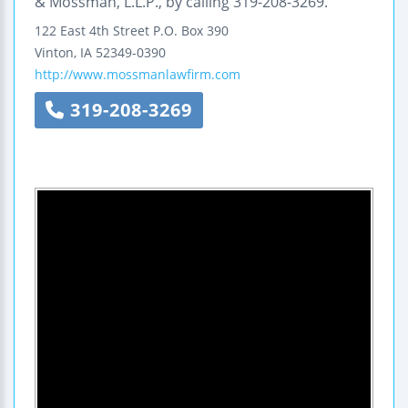
& Mossman, L.L.P., by calling 319-208-3269.
122 East 4th Street
P.O. Box 390
Vinton
,
IA
52349-0390
http://www.mossmanlawfirm.com
319-208-3269