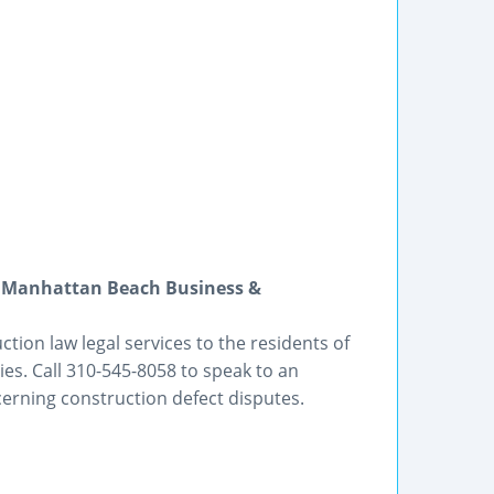
| Manhattan Beach Business &
tion law legal services to the residents of
es. Call 310-545-8058 to speak to an
erning construction defect disputes.