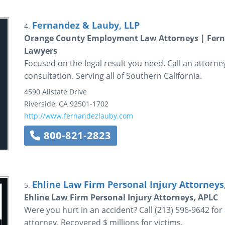
Fernandez & Lauby, LLP
4.
Orange County Employment Law Attorneys | Ferna
Lawyers
Focused on the legal result you need. Call an attorn
consultation. Serving all of Southern California.
4590 Allstate Drive
Riverside
,
CA
92501-1702
http://www.fernandezlauby.com
800-821-2823
Ehline Law Firm Personal Injury Attorneys
5.
Ehline Law Firm Personal Injury Attorneys, APLC
Were you hurt in an accident? Call (213) 596-9642 for
attorney. Recovered $ millions for victims.