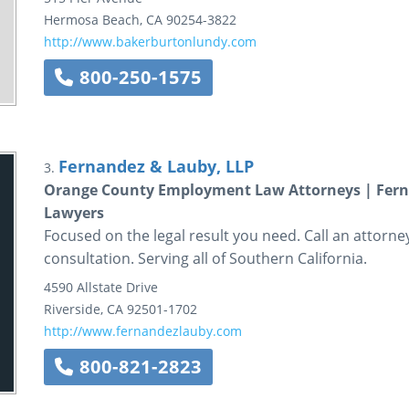
Hermosa Beach
,
CA
90254-3822
http://www.bakerburtonlundy.com
800-250-1575
Fernandez & Lauby, LLP
3.
Orange County Employment Law Attorneys | Ferna
Lawyers
Focused on the legal result you need. Call an attorn
consultation. Serving all of Southern California.
4590 Allstate Drive
Riverside
,
CA
92501-1702
http://www.fernandezlauby.com
800-821-2823