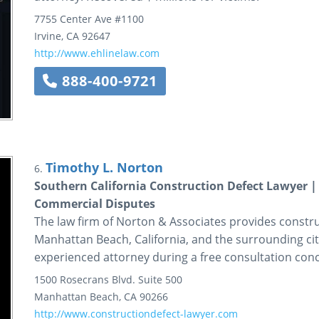
7755 Center Ave
#1100
Irvine
,
CA
92647
http://www.ehlinelaw.com
888-400-9721
Timothy L. Norton
6.
Southern California Construction Defect Lawyer 
Commercial Disputes
The law firm of Norton & Associates provides construc
Manhattan Beach, California, and the surrounding citi
experienced attorney during a free consultation conc
1500 Rosecrans Blvd.
Suite 500
Manhattan Beach
,
CA
90266
http://www.constructiondefect-lawyer.com