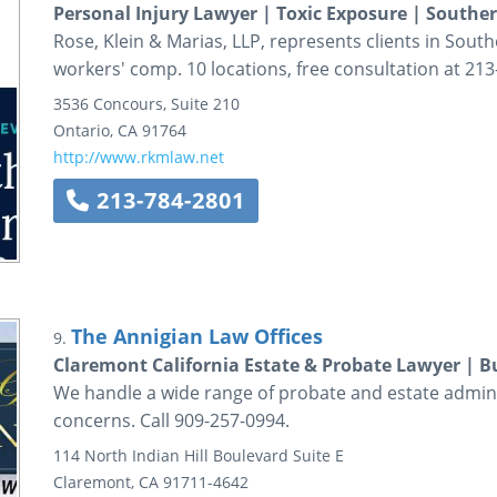
Personal Injury Lawyer | Toxic Exposure | Souther
Rose, Klein & Marias, LLP, represents clients in South
workers' comp. 10 locations, free consultation at 213
3536 Concours, Suite 210
Ontario
,
CA
91764
http://www.rkmlaw.net
213-784-2801
The Annigian Law Offices
9.
Claremont California Estate & Probate Lawyer | Bu
We handle a wide range of probate and estate adminis
concerns. Call 909-257-0994.
114 North Indian Hill Boulevard
Suite E
Claremont
,
CA
91711-4642