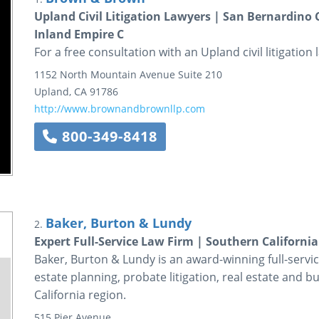
Upland Civil Litigation Lawyers | San Bernardino
Inland Empire C
For a free consultation with an Upland civil litigatio
1152 North Mountain Avenue
Suite 210
Upland
,
CA
91786
http://www.brownandbrownllp.com
800-349-8418
Baker, Burton & Lundy
2.
Expert Full-Service Law Firm | Southern Californi
Baker, Burton & Lundy is an award-winning full-servic
estate planning, probate litigation, real estate and 
California region.
515 Pier Avenue