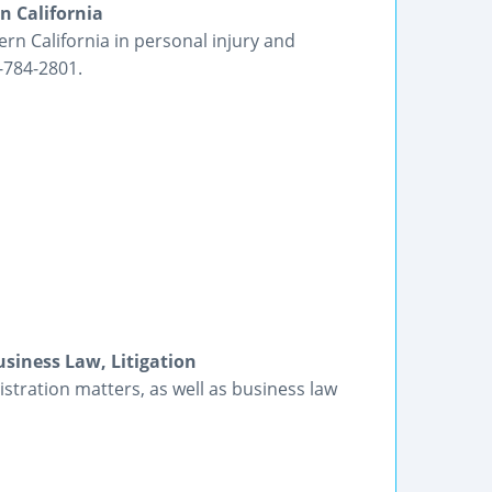
n California
ern California in personal injury and
-784-2801.
siness Law, Litigation
tration matters, as well as business law