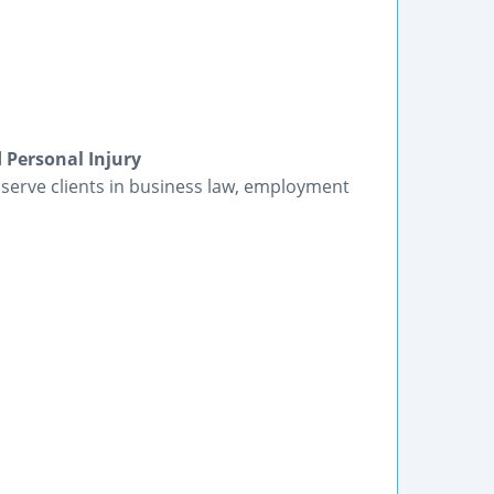
 Personal Injury
 serve clients in business law, employment