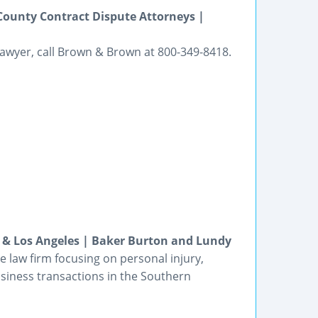
 County Contract Dispute Attorneys |
n lawyer, call Brown & Brown at 800-349-8418.
a & Los Angeles | Baker Burton and Lundy
e law firm focusing on personal injury,
business transactions in the Southern