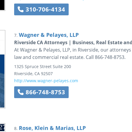
310-706-4134
Wagner & Pelayes, LLP
7.
Riverside CA Attorneys | Business, Real Estate and
At Wagner & Pelayes, LLP, in Riverside, our attorneys
law and commercial real estate. Call 866-748-8753.
1325 Spruce Street
Suite 200
Riverside
,
CA
92507
http://www.wagner-pelayes.com
866-748-8753
Rose, Klein & Marias, LLP
8.