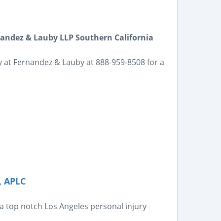
ndez & Lauby LLP Southern California
ey at Fernandez & Lauby at 888-959-8508 for a
, APLC
 a top notch Los Angeles personal injury