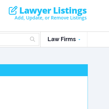
Lawyer Listings
Add, Update, or Remove Listings
Law Firms