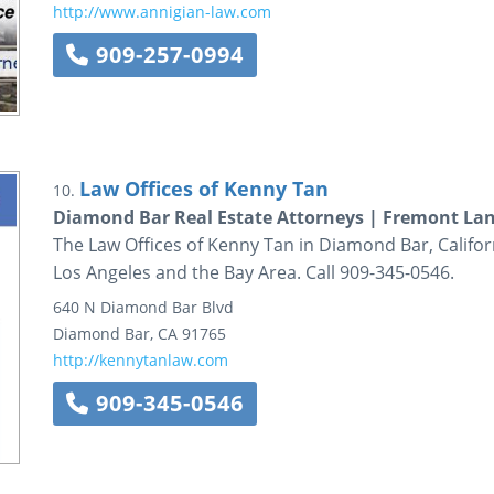
http://www.annigian-law.com
909-257-0994
Law Offices of Kenny Tan
10.
Diamond Bar Real Estate Attorneys | Fremont La
The Law Offices of Kenny Tan in Diamond Bar, Californ
Los Angeles and the Bay Area. Call 909-345-0546.
640 N Diamond Bar Blvd
Diamond Bar
,
CA
91765
http://kennytanlaw.com
909-345-0546