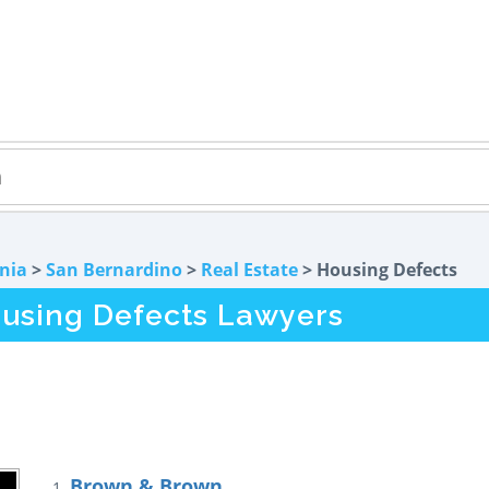
rnia
>
San Bernardino
>
Real Estate
> Housing Defects
using Defects Lawyers
Brown & Brown
1.