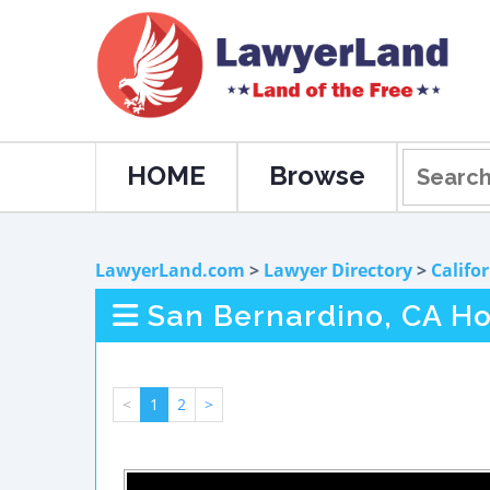
HOME
Browse
LawyerLand.com
>
Lawyer Directory
>
Califo
San Bernardino, CA Ho
<
1
2
>