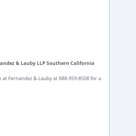
ndez & Lauby LLP Southern California
ey at Fernandez & Lauby at 888-959-8508 for a