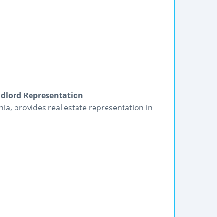
ndlord Representation
ia, provides real estate representation in