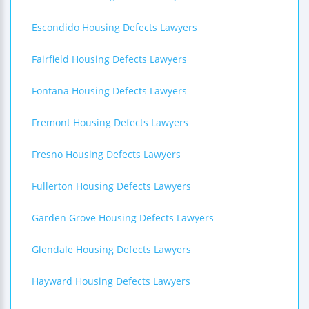
Escondido Housing Defects Lawyers
Fairfield Housing Defects Lawyers
Fontana Housing Defects Lawyers
Fremont Housing Defects Lawyers
Fresno Housing Defects Lawyers
Fullerton Housing Defects Lawyers
Garden Grove Housing Defects Lawyers
Glendale Housing Defects Lawyers
Hayward Housing Defects Lawyers