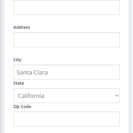
Address
City
State
Zip Code