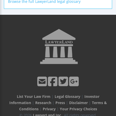
Browse the full LawyerLand legal glossary
List Your Law Firm
|
Legal Glossary
|
Investor
Information
|
Research
|
Press
|
Disclaimer
|
Terms &
Conditions
|
Privacy
|
Your Privacy Choices
© 2026
LawyerLand Inc.
, All rights reserved.