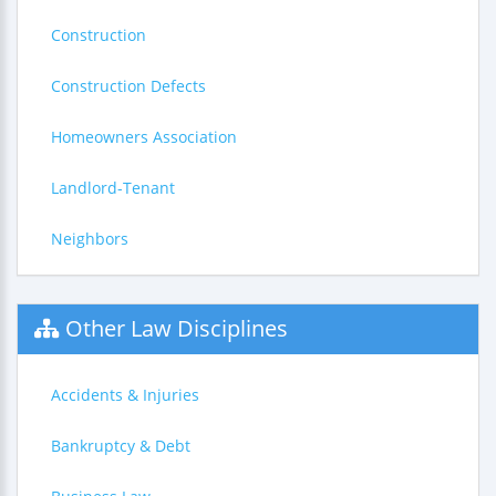
Construction
Construction Defects
Homeowners Association
Landlord-Tenant
Neighbors
Other Law Disciplines
Accidents & Injuries
Bankruptcy & Debt