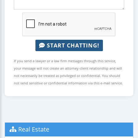
START CHATTING!
If you send a lawyer or a law firm messages through this service,
your message will not create an attorney-client relationship and will
not necessarily be treated as privileged or confidential. You should
not send sensitive or confidential information via this e-mail service.
Real Estate