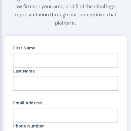
law firms in your area, and find the ideal legal
representation through our competitive chat
platform.
First Name
Last Name
Email Address
Phone Number