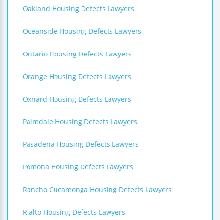
Oakland Housing Defects Lawyers
Oceanside Housing Defects Lawyers
Ontario Housing Defects Lawyers
Orange Housing Defects Lawyers
Oxnard Housing Defects Lawyers
Palmdale Housing Defects Lawyers
Pasadena Housing Defects Lawyers
Pomona Housing Defects Lawyers
Rancho Cucamonga Housing Defects Lawyers
Rialto Housing Defects Lawyers