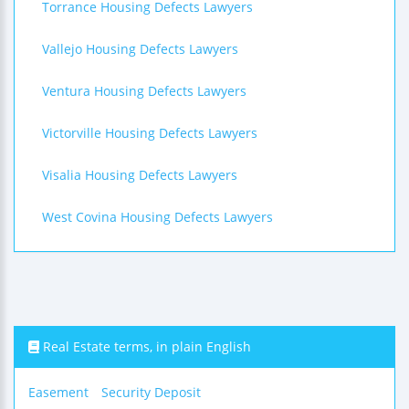
Torrance Housing Defects Lawyers
Vallejo Housing Defects Lawyers
Ventura Housing Defects Lawyers
Victorville Housing Defects Lawyers
Visalia Housing Defects Lawyers
West Covina Housing Defects Lawyers
Real Estate terms, in plain English
Easement
Security Deposit