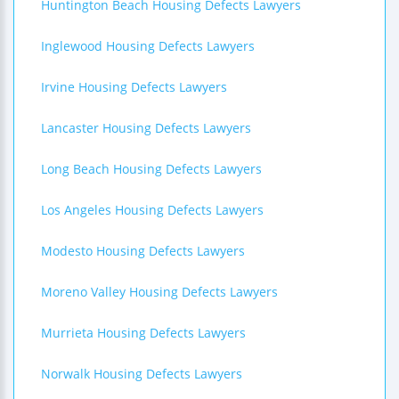
Huntington Beach Housing Defects Lawyers
Inglewood Housing Defects Lawyers
Irvine Housing Defects Lawyers
Lancaster Housing Defects Lawyers
Long Beach Housing Defects Lawyers
Los Angeles Housing Defects Lawyers
Modesto Housing Defects Lawyers
Moreno Valley Housing Defects Lawyers
Murrieta Housing Defects Lawyers
Norwalk Housing Defects Lawyers