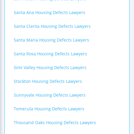
Santa Ana Housing Defects Lawyers
Santa Clarita Housing Defects Lawyers
Santa Maria Housing Defects Lawyers
Santa Rosa Housing Defects Lawyers
Simi Valley Housing Defects Lawyers
Stockton Housing Defects Lawyers
Sunnyvale Housing Defects Lawyers
Temecula Housing Defects Lawyers
Thousand Oaks Housing Defects Lawyers