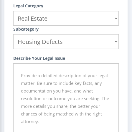
Legal Category
Subcategory
Describe Your Legal Issue