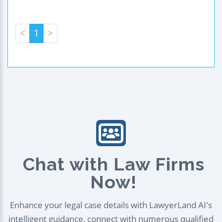
<
1
>
Chat with Law Firms
Now!
Enhance your legal case details with LawyerLand AI's
intelligent guidance, connect with numerous qualified