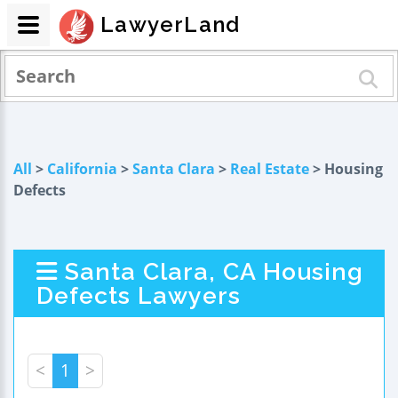
LawyerLand
All
>
California
>
Santa Clara
>
Real Estate
> Housing
Defects
Santa Clara, CA Housing
Defects Lawyers
<
1
>