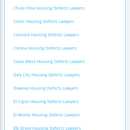
Chula Vista Housing Defects Lawyers
Clovis Housing Defects Lawyers
Concord Housing Defects Lawyers
Corona Housing Defects Lawyers
Costa Mesa Housing Defects Lawyers
Daly City Housing Defects Lawyers
Downey Housing Defects Lawyers
El Cajon Housing Defects Lawyers
El Monte Housing Defects Lawyers
Elk Grove Housing Defects Lawyers