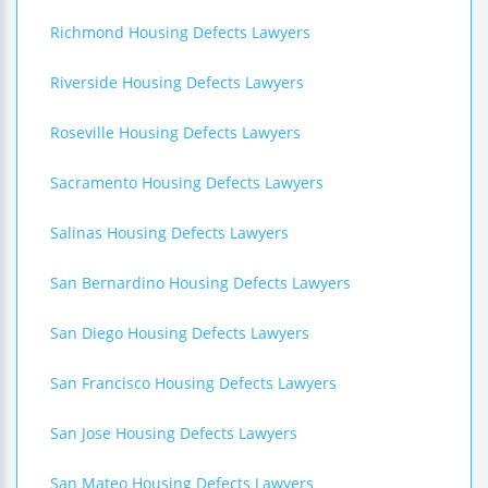
Richmond Housing Defects Lawyers
Riverside Housing Defects Lawyers
Roseville Housing Defects Lawyers
Sacramento Housing Defects Lawyers
Salinas Housing Defects Lawyers
San Bernardino Housing Defects Lawyers
San Diego Housing Defects Lawyers
San Francisco Housing Defects Lawyers
San Jose Housing Defects Lawyers
San Mateo Housing Defects Lawyers