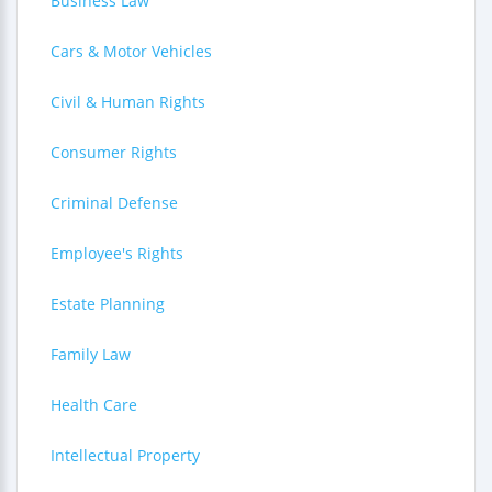
Business Law
Cars & Motor Vehicles
Civil & Human Rights
Consumer Rights
Criminal Defense
Employee's Rights
Estate Planning
Family Law
Health Care
Intellectual Property