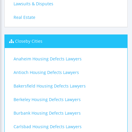
Lawsuits & Disputes
Real Estate
Closeby Cities
Anaheim Housing Defects Lawyers
Antioch Housing Defects Lawyers
Bakersfield Housing Defects Lawyers
Berkeley Housing Defects Lawyers
Burbank Housing Defects Lawyers
Carlsbad Housing Defects Lawyers