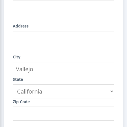
Address
City
State
Zip Code