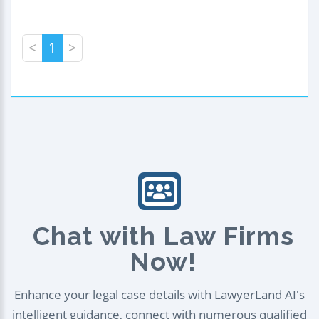
<
1
>
Chat with Law Firms
Now!
Enhance your legal case details with LawyerLand AI's
intelligent guidance, connect with numerous qualified