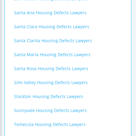
Santa Ana Housing Defects Lawyers
Santa Clara Housing Defects Lawyers
Santa Clarita Housing Defects Lawyers
Santa Maria Housing Defects Lawyers
Santa Rosa Housing Defects Lawyers
Simi Valley Housing Defects Lawyers
Stockton Housing Defects Lawyers
Sunnyvale Housing Defects Lawyers
Temecula Housing Defects Lawyers