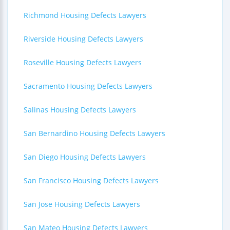
Richmond Housing Defects Lawyers
Riverside Housing Defects Lawyers
Roseville Housing Defects Lawyers
Sacramento Housing Defects Lawyers
Salinas Housing Defects Lawyers
San Bernardino Housing Defects Lawyers
San Diego Housing Defects Lawyers
San Francisco Housing Defects Lawyers
San Jose Housing Defects Lawyers
San Mateo Housing Defects Lawyers