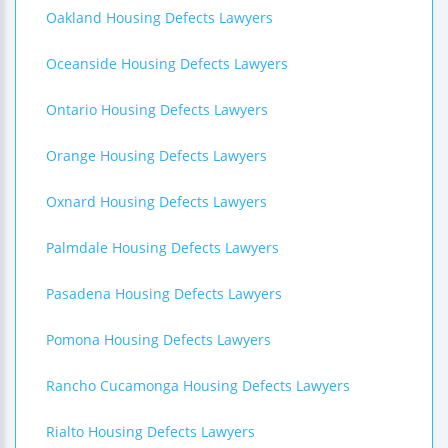
Oakland Housing Defects Lawyers
Oceanside Housing Defects Lawyers
Ontario Housing Defects Lawyers
Orange Housing Defects Lawyers
Oxnard Housing Defects Lawyers
Palmdale Housing Defects Lawyers
Pasadena Housing Defects Lawyers
Pomona Housing Defects Lawyers
Rancho Cucamonga Housing Defects Lawyers
Rialto Housing Defects Lawyers