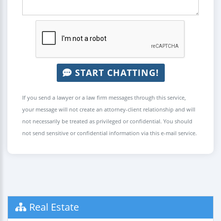
START CHATTING!
If you send a lawyer or a law firm messages through this service,
your message will not create an attorney-client relationship and will
not necessarily be treated as privileged or confidential. You should
not send sensitive or confidential information via this e-mail service.
Real Estate