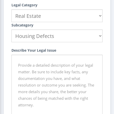
Legal Category
Subcategory
Describe Your Legal Issue