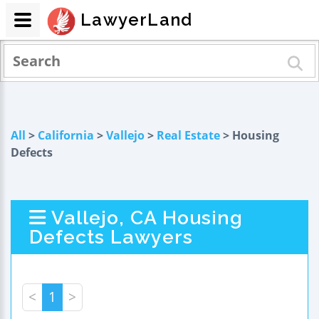
LawyerLand
All
>
California
>
Vallejo
>
Real Estate
> Housing
Defects
Vallejo, CA Housing
Defects Lawyers
<
1
>