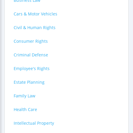
Business Law
Cars & Motor Vehicles
Civil & Human Rights
Consumer Rights
Criminal Defense
Employee's Rights
Estate Planning
Family Law
Health Care
Intellectual Property