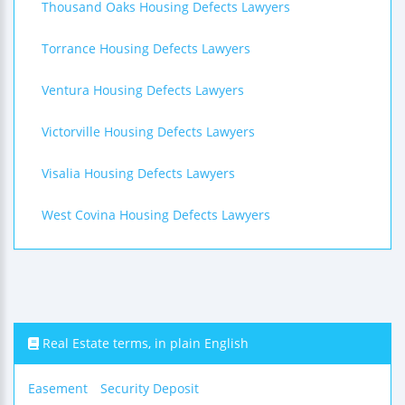
Thousand Oaks Housing Defects Lawyers
Torrance Housing Defects Lawyers
Ventura Housing Defects Lawyers
Victorville Housing Defects Lawyers
Visalia Housing Defects Lawyers
West Covina Housing Defects Lawyers
Real Estate terms, in plain English
Easement
Security Deposit