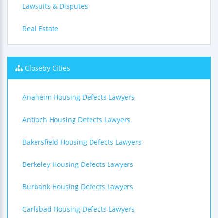
Lawsuits & Disputes
Real Estate
Closeby Cities
Anaheim Housing Defects Lawyers
Antioch Housing Defects Lawyers
Bakersfield Housing Defects Lawyers
Berkeley Housing Defects Lawyers
Burbank Housing Defects Lawyers
Carlsbad Housing Defects Lawyers