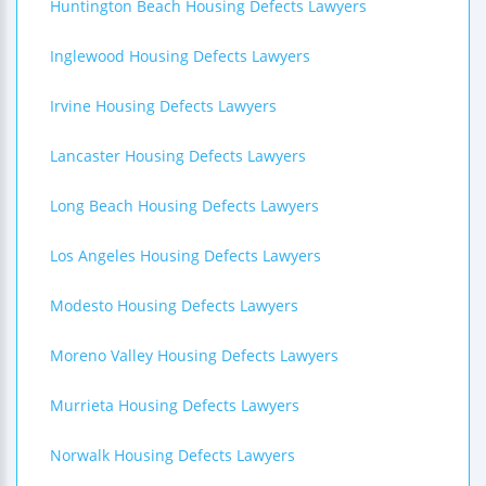
Huntington Beach Housing Defects Lawyers
Inglewood Housing Defects Lawyers
Irvine Housing Defects Lawyers
Lancaster Housing Defects Lawyers
Long Beach Housing Defects Lawyers
Los Angeles Housing Defects Lawyers
Modesto Housing Defects Lawyers
Moreno Valley Housing Defects Lawyers
Murrieta Housing Defects Lawyers
Norwalk Housing Defects Lawyers