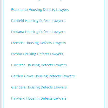
Escondido Housing Defects Lawyers
Fairfield Housing Defects Lawyers
Fontana Housing Defects Lawyers
Fremont Housing Defects Lawyers
Fresno Housing Defects Lawyers
Fullerton Housing Defects Lawyers
Garden Grove Housing Defects Lawyers
Glendale Housing Defects Lawyers
Hayward Housing Defects Lawyers