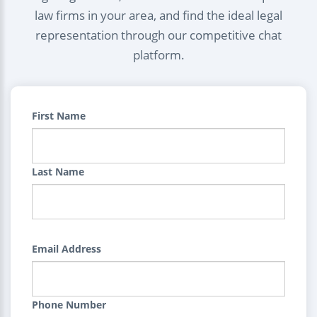
law firms in your area, and find the ideal legal
representation through our competitive chat
platform.
First Name
Last Name
Email Address
Phone Number