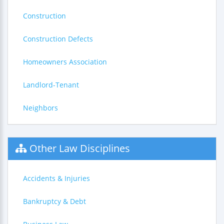
Construction
Construction Defects
Homeowners Association
Landlord-Tenant
Neighbors
Other Law Disciplines
Accidents & Injuries
Bankruptcy & Debt