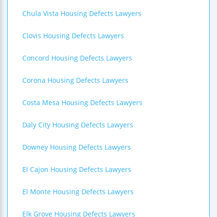
Chula Vista Housing Defects Lawyers
Clovis Housing Defects Lawyers
Concord Housing Defects Lawyers
Corona Housing Defects Lawyers
Costa Mesa Housing Defects Lawyers
Daly City Housing Defects Lawyers
Downey Housing Defects Lawyers
El Cajon Housing Defects Lawyers
El Monte Housing Defects Lawyers
Elk Grove Housing Defects Lawyers