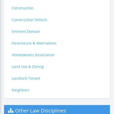
Construction
Construction Defects
Eminent Domain
Foreclosure & Alternatives
Homeowners Association
Land Use & Zoning
Landlord-Tenant
Neighbors
Other Law Disciplines