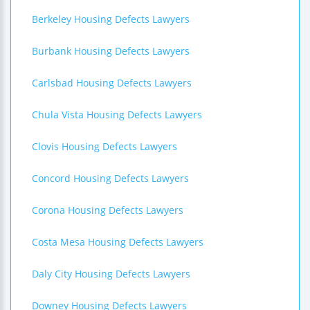
Berkeley Housing Defects Lawyers
Burbank Housing Defects Lawyers
Carlsbad Housing Defects Lawyers
Chula Vista Housing Defects Lawyers
Clovis Housing Defects Lawyers
Concord Housing Defects Lawyers
Corona Housing Defects Lawyers
Costa Mesa Housing Defects Lawyers
Daly City Housing Defects Lawyers
Downey Housing Defects Lawyers