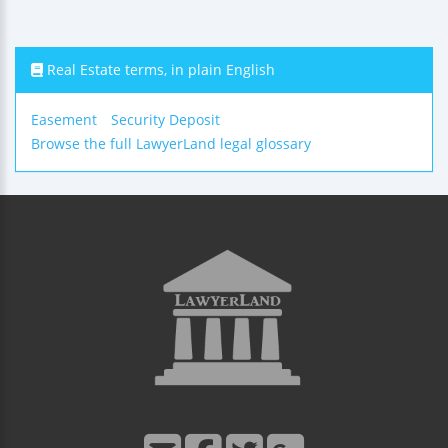
Real Estate terms, in plain English
Easement
Security Deposit
Browse the full LawyerLand legal glossary