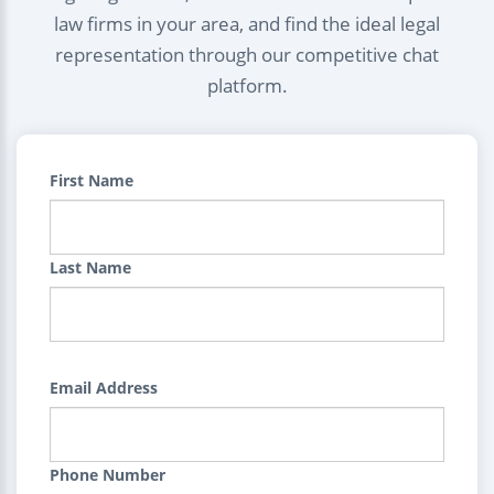
law firms in your area, and find the ideal legal
representation through our competitive chat
platform.
First Name
Last Name
Email Address
Phone Number