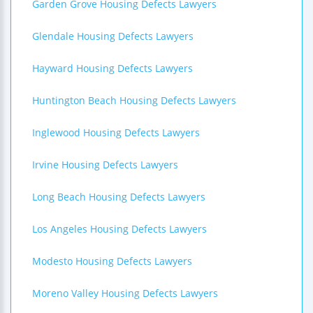
Garden Grove Housing Defects Lawyers
Glendale Housing Defects Lawyers
Hayward Housing Defects Lawyers
Huntington Beach Housing Defects Lawyers
Inglewood Housing Defects Lawyers
Irvine Housing Defects Lawyers
Long Beach Housing Defects Lawyers
Los Angeles Housing Defects Lawyers
Modesto Housing Defects Lawyers
Moreno Valley Housing Defects Lawyers