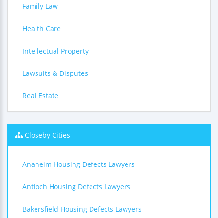
Family Law
Health Care
Intellectual Property
Lawsuits & Disputes
Real Estate
Closeby Cities
Anaheim Housing Defects Lawyers
Antioch Housing Defects Lawyers
Bakersfield Housing Defects Lawyers