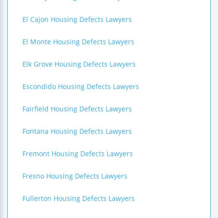
El Cajon Housing Defects Lawyers
El Monte Housing Defects Lawyers
Elk Grove Housing Defects Lawyers
Escondido Housing Defects Lawyers
Fairfield Housing Defects Lawyers
Fontana Housing Defects Lawyers
Fremont Housing Defects Lawyers
Fresno Housing Defects Lawyers
Fullerton Housing Defects Lawyers