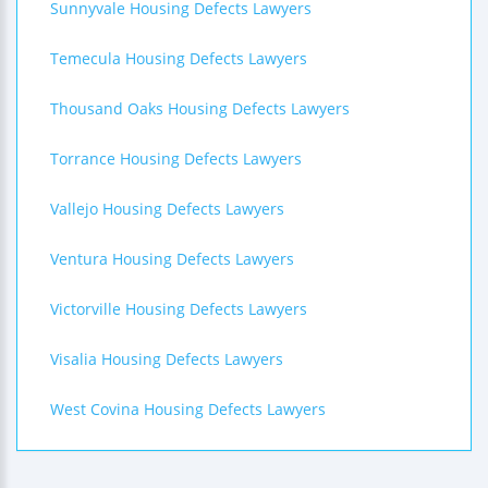
Sunnyvale Housing Defects Lawyers
Temecula Housing Defects Lawyers
Thousand Oaks Housing Defects Lawyers
Torrance Housing Defects Lawyers
Vallejo Housing Defects Lawyers
Ventura Housing Defects Lawyers
Victorville Housing Defects Lawyers
Visalia Housing Defects Lawyers
West Covina Housing Defects Lawyers