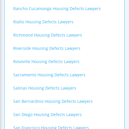
Rancho Cucamonga Housing Defects Lawyers
Rialto Housing Defects Lawyers
Richmond Housing Defects Lawyers
Riverside Housing Defects Lawyers
Roseville Housing Defects Lawyers
Sacramento Housing Defects Lawyers
Salinas Housing Defects Lawyers
San Bernardino Housing Defects Lawyers
San Diego Housing Defects Lawyers
San Francisco Housing Defects Lawyers