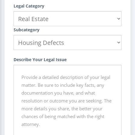
Legal Category
Subcategory
Describe Your Legal Issue