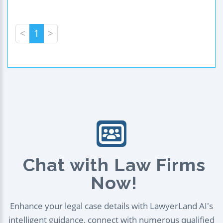
<
1
>
Chat with Law Firms
Now!
Enhance your legal case details with LawyerLand AI's
intelligent guidance, connect with numerous qualified