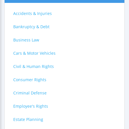
Accidents & Injuries
Bankruptcy & Debt
Business Law
Cars & Motor Vehicles
Civil & Human Rights
Consumer Rights
Criminal Defense
Employee's Rights
Estate Planning