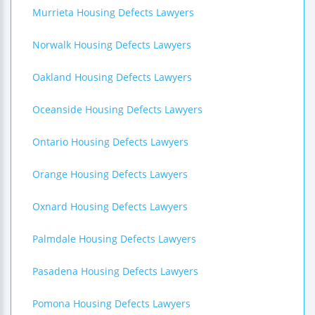
Murrieta Housing Defects Lawyers
Norwalk Housing Defects Lawyers
Oakland Housing Defects Lawyers
Oceanside Housing Defects Lawyers
Ontario Housing Defects Lawyers
Orange Housing Defects Lawyers
Oxnard Housing Defects Lawyers
Palmdale Housing Defects Lawyers
Pasadena Housing Defects Lawyers
Pomona Housing Defects Lawyers