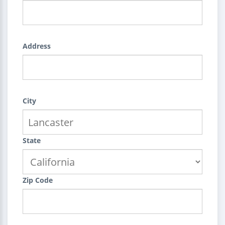
Address
City
State
Zip Code