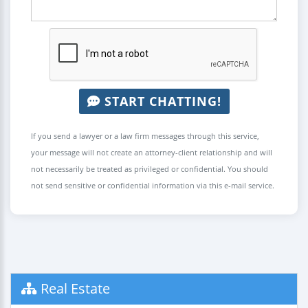
START CHATTING!
If you send a lawyer or a law firm messages through this service,
your message will not create an attorney-client relationship and will
not necessarily be treated as privileged or confidential. You should
not send sensitive or confidential information via this e-mail service.
Real Estate