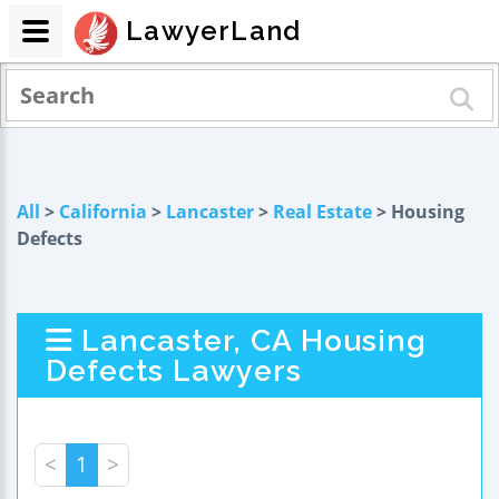
LawyerLand
All
>
California
>
Lancaster
>
Real Estate
> Housing
Defects
Lancaster, CA Housing
Defects Lawyers
<
1
>