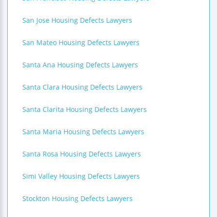
San Jose Housing Defects Lawyers
San Mateo Housing Defects Lawyers
Santa Ana Housing Defects Lawyers
Santa Clara Housing Defects Lawyers
Santa Clarita Housing Defects Lawyers
Santa Maria Housing Defects Lawyers
Santa Rosa Housing Defects Lawyers
Simi Valley Housing Defects Lawyers
Stockton Housing Defects Lawyers