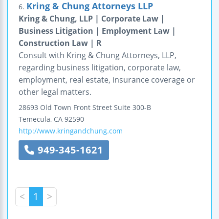
Kring & Chung Attorneys LLP
6.
Kring & Chung, LLP | Corporate Law |
Business Litigation | Employment Law |
Construction Law | R
Consult with Kring & Chung Attorneys, LLP,
regarding business litigation, corporate law,
employment, real estate, insurance coverage or
other legal matters.
28693 Old Town Front Street
Suite 300-B
Temecula
,
CA
92590
http://www.kringandchung.com
949-345-1621
<
1
>