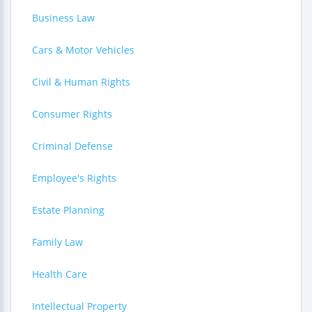
Business Law
Cars & Motor Vehicles
Civil & Human Rights
Consumer Rights
Criminal Defense
Employee's Rights
Estate Planning
Family Law
Health Care
Intellectual Property