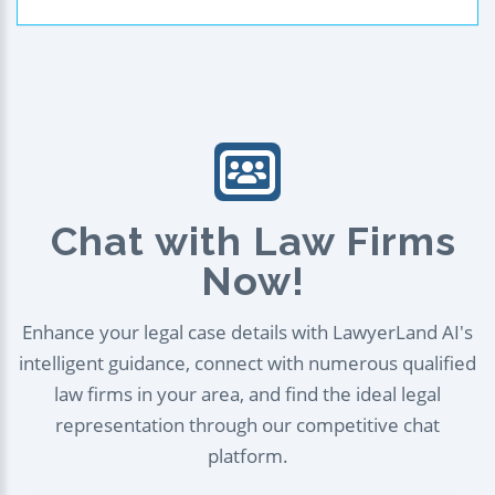
Chat with Law Firms
Now!
Enhance your legal case details with LawyerLand AI's
intelligent guidance, connect with numerous qualified
law firms in your area, and find the ideal legal
representation through our competitive chat
platform.