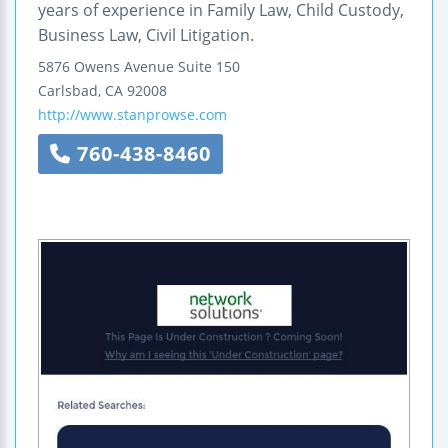
years of experience in Family Law, Child Custody,
Business Law, Civil Litigation.
5876 Owens Avenue
Suite 150
Carlsbad
,
CA
92008
http://www.stanprowse.com
760-438-8460