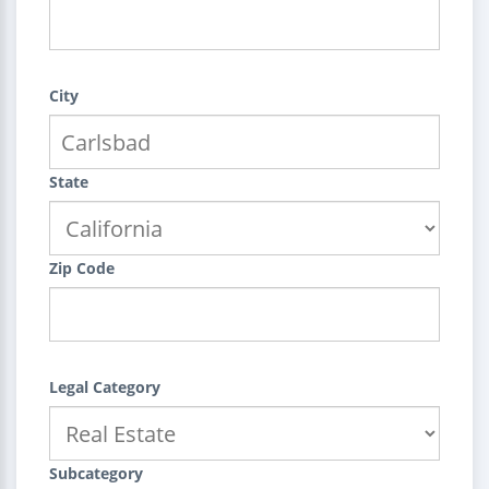
City
State
Zip Code
Legal Category
Subcategory