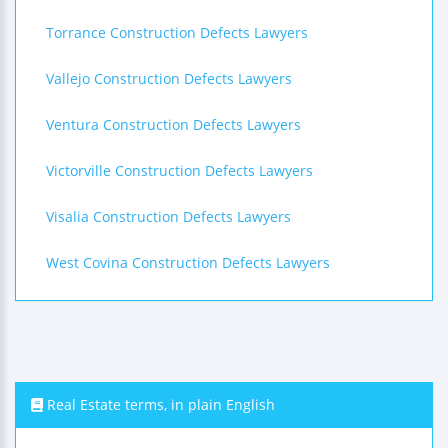
Torrance Construction Defects Lawyers
Vallejo Construction Defects Lawyers
Ventura Construction Defects Lawyers
Victorville Construction Defects Lawyers
Visalia Construction Defects Lawyers
West Covina Construction Defects Lawyers
Real Estate terms, in plain English