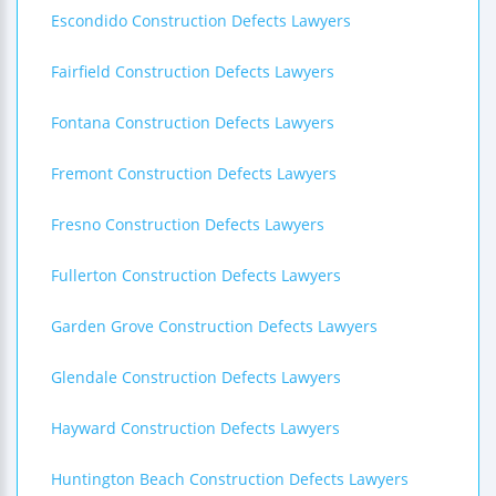
Escondido Construction Defects Lawyers
Fairfield Construction Defects Lawyers
Fontana Construction Defects Lawyers
Fremont Construction Defects Lawyers
Fresno Construction Defects Lawyers
Fullerton Construction Defects Lawyers
Garden Grove Construction Defects Lawyers
Glendale Construction Defects Lawyers
Hayward Construction Defects Lawyers
Huntington Beach Construction Defects Lawyers