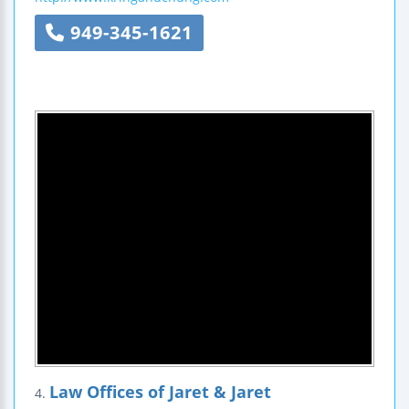
949-345-1621
Law Offices of Jaret & Jaret
4.