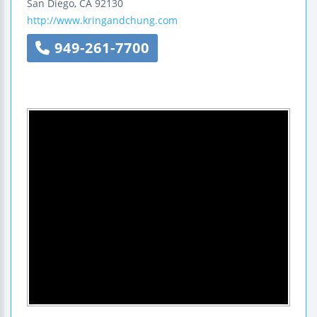
San Diego
,
CA
92130
http://www.kringandchung.com
949-261-7700