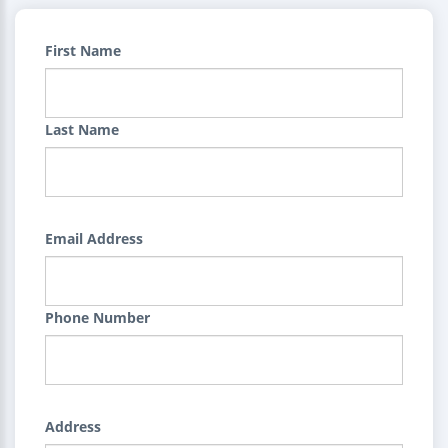
First Name
Last Name
Email Address
Phone Number
Address