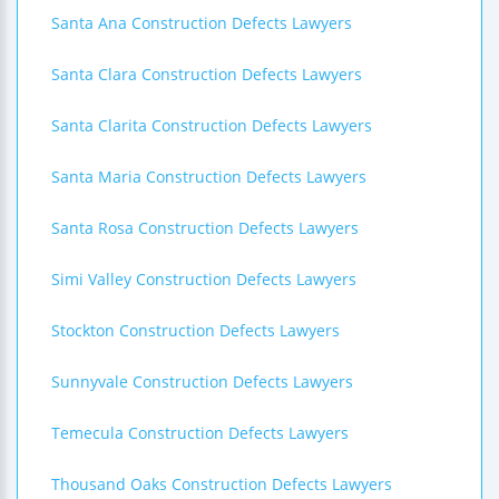
Santa Ana Construction Defects Lawyers
Santa Clara Construction Defects Lawyers
Santa Clarita Construction Defects Lawyers
Santa Maria Construction Defects Lawyers
Santa Rosa Construction Defects Lawyers
Simi Valley Construction Defects Lawyers
Stockton Construction Defects Lawyers
Sunnyvale Construction Defects Lawyers
Temecula Construction Defects Lawyers
Thousand Oaks Construction Defects Lawyers