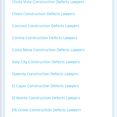
Chula Vista Construction Defects Lawyers
Clovis Construction Defects Lawyers
Concord Construction Defects Lawyers
Corona Construction Defects Lawyers
Costa Mesa Construction Defects Lawyers
Daly City Construction Defects Lawyers
Downey Construction Defects Lawyers
El Cajon Construction Defects Lawyers
El Monte Construction Defects Lawyers
Elk Grove Construction Defects Lawyers