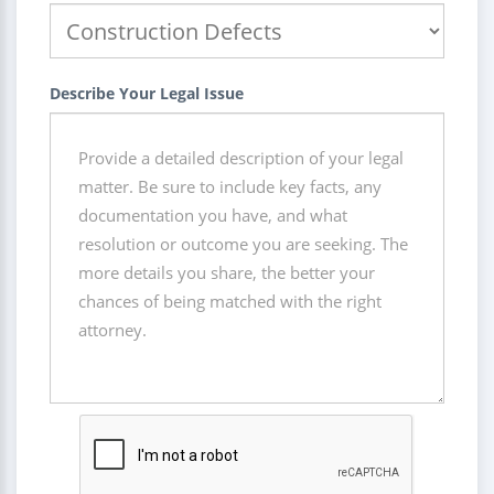
Describe Your Legal Issue