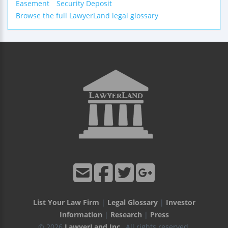
Easement
Security Deposit
Browse the full LawyerLand legal glossary
List Your Law Firm
|
Legal Glossary
|
Investor
Information
|
Research
|
Press
© 2026
LawyerLand Inc.
, All rights reserved.