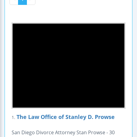
The Law Office of Stanley D. Prowse
1.
San Diego Divorce Attorney Stan Prowse - 30