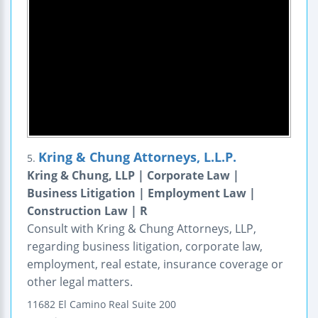
Kring & Chung Attorneys, L.L.P.
5.
Kring & Chung, LLP | Corporate Law |
Business Litigation | Employment Law |
Construction Law | R
Consult with Kring & Chung Attorneys, LLP,
regarding business litigation, corporate law,
employment, real estate, insurance coverage or
other legal matters.
11682 El Camino Real
Suite 200