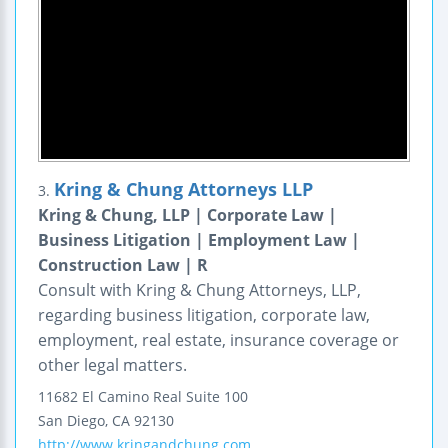
Kring & Chung Attorneys LLP
3.
Kring & Chung, LLP | Corporate Law |
Business Litigation | Employment Law |
Construction Law | R
Consult with Kring & Chung Attorneys, LLP,
regarding business litigation, corporate law,
employment, real estate, insurance coverage or
other legal matters.
11682 El Camino Real
Suite 100
San Diego
,
CA
92130
http://www.kringandchung.com