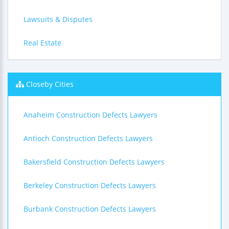
Lawsuits & Disputes
Real Estate
Closeby Cities
Anaheim Construction Defects Lawyers
Antioch Construction Defects Lawyers
Bakersfield Construction Defects Lawyers
Berkeley Construction Defects Lawyers
Burbank Construction Defects Lawyers