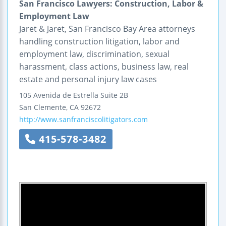
San Francisco Lawyers: Construction, Labor &
Employment Law
Jaret & Jaret, San Francisco Bay Area attorneys
handling construction litigation, labor and
employment law, discrimination, sexual
harassment, class actions, business law, real
estate and personal injury law cases
105 Avenida de Estrella
Suite 2B
San Clemente
,
CA
92672
http://www.sanfranciscolitigators.com
415-578-3482