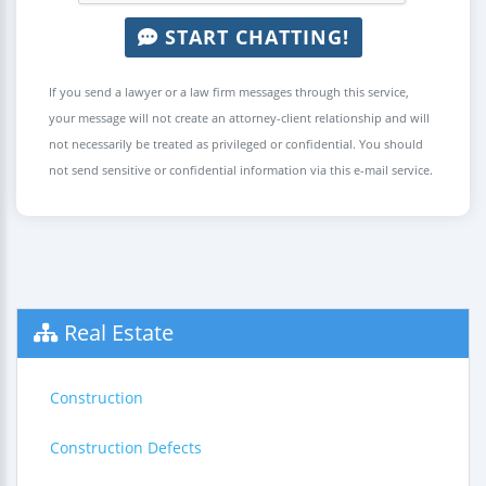
START CHATTING!
If you send a lawyer or a law firm messages through this service,
your message will not create an attorney-client relationship and will
not necessarily be treated as privileged or confidential. You should
not send sensitive or confidential information via this e-mail service.
Real Estate
Construction
Construction Defects