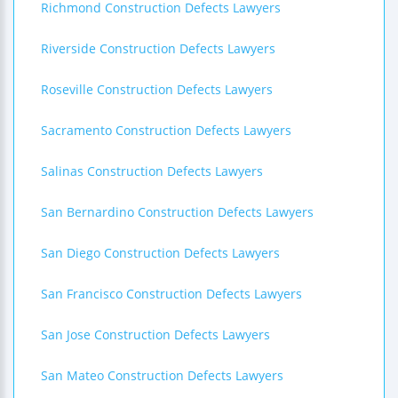
Richmond Construction Defects Lawyers
Riverside Construction Defects Lawyers
Roseville Construction Defects Lawyers
Sacramento Construction Defects Lawyers
Salinas Construction Defects Lawyers
San Bernardino Construction Defects Lawyers
San Diego Construction Defects Lawyers
San Francisco Construction Defects Lawyers
San Jose Construction Defects Lawyers
San Mateo Construction Defects Lawyers