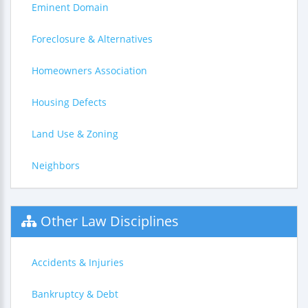
Eminent Domain
Foreclosure & Alternatives
Homeowners Association
Housing Defects
Land Use & Zoning
Neighbors
Other Law Disciplines
Accidents & Injuries
Bankruptcy & Debt