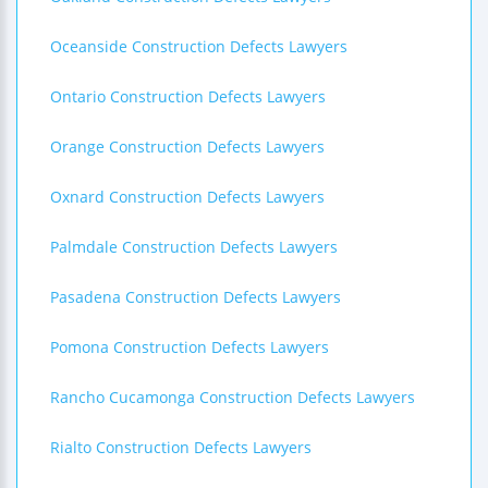
Oceanside Construction Defects Lawyers
Ontario Construction Defects Lawyers
Orange Construction Defects Lawyers
Oxnard Construction Defects Lawyers
Palmdale Construction Defects Lawyers
Pasadena Construction Defects Lawyers
Pomona Construction Defects Lawyers
Rancho Cucamonga Construction Defects Lawyers
Rialto Construction Defects Lawyers