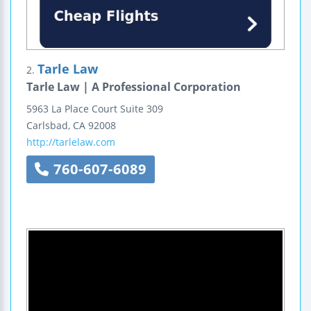
Tarle Law
2.
Tarle Law | A Professional Corporation
5963 La Place Court
Suite 309
Carlsbad
,
CA
92008
http://tarlelaw.com
760-607-6089