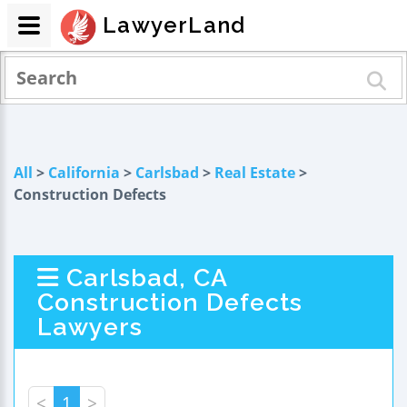
LawyerLand
All
>
California
>
Carlsbad
>
Real Estate
>
Construction Defects
Carlsbad, CA
Construction Defects
Lawyers
<
1
>