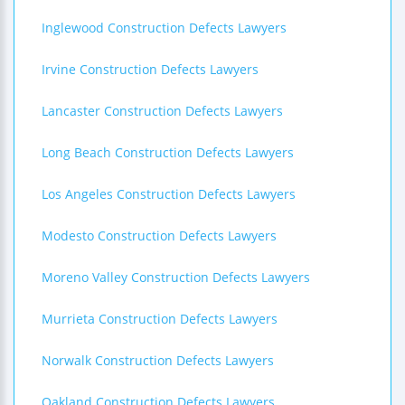
Inglewood Construction Defects Lawyers
Irvine Construction Defects Lawyers
Lancaster Construction Defects Lawyers
Long Beach Construction Defects Lawyers
Los Angeles Construction Defects Lawyers
Modesto Construction Defects Lawyers
Moreno Valley Construction Defects Lawyers
Murrieta Construction Defects Lawyers
Norwalk Construction Defects Lawyers
Oakland Construction Defects Lawyers