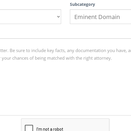
Subcategory