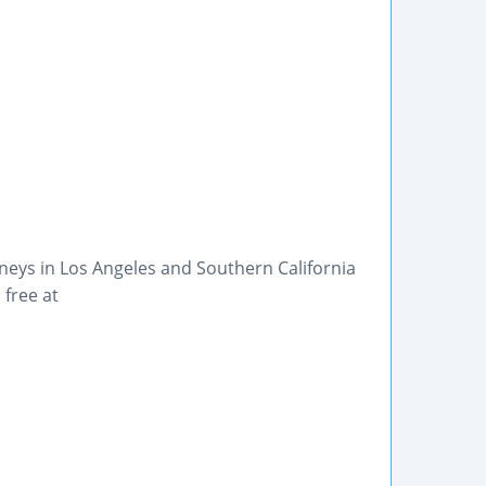
eys in Los Angeles and Southern California
 free at