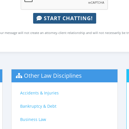
START CHATTING!
ur message will not create an attorney-client relationship and will not necessarily be t
Other Law Disciplines
Accidents & Injuries
Bankruptcy & Debt
Business Law