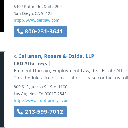
5402 Ruffin Rd.
Suite 209
San Diego
,
CA
92123
http://www.deltlaw.com
800-231-3641
Callanan, Rogers & Dzida, LLP
3.
CRD Attorneys |
Eminent Domain, Employment Law, Real Estate Attorn
To schedule a free consultation please contact us toll
800 S. Figueroa St.
Ste. 1100
Los Angeles
,
CA
90017-2542
http://www.crdattorneys.com
213-599-7012