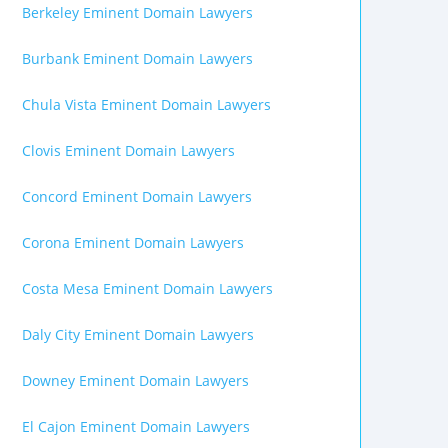
Berkeley Eminent Domain Lawyers
Burbank Eminent Domain Lawyers
Chula Vista Eminent Domain Lawyers
Clovis Eminent Domain Lawyers
Concord Eminent Domain Lawyers
Corona Eminent Domain Lawyers
Costa Mesa Eminent Domain Lawyers
Daly City Eminent Domain Lawyers
Downey Eminent Domain Lawyers
El Cajon Eminent Domain Lawyers