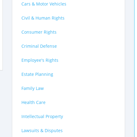
Cars & Motor Vehicles
Civil & Human Rights
Consumer Rights
Criminal Defense
Employee's Rights
Estate Planning
Family Law
Health Care
Intellectual Property
Lawsuits & Disputes