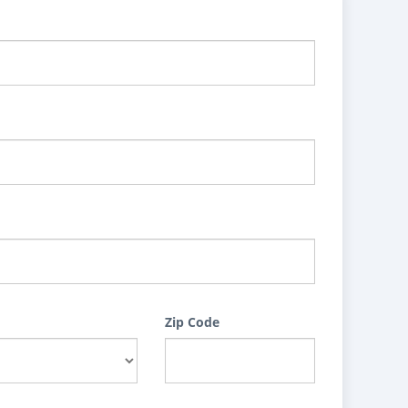
Zip Code