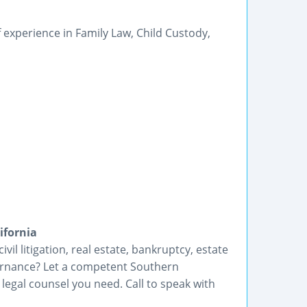
 experience in Family Law, Child Custody,
ifornia
vil litigation, real estate, bankruptcy, estate
ernance? Let a competent Southern
 legal counsel you need. Call to speak with