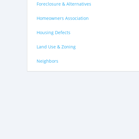
Foreclosure & Alternatives
Homeowners Association
Housing Defects
Land Use & Zoning
Neighbors