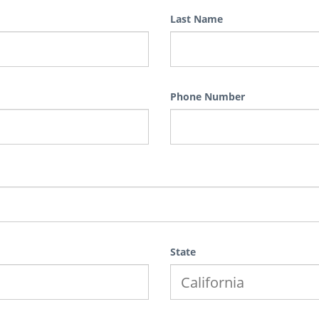
Last Name
Phone Number
State