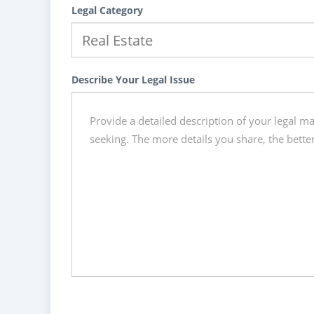
Legal Category
Describe Your Legal Issue