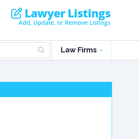
Lawyer Listings
Add, Update, or Remove Listings
Law Firms