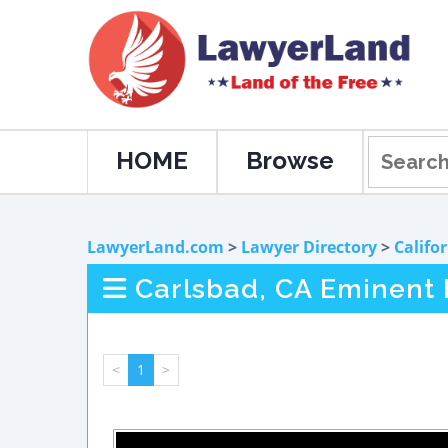
HOME
Browse
LawyerLand.com
>
Lawyer Directory
>
Califo
Carlsbad, CA Eminent
<
1
>