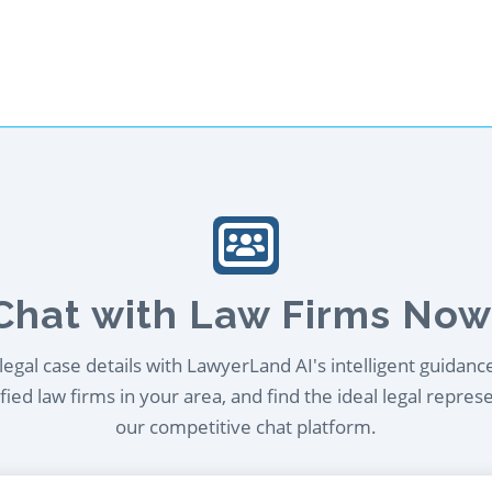
Chat with Law Firms Now
egal case details with LawyerLand AI's intelligent guidanc
ied law firms in your area, and find the ideal legal repres
our competitive chat platform.