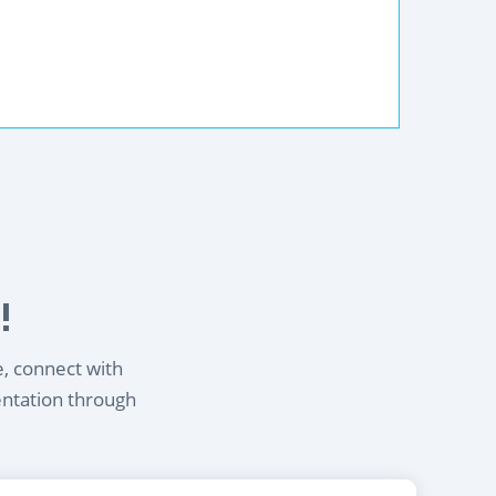
!
e, connect with
entation through