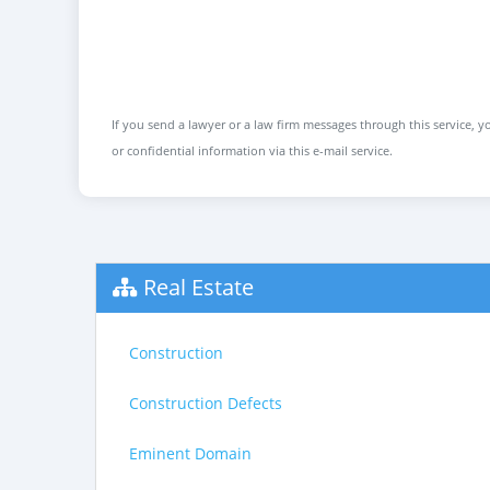
If you send a lawyer or a law firm messages through this service, yo
or confidential information via this e-mail service.
Real Estate
Construction
Construction Defects
Eminent Domain