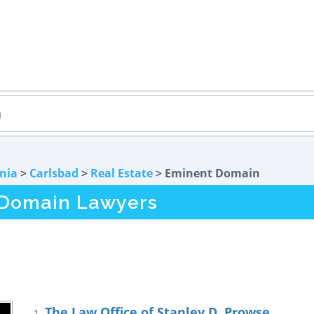
rnia
>
Carlsbad
>
Real Estate
> Eminent Domain
 Domain Lawyers
The Law Office of Stanley D. Prowse
1.