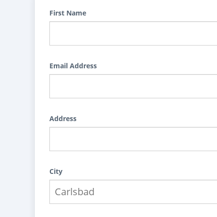
First Name
Email Address
Address
City