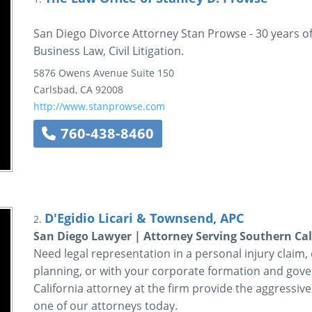
San Diego Divorce Attorney Stan Prowse - 30 years of
Business Law, Civil Litigation.
5876 Owens Avenue
Suite 150
Carlsbad
,
CA
92008
http://www.stanprowse.com
760-438-8460
D'Egidio Licari & Townsend, APC
2.
San Diego Lawyer | Attorney Serving Southern Cal
Need legal representation in a personal injury claim, ci
planning, or with your corporate formation and gov
California attorney at the firm provide the aggressive
one of our attorneys today.