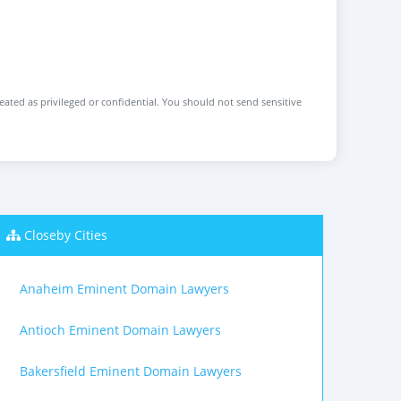
reated as privileged or confidential. You should not send sensitive
Closeby Cities
Anaheim Eminent Domain Lawyers
Antioch Eminent Domain Lawyers
Bakersfield Eminent Domain Lawyers