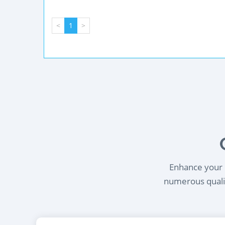
<
1
>
Enhance your l
numerous qualif