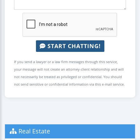
START CHATTING!
If you send a lawyer or a law firm messages through this service,
your message will not create an attorney-client relationship and will
not necessarily be treated as privileged or confidential. You should
not send sensitive or confidential information via this e-mail service.
Real Estate