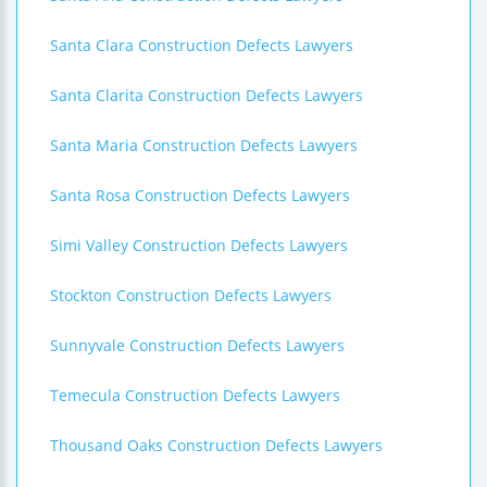
Santa Clara Construction Defects Lawyers
Santa Clarita Construction Defects Lawyers
Santa Maria Construction Defects Lawyers
Santa Rosa Construction Defects Lawyers
Simi Valley Construction Defects Lawyers
Stockton Construction Defects Lawyers
Sunnyvale Construction Defects Lawyers
Temecula Construction Defects Lawyers
Thousand Oaks Construction Defects Lawyers