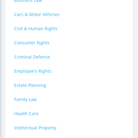
Business Law
Cars & Motor Vehicles
Civil & Human Rights
Consumer Rights
Criminal Defense
Employee's Rights
Estate Planning
Family Law
Health Care
Intellectual Property