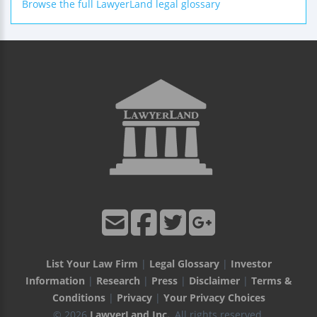
Browse the full LawyerLand legal glossary
List Your Law Firm
|
Legal Glossary
|
Investor
Information
|
Research
|
Press
|
Disclaimer
|
Terms &
Conditions
|
Privacy
|
Your Privacy Choices
© 2026
LawyerLand Inc.
, All rights reserved.