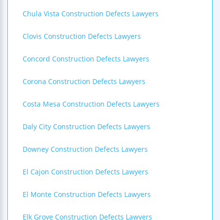
Chula Vista Construction Defects Lawyers
Clovis Construction Defects Lawyers
Concord Construction Defects Lawyers
Corona Construction Defects Lawyers
Costa Mesa Construction Defects Lawyers
Daly City Construction Defects Lawyers
Downey Construction Defects Lawyers
El Cajon Construction Defects Lawyers
El Monte Construction Defects Lawyers
Elk Grove Construction Defects Lawyers