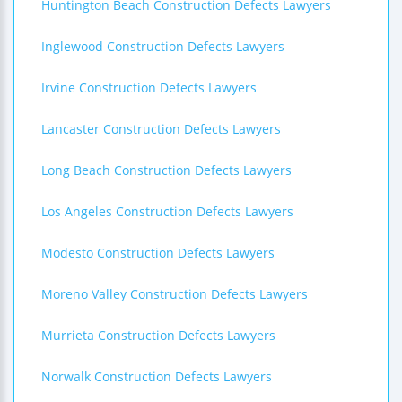
Huntington Beach Construction Defects Lawyers
Inglewood Construction Defects Lawyers
Irvine Construction Defects Lawyers
Lancaster Construction Defects Lawyers
Long Beach Construction Defects Lawyers
Los Angeles Construction Defects Lawyers
Modesto Construction Defects Lawyers
Moreno Valley Construction Defects Lawyers
Murrieta Construction Defects Lawyers
Norwalk Construction Defects Lawyers