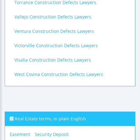
Torrance Construction Defects Lawyers
Vallejo Construction Defects Lawyers
Ventura Construction Defects Lawyers
Victorville Construction Defects Lawyers
Visalia Construction Defects Lawyers
West Covina Construction Defects Lawyers
Real Estate terms, in plain English
Easement
Security Deposit