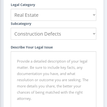
Legal Category
Subcategory
Describe Your Legal Issue