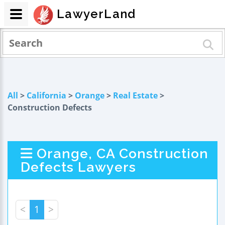
LawyerLand
All
>
California
>
Orange
>
Real Estate
>
Construction Defects
Orange, CA Construction
Defects Lawyers
<
1
>