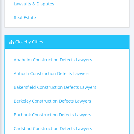
Lawsuits & Disputes
Real Estate
Closeby Cities
Anaheim Construction Defects Lawyers
Antioch Construction Defects Lawyers
Bakersfield Construction Defects Lawyers
Berkeley Construction Defects Lawyers
Burbank Construction Defects Lawyers
Carlsbad Construction Defects Lawyers