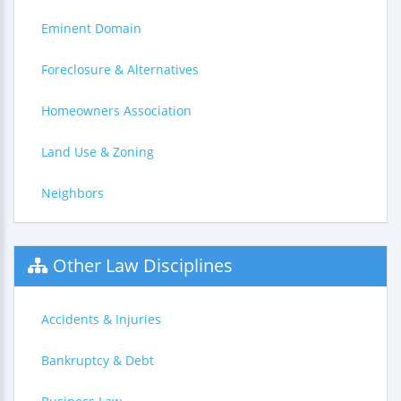
Eminent Domain
Foreclosure & Alternatives
Homeowners Association
Land Use & Zoning
Neighbors
Other Law Disciplines
Accidents & Injuries
Bankruptcy & Debt