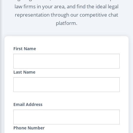
law firms in your area, and find the ideal legal
representation through our competitive chat
platform.
First Name
Last Name
Email Address
Phone Number