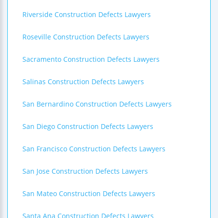
Riverside Construction Defects Lawyers
Roseville Construction Defects Lawyers
Sacramento Construction Defects Lawyers
Salinas Construction Defects Lawyers
San Bernardino Construction Defects Lawyers
San Diego Construction Defects Lawyers
San Francisco Construction Defects Lawyers
San Jose Construction Defects Lawyers
San Mateo Construction Defects Lawyers
Santa Ana Construction Defects Lawyers