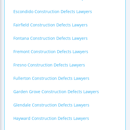
Escondido Construction Defects Lawyers
Fairfield Construction Defects Lawyers
Fontana Construction Defects Lawyers
Fremont Construction Defects Lawyers
Fresno Construction Defects Lawyers
Fullerton Construction Defects Lawyers
Garden Grove Construction Defects Lawyers
Glendale Construction Defects Lawyers
Hayward Construction Defects Lawyers