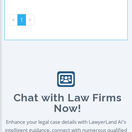
<
1
>
Chat with Law Firms
Now!
Enhance your legal case details with LawyerLand AI's
intelligent guidance, connect with numerous qualified