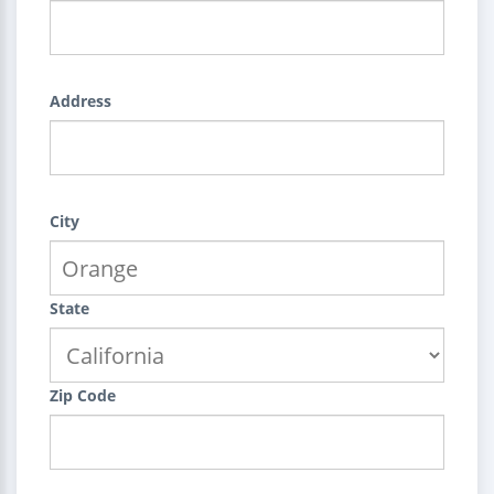
Address
City
State
Zip Code