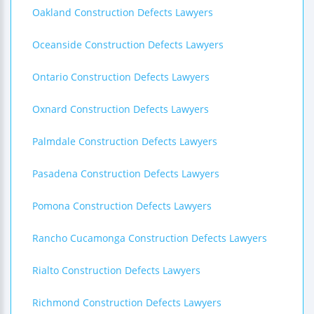
Oakland Construction Defects Lawyers
Oceanside Construction Defects Lawyers
Ontario Construction Defects Lawyers
Oxnard Construction Defects Lawyers
Palmdale Construction Defects Lawyers
Pasadena Construction Defects Lawyers
Pomona Construction Defects Lawyers
Rancho Cucamonga Construction Defects Lawyers
Rialto Construction Defects Lawyers
Richmond Construction Defects Lawyers