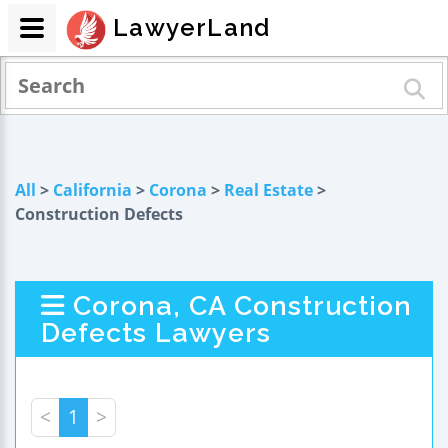
LawyerLand
All
>
California
>
Corona
>
Real Estate
>
Construction Defects
Corona, CA Construction
Defects Lawyers
<
1
>