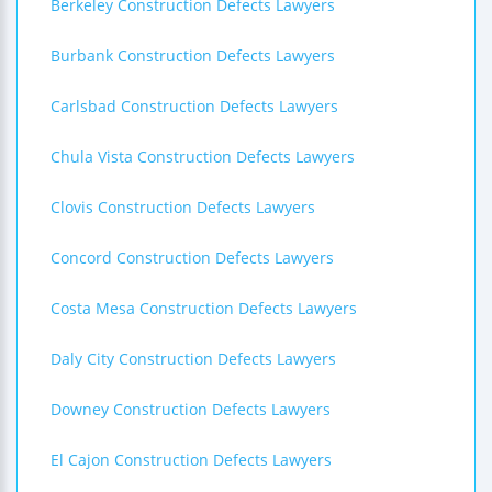
Berkeley Construction Defects Lawyers
Burbank Construction Defects Lawyers
Carlsbad Construction Defects Lawyers
Chula Vista Construction Defects Lawyers
Clovis Construction Defects Lawyers
Concord Construction Defects Lawyers
Costa Mesa Construction Defects Lawyers
Daly City Construction Defects Lawyers
Downey Construction Defects Lawyers
El Cajon Construction Defects Lawyers