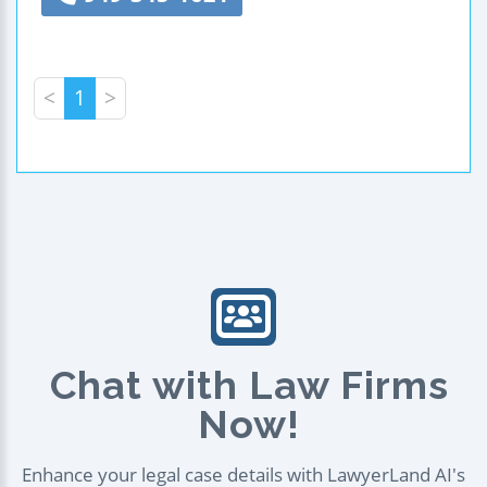
<
1
>
Chat with Law Firms
Now!
Enhance your legal case details with LawyerLand AI's