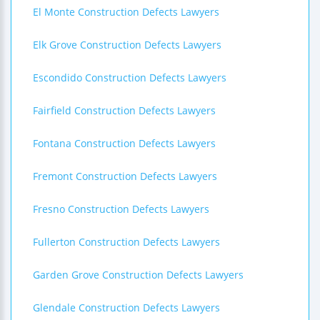
El Monte Construction Defects Lawyers
Elk Grove Construction Defects Lawyers
Escondido Construction Defects Lawyers
Fairfield Construction Defects Lawyers
Fontana Construction Defects Lawyers
Fremont Construction Defects Lawyers
Fresno Construction Defects Lawyers
Fullerton Construction Defects Lawyers
Garden Grove Construction Defects Lawyers
Glendale Construction Defects Lawyers