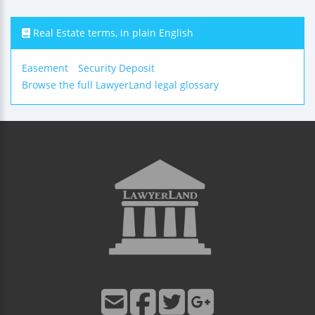
Real Estate terms, in plain English
Easement
Security Deposit
Browse the full LawyerLand legal glossary