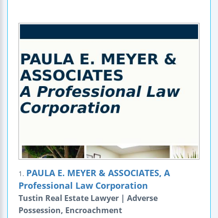
PAULA E. MEYER & ASSOCIATES, A
1.
Professional Law Corporation
Tustin Real Estate Lawyer | Adverse
Possession, Encroachment