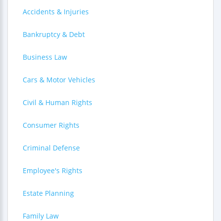
Accidents & Injuries
Bankruptcy & Debt
Business Law
Cars & Motor Vehicles
Civil & Human Rights
Consumer Rights
Criminal Defense
Employee's Rights
Estate Planning
Family Law