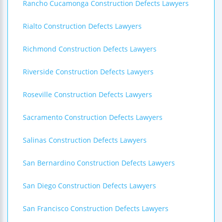
Rancho Cucamonga Construction Defects Lawyers
Rialto Construction Defects Lawyers
Richmond Construction Defects Lawyers
Riverside Construction Defects Lawyers
Roseville Construction Defects Lawyers
Sacramento Construction Defects Lawyers
Salinas Construction Defects Lawyers
San Bernardino Construction Defects Lawyers
San Diego Construction Defects Lawyers
San Francisco Construction Defects Lawyers