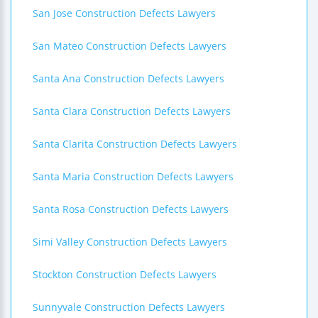
San Jose Construction Defects Lawyers
San Mateo Construction Defects Lawyers
Santa Ana Construction Defects Lawyers
Santa Clara Construction Defects Lawyers
Santa Clarita Construction Defects Lawyers
Santa Maria Construction Defects Lawyers
Santa Rosa Construction Defects Lawyers
Simi Valley Construction Defects Lawyers
Stockton Construction Defects Lawyers
Sunnyvale Construction Defects Lawyers