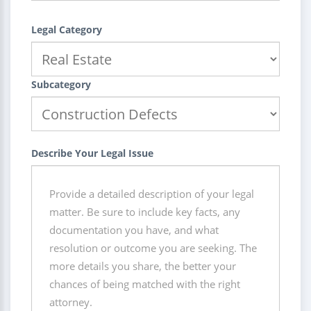
Legal Category
Subcategory
Describe Your Legal Issue