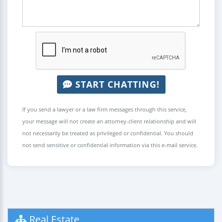
START CHATTING!
If you send a lawyer or a law firm messages through this service,
your message will not create an attorney-client relationship and will
not necessarily be treated as privileged or confidential. You should
not send sensitive or confidential information via this e-mail service.
Real Estate