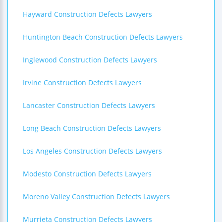
Hayward Construction Defects Lawyers
Huntington Beach Construction Defects Lawyers
Inglewood Construction Defects Lawyers
Irvine Construction Defects Lawyers
Lancaster Construction Defects Lawyers
Long Beach Construction Defects Lawyers
Los Angeles Construction Defects Lawyers
Modesto Construction Defects Lawyers
Moreno Valley Construction Defects Lawyers
Murrieta Construction Defects Lawyers