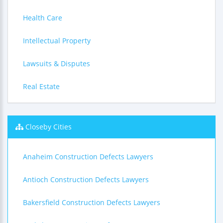
Health Care
Intellectual Property
Lawsuits & Disputes
Real Estate
Closeby Cities
Anaheim Construction Defects Lawyers
Antioch Construction Defects Lawyers
Bakersfield Construction Defects Lawyers