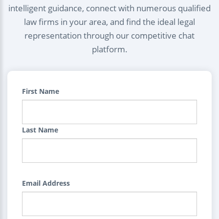
intelligent guidance, connect with numerous qualified
law firms in your area, and find the ideal legal
representation through our competitive chat
platform.
First Name
Last Name
Email Address