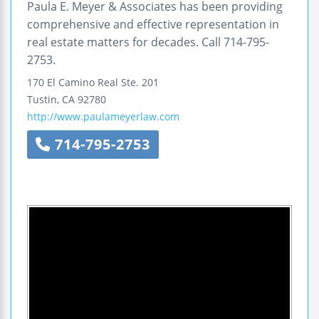
Paula E. Meyer & Associates has been providing
comprehensive and effective representation in
real estate matters for decades. Call 714-795-
2753.
170 El Camino Real
Ste. 201
Tustin
,
CA
92780
http://www.paulameyerlaw.com
714-795-2753