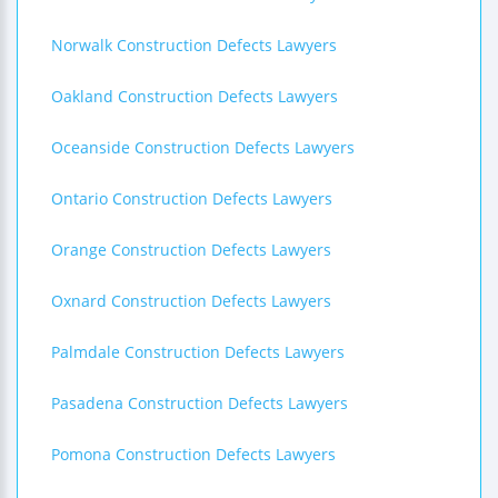
Norwalk Construction Defects Lawyers
Oakland Construction Defects Lawyers
Oceanside Construction Defects Lawyers
Ontario Construction Defects Lawyers
Orange Construction Defects Lawyers
Oxnard Construction Defects Lawyers
Palmdale Construction Defects Lawyers
Pasadena Construction Defects Lawyers
Pomona Construction Defects Lawyers