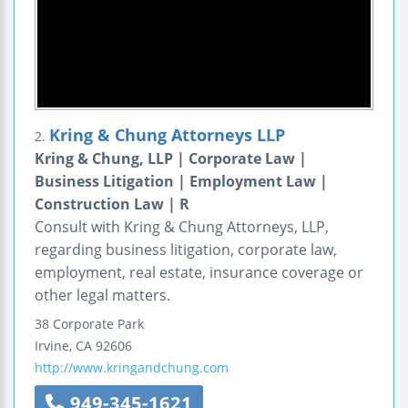
Kring & Chung Attorneys LLP
2.
Kring & Chung, LLP | Corporate Law |
Business Litigation | Employment Law |
Construction Law | R
Consult with Kring & Chung Attorneys, LLP,
regarding business litigation, corporate law,
employment, real estate, insurance coverage or
other legal matters.
38 Corporate Park
Irvine
,
CA
92606
http://www.kringandchung.com
949-345-1621