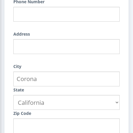
Phone Number
Address
City
State
Zip Code