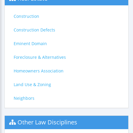
Construction
Construction Defects
Eminent Domain
Foreclosure & Alternatives
Homeowners Association
Land Use & Zoning
Neighbors
Other Law Disciplines