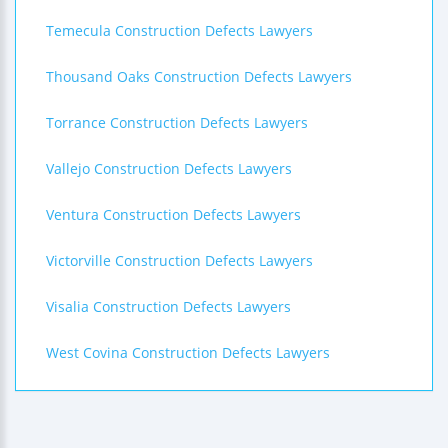
Temecula Construction Defects Lawyers
Thousand Oaks Construction Defects Lawyers
Torrance Construction Defects Lawyers
Vallejo Construction Defects Lawyers
Ventura Construction Defects Lawyers
Victorville Construction Defects Lawyers
Visalia Construction Defects Lawyers
West Covina Construction Defects Lawyers