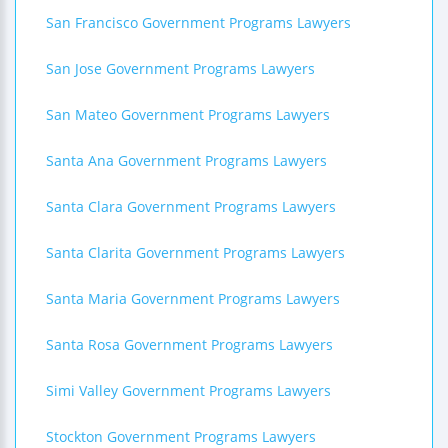
San Francisco Government Programs Lawyers
San Jose Government Programs Lawyers
San Mateo Government Programs Lawyers
Santa Ana Government Programs Lawyers
Santa Clara Government Programs Lawyers
Santa Clarita Government Programs Lawyers
Santa Maria Government Programs Lawyers
Santa Rosa Government Programs Lawyers
Simi Valley Government Programs Lawyers
Stockton Government Programs Lawyers