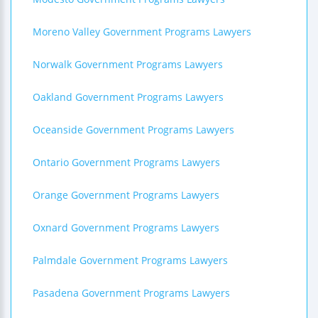
Moreno Valley Government Programs Lawyers
Norwalk Government Programs Lawyers
Oakland Government Programs Lawyers
Oceanside Government Programs Lawyers
Ontario Government Programs Lawyers
Orange Government Programs Lawyers
Oxnard Government Programs Lawyers
Palmdale Government Programs Lawyers
Pasadena Government Programs Lawyers