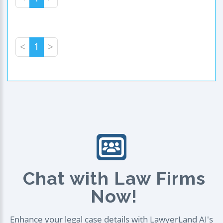
<
1
>
Chat with Law Firms
Now!
Enhance your legal case details with LawyerLand AI's