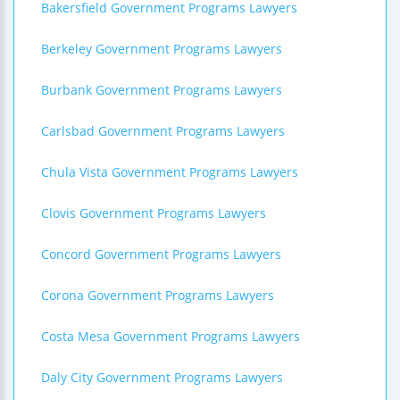
Bakersfield Government Programs Lawyers
Berkeley Government Programs Lawyers
Burbank Government Programs Lawyers
Carlsbad Government Programs Lawyers
Chula Vista Government Programs Lawyers
Clovis Government Programs Lawyers
Concord Government Programs Lawyers
Corona Government Programs Lawyers
Costa Mesa Government Programs Lawyers
Daly City Government Programs Lawyers