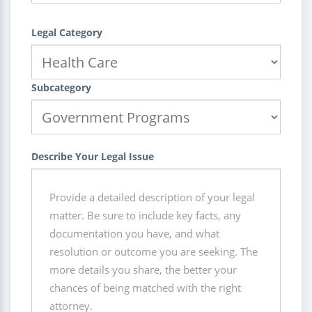
Legal Category
Subcategory
Describe Your Legal Issue