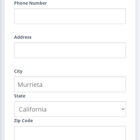
Phone Number
Address
City
State
Zip Code