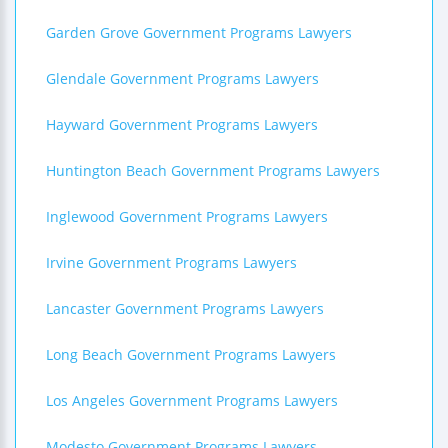
Garden Grove Government Programs Lawyers
Glendale Government Programs Lawyers
Hayward Government Programs Lawyers
Huntington Beach Government Programs Lawyers
Inglewood Government Programs Lawyers
Irvine Government Programs Lawyers
Lancaster Government Programs Lawyers
Long Beach Government Programs Lawyers
Los Angeles Government Programs Lawyers
Modesto Government Programs Lawyers