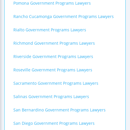
Pomona Government Programs Lawyers
Rancho Cucamonga Government Programs Lawyers
Rialto Government Programs Lawyers
Richmond Government Programs Lawyers
Riverside Government Programs Lawyers
Roseville Government Programs Lawyers
Sacramento Government Programs Lawyers
Salinas Government Programs Lawyers
San Bernardino Government Programs Lawyers
San Diego Government Programs Lawyers