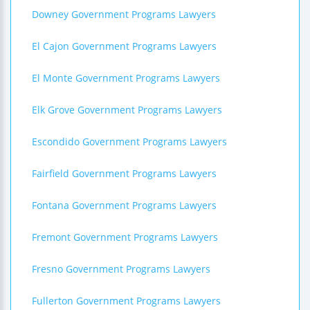
Downey Government Programs Lawyers
El Cajon Government Programs Lawyers
El Monte Government Programs Lawyers
Elk Grove Government Programs Lawyers
Escondido Government Programs Lawyers
Fairfield Government Programs Lawyers
Fontana Government Programs Lawyers
Fremont Government Programs Lawyers
Fresno Government Programs Lawyers
Fullerton Government Programs Lawyers