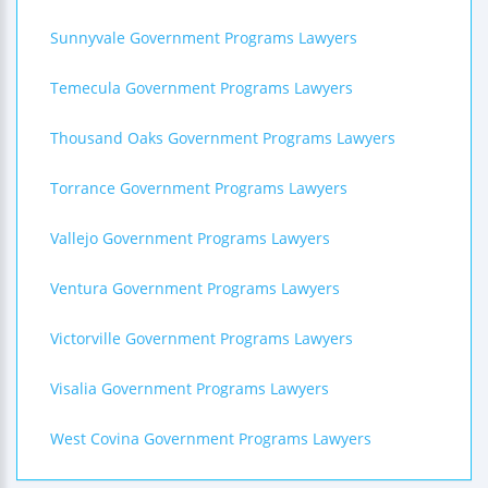
Sunnyvale Government Programs Lawyers
Temecula Government Programs Lawyers
Thousand Oaks Government Programs Lawyers
Torrance Government Programs Lawyers
Vallejo Government Programs Lawyers
Ventura Government Programs Lawyers
Victorville Government Programs Lawyers
Visalia Government Programs Lawyers
West Covina Government Programs Lawyers