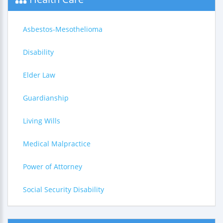
Asbestos-Mesothelioma
Disability
Elder Law
Guardianship
Living Wills
Medical Malpractice
Power of Attorney
Social Security Disability