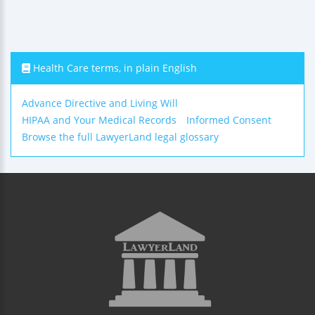
Health Care terms, in plain English
Advance Directive and Living Will
HIPAA and Your Medical Records
Informed Consent
Browse the full LawyerLand legal glossary