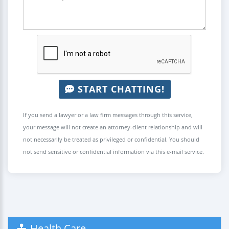
START CHATTING!
If you send a lawyer or a law firm messages through this service,
your message will not create an attorney-client relationship and will
not necessarily be treated as privileged or confidential. You should
not send sensitive or confidential information via this e-mail service.
Health Care