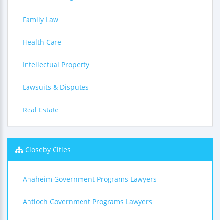
Family Law
Health Care
Intellectual Property
Lawsuits & Disputes
Real Estate
Closeby Cities
Anaheim Government Programs Lawyers
Antioch Government Programs Lawyers