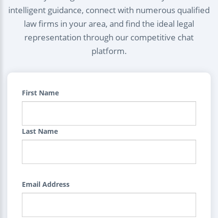
intelligent guidance, connect with numerous qualified
law firms in your area, and find the ideal legal
representation through our competitive chat
platform.
First Name
Last Name
Email Address