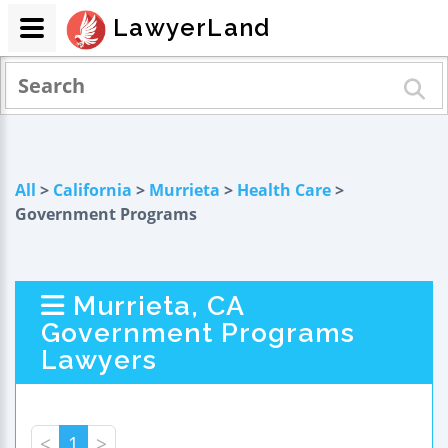
LawyerLand
All
>
California
>
Murrieta
>
Health Care
>
Government Programs
Murrieta, CA
Government Programs
Lawyers
<
1
>