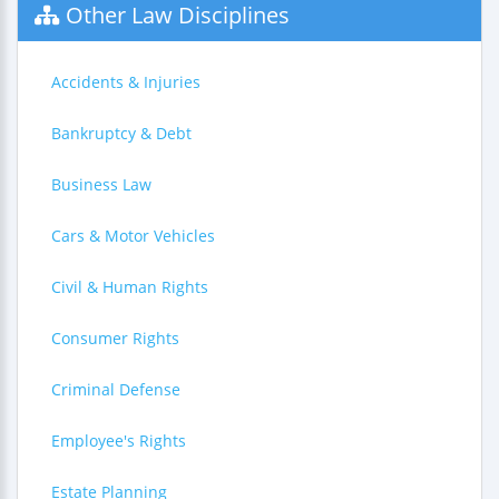
Other Law Disciplines
Accidents & Injuries
Bankruptcy & Debt
Business Law
Cars & Motor Vehicles
Civil & Human Rights
Consumer Rights
Criminal Defense
Employee's Rights
Estate Planning