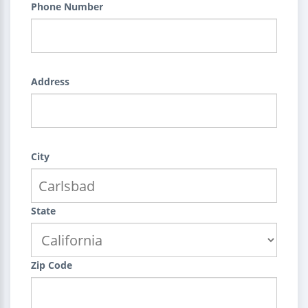
Phone Number
Address
City
State
Zip Code