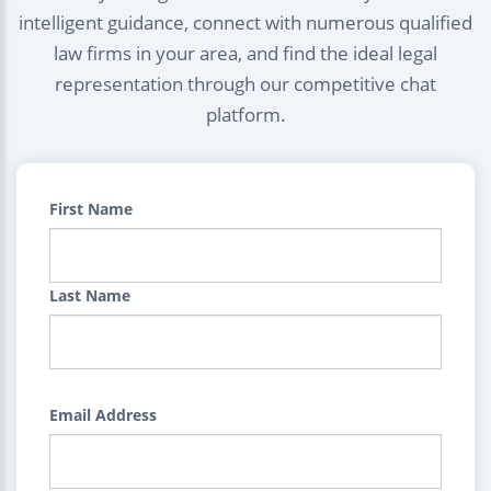
intelligent guidance, connect with numerous qualified
law firms in your area, and find the ideal legal
representation through our competitive chat
platform.
First Name
Last Name
Email Address