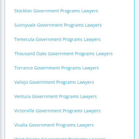
Stockton Government Programs Lawyers
Sunnyvale Government Programs Lawyers
Temecula Government Programs Lawyers
Thousand Oaks Government Programs Lawyers
Torrance Government Programs Lawyers
Vallejo Government Programs Lawyers
Ventura Government Programs Lawyers
Victorville Government Programs Lawyers
Visalia Government Programs Lawyers