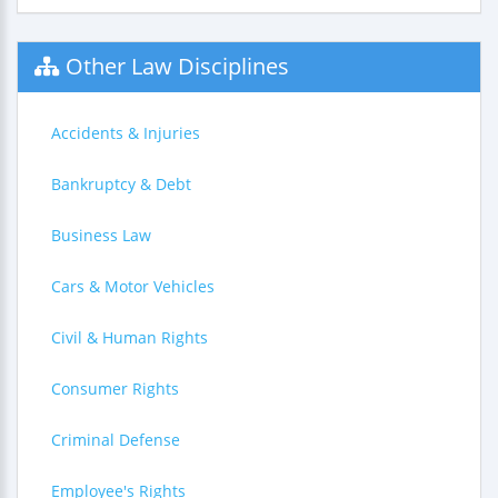
Other Law Disciplines
Accidents & Injuries
Bankruptcy & Debt
Business Law
Cars & Motor Vehicles
Civil & Human Rights
Consumer Rights
Criminal Defense
Employee's Rights