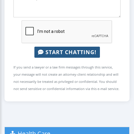
START CHATTING!
If you send a lawyer or a law firm messages through this service,
your message will not create an attorney-client relationship and will
not necessarily be treated as privileged or confidential. You should
not send sensitive or confidential information via this e-mail service.
Health Care