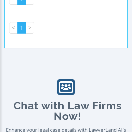
<
1
>
Chat with Law Firms
Now!
Enhance your legal case details with LawyerLand AI's