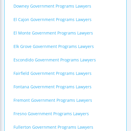
Downey Government Programs Lawyers
El Cajon Government Programs Lawyers
El Monte Government Programs Lawyers
Elk Grove Government Programs Lawyers
Escondido Government Programs Lawyers
Fairfield Government Programs Lawyers
Fontana Government Programs Lawyers
Fremont Government Programs Lawyers
Fresno Government Programs Lawyers
Fullerton Government Programs Lawyers