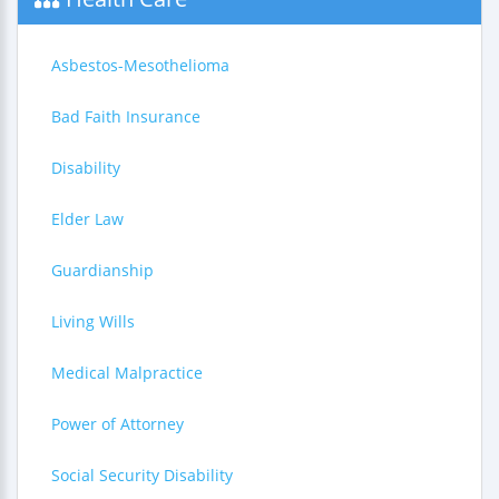
Asbestos-Mesothelioma
Bad Faith Insurance
Disability
Elder Law
Guardianship
Living Wills
Medical Malpractice
Power of Attorney
Social Security Disability