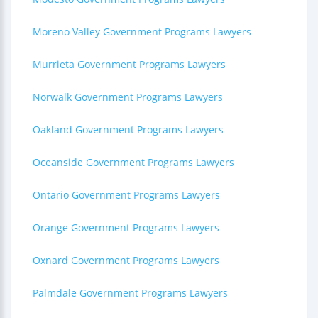
Moreno Valley Government Programs Lawyers
Murrieta Government Programs Lawyers
Norwalk Government Programs Lawyers
Oakland Government Programs Lawyers
Oceanside Government Programs Lawyers
Ontario Government Programs Lawyers
Orange Government Programs Lawyers
Oxnard Government Programs Lawyers
Palmdale Government Programs Lawyers