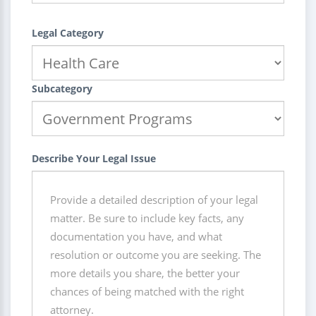
Legal Category
Subcategory
Describe Your Legal Issue