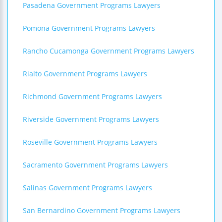
Pasadena Government Programs Lawyers
Pomona Government Programs Lawyers
Rancho Cucamonga Government Programs Lawyers
Rialto Government Programs Lawyers
Richmond Government Programs Lawyers
Riverside Government Programs Lawyers
Roseville Government Programs Lawyers
Sacramento Government Programs Lawyers
Salinas Government Programs Lawyers
San Bernardino Government Programs Lawyers