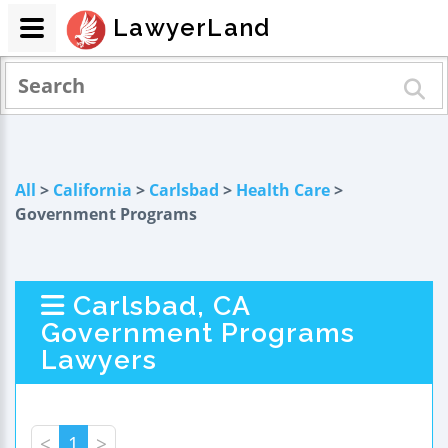
LawyerLand
All
>
California
>
Carlsbad
>
Health Care
>
Government Programs
Carlsbad, CA
Government Programs
Lawyers
<
1
>