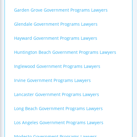
Garden Grove Government Programs Lawyers
Glendale Government Programs Lawyers
Hayward Government Programs Lawyers
Huntington Beach Government Programs Lawyers
Inglewood Government Programs Lawyers
Irvine Government Programs Lawyers
Lancaster Government Programs Lawyers
Long Beach Government Programs Lawyers
Los Angeles Government Programs Lawyers
Modesto Government Programs Lawyers