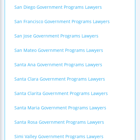
San Diego Government Programs Lawyers
San Francisco Government Programs Lawyers
San Jose Government Programs Lawyers
San Mateo Government Programs Lawyers
Santa Ana Government Programs Lawyers
Santa Clara Government Programs Lawyers
Santa Clarita Government Programs Lawyers
Santa Maria Government Programs Lawyers
Santa Rosa Government Programs Lawyers
Simi Valley Government Programs Lawyers