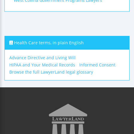
West Covina Government Programs Lawyers
Health Care terms, in plain English
Advance Directive and Living Will
HIPAA and Your Medical Records
Informed Consent
Browse the full LawyerLand legal glossary