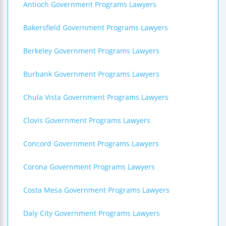
Antioch Government Programs Lawyers
Bakersfield Government Programs Lawyers
Berkeley Government Programs Lawyers
Burbank Government Programs Lawyers
Chula Vista Government Programs Lawyers
Clovis Government Programs Lawyers
Concord Government Programs Lawyers
Corona Government Programs Lawyers
Costa Mesa Government Programs Lawyers
Daly City Government Programs Lawyers