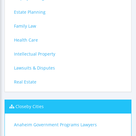
Estate Planning
Family Law
Health Care
Intellectual Property
Lawsuits & Disputes
Real Estate
Closeby Cities
Anaheim Government Programs Lawyers