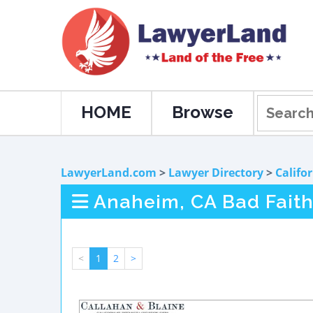
HOME
Browse
LawyerLand.com
>
Lawyer Directory
>
Califo
Anaheim, CA Bad Faith
<
1
2
>