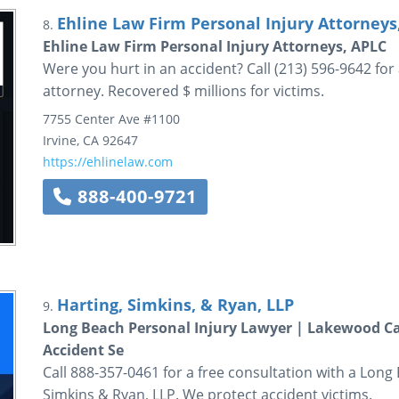
Ehline Law Firm Personal Injury Attorneys
8.
Ehline Law Firm Personal Injury Attorneys, APLC
Were you hurt in an accident? Call (213) 596-9642 for
attorney. Recovered $ millions for victims.
7755 Center Ave
#1100
Irvine
,
CA
92647
https://ehlinelaw.com
888-400-9721
Harting, Simkins, & Ryan, LLP
9.
Long Beach Personal Injury Lawyer | Lakewood Car
Accident Se
Call 888-357-0461 for a free consultation with a Long
Simkins & Ryan, LLP. We protect accident victims.