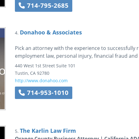
714-795-2685
Donahoo & Associates
4.
Pick an attorney with the experience to successfully r
employment law, personal injury, financial fraud and 
440 West 1st Street
Suite 101
Tustin
,
CA
92780
http://www.donahoo.com
714-953-1010
The Karlin Law Firm
5.
Orange County Business Attorney | California A