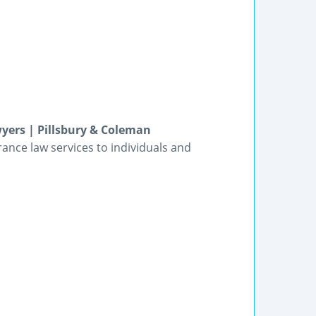
wyers | Pillsbury & Coleman
rance law services to individuals and