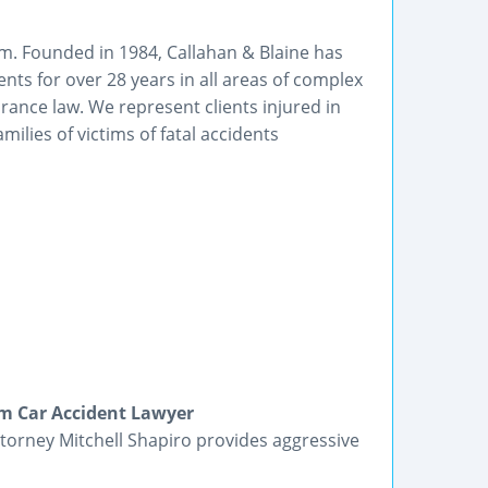
irm. Founded in 1984, Callahan & Blaine has
nts for over 28 years in all areas of complex
urance law. We represent clients injured in
milies of victims of fatal accidents
m Car Accident Lawyer
orney Mitchell Shapiro provides aggressive