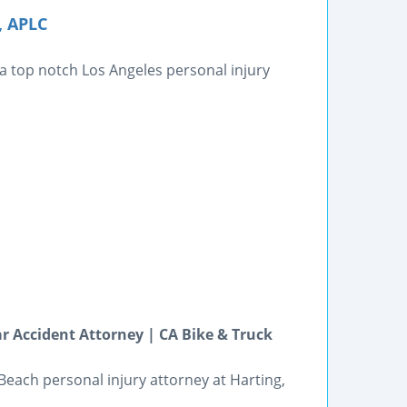
, APLC
 a top notch Los Angeles personal injury
 Accident Attorney | CA Bike & Truck
 Beach personal injury attorney at Harting,