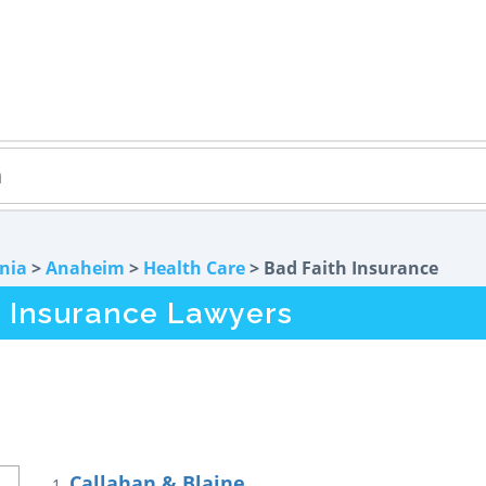
rnia
>
Anaheim
>
Health Care
> Bad Faith Insurance
 Insurance Lawyers
Callahan & Blaine
1.