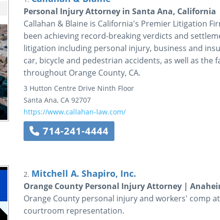
Personal Injury Attorney in Santa Ana, California
Callahan & Blaine is California's Premier Litigation F
been achieving record-breaking verdicts and settleme
litigation including personal injury, business and ins
car, bicycle and pedestrian accidents, as well as the fa
throughout Orange County, CA.
3 Hutton Centre Drive
Ninth Floor
Santa Ana
,
CA
92707
https://www.callahan-law.com/
714-241-4444
Mitchell A. Shapiro, Inc.
2.
Orange County Personal Injury Attorney | Anahei
Orange County personal injury and workers' comp att
courtroom representation.