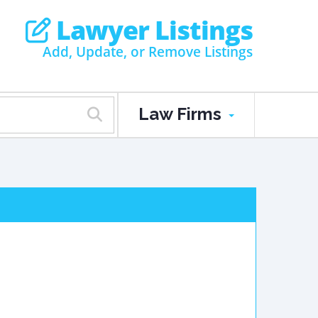
Lawyer Listings
Add, Update, or Remove Listings
Law Firms