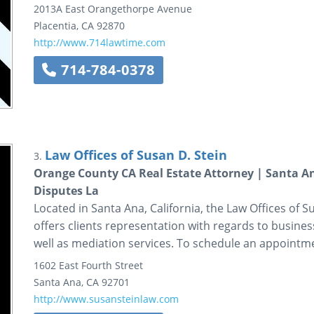
2013A East Orangethorpe Avenue
Placentia
,
CA
92870
http://www.714lawtime.com
714-784-0378
Law Offices of Susan D. Stein
3.
Orange County CA Real Estate Attorney | Santa An
Disputes La
Located in Santa Ana, California, the Law Offices of Sus
offers clients representation with regards to business
well as mediation services. To schedule an appointmen
1602 East Fourth Street
Santa Ana
,
CA
92701
http://www.susansteinlaw.com