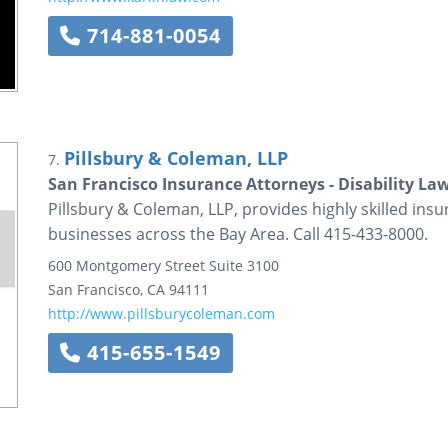
714-881-0054
Pillsbury & Coleman, LLP
7.
San Francisco Insurance Attorneys - Disability La
Pillsbury & Coleman, LLP, provides highly skilled insu
businesses across the Bay Area. Call 415-433-8000.
600 Montgomery Street
Suite 3100
San Francisco
,
CA
94111
http://www.pillsburycoleman.com
415-655-1549