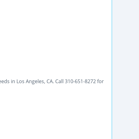
eeds in Los Angeles, CA. Call 310-651-8272 for