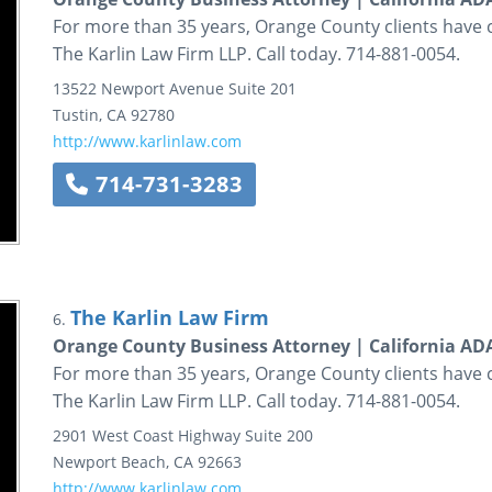
For more than 35 years, Orange County clients have 
The Karlin Law Firm LLP. Call today. 714-881-0054.
13522 Newport Avenue
Suite 201
Tustin
,
CA
92780
http://www.karlinlaw.com
714-731-3283
The Karlin Law Firm
6.
Orange County Business Attorney | California A
For more than 35 years, Orange County clients have 
The Karlin Law Firm LLP. Call today. 714-881-0054.
2901 West Coast Highway
Suite 200
Newport Beach
,
CA
92663
http://www.karlinlaw.com