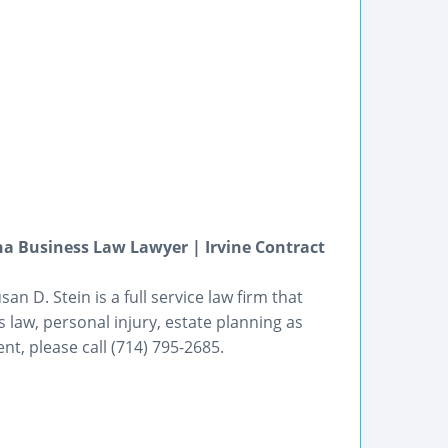
a Business Law Lawyer | Irvine Contract
an D. Stein is a full service law firm that
 law, personal injury, estate planning as
t, please call (714) 795-2685.