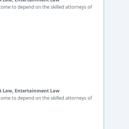
come to depend on the skilled attorneys of
DA Law, Entertainment Law
come to depend on the skilled attorneys of