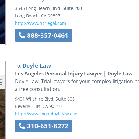
3545 Long Beach Blvd.
Suite 200
Long Beach
,
CA
90807
http://www.hsrlegal.com
888-357-0461
Doyle Law
10.
Los Angeles Personal Injury Lawyer | Doyle Law
Doyle Law: Trial lawyers for your complex litigation n
a free consultation.
9401 Wilshire Blvd, Suite 608
Beverly Hills
,
CA
90210
http://www.conaldoylelaw.com
310-651-8272