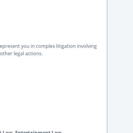
epresent you in complex litigation involving
other legal actions.
DA Law, Entertainment Law